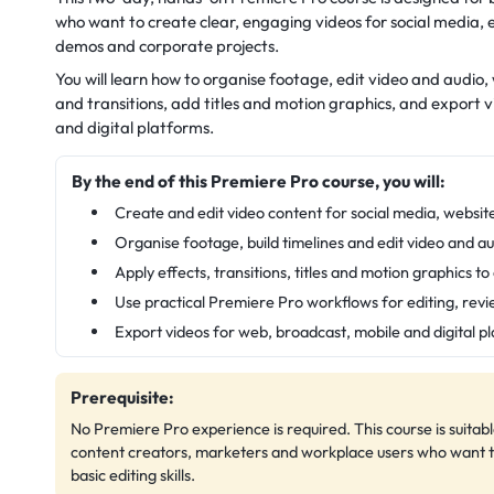
who want to create clear, engaging videos for social media, 
demos and corporate projects.
You will learn how to organise footage, edit video and audio, 
and transitions, add titles and motion graphics, and export 
and digital platforms.
By the end of this Premiere Pro course, you will:
Create and edit video content for social media, websit
Organise footage, build timelines and edit video and au
Apply effects, transitions, titles and motion graphics t
Use practical Premiere Pro workflows for editing, rev
Export videos for web, broadcast, mobile and digital p
Prerequisite:
No Premiere Pro experience is required. This course is suitabl
content creators, marketers and workplace users who want to 
basic editing skills.