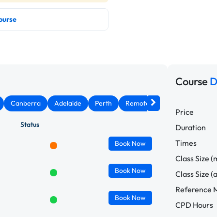
ourse
Course
D
Canberra
Adelaide
Perth
Remote West
Price
Status
Duration
Times
Book
Now
Class Size (
Book
Now
Class Size (
Reference M
Book
Now
CPD Hours