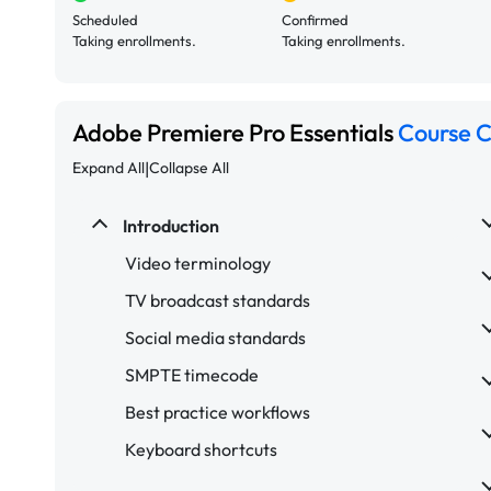
Scheduled
Confirmed
Taking enrollments.
Taking enrollments.
Adobe Premiere Pro Essentials
Course 
|
Expand All
Collapse All
Introduction
Video terminology
TV broadcast standards
Social media standards
SMPTE timecode
Best practice workflows
Keyboard shortcuts