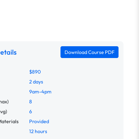
etails
Download Course PDF
$890
2 days
9am-4pm
max)
8
avg)
6
aterials
Provided
12 hours