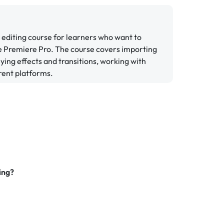
 editing course for learners who want to
be Premiere Pro. The course covers importing
lying effects and transitions, working with
erent platforms.
ing?