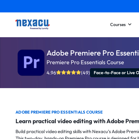
Courses
Adobe Premiere Pro Essenti
Premiere Pro Essentials Course
4.96
(49)
Face-to-Face or Live O
ADOBE PREMIERE PRO ESSENTIALS COURSE
Learn practical video editing with Adobe Prem
Build practical video editing skills with Nexacu’s Adobe Premi
This two-day, hands-on Premiere Pro course is designed for 