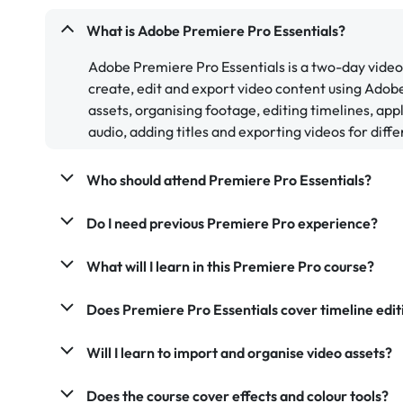
What is Adobe Premiere Pro Essentials?
Adobe Premiere Pro Essentials is a two-day video
create, edit and export video content using Ado
assets, organising footage, editing timelines, app
audio, adding titles and exporting videos for diff
Who should attend Premiere Pro Essentials?
Do I need previous Premiere Pro experience?
What will I learn in this Premiere Pro course?
Does Premiere Pro Essentials cover timeline edit
Will I learn to import and organise video assets?
Does the course cover effects and colour tools?