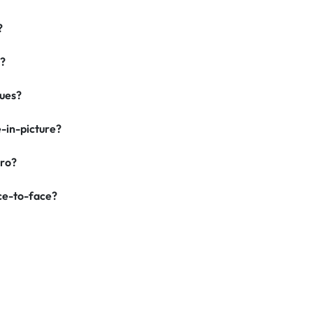
?
g?
ques?
-in-picture?
Pro?
ace-to-face?