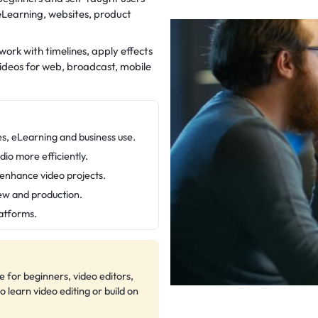
eLearning, websites, product
work with timelines, apply effects
videos for web, broadcast, mobile
es, eLearning and business use.
dio more efficiently.
o enhance video projects.
iew and production.
latforms.
e for beginners, video editors,
learn video editing or build on