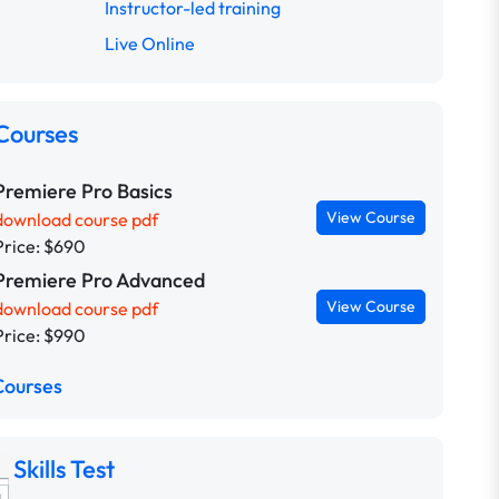
Instructor-led training
Live Online
Courses
Premiere Pro Basics
View Course
download course pdf
Price: $690
Premiere Pro Advanced
View Course
download course pdf
Price: $990
Courses
Skills Test