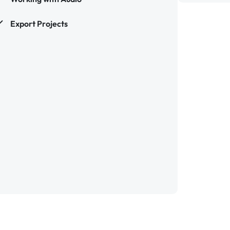
Export Projects