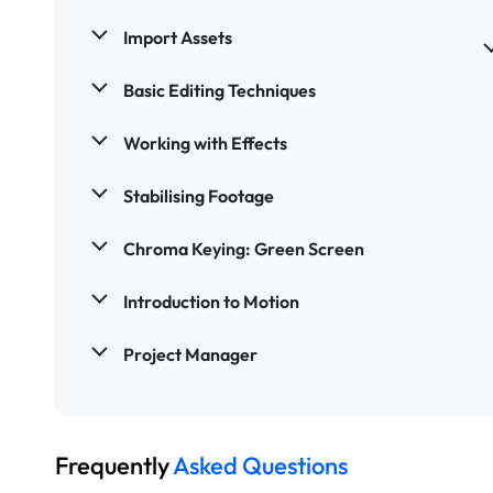
Import Assets
Basic Editing Techniques
Working with Effects
Stabilising Footage
Chroma Keying: Green Screen
Introduction to Motion
Project Manager
Frequently
Asked Questions