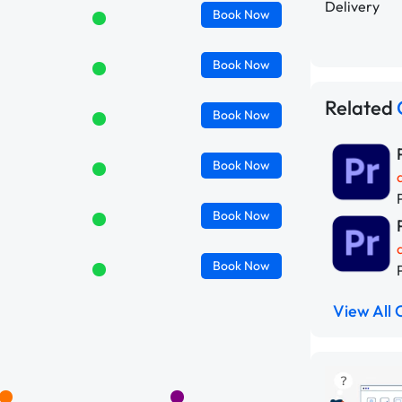
Delivery
Book
Now
Book
Now
Related
Book
Now
Book
Now
Book
Now
Book
Now
View All 