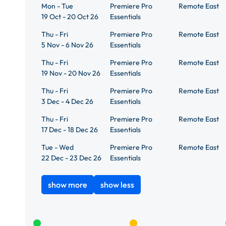
Mon - Tue
Premiere Pro
Remote East
19 Oct - 20 Oct 26
Essentials
Thu - Fri
Premiere Pro
Remote East
5 Nov - 6 Nov 26
Essentials
Thu - Fri
Premiere Pro
Remote East
19 Nov - 20 Nov 26
Essentials
Thu - Fri
Premiere Pro
Remote East
3 Dec - 4 Dec 26
Essentials
Thu - Fri
Premiere Pro
Remote East
17 Dec - 18 Dec 26
Essentials
Tue - Wed
Premiere Pro
Remote East
22 Dec - 23 Dec 26
Essentials
show more
show less