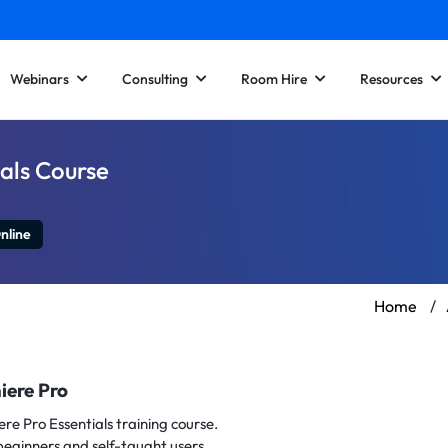
Webinars
Consulting
Room Hire
Resources
als Course
nline
Home
/
iere Pro
ere Pro Essentials training course.
beginners and self-taught users