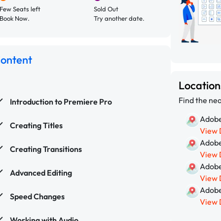
Few Seats left
Sold Out
Book Now.
Try another date.
Content
Locatio
Find the nea
Introduction to Premiere Pro
Adobe
Creating Titles
View 
Adobe
Creating Transitions
View 
Adobe
Advanced Editing
View 
Adobe
Speed Changes
View 
Working with Audio