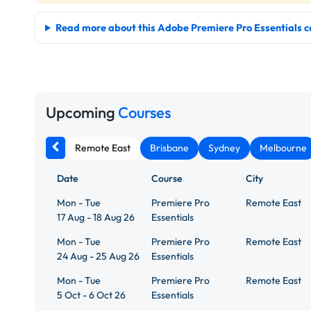
Read more about this Adobe Premiere Pro Essentials c
Upcoming
Courses
Remote East
Brisbane
Sydney
Melbourne
Date
Course
City
Mon - Tue
Premiere Pro
Remote East
17 Aug - 18 Aug 26
Essentials
Mon - Tue
Premiere Pro
Remote East
24 Aug - 25 Aug 26
Essentials
Mon - Tue
Premiere Pro
Remote East
5 Oct - 6 Oct 26
Essentials