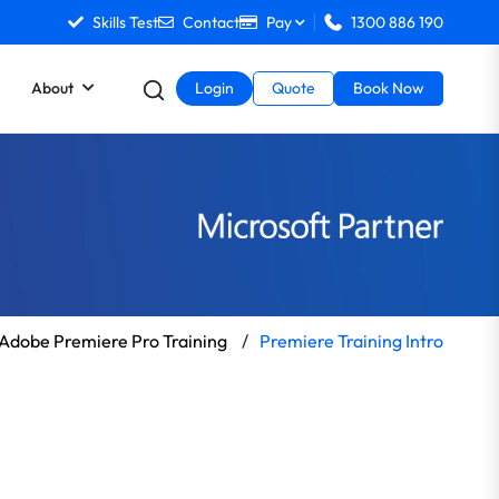
Skills Test
Contact
Pay
1300 886 190
About
Login
Quote
Book Now
Adobe Premiere Pro Training
/
Premiere Training Intro