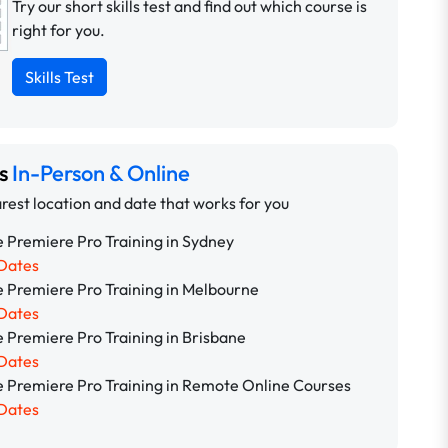
Try our short skills test and find out which course is
right for you.
Skills Test
ns
In-Person & Online
rest location and date that works for you
 Premiere Pro Training in Sydney
Dates
 Premiere Pro Training in Melbourne
Dates
 Premiere Pro Training in Brisbane
Dates
 Premiere Pro Training in Remote Online Courses
Dates