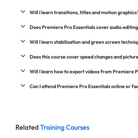
Will I learn transitions, titles and motion graphics
Does Premiere Pro Essentials cover audio editin
Will I learn stabilisation and green screen techni
Does this course cover speed changes and picture
Will I learn how to export videos from Premiere 
Can I attend Premiere Pro Essentials online or f
Related
Training Courses