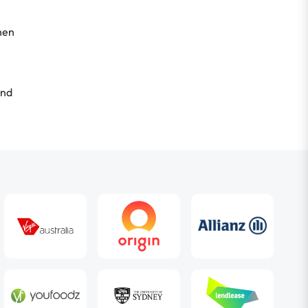
hen
nd