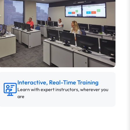
Interactive, Real-Time Training
Learn with expert instructors, wherever you
are