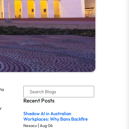
hs
Recent Posts
y
Shadow AI in Australian
Workplaces: Why Bans Backfire
|
Nexacu
Aug 06