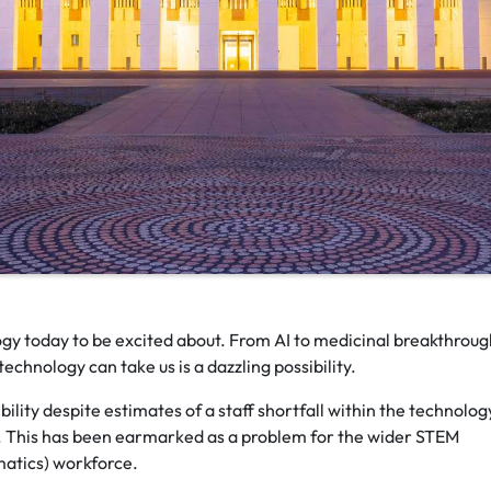
ogy today to be excited about. From AI to medicinal breakthroug
echnology can take us is a dazzling possibility.
ility despite estimates of a staff shortfall within the technolog
. This has been earmarked as a problem for the wider STEM
matics) workforce.