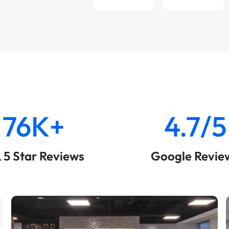
76K+
4.7/5
& 5 Star Reviews
Google Revie