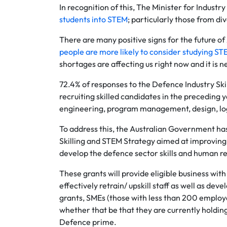
In recognition of this, The Minister for Indust
students into STEM
; particularly those from d
There are many positive signs for the future o
people are more likely to consider studying S
shortages are affecting us right now and it is 
72.4% of responses to the Defence Industry Skil
recruiting skilled candidates in the preceding 
engineering, program management, design, log
To address this, the Australian Government ha
Skilling and STEM Strategy aimed at improving 
develop the defence sector skills and human re
These grants will provide eligible business w
effectively retrain/ upskill staff as well as deve
grants, SMEs (those with less than 200 employ
whether that be that they are currently holding
Defence prime.