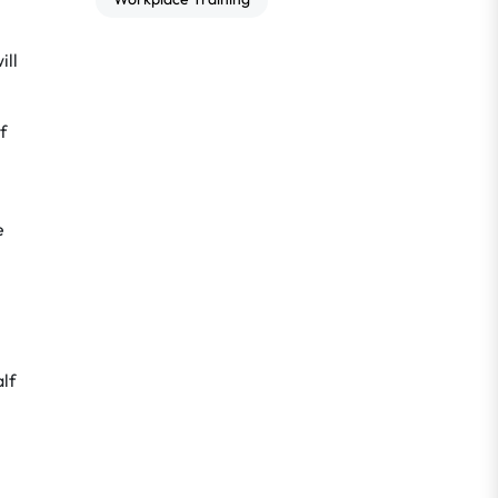
ill
f
e
alf