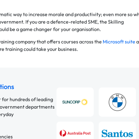
agmatic way to increase morale and productivity; even more so w
overnment. If you are a defence-related SME, the Skilling
ould be a game changer for your organisation.
training company that offers courses across the
Microsoft suite
a
e training could take your business.
tions
r for hundreds of leading
 government departments
veryday
encies