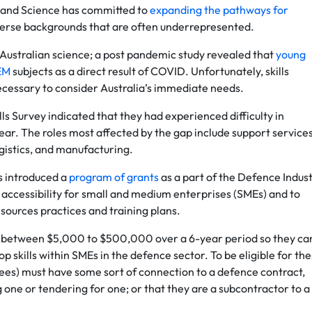
ry and Science has committed to
expanding the pathways for
iverse backgrounds that are often underrepresented.
f Australian science; a post pandemic study revealed that
young
TEM
subjects as a direct result of COVID. Unfortunately, skills
necessary to consider Australia’s immediate needs.
ls Survey indicated that they had experienced difficulty in
year. The roles most affected by the gap include support services
istics, and manufacturing.
s introduced a
program of grants
as a part of the Defence Indus
accessibility for small and medium enterprises (SMEs) and to
sources practices and training plans.
ith between $5,000 to $500,000 over a 6-year period so they ca
lop skills within SMEs in the defence sector. To be eligible for th
ees) must have some sort of connection to a defence contract,
 one or tendering for one; or that they are a subcontractor to a