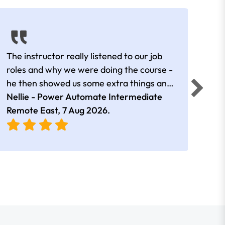
The instructor really listened to our job
Rear
roles and why we were doing the course -
he then showed us some extra things and
added in extra resources. Plus was very
Nellie - Power Automate Intermediate
Fero
friendly
Remote East,
7 Aug 2026
.
Bris