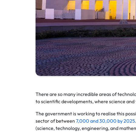
There are so many incredible areas of technol
to scientific developments, where science and t
The government is working to realise this possib
sector of between
7,000 and 30,000 by 2025
(science, technology, engineering, and mathe