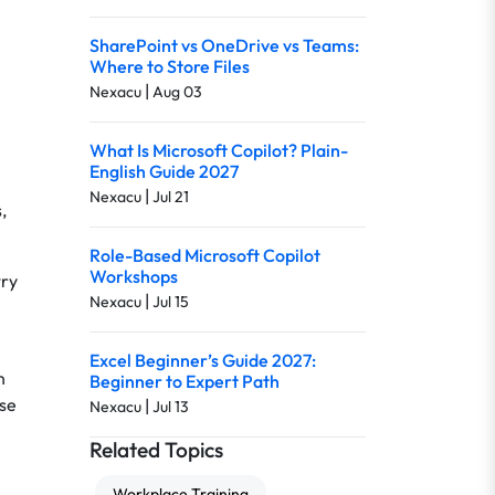
SharePoint vs OneDrive vs Teams:
Where to Store Files
|
Nexacu
Aug 03
What Is Microsoft Copilot? Plain-
English Guide 2027
|
Nexacu
Jul 21
,
Role-Based Microsoft Copilot
Workshops
try
|
Nexacu
Jul 15
Excel Beginner’s Guide 2027:
n
Beginner to Expert Path
ese
|
Nexacu
Jul 13
Related Topics
Workplace Training