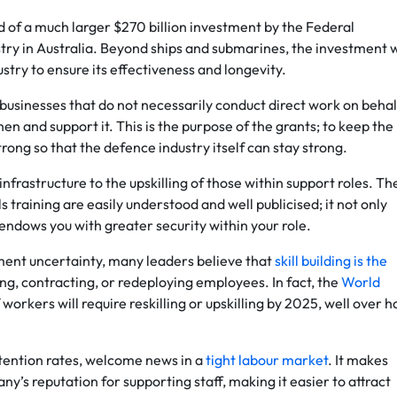
 of a much larger $270 billion investment by the Federal
ry in Australia. Beyond ships and submarines, the investment w
stry to ensure its effectiveness and longevity.
 businesses that do not necessarily conduct direct work on behal
en and support it. This is the purpose of the grants; to keep the
rong so that the defence industry itself can stay strong.
frastructure to the upskilling of those within support roles. Th
 training are easily understood and well publicised; it not only
endows you with greater security within your role.
ent uncertainty, many leaders believe that
skill building is the
ng, contracting, or redeploying employees. In fact, the
World
orkers will require reskilling or upskilling by 2025, well over h
etention rates, welcome news in a
tight labour market
. It makes
’s reputation for supporting staff, making it easier to attract