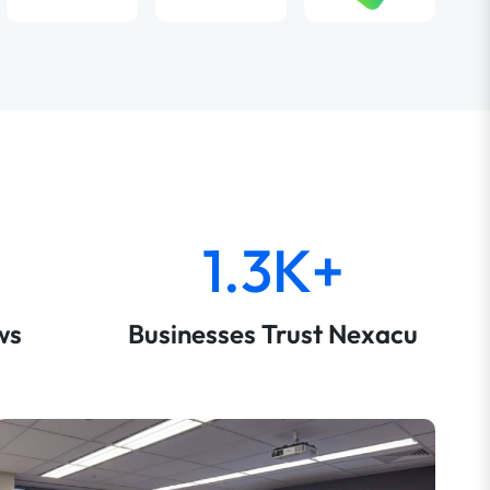
1.3K+
ws
Businesses Trust Nexacu