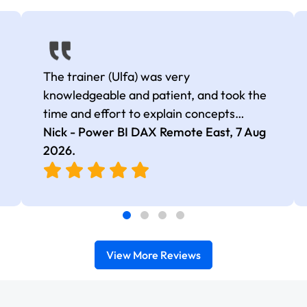
The trainer (Ulfa) was very
knowledgeable and patient, and took the
time and effort to explain concepts
thoroughly with relevant examples. Good
Nick - Power BI DAX Remote East,
7 Aug
selection of complex DAX functions with
2026
.
real-world use cases
View More Reviews