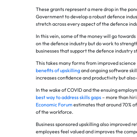
These grants represent a mere drop in the pond
Government to develop a robust defence indust
stretch across every aspect of the defence indu
In this vein, some of the money will go towards
on the defence industry but do work to strength
businesses that support the defence industry st
This takes many forms from improved science in
benefits of upskilling
and ongoing software skills
increases confidence and productivity but also 
In the wake of COVID and the ensuing employm
best way to address skills gaps
– more than hiri
Economic Forum
estimates that around 70% of w
of the workforce.
Business sponsored upskilling also improved r
employees feel valued and improves the company