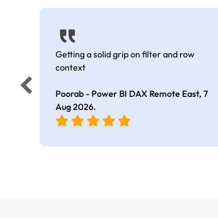
Getting a solid grip on filter and row
context
Poorab - Power BI DAX Remote East,
7
Aug 2026
.