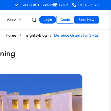
Skills Test
Contact
Pay
1300 886 190
About
Login
Quote
Book Now
Home
/
Insights-Blog
/
Defence Grants for SMEs
ning