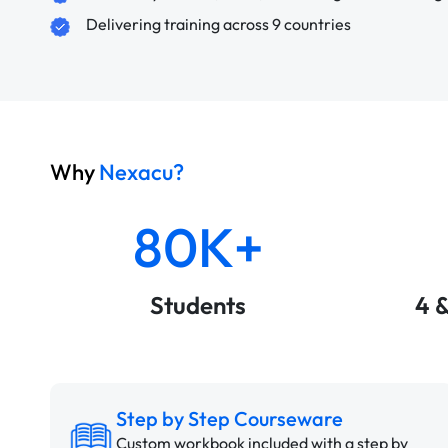
Delivering training across 9 countries
Why
Nexacu?
80K+
Students
4 
Step by Step Courseware
Custom workbook included with a step by