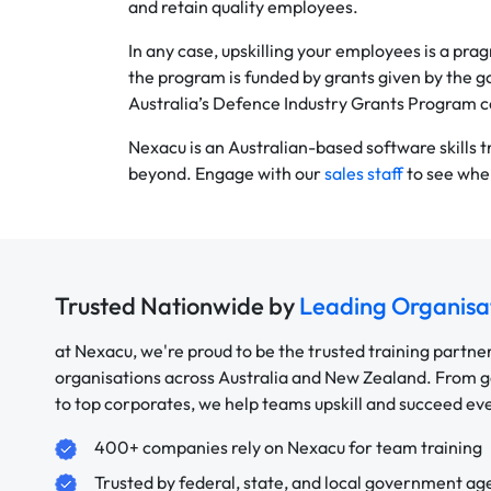
and retain quality employees.
In any case, upskilling your employees is a pr
the program is funded by grants given by the g
Australia’s Defence Industry Grants Program c
Nexacu is an Australian-based software skills 
beyond. Engage with our
sales staff
to see wher
Trusted Nationwide by
Leading Organisa
at Nexacu, we're proud to be the trusted training partne
organisations across Australia and New Zealand. From
to top corporates, we help teams upskill and succeed e
400+ companies rely on Nexacu for team training
Trusted by federal, state, and local government ag