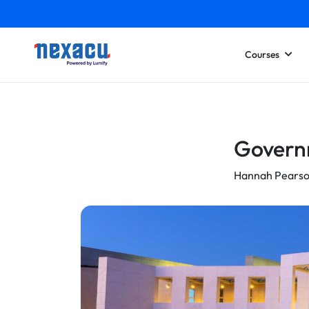
Courses
Governm
Hannah Pears