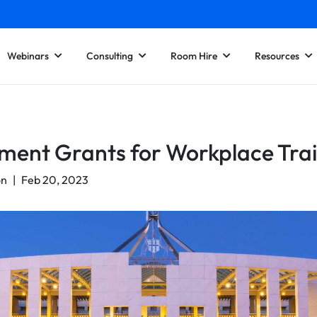
Webinars
Consulting
Room Hire
Resources
ent Grants for Workplace Trai
on
|
Feb 20, 2023