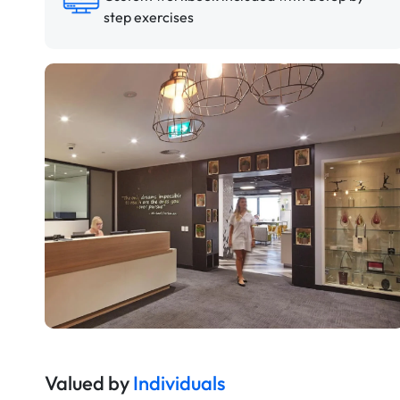
step exercises
Valued by
Individuals