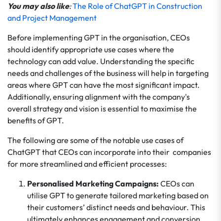
You may also like
:
The Role of ChatGPT in Construction
and Project Management
Before implementing GPT in the organisation, CEOs
should identify appropriate use cases where the
technology can add value. Understanding the specific
needs and challenges of the business will help in targeting
areas where GPT can have the most significant impact.
Additionally, ensuring alignment with the company's
overall strategy and vision is essential to maximise the
benefits of GPT.
The following are some of the notable use cases of
ChatGPT that CEOs can incorporate into their companies
for more streamlined and efficient processes:
Personalised Marketing Campaigns:
CEOs can
utilise GPT to generate tailored marketing based on
their customers’ distinct needs and behaviour. This
ultimately enhances engagement and conversion