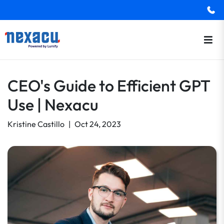
CEO's Guide to Efficient GPT
Use | Nexacu
Kristine Castillo
|
Oct 24, 2023