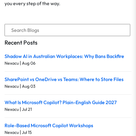
you every step of the way.
Recent Posts
Shadow AI in Australian Workplaces: Why Bans Backfire
|
Nexacu
Aug 06
SharePoint vs OneDrive vs Teams: Where to Store Files
|
Nexacu
Aug 03
What Is Microsoft Copilot? Plain-English Guide 2027
|
Nexacu
Jul 21
Role-Based Microsoft Copilot Workshops
|
Nexacu
Jul 15