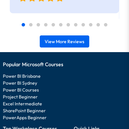
View More Reviews
Popular Microsoft Courses
Power BI Brisbane
Power BI Sydney
Power BI Courses
Project Beginner
Excel Intermediate
SharePoint Beginner
PowerApps Beginner
Top Workplace Courses
Quick Links