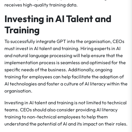
receives high-quality training data.
Investing in AI Talent and
Training
To successfully integrate GPT into the organisation, CEOs
must invest in AI talent and training. Hiring experts in AI
and natural language processing will help ensure that the
implementation process is seamless and optimised for the
specific needs of the business. Additionally, ongoing
training for employees can help facilitate the adoption of
AI technologies and foster a culture of AI literacy within the
organisation.
Investing in AI talent and training is not limited to technical
teams. CEOs should also consider providing AI literacy
training to non-technical employees to help them
understand the potential of AI and its impact on their roles.