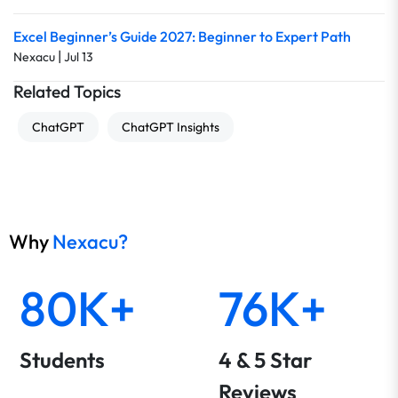
Excel Beginner’s Guide 2027: Beginner to Expert Path
|
Nexacu
Jul 13
Related Topics
ChatGPT
ChatGPT Insights
Why
Nexacu?
80K+
76K+
Students
4 & 5 Star
Reviews