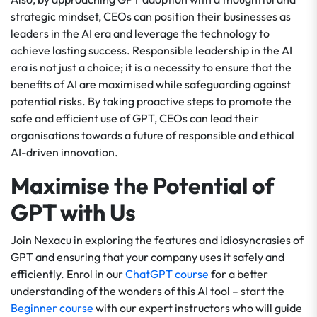
strategic mindset, CEOs can position their businesses as
leaders in the AI era and leverage the technology to
achieve lasting success. Responsible leadership in the AI
era is not just a choice; it is a necessity to ensure that the
benefits of AI are maximised while safeguarding against
potential risks. By taking proactive steps to promote the
safe and efficient use of GPT, CEOs can lead their
organisations towards a future of responsible and ethical
AI-driven innovation.
Maximise the Potential of
GPT with Us
Join Nexacu in exploring the features and idiosyncrasies of
GPT and ensuring that your company uses it safely and
efficiently. Enrol in our
ChatGPT course
for a better
understanding of the wonders of this AI tool – start the
Beginner course
with our expert instructors who will guide