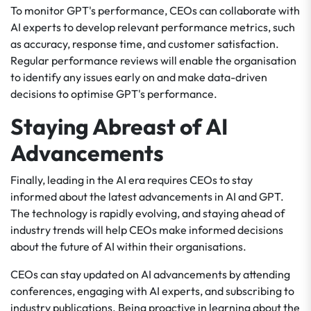
To monitor GPT's performance, CEOs can collaborate with
AI experts to develop relevant performance metrics, such
as accuracy, response time, and customer satisfaction.
Regular performance reviews will enable the organisation
to identify any issues early on and make data-driven
decisions to optimise GPT's performance.
Staying Abreast of AI
Advancements
Finally, leading in the AI era requires CEOs to stay
informed about the latest advancements in AI and GPT.
The technology is rapidly evolving, and staying ahead of
industry trends will help CEOs make informed decisions
about the future of AI within their organisations.
CEOs can stay updated on AI advancements by attending
conferences, engaging with AI experts, and subscribing to
industry publications. Being proactive in learning about the