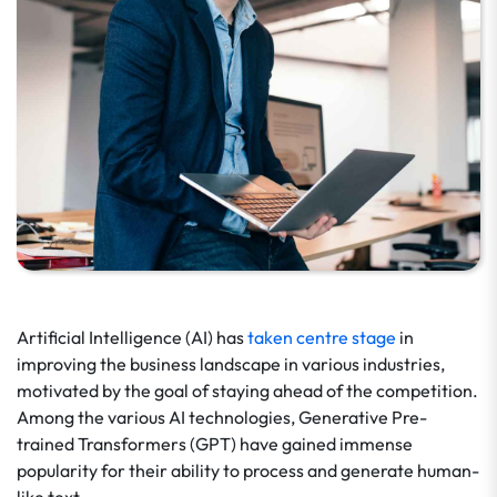
Artificial Intelligence (AI) has
taken centre stage
in
improving the business landscape in various industries,
motivated by the goal of staying ahead of the competition.
Among the various AI technologies, Generative Pre-
trained Transformers (GPT) have gained immense
popularity for their ability to process and generate human-