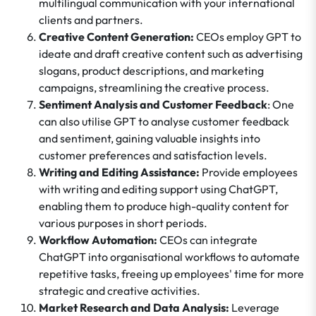
multilingual communication with your international
clients and partners.
Creative Content Generation:
CEOs employ GPT to
ideate and draft creative content such as advertising
slogans, product descriptions, and marketing
campaigns, streamlining the creative process.
Sentiment Analysis and Customer Feedback
: One
can also utilise GPT to analyse customer feedback
and sentiment, gaining valuable insights into
customer preferences and satisfaction levels.
Writing and Editing Assistance:
Provide employees
with writing and editing support using ChatGPT,
enabling them to produce high-quality content for
various purposes in short periods.
Workflow Automation:
CEOs can integrate
ChatGPT into organisational workflows to automate
repetitive tasks, freeing up employees' time for more
strategic and creative activities.
Market Research and Data Analysis:
Leverage