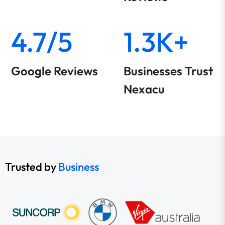
4.7/5
1.3K+
Google Reviews
Businesses Trust
Nexacu
Trusted by
Business