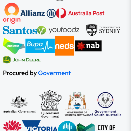
Procured by
Goverment