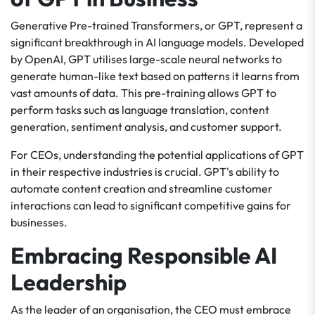
Generative Pre-trained Transformers, or GPT, represent a
significant breakthrough in AI language models. Developed
by OpenAI, GPT utilises large-scale neural networks to
generate human-like text based on patterns it learns from
vast amounts of data. This pre-training allows GPT to
perform tasks such as language translation, content
generation, sentiment analysis, and customer support.
For CEOs, understanding the potential applications of GPT
in their respective industries is crucial. GPT's ability to
automate content creation and streamline customer
interactions can lead to significant competitive gains for
businesses.
Embracing Responsible AI
Leadership
As the leader of an organisation, the CEO must embrace