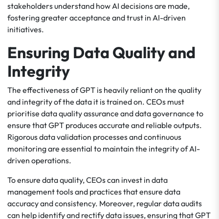
stakeholders understand how AI decisions are made,
fostering greater acceptance and trust in AI-driven
initiatives.
Ensuring Data Quality and
Integrity
The effectiveness of GPT is heavily reliant on the quality
and integrity of the data it is trained on. CEOs must
prioritise data quality assurance and data governance to
ensure that GPT produces accurate and reliable outputs.
Rigorous data validation processes and continuous
monitoring are essential to maintain the integrity of AI-
driven operations.
To ensure data quality, CEOs can invest in data
management tools and practices that ensure data
accuracy and consistency. Moreover, regular data audits
can help identify and rectify data issues, ensuring that GPT