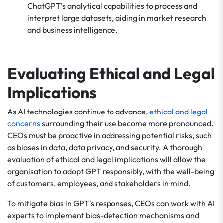
ChatGPT's analytical capabilities to process and
interpret large datasets, aiding in market research
and business intelligence.
Evaluating Ethical and Legal
Implications
As AI technologies continue to advance,
ethical and legal
concerns
surrounding their use become more pronounced.
CEOs must be proactive in addressing potential risks, such
as biases in data, data privacy, and security. A thorough
evaluation of ethical and legal implications will allow the
organisation to adopt GPT responsibly, with the well-being
of customers, employees, and stakeholders in mind.
To mitigate bias in GPT's responses, CEOs can work with AI
experts to implement bias-detection mechanisms and