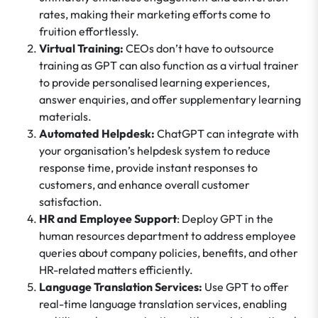
rates, making their marketing efforts come to
fruition effortlessly.
Virtual Training:
CEOs don’t have to outsource
training as GPT can also function as a virtual trainer
to provide personalised learning experiences,
answer enquiries, and offer supplementary learning
materials.
Automated Helpdesk:
ChatGPT can integrate with
your organisation’s helpdesk system to reduce
response time, provide instant responses to
customers, and enhance overall customer
satisfaction.
HR and Employee Support
: Deploy GPT in the
human resources department to address employee
queries about company policies, benefits, and other
HR-related matters efficiently.
Language Translation Services:
Use GPT to offer
real-time language translation services, enabling