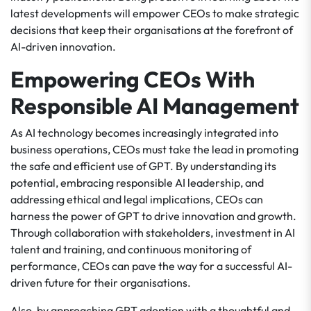
latest developments will empower CEOs to make strategic
decisions that keep their organisations at the forefront of
AI-driven innovation.
Empowering CEOs With
Responsible AI Management
As AI technology becomes increasingly integrated into
business operations, CEOs must take the lead in promoting
the safe and efficient use of GPT. By understanding its
potential, embracing responsible AI leadership, and
addressing ethical and legal implications, CEOs can
harness the power of GPT to drive innovation and growth.
Through collaboration with stakeholders, investment in AI
talent and training, and continuous monitoring of
performance, CEOs can pave the way for a successful AI-
driven future for their organisations.
Also, by approaching GPT adoption with a thoughtful and