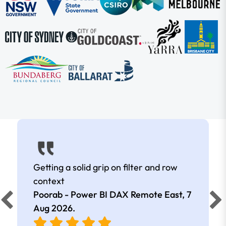
Getting a solid grip on filter and row
context
Poorab - Power BI DAX Remote East,
7
Aug 2026
.