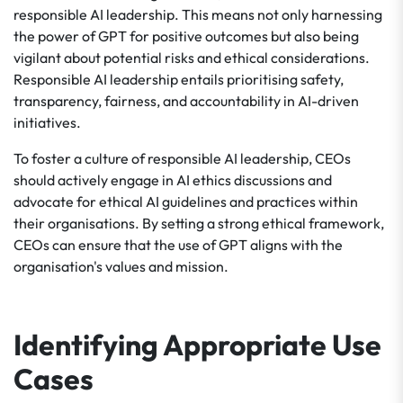
responsible AI leadership. This means not only harnessing
the power of GPT for positive outcomes but also being
vigilant about potential risks and ethical considerations.
Responsible AI leadership entails prioritising safety,
transparency, fairness, and accountability in AI-driven
initiatives.
To foster a culture of responsible AI leadership, CEOs
should actively engage in AI ethics discussions and
advocate for ethical AI guidelines and practices within
their organisations. By setting a strong ethical framework,
CEOs can ensure that the use of GPT aligns with the
organisation's values and mission.
Identifying Appropriate Use
Cases