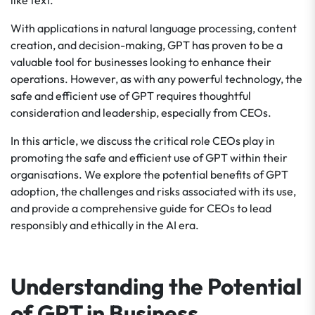
like text.
With applications in natural language processing, content
creation, and decision-making, GPT has proven to be a
valuable tool for businesses looking to enhance their
operations. However, as with any powerful technology, the
safe and efficient use of GPT requires thoughtful
consideration and leadership, especially from CEOs.
In this article, we discuss the critical role CEOs play in
promoting the safe and efficient use of GPT within their
organisations. We explore the potential benefits of GPT
adoption, the challenges and risks associated with its use,
and provide a comprehensive guide for CEOs to lead
responsibly and ethically in the AI era.
Understanding the Potential
of GPT in Business