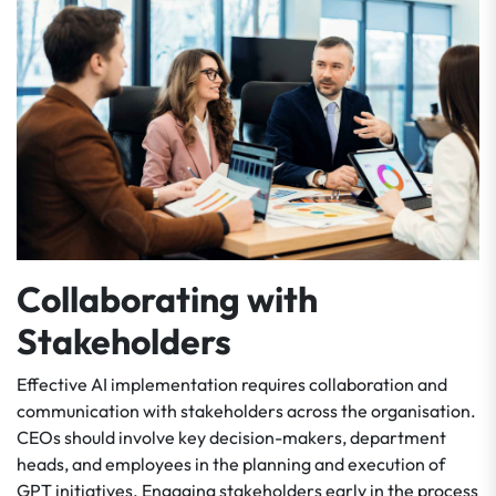
Collaborating with
Stakeholders
Effective AI implementation requires collaboration and
communication with stakeholders across the organisation.
CEOs should involve key decision-makers, department
heads, and employees in the planning and execution of
GPT initiatives. Engaging stakeholders early in the process