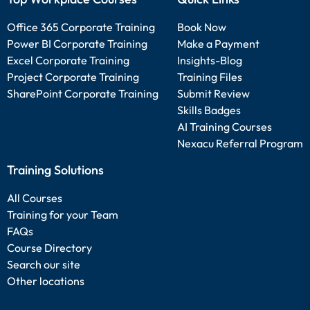
Office 365 Corporate Training
Book Now
Power BI Corporate Training
Make a Payment
Excel Corporate Training
Insights-Blog
Project Corporate Training
Training Files
SharePoint Corporate Training
Submit Review
Skills Badges
AI Training Courses
Nexacu Referral Program
Training Solutions
All Courses
Training for your Team
FAQs
Course Directory
Search our site
Other locations