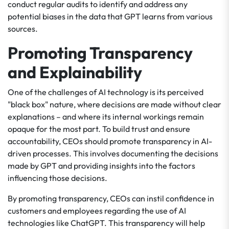
conduct regular audits to identify and address any
potential biases in the data that GPT learns from various
sources.
Promoting Transparency
and Explainability
One of the challenges of AI technology is its perceived
"black box" nature, where decisions are made without clear
explanations – and where its internal workings remain
opaque for the most part. To build trust and ensure
accountability, CEOs should promote transparency in AI-
driven processes. This involves documenting the decisions
made by GPT and providing insights into the factors
influencing those decisions.
By promoting transparency, CEOs can instil confidence in
customers and employees regarding the use of AI
technologies like ChatGPT. This transparency will help