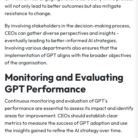
will not only lead to better outcomes but also mitigate
resistance to change.
By involving stakeholders in the decision-making process,
CEOs can gather diverse perspectives and insights -
eventually leading to better-informed AI strategies.
Involving various departments also ensures that the
implementation of GPT aligns with the broader objectives
of the organisation.
Monitoring and Evaluating
GPT Performance
Continuous monitoring and evaluation of GPT's
performance are essential to assess its impact and identify
areas for improvement. CEOs should establish clear
metrics to measure the success of GPT adoption and use
the insights gained to refine the AI strategy over time.