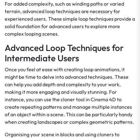
For added complexity, such as winding paths or varied
terrain, advanced loop techniques are necessary for
experienced users. These simple loop techniques provide a
solid foundation for advanced users to explore more
complex looping scenes.
Advanced Loop Techniques for
Intermediate Users
Once you feel at ease with creating loop animations, it
might be time to delve into advanced techniques. These
can help you add depth and complexity to your work,
making it more engaging and visually stunning. For
instance, you can use the cloner tool in Cinema 4D to
create repeating patterns and manage multiple instances
of an object within a scene. This can be particularly handy
when creating landscapes or complex geometric patterns.
Organising your scene in blocks and using cloners to