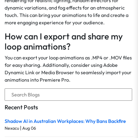
rendering for realistic lighting, random effectors for
dynamic variations, and fog effects for an atmospheric
touch. This can bring your animations to life and create a
more engaging experience for your audience.
How can I export and share my
loop animations?
You can export your loop animations as .MP4 or .MOV files
for easy sharing. Additionally, consider using Adobe
Dynamic Link or Media Browser to seamlessly import your
animations into Premiere Pro.
Recent Posts
Shadow AI in Australian Workplaces: Why Bans Backfire
|
Nexacu
Aug 06