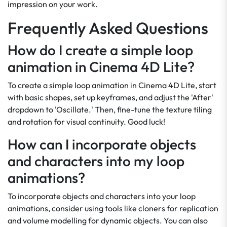
impression on your work.
Frequently Asked Questions
How do I create a simple loop
animation in Cinema 4D Lite?
To create a simple loop animation in Cinema 4D Lite, start
with basic shapes, set up keyframes, and adjust the 'After'
dropdown to 'Oscillate.' Then, fine-tune the texture tiling
and rotation for visual continuity. Good luck!
How can I incorporate objects
and characters into my loop
animations?
To incorporate objects and characters into your loop
animations, consider using tools like cloners for replication
and volume modelling for dynamic objects. You can also