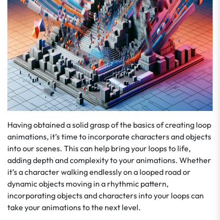
Having obtained a solid grasp of the basics of creating loop
animations, it’s time to incorporate characters and objects
into our scenes. This can help bring your loops to life,
adding depth and complexity to your animations. Whether
it’s a character walking endlessly on a looped road or
dynamic objects moving in a rhythmic pattern,
incorporating objects and characters into your loops can
take your animations to the next level.