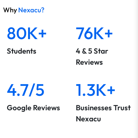
Why
Nexacu?
80K+
76K+
Students
4 & 5 Star
Reviews
4.7/5
1.3K+
Google Reviews
Businesses Trust
Nexacu