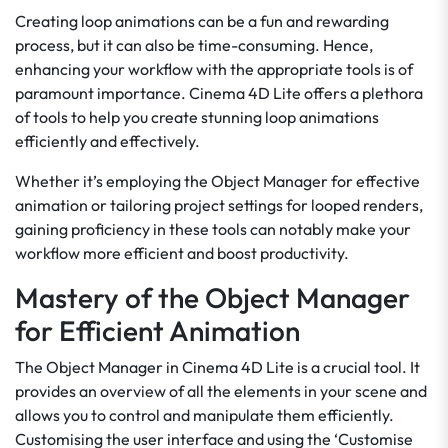
Creating loop animations can be a fun and rewarding
process, but it can also be time-consuming. Hence,
enhancing your workflow with the appropriate tools is of
paramount importance. Cinema 4D Lite offers a plethora
of tools to help you create stunning loop animations
efficiently and effectively.
Whether it’s employing the Object Manager for effective
animation or tailoring project settings for looped renders,
gaining proficiency in these tools can notably make your
workflow more efficient and boost productivity.
Mastery of the Object Manager
for Efficient Animation
The Object Manager in Cinema 4D Lite is a crucial tool. It
provides an overview of all the elements in your scene and
allows you to control and manipulate them efficiently.
Customising the user interface and using the ‘Customise