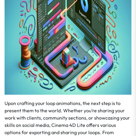
Upon crafting your loop animations, the next step is to
present them to the world. Whether you’re sharing your
work with clients, community sections, or showcasing your
skills on social media, Cinema 4D Lite offers various
options for exporting and sharing your loops. From