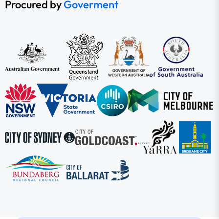
Procured by
Goverment