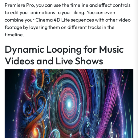
Premiere Pro, you can use the timeline and effect controls
to edit your animations to your liking. You can even
combine your Cinema 4D Lite sequences with other video
footage by layering them on different tracks in the
timeline.
Dynamic Looping for Music
Videos and Live Shows