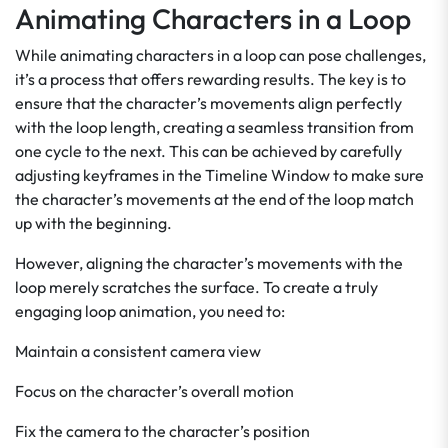
Animating Characters in a Loop
While animating characters in a loop can pose challenges,
it’s a process that offers rewarding results. The key is to
ensure that the character’s movements align perfectly
with the loop length, creating a seamless transition from
one cycle to the next. This can be achieved by carefully
adjusting keyframes in the Timeline Window to make sure
the character’s movements at the end of the loop match
up with the beginning.
However, aligning the character’s movements with the
loop merely scratches the surface. To create a truly
engaging loop animation, you need to:
Maintain a consistent camera view
Focus on the character’s overall motion
Fix the camera to the character’s position