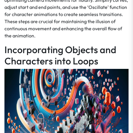
optimising camera movements for fluidity. Simplify curves,
adjust start and end points, and use the ‘Oscillate’ function
for character animations to create seamless transitions.
These steps are crucial for maintaining the illusion of
continuous movement and enhancing the overall flow of
the animation.
Incorporating Objects and
Characters into Loops