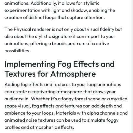
animations. Additionally, it allows for stylistic
experimentation with light and shadow, enabling the
creation of distinct loops that capture attention.
The Physical renderer is not only about visual fidelity but
also about the stylistic signature it can impart to your
animations, offering a broad spectrum of creative
possibilities.
Implementing Fog Effects and
Textures for Atmosphere
Adding fog effects and textures to your loop animations
can create a captivating atmosphere that draws your
audience in. Whether it’s a foggy forest scene or a mystical
space visual, fog effects and textures can add depth and
ambience to your loops. Materials with alpha channels and
animated noise textures can be used to simulate foggy
profiles and atmospheric effects.