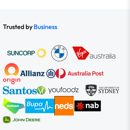
Trusted by
Business