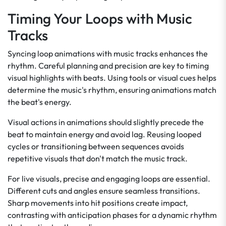
Timing Your Loops with Music
Tracks
Syncing loop animations with music tracks enhances the
rhythm. Careful planning and precision are key to timing
visual highlights with beats. Using tools or visual cues helps
determine the music's rhythm, ensuring animations match
the beat's energy.
Visual actions in animations should slightly precede the
beat to maintain energy and avoid lag. Reusing looped
cycles or transitioning between sequences avoids
repetitive visuals that don't match the music track.
For live visuals, precise and engaging loops are essential.
Different cuts and angles ensure seamless transitions.
Sharp movements into hit positions create impact,
contrasting with anticipation phases for a dynamic rhythm