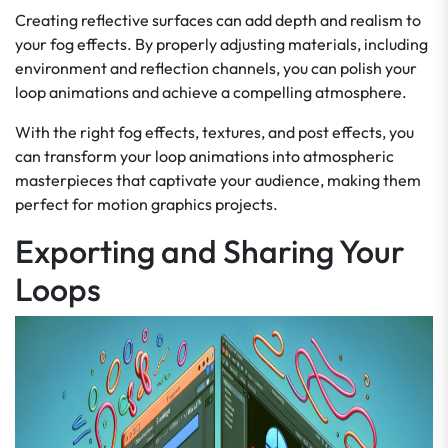
Creating reflective surfaces can add depth and realism to
your fog effects. By properly adjusting materials, including
environment and reflection channels, you can polish your
loop animations and achieve a compelling atmosphere.
With the right fog effects, textures, and post effects, you
can transform your loop animations into atmospheric
masterpieces that captivate your audience, making them
perfect for motion graphics projects.
Exporting and Sharing Your
Loops