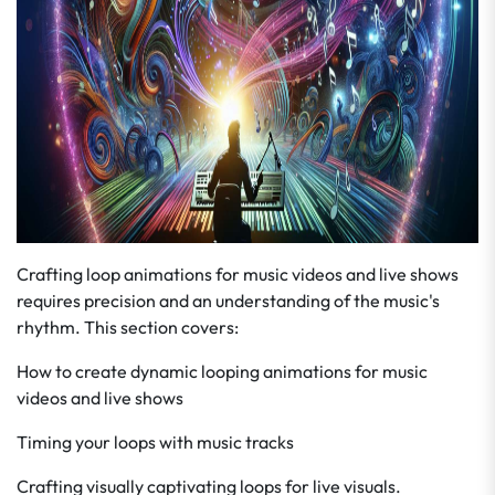
Crafting loop animations for music videos and live shows
requires precision and an understanding of the music's
rhythm. This section covers:
How to create dynamic looping animations for music
videos and live shows
Timing your loops with music tracks
Crafting visually captivating loops for live visuals.