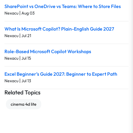
SharePoint vs OneDrive vs Teams: Where to Store Files
|
Nexacu
Aug 03
What Is Microsoft Copilot? Plain-English Guide 2027
|
Nexacu
Jul 21
Role-Based Microsoft Copilot Workshops
|
Nexacu
Jul 15
Excel Beginner’s Guide 2027: Beginner to Expert Path
|
Nexacu
Jul 13
Related Topics
cinema 4d lite