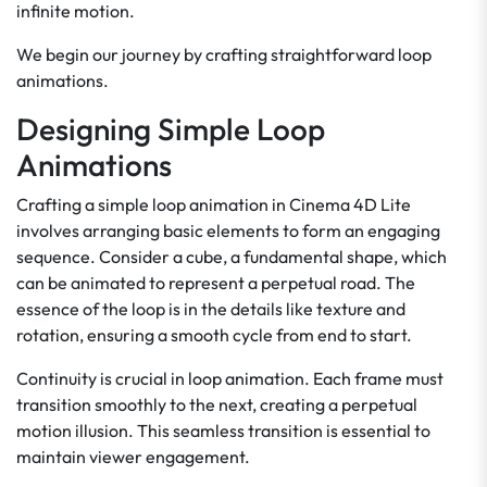
infinite motion.
We begin our journey by crafting straightforward loop
animations.
Designing Simple Loop
Animations
Crafting a simple loop animation in Cinema 4D Lite
involves arranging basic elements to form an engaging
sequence. Consider a cube, a fundamental shape, which
can be animated to represent a perpetual road. The
essence of the loop is in the details like texture and
rotation, ensuring a smooth cycle from end to start.
Continuity is crucial in loop animation. Each frame must
transition smoothly to the next, creating a perpetual
motion illusion. This seamless transition is essential to
maintain viewer engagement.