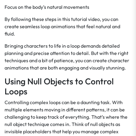
Focus on the body’s natural movements
By following these steps in this tutorial video, you can
create seamless loop animations that feel natural and
fluid.
Bringing characters to life in a loop demands detailed
planning and precise attention to detail. But with the right
techniques and a bit of patience, you can create character
animations that are both engaging and visually stunning.
Using Null Objects to Control
Loops
Controlling complex loops can be a daunting task. With
multiple elements moving in different patterns, it can be
challenging to keep track of everything. That’s where the
null object technique comes in. Think of null objects as
invisible placeholders that help you manage complex