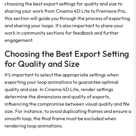
choosing the best export settings for quality and size to
sharing your work from Cinema 4D Lite to Premiere Pro,
this section will guide you through the process of exporting
and sharing your loops. It's also important to share your
work in community sections for feedback and further
engagement.
Choosing the Best Export Setting
for Quality and Size
It’s important to select the appropriate settings when
exporting your loop animations to guarantee optimal
quality and size. In Cinema 4D Lite, render settings
determine the dimensions and quality of exports,
influencing the compromise between visual quality and file
size. For instance, to avoid duplicating frames and ensure a
smooth loop, the final frame must be excluded when
rendering loop animations.