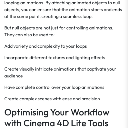
looping animations. By attaching animated objects to null
objects, you can ensure that the animation starts and ends
at the same point, creating a seamless loop.
But null objects are not just for controlling animations.
They can also be used to:
Add variety and complexity to your loops
Incorporate different textures and lighting effects
Create visually intricate animations that captivate your
audience
Have complete control over your loop animations
Create complex scenes with ease and precision
Optimising Your Workflow
with Cinema 4D Lite Tools