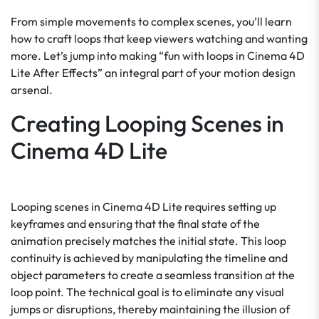
From simple movements to complex scenes, you’ll learn
how to craft loops that keep viewers watching and wanting
more. Let’s jump into making “fun with loops in Cinema 4D
Lite After Effects” an integral part of your motion design
arsenal.
Creating Looping Scenes in
Cinema 4D Lite
Looping scenes in Cinema 4D Lite requires setting up
keyframes and ensuring that the final state of the
animation precisely matches the initial state. This loop
continuity is achieved by manipulating the timeline and
object parameters to create a seamless transition at the
loop point. The technical goal is to eliminate any visual
jumps or disruptions, thereby maintaining the illusion of