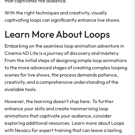
that captivates the audience.
With the right techniques and creativity, visually
captivating loops can significantly enhance live shows.
Learn More About Loops
Embarking on the seamless loop animation adventure in
Cinema 4D Lite is a journey of discovery and mastery.
From the initial steps of designing simple loop animations
to the more advanced stages of creating complex looping
scenes for live shows, the process demands patience,
creativity, and a comprehensive understanding of the
available tools.
However, the learning doesn't stop here. To further
enhance your skills and create mesmerising loop
animations that captivate your audience, consider
exploring additional resources. Learn more about Loops
with Nexacu for expert training that can leave a lasting