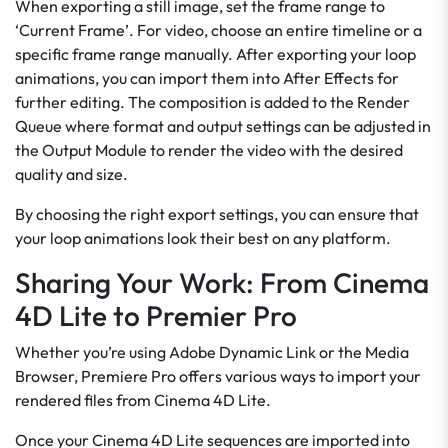
When exporting a still image, set the frame range to
‘Current Frame’. For video, choose an entire timeline or a
specific frame range manually. After exporting your loop
animations, you can import them into After Effects for
further editing. The composition is added to the Render
Queue where format and output settings can be adjusted in
the Output Module to render the video with the desired
quality and size.
By choosing the right export settings, you can ensure that
your loop animations look their best on any platform.
Sharing Your Work: From Cinema
4D Lite to Premier Pro
Whether you’re using Adobe Dynamic Link or the Media
Browser, Premiere Pro offers various ways to import your
rendered files from Cinema 4D Lite.
Once your Cinema 4D Lite sequences are imported into