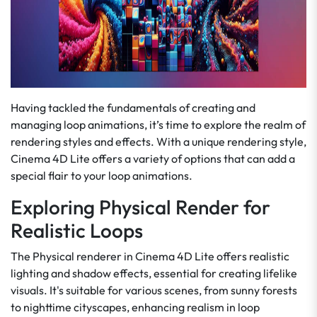
Having tackled the fundamentals of creating and
managing loop animations, it’s time to explore the realm of
rendering styles and effects. With a unique rendering style,
Cinema 4D Lite offers a variety of options that can add a
special flair to your loop animations.
Exploring Physical Render for
Realistic Loops
The Physical renderer in Cinema 4D Lite offers realistic
lighting and shadow effects, essential for creating lifelike
visuals. It's suitable for various scenes, from sunny forests
to nighttime cityscapes, enhancing realism in loop