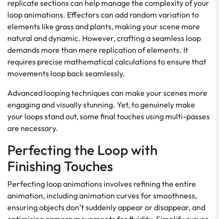
replicate sections can help manage the complexity of your
loop animations. Effectors can add random variation to
elements like grass and plants, making your scene more
natural and dynamic. However, crafting a seamless loop
demands more than mere replication of elements. It
requires precise mathematical calculations to ensure that
movements loop back seamlessly.
Advanced looping techniques can make your scenes more
engaging and visually stunning. Yet, to genuinely make
your loops stand out, some final touches using multi-passes
are necessary.
Perfecting the Loop with
Finishing Touches
Perfecting loop animations involves refining the entire
animation, including animation curves for smoothness,
ensuring objects don’t suddenly appear or disappear, and