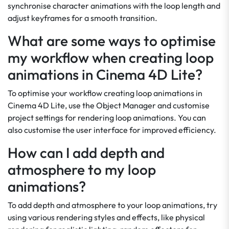
synchronise character animations with the loop length and
adjust keyframes for a smooth transition.
What are some ways to optimise
my workflow when creating loop
animations in Cinema 4D Lite?
To optimise your workflow creating loop animations in
Cinema 4D Lite, use the Object Manager and customise
project settings for rendering loop animations. You can
also customise the user interface for improved efficiency.
How can I add depth and
atmosphere to my loop
animations?
To add depth and atmosphere to your loop animations, try
using various rendering styles and effects, like physical