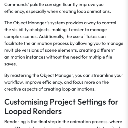
Commands’ palette can significantly improve your
efficiency, especially when creating loop animations.
The Object Manager’s system provides a way to control
the visibility of objects, making it easier to manage
complex scenes. Additionally, the use of Takes can
facilitate the animation process by allowing you to manage
multiple versions of scene elements, creating different
animation instances without the need for multiple file
saves.
By mastering the Object Manager, you can streamline your
workflow, improve efficiency, and focus more on the
creative aspects of creating loop animations.
Customising Project Settings for
Looped Renders
Rendering is the final step in the animation process, where