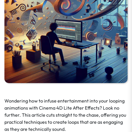
Wondering how to infuse entertainment into your looping
animations with Cinema 4D Lite After Effects? Look no
further. This article cuts straight to the chase, offering you
practical techniques to create loops that are as engaging
as they are technically sound.