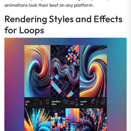
animations look their best on any platform.
Rendering Styles and Effects
for Loops