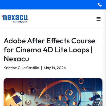
Adobe After Effects Course
for Cinema 4D Lite Loops |
Nexacu
Kristine Guia Castillo
|
May 14, 2024