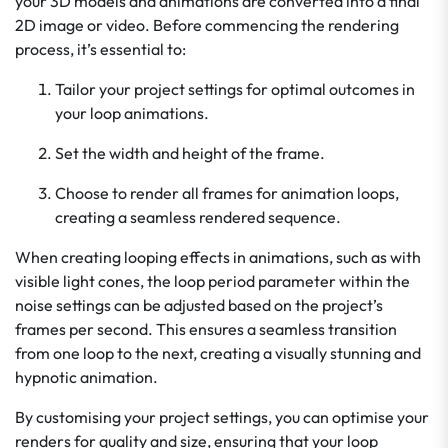
your 3D models and animations are converted into a final
2D image or video. Before commencing the rendering
process, it’s essential to:
Tailor your project settings for optimal outcomes in
your loop animations.
Set the width and height of the frame.
Choose to render all frames for animation loops,
creating a seamless rendered sequence.
When creating looping effects in animations, such as with
visible light cones, the loop period parameter within the
noise settings can be adjusted based on the project’s
frames per second. This ensures a seamless transition
from one loop to the next, creating a visually stunning and
hypnotic animation.
By customising your project settings, you can optimise your
renders for quality and size, ensuring that your loop