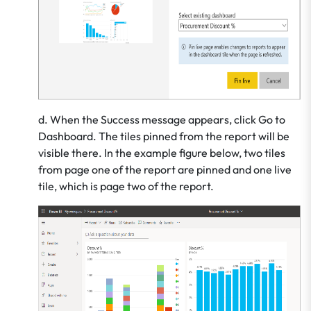
d. When the Success message appears, click Go to
Dashboard. The tiles pinned from the report will be
visible there. In the example figure below, two tiles
from page one of the report are pinned and one live
tile, which is page two of the report.