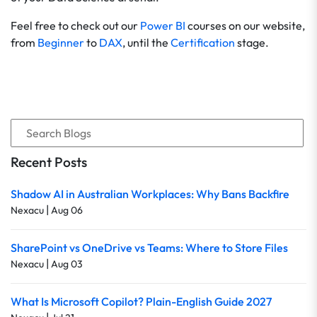
Feel free to check out our
Power BI
courses on our website,
from
Beginner
to
DAX
, until the
Certification
stage.
Recent Posts
Shadow AI in Australian Workplaces: Why Bans Backfire
|
Nexacu
Aug 06
SharePoint vs OneDrive vs Teams: Where to Store Files
|
Nexacu
Aug 03
What Is Microsoft Copilot? Plain-English Guide 2027