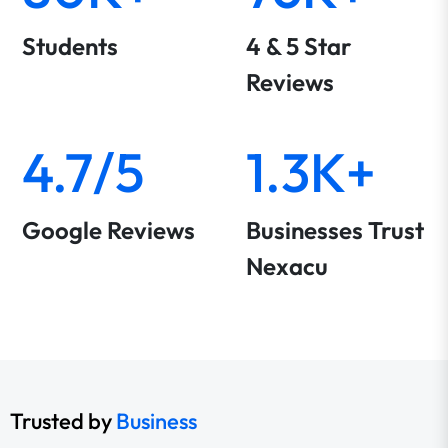
Students
4 & 5 Star
Reviews
4.7/5
1.3K+
Google Reviews
Businesses Trust
Nexacu
Trusted by
Business