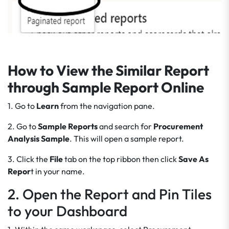
How to View the Similar Report
through Sample Report Online
1. Go to
Learn
from the navigation pane.
2. Go to
Sample Reports
and search for
Procurement
Analysis Sample
. This will open a sample report.
3. Click the
File
tab on the top ribbon then click
Save As
Repor
t in your name.
2. Open the Report and Pin Tiles
to your Dashboard