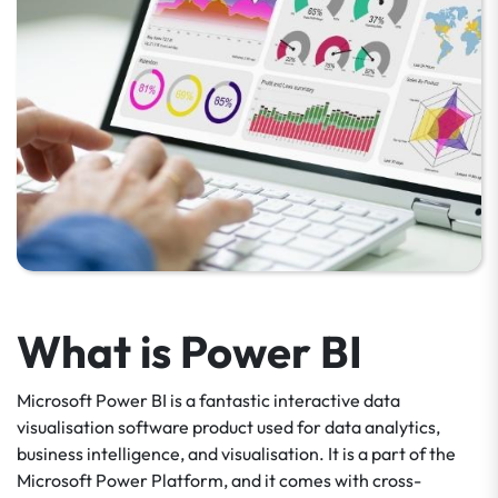
What is Power BI
Microsoft Power BI is a fantastic interactive data
visualisation software product used for data analytics,
business intelligence, and visualisation. It is a part of the
Microsoft Power Platform, and it comes with cross-