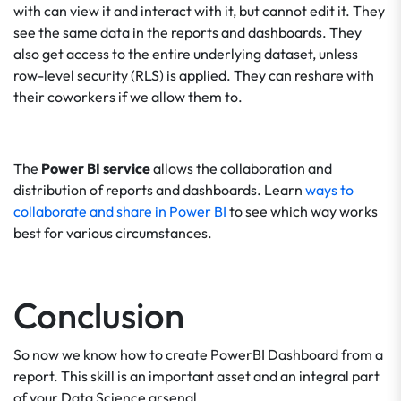
with can view it and interact with it, but cannot edit it. They
see the same data in the reports and dashboards. They
also get access to the entire underlying dataset, unless
row-level security (RLS) is applied. They can reshare with
their coworkers if we allow them to.
The
Power BI service
allows the collaboration and
distribution of reports and dashboards. Learn
ways to
collaborate and share in Power BI
to see which way works
best for various circumstances.
Conclusion
So now we know how to create PowerBI Dashboard from a
report. This skill is an important asset and an integral part
of your Data Science arsenal.