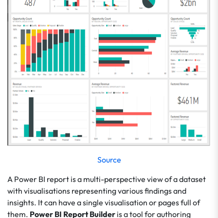
Source
A Power BI report is a multi-perspective view of a dataset
with visualisations representing various findings and
insights. It can have a single visualisation or pages full of
them.
Power BI Report Builder
is a tool for authoring