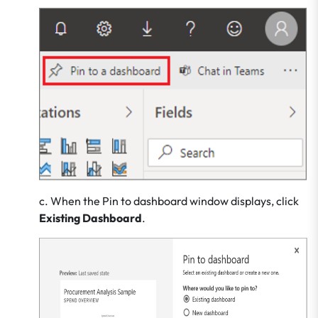
c. When the Pin to dashboard window displays, click
Existing Dashboard
.