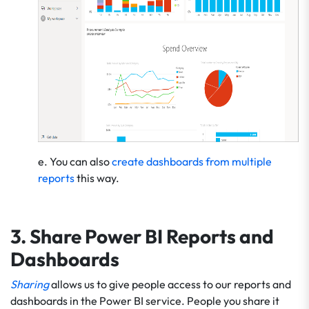
e. You can also
create dashboards from multiple
reports
this way.
3. Share Power BI Reports and
Dashboards
Sharing
allows us to give people access to our reports and
dashboards in the Power BI service. People you share it