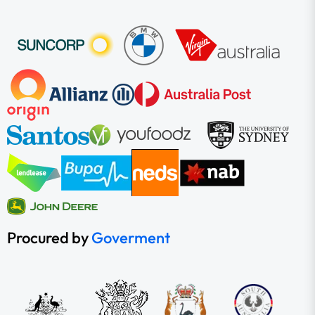
Procured by
Goverment