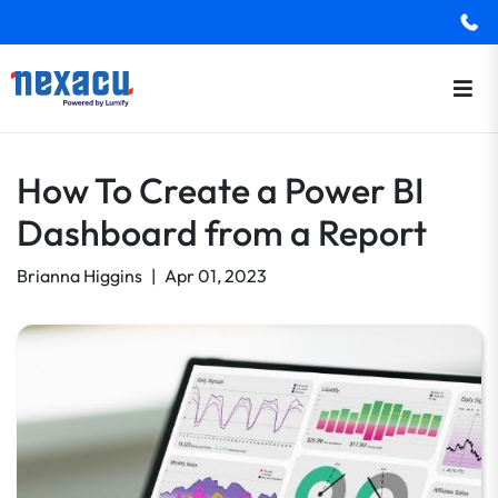
How To Create a Power BI
Dashboard from a Report
Brianna Higgins
|
Apr 01, 2023