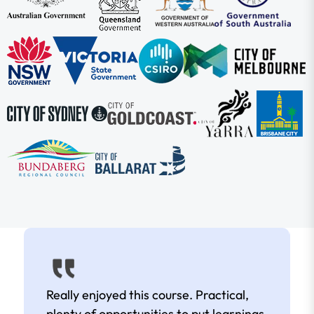
Really enjoyed this course. Practical,
plenty of opportunities to put learnings