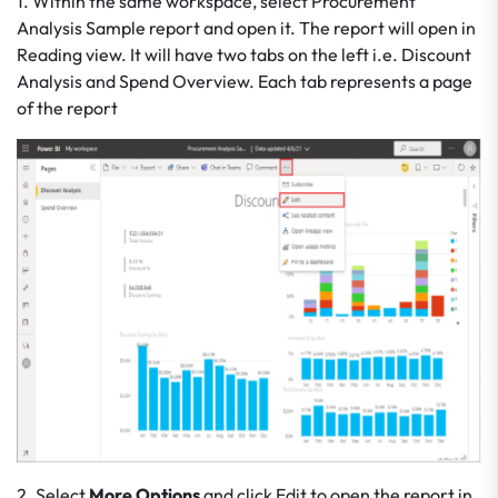
1. Within the same workspace, select Procurement
Analysis Sample report and open it. The report will open in
Reading view. It will have two tabs on the left i.e. Discount
Analysis and Spend Overview. Each tab represents a page
of the report
2. Select
More Options
and click Edit to open the report in