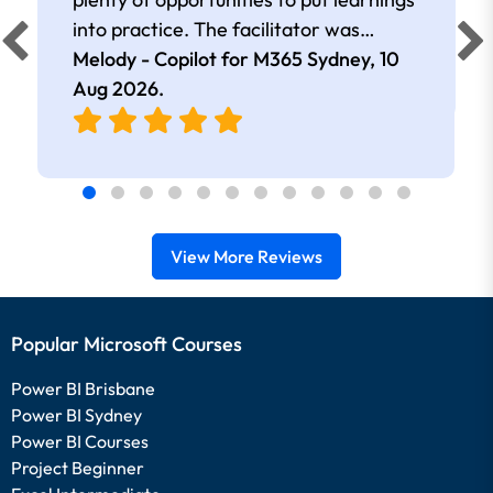
into practice. The facilitator was
extremely knowledgeable and
Melody - Copilot for M365 Sydney,
10
approachable. Kept me interested all
Aug 2026
.
day.
View More Reviews
Popular Microsoft Courses
Power BI Brisbane
Power BI Sydney
Power BI Courses
Project Beginner