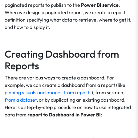
paginated reports to publish to the
Power BI service
.
When we design a paginated report, we create a report
definition specifying what data to retrieve, where to get it,
and how to display it.
Creating Dashboard from
Reports
There are various ways to create a dashboard. For
example, we can create a dashboard from a report (like
pinning visuals and images from reports
), from scratch,
from a dataset
, or by duplicating an existing dashboard.
Here is a step-by-step procedure on how to use integrated
data from
report to Dashboard in Power BI
: