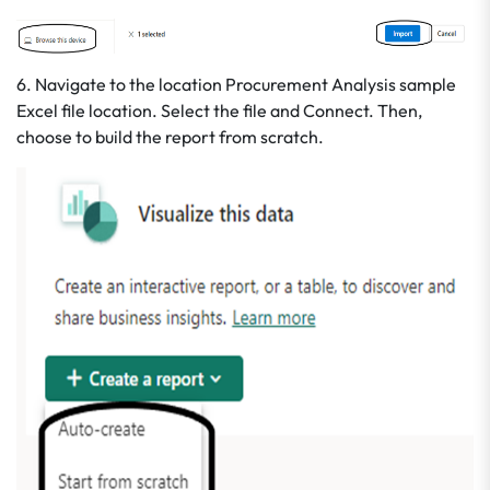
6. Navigate to the location Procurement Analysis sample
Excel file location. Select the file and Connect. Then,
choose to build the report from scratch.