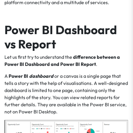
platform connectivity and a multitude of services.
Power BI Dashboard
vs Report
Let us first try to understand the
difference between a
Power BI Dashboard
and Power BI Report
.
A
Power BI
dashboard
or a canvas is a single page that
tells a story with the help of visualisations. A well-designed
dashboard is limited to one page, containing only the
highlights of the story. You can view related reports for
further details. They are available in the Power BI service,
not on Power BI Desktop.