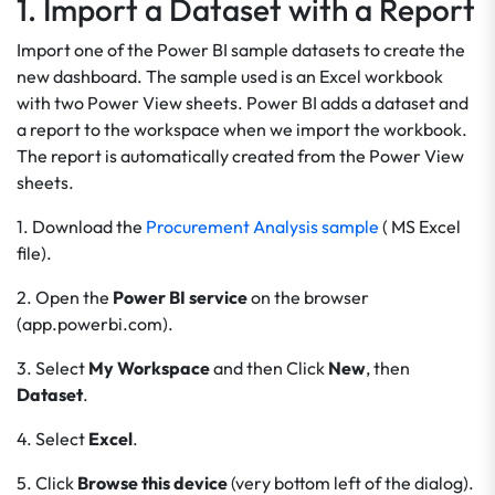
1. Import a Dataset with a Report
Import one of the Power BI sample datasets to create the
new dashboard. The sample used is an Excel workbook
with two Power View sheets. Power BI adds a dataset and
a report to the workspace when we import the workbook.
The report is automatically created from the Power View
sheets.
1. Download the
Procurement Analysis sample
( MS Excel
file).
2. Open the
Power BI service
on the browser
(app.powerbi.com).
3. Select
My Workspace
and then Click
New
, then
Dataset
.
4. Select
Excel
.
5. Click
Browse this device
(very bottom left of the dialog).