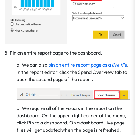
8. Pin an entire report page to the dashboard.
a. We can also
pin an entire report page as a
live tile
.
In the report editor, click the Spend Overview tab to
open the second page of the report.
b. We require all of the visuals in the report on the
dashboard. On the upper-right corner of the menu,
click Pin to a dashboard. On a dashboard, live page
tiles will get updated when the page is refreshed.