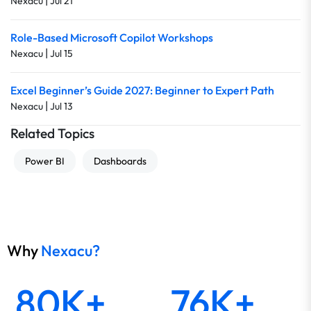
|
Nexacu
Jul 21
Role-Based Microsoft Copilot Workshops
|
Nexacu
Jul 15
Excel Beginner’s Guide 2027: Beginner to Expert Path
|
Nexacu
Jul 13
Related Topics
Power BI
Dashboards
Why
Nexacu?
80K+
76K+