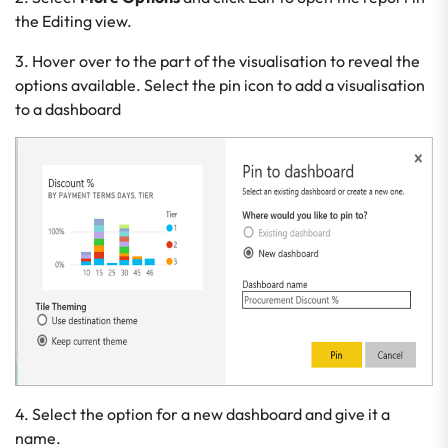
the Editing view.
3. Hover over to the part of the visualisation to reveal the
options available. Select the pin icon to add a visualisation
to a dashboard
4. Select the option for a new dashboard and give it a
name.