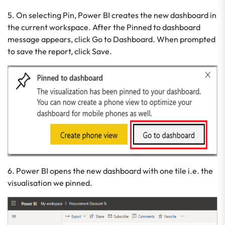
5. On selecting Pin, Power BI creates the new dashboard in
the current workspace. After the Pinned to dashboard
message appears, click Go to Dashboard. When prompted
to save the report, click Save.
6. Power BI opens the new dashboard with one tile i.e. the
visualisation we pinned.