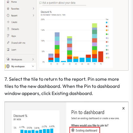
7. Select the tile to return to the report. Pin some more
tiles to the new dashboard. When the Pin to dashboard
window appears, click Existing dashboard.