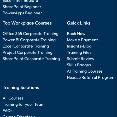
Excel Intermediate
SharePoint Beginner
PowerApps Beginner
Top Workplace Courses
Quick Links
Office 365 Corporate Training
Book Now
Power BI Corporate Training
Make a Payment
Excel Corporate Training
Insights-Blog
Project Corporate Training
Training Files
SharePoint Corporate Training
Submit Review
Skills Badges
AI Training Courses
Nexacu Referral Program
Training Solutions
All Courses
Training for your Team
FAQs
Course Directory