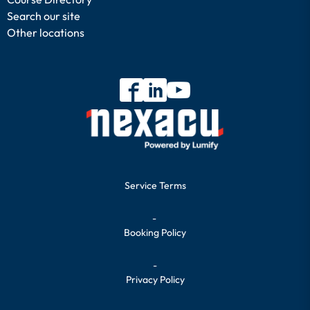
Search our site
Other locations
Service Terms
-
Booking Policy
-
Privacy Policy