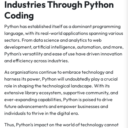
Industries Through Python
Coding
Python has established itself as a dominant programming
language, with its real-world applications spanning various
sectors. From data science and analytics to web
development, artificial intelligence, automation, and more,
Python's versatility and ease of use have driven innovation
and efficiency across industries.
As organisations continue to embrace technology and
harness its power, Python will undoubtedly play a crucial
role in shaping the technological landscape. With its
extensive library ecosystem, supportive community, and
ever-expanding capabilities, Python is poised to drive
future advancements and empower businesses and
individuals to thrive in the digital era.
Thus, Python's impact on the world of technology cannot