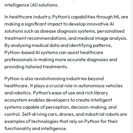
intelligence (AI) solutions.
In healthcare industry, Python's capabilities through ML are
making a significant impact to develop innovative AI
solutions such as disease diagnosis systems, personalised
treatment recommendations, and medical image analysis.
By analysing medical data and identifying patterns,
Python-based AI systems can assist healthcare
professionals in making more accurate diagnoses and
providing tailored treatments.
Python is also revolutionising industries beyond
healthcare. It plays a crucial role in autonomous vehicles
and robotics. Python's ease of use and rich library
ecosystem enables developers to create intelligent
systems capable of perception, decision-making, and
control. Self-driving cars, drones, and industrial robots are
examples of technologies that rely on Python for their
functionality and intelligence.