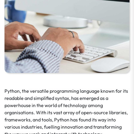
Python, the versatile programming language known for its
readable and simplified syntax, has emerged as a
powerhouse in the world of technology among
organisations. With its vast array of open-source libraries,
frameworks, and tools, Python has found its way into
various industries, fuelling innovation and transforming