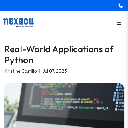
Real-World Applications of
Python
Kristine Castillo
|
Jul 07, 2023