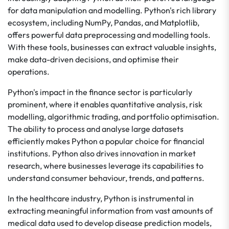
for data manipulation and modelling. Python's rich library
ecosystem, including NumPy, Pandas, and Matplotlib,
offers powerful data preprocessing and modelling tools.
With these tools, businesses can extract valuable insights,
make data-driven decisions, and optimise their
operations.
Python's impact in the finance sector is particularly
prominent, where it enables quantitative analysis, risk
modelling, algorithmic trading, and portfolio optimisation.
The ability to process and analyse large datasets
efficiently makes Python a popular choice for financial
institutions. Python also drives innovation in market
research, where businesses leverage its capabilities to
understand consumer behaviour, trends, and patterns.
In the healthcare industry, Python is instrumental in
extracting meaningful information from vast amounts of
medical data used to develop disease prediction models,