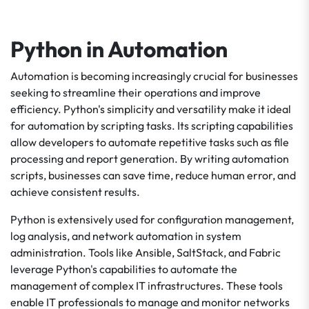
Python in Automation
Automation is becoming increasingly crucial for businesses
seeking to streamline their operations and improve
efficiency. Python's simplicity and versatility make it ideal
for automation by scripting tasks. Its scripting capabilities
allow developers to automate repetitive tasks such as file
processing and report generation. By writing automation
scripts, businesses can save time, reduce human error, and
achieve consistent results.
Python is extensively used for configuration management,
log analysis, and network automation in system
administration. Tools like Ansible, SaltStack, and Fabric
leverage Python's capabilities to automate the
management of complex IT infrastructures. These tools
enable IT professionals to manage and monitor networks