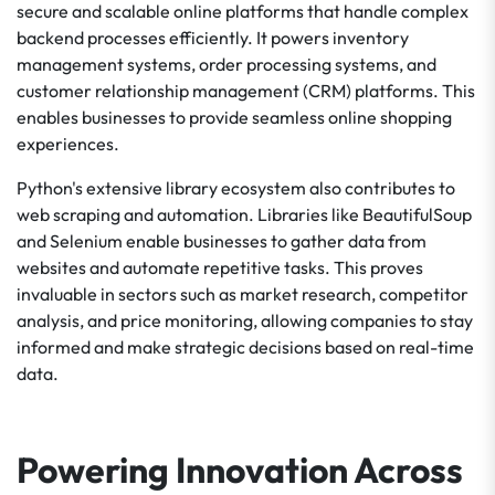
secure and scalable online platforms that handle complex
backend processes efficiently. It powers inventory
management systems, order processing systems, and
customer relationship management (CRM) platforms. This
enables businesses to provide seamless online shopping
experiences.
Python's extensive library ecosystem also contributes to
web scraping and automation. Libraries like BeautifulSoup
and Selenium enable businesses to gather data from
websites and automate repetitive tasks. This proves
invaluable in sectors such as market research, competitor
analysis, and price monitoring, allowing companies to stay
informed and make strategic decisions based on real-time
data.
Powering Innovation Across