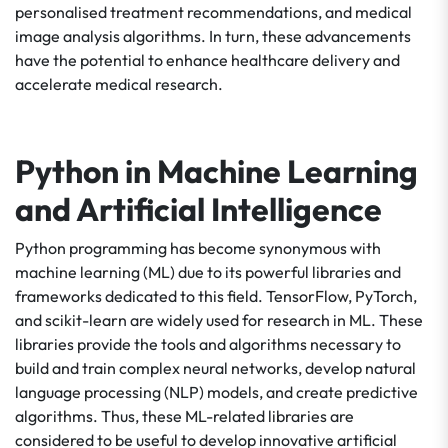
personalised treatment recommendations, and medical
image analysis algorithms. In turn, these advancements
have the potential to enhance healthcare delivery and
accelerate medical research.
Python in Machine Learning
and Artificial Intelligence
Python programming has become synonymous with
machine learning (ML) due to its powerful libraries and
frameworks dedicated to this field. TensorFlow, PyTorch,
and scikit-learn are widely used for research in ML. These
libraries provide the tools and algorithms necessary to
build and train complex neural networks, develop natural
language processing (NLP) models, and create predictive
algorithms. Thus, these ML-related libraries are
considered to be useful to develop innovative artificial