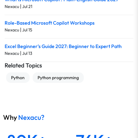
|
Nexacu
Jul 21
Role-Based Microsoft Copilot Workshops
|
Nexacu
Jul 15
Excel Beginner’s Guide 2027: Beginner to Expert Path
|
Nexacu
Jul 13
Related Topics
Python
Python programming
Why
Nexacu?