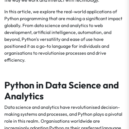
the way we work and interact with technology.
In this article, we explore the real-world applications of
Python programming that are making a significant impact
globally. From data science and analytics to web
development, artificial intelligence, automation, and
beyond, Python's versatility and ease of use have
positioned it as a go-to language for individuals and
organisations to revolutionise processes and drive
efficiency.
Python in Data Science and
Analytics
Data science and analytics have revolutionised decision-
making systems and processes, and Python plays a pivotal
role in this realm. Organisations worldwide are
increasingly adopting Python as their preferred language