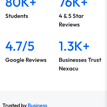
80K+
76K+
Students
4 & 5 Star
Reviews
4.7/5
1.3K+
Google Reviews
Businesses Trust
Nexacu
Trusted by
Business