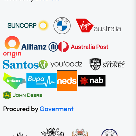
Procured by
Goverment