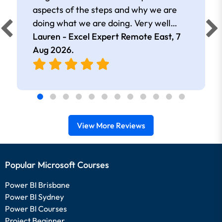
aspects of the steps and why we are
doing what we are doing. Very well
presented.
Lauren - Excel Expert Remote East,
7
Aug 2026
.
View More Reviews
Popular Microsoft Courses
Power BI Brisbane
Power BI Sydney
Power BI Courses
Project Beginner