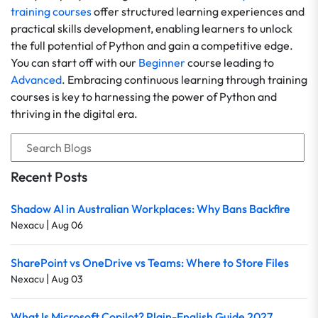
training courses
offer structured learning experiences and
practical skills development, enabling learners to unlock
the full potential of Python and gain a competitive edge.
You can start off with our
Beginner
course leading to
Advanced
. Embracing continuous learning through training
courses is key to harnessing the power of Python and
thriving in the digital era.
Recent Posts
Shadow AI in Australian Workplaces: Why Bans Backfire
|
Nexacu
Aug 06
SharePoint vs OneDrive vs Teams: Where to Store Files
|
Nexacu
Aug 03
What Is Microsoft Copilot? Plain-English Guide 2027