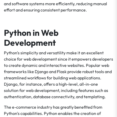
and software systems more efficiently, reducing manual
effort and ensuring consistent performance.
Python in Web
Development
Python's simplicity and versatility make it an excellent
choice for web development since it empowers developers
to create dynamic and interactive websites. Popular web
frameworks like Django and Flask provide robust tools and
streamlined workflows for building web applications.
Django, for instance, offers a high-level, all-in-one
solution for web development, including features such as
authentication, database connectivity, and templating.
The e-commerce industry has greatly benefited from
Python's capabilities. Python enables the creation of