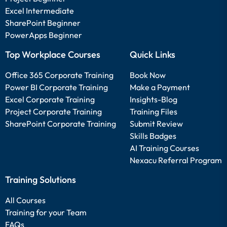
Excel Intermediate
SharePoint Beginner
PowerApps Beginner
Top Workplace Courses
Quick Links
Office 365 Corporate Training
Book Now
Power BI Corporate Training
Make a Payment
Excel Corporate Training
Insights-Blog
Project Corporate Training
Training Files
SharePoint Corporate Training
Submit Review
Skills Badges
AI Training Courses
Nexacu Referral Program
Training Solutions
All Courses
Training for your Team
FAQs