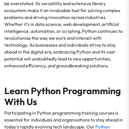
be overstated. Its versatility and extensive library
ecosystem make it an invaluable tool for solving complex
problems and driving innovation across industries.
Whether it's in data science, web development, artificial
intelligence, automation, or scripting, Python continues to
revolutionise the way we work and interact with
technology. As businesses and individuals strive to stay
ahead in the digital era, embracing Python and its vast
potential will undoubtedly lead to new opportunities,
enhanced efficiency, and groundbreaking solutions.
Learn Python Programming
With Us
Participating in Python programming training courses is
essential for individuals and organisations to stay ahead in
today's rapidly evolving tech landscape. Our
Python