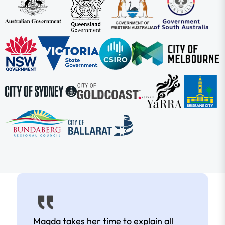
Magda takes her time to explain all