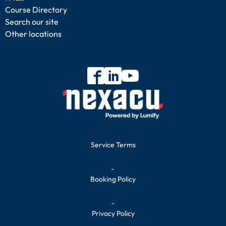
Course Directory
Search our site
Other locations
Service Terms
-
Booking Policy
-
Privacy Policy