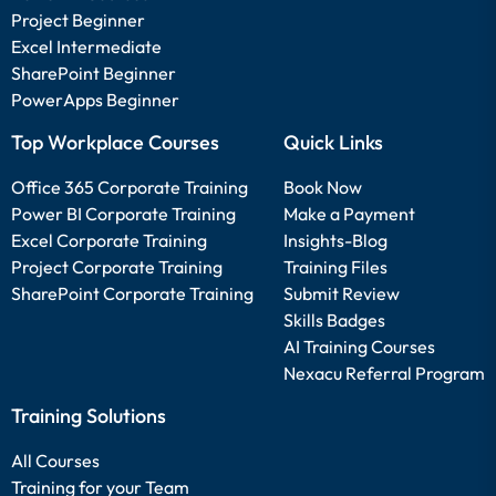
Project Beginner
Excel Intermediate
SharePoint Beginner
PowerApps Beginner
Top Workplace Courses
Quick Links
Office 365 Corporate Training
Book Now
Power BI Corporate Training
Make a Payment
Excel Corporate Training
Insights-Blog
Project Corporate Training
Training Files
SharePoint Corporate Training
Submit Review
Skills Badges
AI Training Courses
Nexacu Referral Program
Training Solutions
All Courses
Training for your Team