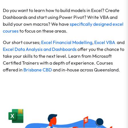
Do you want to learn how to build models in Excel? Create
Dashboards and start using Power Pivot? Write VBA and
build your own macros? We have
specifically designed excel
courses
to focus on these areas.
Our short courses;
Excel Financial Modelling
,
Excel VBA
and
Excel Data Analysis and Dashboards
offer you the chance to
take your skills to the next level. Learn from Microsoft
Certified Trainers with a depth of experience. Courses
offered in
Brisbane CBD
and in-house across Queensland.