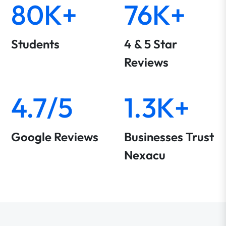
80K+
76K+
Students
4 & 5 Star
Reviews
4.7/5
1.3K+
Google Reviews
Businesses Trust
Nexacu