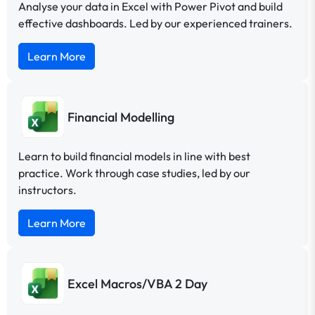
Analyse your data in Excel with Power Pivot and build
effective dashboards. Led by our experienced trainers.
Learn More
Financial Modelling
Learn to build financial models in line with best
practice. Work through case studies, led by our
instructors.
Learn More
Excel Macros/VBA 2 Day