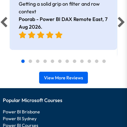
Getting a solid grip on filter and row
context
Poorab - Power BI DAX Remote East,
7
Aug 2026
.
View More Reviews
Popular Microsoft Courses
Power BI Brisbane
Power BI Sydney
Power BI Courses