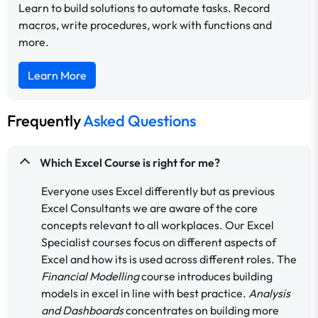
Learn to build solutions to automate tasks. Record
macros, write procedures, work with functions and
more.
Learn More
Frequently
Asked Questions
Which Excel Course is right for me?
Everyone uses Excel differently but as previous
Excel Consultants we are aware of the core
concepts relevant to all workplaces. Our Excel
Specialist courses focus on different aspects of
Excel and how its is used across different roles. The
Financial Modelling
course introduces building
models in excel in line with best practice.
Analysis
and Dashboards
concentrates on building more