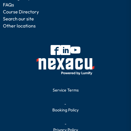
FAQs
Course Directory
Search our site
Other locations
Service Terms
-
Booking Policy
-
Privacy Policy