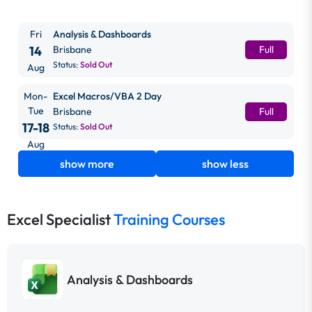
Fri
Analysis & Dashboards
14
Brisbane
Full
Status:
Sold Out
Aug
Mon-
Excel Macros/VBA 2 Day
Tue
Brisbane
Full
17-18
Status:
Sold Out
Aug
show more
show less
Excel Specialist
Training Courses
Analysis & Dashboards