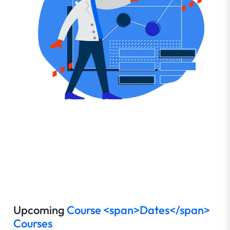
Upcoming
Course <span>Dates</span>
Courses