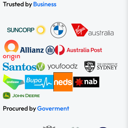
Trusted by
Business
Procured by
Goverment