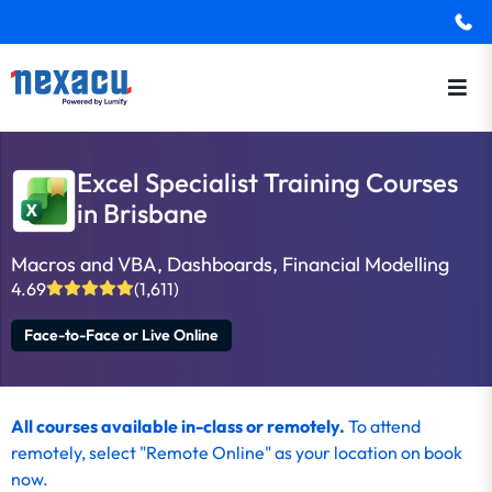
Excel Specialist Training Courses
in Brisbane
Macros and VBA, Dashboards, Financial Modelling
4.69
(1,611)
Face-to-Face or Live Online
All courses available in-class or remotely.
To
attend
remotely
, select "Remote Online" as your location on
book
now
.