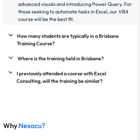
advanced visuals and introducing Power Query. For
those seeking to automate tasks in Excel, our
VBA
course will be the best fit.
How many students are typically in a Brisbane
Training Course?
Where is the training held in Brisbane?
I previously attended a course with Excel
Consulting, will the training be similar?
Why
Nexacu?