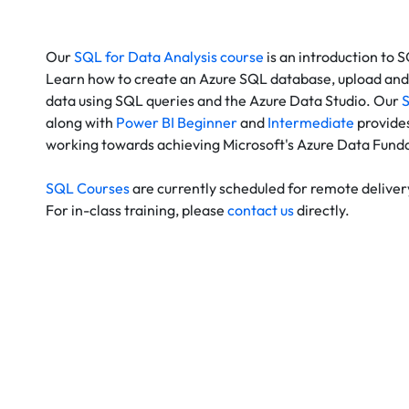
Our
SQL for Data Analysis course
is an introduction to 
Learn how to create an Azure SQL database, upload and 
data using SQL queries and the Azure Data Studio. Our
S
along with
Power BI Beginner
and
Intermediate
provides
working towards achieving Microsoft's Azure Data Funda
SQL Courses
are currently scheduled for remote deliver
For in-class training, please
contact us
directly.