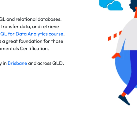
SQL and relational databases.
transfer data, and retrieve
QL for Data Analytics course
,
 a great foundation for those
mentals Certification.
y in
Brisbane
and across QLD.