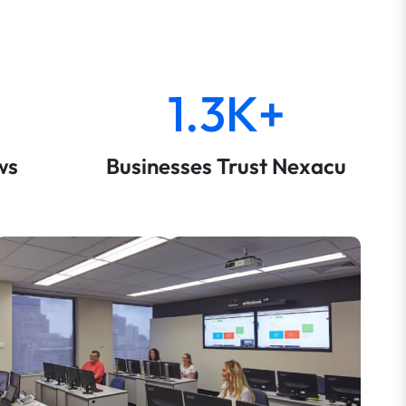
1.3K+
ws
Businesses Trust Nexacu