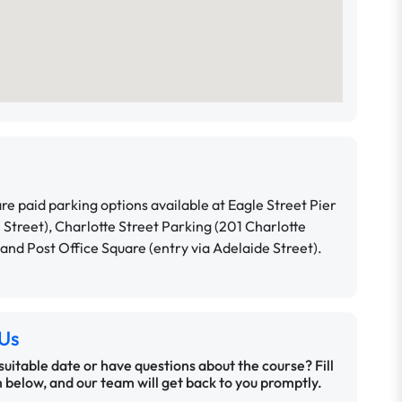
re paid parking options available at Eagle Street Pier
e Street), Charlotte Street Parking (201 Charlotte
 and Post Office Square (entry via Adelaide Street).
Us
 suitable date or have questions about the course? Fill
 below, and our team will get back to you promptly.