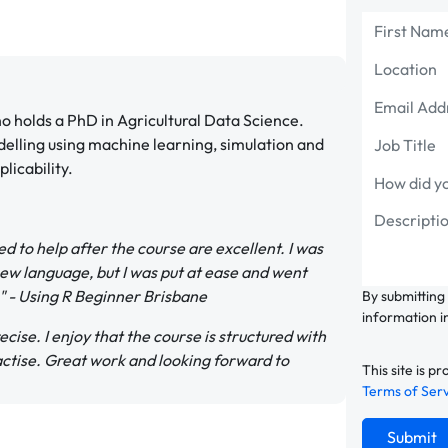
 holds a PhD in Agricultural Data Science.
delling using machine learning, simulation and
licability.
d to help after the course are excellent. I was
new language, but I was put at ease and went
." - Using R Beginner Brisbane
By submitting
information i
cise. I enjoy that the course is structured with
actise. Great work and looking forward to
This site is
Terms of Ser
Submit