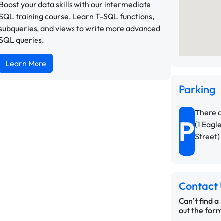
Boost your data skills with our intermediate
SQL training course. Learn T-SQL functions,
subqueries, and views to write more advanced
SQL queries.
Learn More
Parking
There a
P
(1 Eagl
Street)
Contact 
Can’t find a
out the form