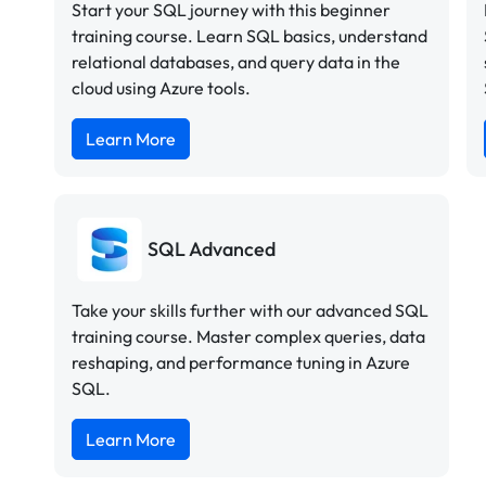
Start your SQL journey with this beginner
training course. Learn SQL basics, understand
relational databases, and query data in the
cloud using Azure tools.
Learn More
SQL Advanced
Take your skills further with our advanced SQL
training course. Master complex queries, data
reshaping, and performance tuning in Azure
SQL.
Learn More