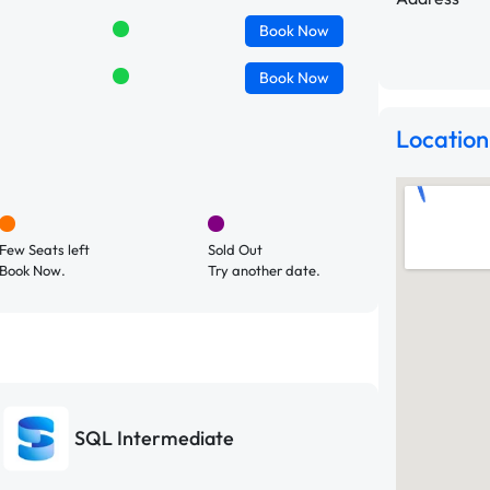
Book
Now
Book
Now
Location
Few Seats left
Sold Out
Book Now.
Try another date.
SQL Intermediate