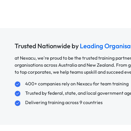
Trusted Nationwide by
Leading Organisa
at Nexacu, we're proud to be the trusted training partne
organisations across Australia and New Zealand. From
to top corporates, we help teams upskill and succeed e
400+ companies rely on Nexacu for team training
Trusted by federal, state, and local government ag
Delivering training across 9 countries