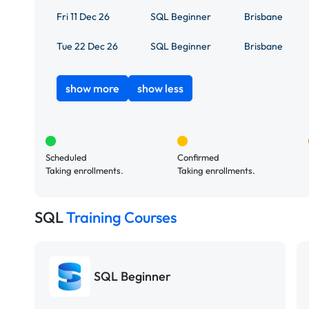
Fri 11 Dec 26
SQL Beginner
Brisbane
Tue 22 Dec 26
SQL Beginner
Brisbane
show more
show less
Scheduled
Confirmed
Taking enrollments.
Taking enrollments.
SQL
Training Courses
SQL Beginner