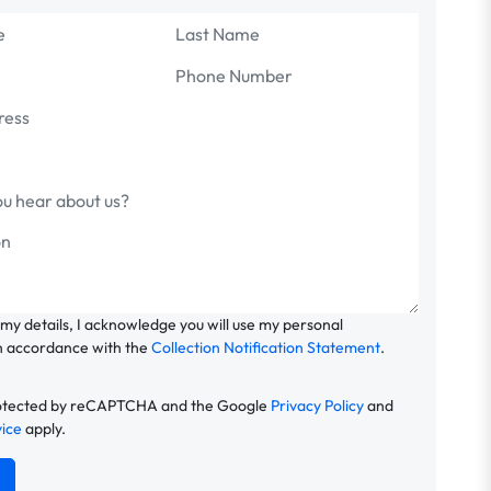
 my details, I acknowledge you will use my personal
n accordance with the
Collection Notification Statement
.
 protected by reCAPTCHA and the Google
Privacy Policy
and
vice
apply.