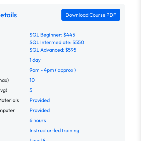
etails
Download Course PDF
SQL Beginner: $445
SQL Intermediate: $550
SQL Advanced: $595
1 day
9am - 4pm ( approx )
max)
10
avg)
5
aterials
Provided
omputer
Provided
6 hours
Instructor-led training
Level 8