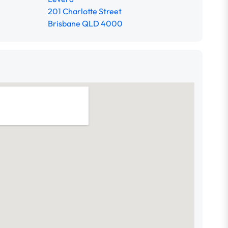
201 Charlotte Street
Brisbane QLD 4000