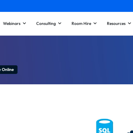
Webinars
Consulting
Room Hire
Resources
e Online