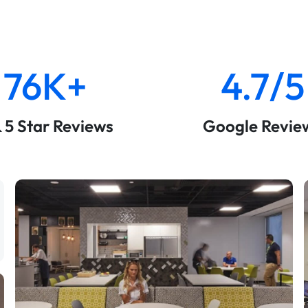
76K+
4.7/5
& 5 Star Reviews
Google Revie