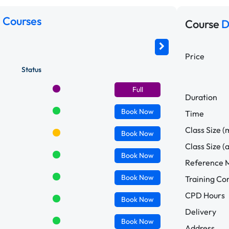
 Courses
Course
D
Price
Status
Full
Duration
Book
Now
Time
Class Size (
Book
Now
Class Size (
Book
Now
Reference M
Book
Now
Training C
CPD Hours
Book
Now
Delivery
Book
Now
Address