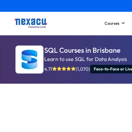
Courses
SQL Courses in Brisbane
Learn to use SQL for Data Analysis
4.71
(1,070)
Face-to-Face or Liv