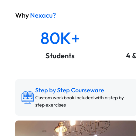
Why
Nexacu?
80K+
Students
4 
Step by Step Courseware
Custom workbook included with a step by
step exercises