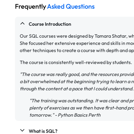
Frequently
Asked Questions
Course Introduction
Our SQL courses were designed by Tamara Shatar, who
She focused her extensive experience and skills in mo
other techniques to create a course with depth and app
The course is consistently well-reviewed by students.
"The course was really good, and the resources provide
a bit overwhelmed at the beginning trying to learn a 
through the content at a pace that I could understand
"The training was outstanding. It was clear and pre
plenty of exercises as we then have first-hand pr
tomorrow." - Python Basics Perth
What is SQL?