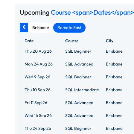
Upcoming
Course <span>Dates</span>
Brisbane
Remote East
Date
Course
City
Thu 20 Aug 26
SQL Beginner
Brisbane
Mon 24 Aug 26
SQL Advanced
Brisbane
Wed 9 Sep 26
SQL Beginner
Brisbane
Thu 10 Sep 26
SQL Intermediate
Brisbane
Fri 11 Sep 26
SQL Advanced
Brisbane
Wed 16 Sep 26
SQL Advanced
Brisbane
Thu 24 Sep 26
SQL Beginner
Brisbane