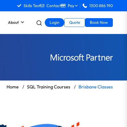
Skills Test
Contact
Pay
1300 886 190
About
Login
Quote
Book Now
Home
/
SQL Training Courses
/
Brisbane Classes