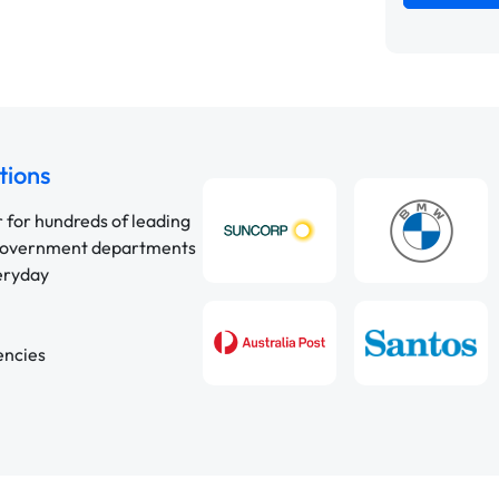
tions
r for hundreds of leading
 government departments
veryday
encies