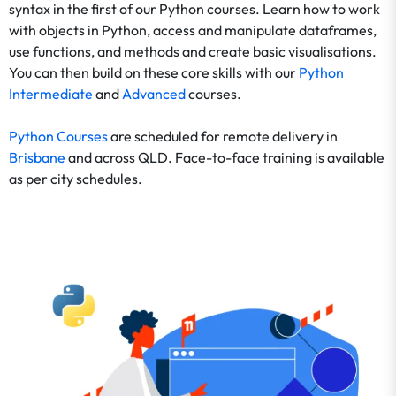
syntax in the first of our Python courses. Learn how to work
with objects in Python, access and manipulate dataframes,
use functions, and methods and create basic visualisations.
You can then build on these core skills with our
Python
Intermediate
and
Advanced
courses.
Python Courses
are scheduled for remote delivery in
Brisbane
and across QLD. Face-to-face training is available
as per city schedules.