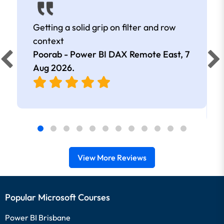
Getting a solid grip on filter and row
context
Poorab - Power BI DAX Remote East,
7
Aug 2026
.
View More Reviews
Popular Microsoft Courses
Power BI Brisbane