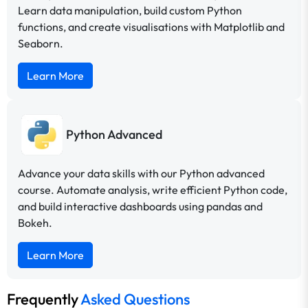
Learn data manipulation, build custom Python
functions, and create visualisations with Matplotlib and
Seaborn.
Learn More
Python Advanced
Advance your data skills with our Python advanced
course. Automate analysis, write efficient Python code,
and build interactive dashboards using pandas and
Bokeh.
Learn More
Frequently
Asked Questions