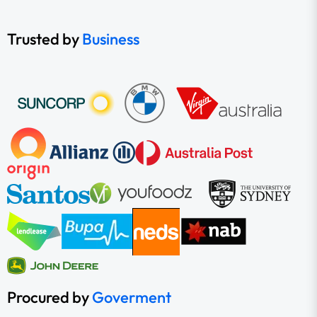
Trusted by
Business
Procured by
Goverment