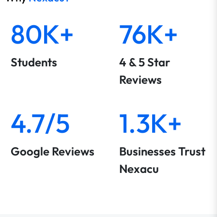
80K+
76K+
Students
4 & 5 Star
Reviews
4.7/5
1.3K+
Google Reviews
Businesses Trust
Nexacu