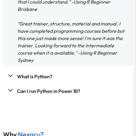
that I could understand." -Using R Beginner
Brisbane
"Great trainer, structure, material and manual. I
have completed programming courses before but
this one just made more sense! I'm sure it was the
trainer. Looking forward to the Intermediate
course when it is available." -Using R Beginner
Sydney
What is Python?
Can I run Python in Power BI?
Why
Nexacu?