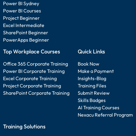
Power BI Sydney
Power BI Courses
Project Beginner
Excel Intermediate
SharePoint Beginner
PowerApps Beginner
Top Workplace Courses
Quick Links
Office 365 Corporate Training
Book Now
Power BI Corporate Training
Make a Payment
Excel Corporate Training
Insights-Blog
Project Corporate Training
Training Files
SharePoint Corporate Training
Submit Review
Skills Badges
AI Training Courses
Nexacu Referral Program
Training Solutions