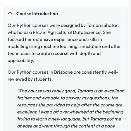
Course Introduction
Our Python courses were designed by Tamara Shatar,
who holds a PhD in Agricultural Data Science. She
focused her extensive experience and skills in
modelling using machine learning, simulation and other
techniques to create a course with depth and
applicability.
Our Python courses in Brisbane are consistently well-
reviewed by students.
"The course was really good, Tamara is an excellent
trainer and was able to answer my questions, the
resources she provided to help after the course are
excellent. I was a bit overwhelmed at the beginning
trying to learn a new language, but Tamara put me
at ease and went through the content at a pace