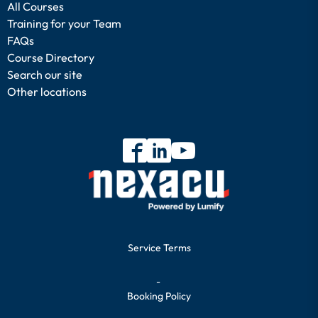
All Courses
Training for your Team
FAQs
Course Directory
Search our site
Other locations
Service Terms
-
Booking Policy