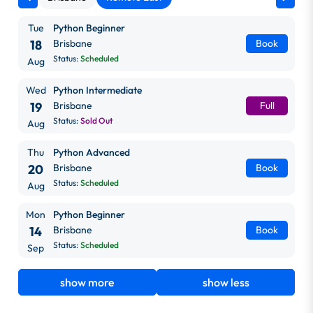
Tue
Python Beginner
18
Brisbane
Book
Status:
Scheduled
Aug
Wed
Python Intermediate
19
Brisbane
Full
Status:
Sold Out
Aug
Thu
Python Advanced
20
Brisbane
Book
Status:
Scheduled
Aug
Mon
Python Beginner
14
Brisbane
Book
Status:
Scheduled
Sep
show more
show less