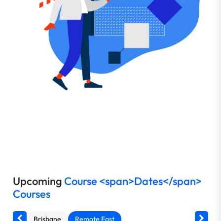
Upcoming
Course <span>Dates</span>
Courses
Brisbane
Remote East