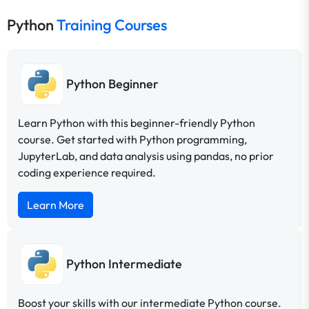
Python
Training Courses
Python Beginner
Learn Python with this beginner-friendly Python
course. Get started with Python programming,
JupyterLab, and data analysis using pandas, no prior
coding experience required.
Learn More
Python Intermediate
Boost your skills with our intermediate Python course.