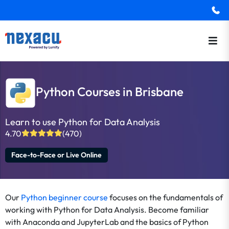
Python Courses in Brisbane
Learn to use Python for Data Analysis
4.70
(470)
Face-to-Face or Live Online
Our
Python beginner course
focuses on the fundamentals of
working with Python for Data Analysis. Become familiar
with Anaconda and JupyterLab and the basics of Python