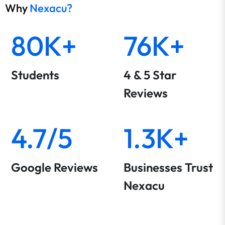
Why
Nexacu?
80K+
76K+
Students
4 & 5 Star
Reviews
4.7/5
1.3K+
Google Reviews
Businesses Trust
Nexacu