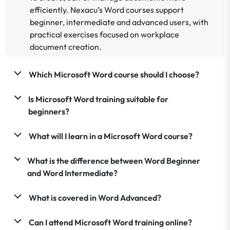
efficiently. Nexacu’s Word courses support
beginner, intermediate and advanced users, with
practical exercises focused on workplace
document creation.
Which Microsoft Word course should I choose?
Is Microsoft Word training suitable for
beginners?
What will I learn in a Microsoft Word course?
What is the difference between Word Beginner
and Word Intermediate?
What is covered in Word Advanced?
Can I attend Microsoft Word training online?