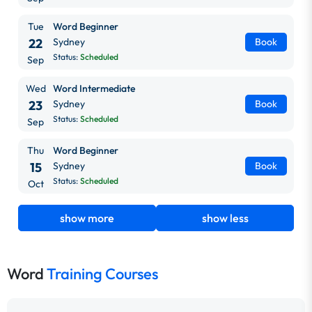
Tue
Word Beginner
22
Sydney
Book
Status:
Scheduled
Sep
Wed
Word Intermediate
23
Sydney
Book
Status:
Scheduled
Sep
Thu
Word Beginner
15
Sydney
Book
Status:
Scheduled
Oct
show more
show less
Word
Training Courses