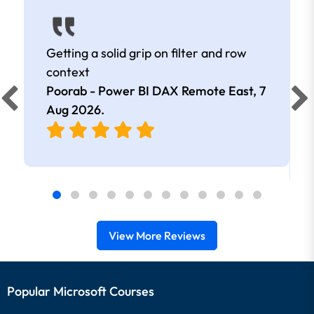
Getting a solid grip on filter and row
context
Poorab - Power BI DAX Remote East,
7
Aug 2026
.
View More Reviews
Popular Microsoft Courses