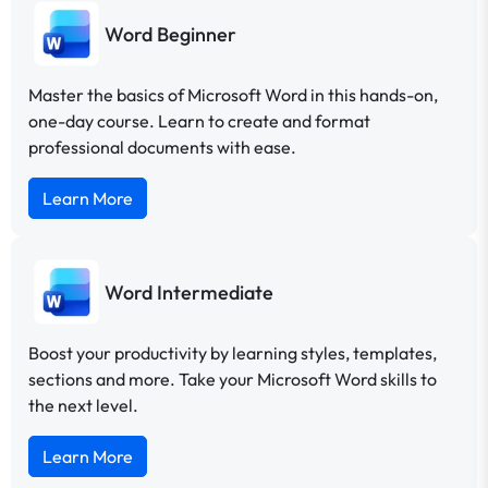
Word Beginner
Master the basics of Microsoft Word in this hands-on,
one-day course. Learn to create and format
professional documents with ease.
Learn More
Word Intermediate
Boost your productivity by learning styles, templates,
sections and more. Take your Microsoft Word skills to
the next level.
Learn More