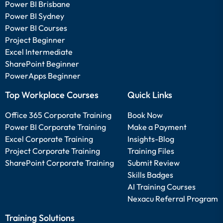
Power BI Brisbane
Power BI Sydney
Power BI Courses
Project Beginner
Excel Intermediate
SharePoint Beginner
PowerApps Beginner
Top Workplace Courses
Quick Links
Office 365 Corporate Training
Book Now
Power BI Corporate Training
Make a Payment
Excel Corporate Training
Insights-Blog
Project Corporate Training
Training Files
SharePoint Corporate Training
Submit Review
Skills Badges
AI Training Courses
Nexacu Referral Program
Training Solutions