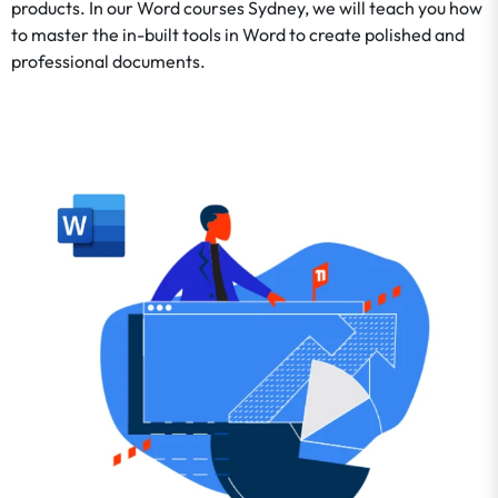
products. In our Word courses Sydney, we will teach you how
to master the in-built tools in Word to create polished and
professional documents.