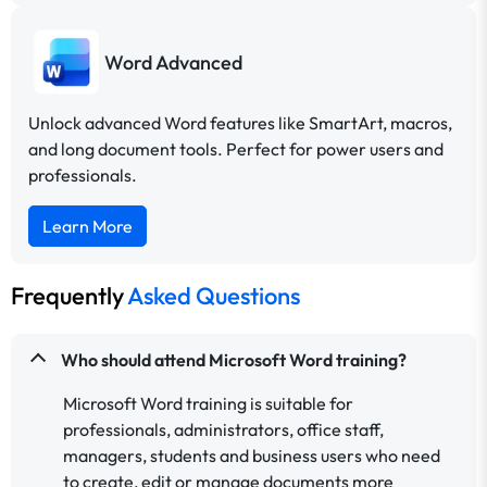
Word Advanced
Unlock advanced Word features like SmartArt, macros,
and long document tools. Perfect for power users and
professionals.
Learn More
Frequently
Asked Questions
Who should attend Microsoft Word training?
Microsoft Word training is suitable for
professionals, administrators, office staff,
managers, students and business users who need
to create, edit or manage documents more