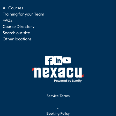
All Courses
Training for your Team
FAQs
Course Directory
Search our site
Other locations
Service Terms
-
Booking Policy