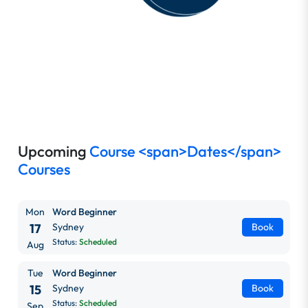
Upcoming
Course <span>Dates</span>
Courses
Mon
Word Beginner
17
Sydney
Book
Status:
Scheduled
Aug
Tue
Word Beginner
15
Sydney
Book
Status:
Scheduled
Sep