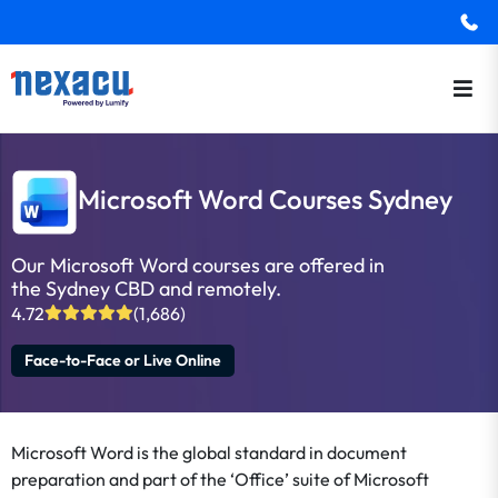
Microsoft Word Courses Sydney
Our Microsoft Word courses are offered in
the Sydney CBD and remotely.
4.72
(1,686)
Face-to-Face or Live Online
Microsoft Word is the global standard in document
preparation and part of the ‘Office’ suite of Microsoft