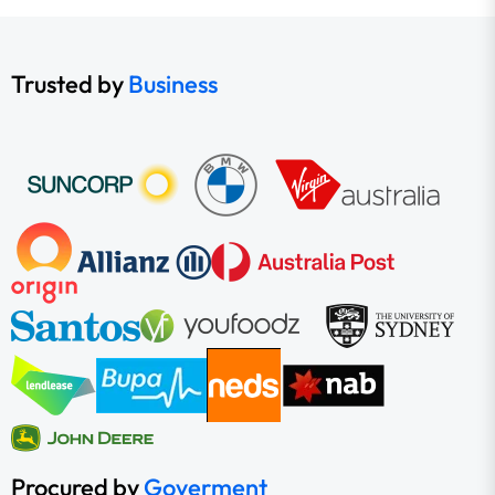
Trusted by
Business
Procured by
Goverment