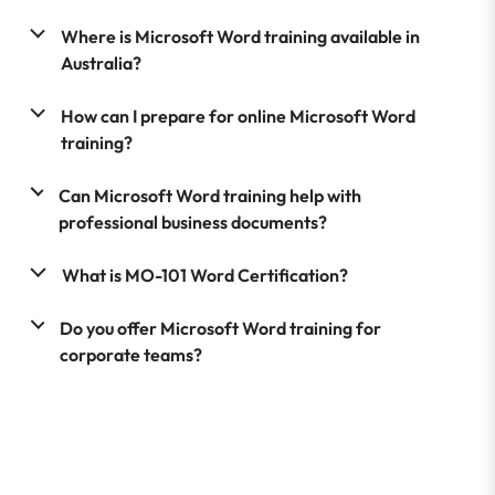
Where is Microsoft Word training available in
Australia?
How can I prepare for online Microsoft Word
training?
Can Microsoft Word training help with
professional business documents?
What is MO-101 Word Certification?
Do you offer Microsoft Word training for
corporate teams?