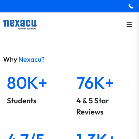
Why
Nexacu?
80K+
76K+
Students
4 & 5 Star
Reviews