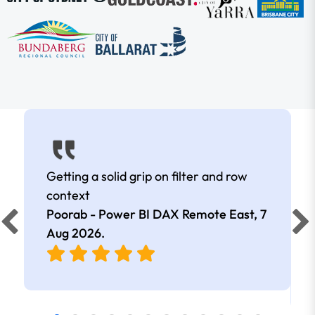
Getting a solid grip on filter and row
context
Poorab - Power BI DAX Remote East,
7
Aug 2026
.