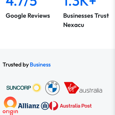
4.7/5
1.3K+
Google Reviews
Businesses Trust
Nexacu
Trusted by
Business