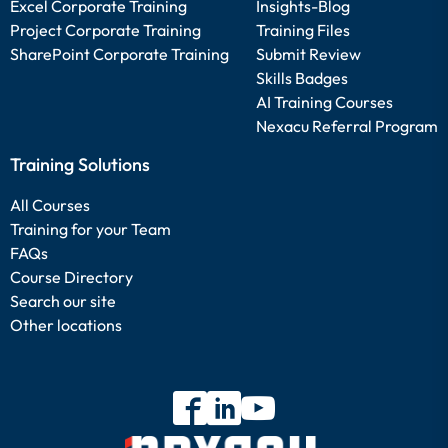
Excel Corporate Training
Insights-Blog
Project Corporate Training
Training Files
SharePoint Corporate Training
Submit Review
Skills Badges
AI Training Courses
Nexacu Referral Program
Training Solutions
All Courses
Training for your Team
FAQs
Course Directory
Search our site
Other locations