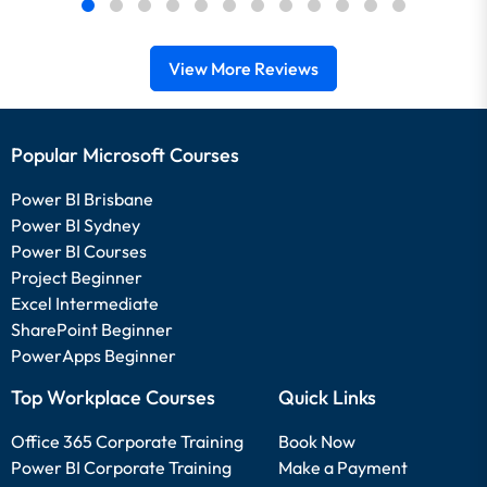
View More Reviews
Popular Microsoft Courses
Power BI Brisbane
Power BI Sydney
Power BI Courses
Project Beginner
Excel Intermediate
SharePoint Beginner
PowerApps Beginner
Top Workplace Courses
Quick Links
Office 365 Corporate Training
Book Now
Power BI Corporate Training
Make a Payment