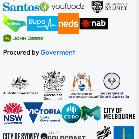
Procured by
Goverment