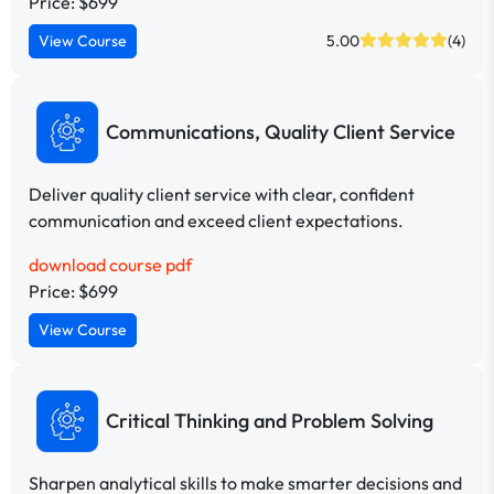
Price: $699
View Course
5.00
(4)
Communications, Quality Client Service
Deliver quality client service with clear, confident
communication and exceed client expectations.
download course pdf
Price: $699
View Course
Critical Thinking and Problem Solving
Sharpen analytical skills to make smarter decisions and