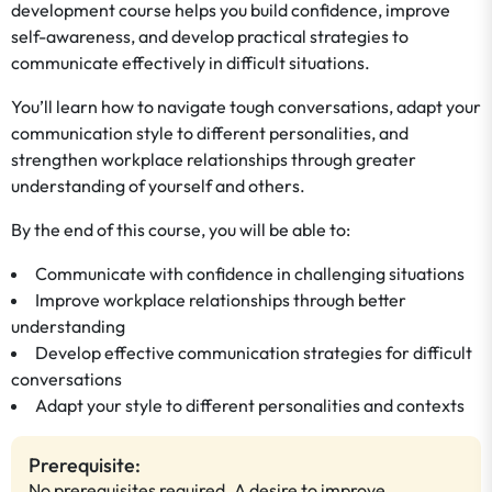
development course helps you build confidence, improve
self-awareness, and develop practical strategies to
communicate effectively in difficult situations.
You’ll learn how to navigate tough conversations, adapt your
communication style to different personalities, and
strengthen workplace relationships through greater
understanding of yourself and others.
By the end of this course, you will be able to:
Communicate with confidence in challenging situations
Improve workplace relationships through better
understanding
Develop effective communication strategies for difficult
conversations
Adapt your style to different personalities and contexts
Prerequisite:
No prerequisites required. A desire to improve