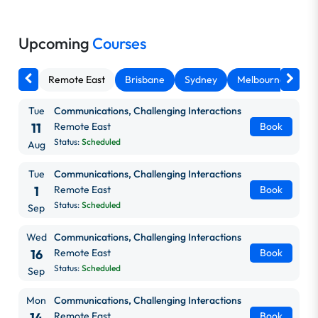
Upcoming
Courses
Remote East
Brisbane
Sydney
Melbourne
Ca
Tue
Communications, Challenging Interactions
11
Remote East
Book
Status:
Scheduled
Aug
Tue
Communications, Challenging Interactions
1
Remote East
Book
Status:
Scheduled
Sep
Wed
Communications, Challenging Interactions
16
Remote East
Book
Status:
Scheduled
Sep
Mon
Communications, Challenging Interactions
14
Remote East
Book