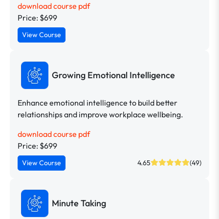
download course pdf
Price: $699
View Course
Growing Emotional Intelligence
Enhance emotional intelligence to build better
relationships and improve workplace wellbeing.
download course pdf
Price: $699
View Course
4.65
(49)
Minute Taking