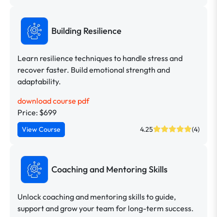
Building Resilience
Learn resilience techniques to handle stress and
recover faster. Build emotional strength and
adaptability.
download course pdf
Price: $699
View Course
4.25
(4)
Coaching and Mentoring Skills
Unlock coaching and mentoring skills to guide,
support and grow your team for long-term success.