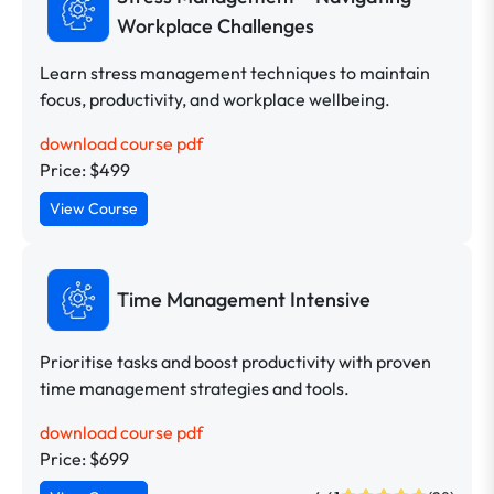
Workplace Challenges
Learn stress management techniques to maintain
focus, productivity, and workplace wellbeing.
download course pdf
Price: $499
View Course
Time Management Intensive
Prioritise tasks and boost productivity with proven
time management strategies and tools.
download course pdf
Price: $699