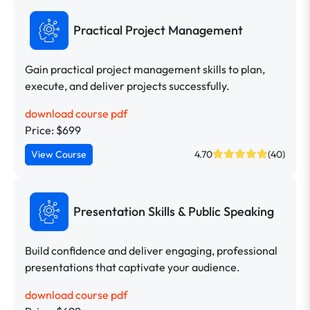
Practical Project Management
Gain practical project management skills to plan,
execute, and deliver projects successfully.
download course pdf
Price: $699
View Course
4.70
(40)
Presentation Skills & Public Speaking
Build confidence and deliver engaging, professional
presentations that captivate your audience.
download course pdf