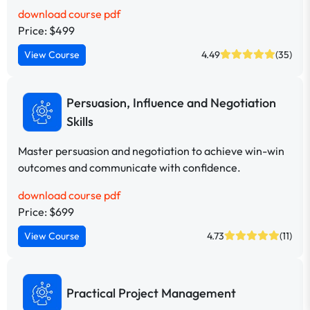
download course pdf
Price: $499
View Course
4.49
(35)
Persuasion, Influence and Negotiation
Skills
Master persuasion and negotiation to achieve win-win
outcomes and communicate with confidence.
download course pdf
Price: $699
View Course
4.73
(11)
Practical Project Management