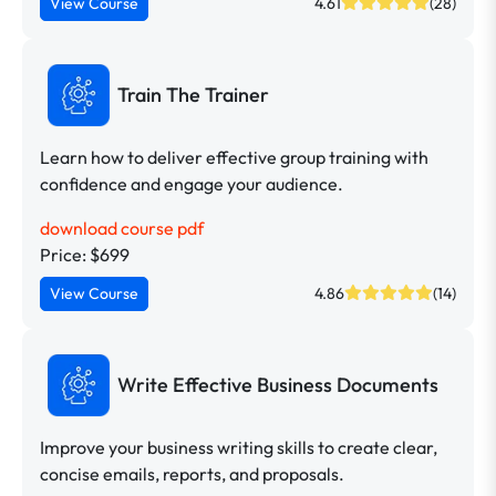
View Course
4.61
(28)
Train The Trainer
Learn how to deliver effective group training with
confidence and engage your audience.
download course pdf
Price: $699
View Course
4.86
(14)
Write Effective Business Documents
Improve your business writing skills to create clear,
concise emails, reports, and proposals.