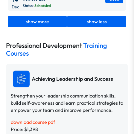
Status:
Scheduled
Dec
show more
show less
Professional Development
Training
Courses
Achieving Leadership and Success
Strengthen your leadership communication skills,
build self-awareness and learn practical strategies to
empower your team and improve performance.
download course pdf
Price: $1,398