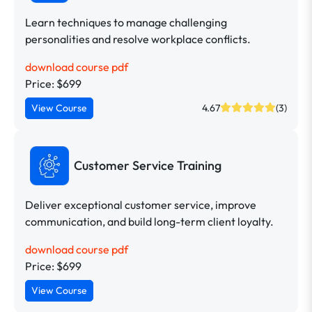
Learn techniques to manage challenging
personalities and resolve workplace conflicts.
download course pdf
Price: $699
View Course
4.67
(3)
Customer Service Training
Deliver exceptional customer service, improve
communication, and build long-term client loyalty.
download course pdf
Price: $699
View Course