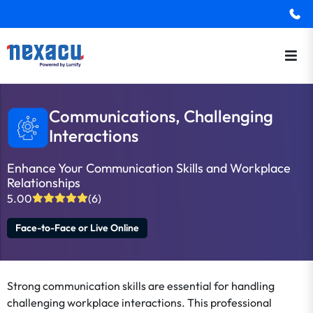
Communications, Challenging
Interactions
Enhance Your Communication Skills and Workplace
Relationships
5.00
(6)
Face-to-Face or Live Online
Strong communication skills are essential for handling
challenging workplace interactions. This professional