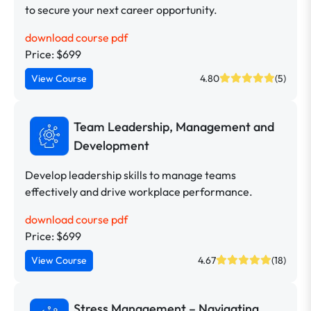
to secure your next career opportunity.
download course pdf
Price: $699
View Course
4.80
(5)
Team Leadership, Management and
Development
Develop leadership skills to manage teams
effectively and drive workplace performance.
download course pdf
Price: $699
View Course
4.67
(18)
Stress Management – Navigating