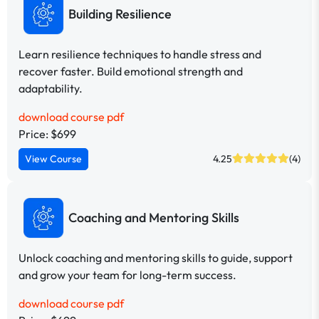
Building Resilience
Learn resilience techniques to handle stress and
recover faster. Build emotional strength and
adaptability.
download course pdf
Price: $699
View Course
4.25
(4)
Coaching and Mentoring Skills
Unlock coaching and mentoring skills to guide, support
and grow your team for long-term success.
download course pdf