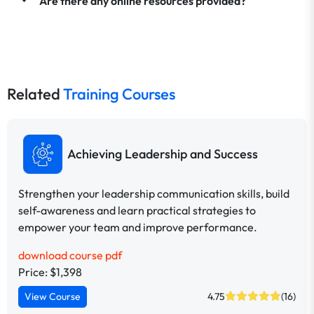
Are there any online resources provided?
Related
Training Courses
Achieving Leadership and Success
Strengthen your leadership communication skills, build
self-awareness and learn practical strategies to
empower your team and improve performance.
download course pdf
Price: $1,398
View Course
4.75
(16)