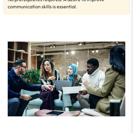
communication skills is essential.