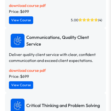
download course pdf
Price: $699
View Course
5.00
(4)
Communications, Quality Client
Service
Deliver quality client service with clear, confident
communication and exceed client expectations.
download course pdf
Price: $699
View Course
Critical Thinking and Problem Solving