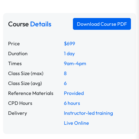
Course
Details
Download Course PDF
Price
$699
Duration
1 day
Times
9am-4pm
Class Size (max)
8
Class Size (avg)
6
Reference Materials
Provided
CPD Hours
6 hours
Delivery
Instructor-led training
Live Online