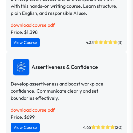
with this hands-on writing course. Learn structure,
plain English, and responsible AI use.
download course pdf
Price: $1,398
View Course
4.33
(3)
Assertiveness & Confidence
Develop assertiveness and boost workplace
confidence. Communicate clearly and set
boundaries effectively.
download course pdf
Price: $699
View Course
4.65
(20)