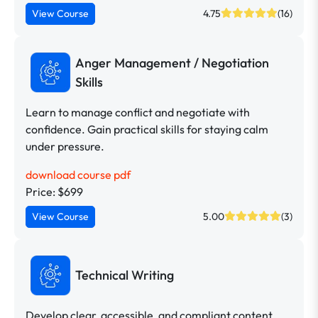
View Course
4.75
(16)
Anger Management / Negotiation
Skills
Learn to manage conflict and negotiate with
confidence. Gain practical skills for staying calm
under pressure.
download course pdf
Price: $699
View Course
5.00
(3)
Technical Writing
Develop clear, accessible, and compliant content