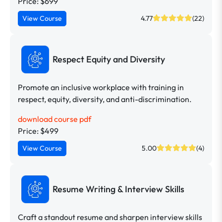
Price: $699
View Course
4.77
(22)
Respect Equity and Diversity
Promote an inclusive workplace with training in
respect, equity, diversity, and anti-discrimination.
download course pdf
Price: $499
View Course
5.00
(4)
Resume Writing & Interview Skills
Craft a standout resume and sharpen interview skills