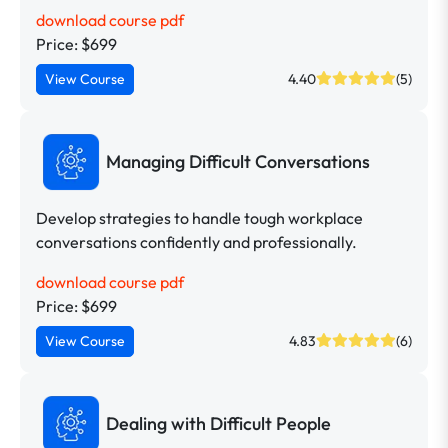
download course pdf
Price: $699
View Course
4.40
(5)
Managing Difficult Conversations
Develop strategies to handle tough workplace
conversations confidently and professionally.
download course pdf
Price: $699
View Course
4.83
(6)
Dealing with Difficult People