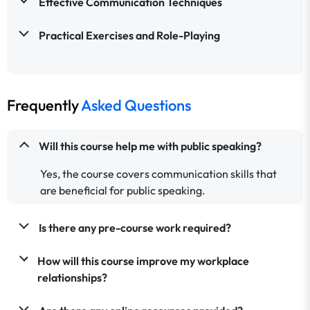
Effective Communication Techniques
Practical Exercises and Role-Playing
Frequently
Asked Questions
Will this course help me with public speaking?
Yes, the course covers communication skills that
are beneficial for public speaking.
Is there any pre-course work required?
How will this course improve my workplace
relationships?