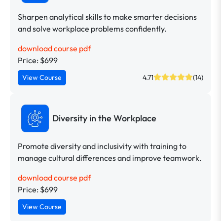
Sharpen analytical skills to make smarter decisions
and solve workplace problems confidently.
download course pdf
Price: $699
View Course
4.71
(14)
Diversity in the Workplace
Promote diversity and inclusivity with training to
manage cultural differences and improve teamwork.
download course pdf
Price: $699
View Course