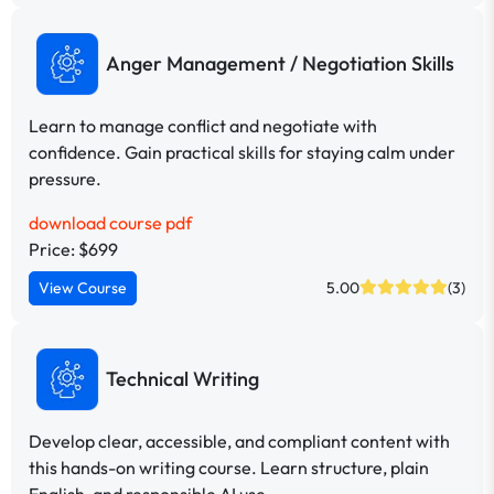
Anger Management / Negotiation Skills
Learn to manage conflict and negotiate with
confidence. Gain practical skills for staying calm under
pressure.
download course pdf
Price: $699
View Course
5.00
(3)
Technical Writing
Develop clear, accessible, and compliant content with
this hands-on writing course. Learn structure, plain
English, and responsible AI use.