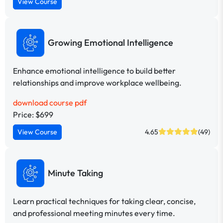
View Course
Growing Emotional Intelligence
Enhance emotional intelligence to build better
relationships and improve workplace wellbeing.
download course pdf
Price: $699
View Course
4.65
(49)
Minute Taking
Learn practical techniques for taking clear, concise,
and professional meeting minutes every time.