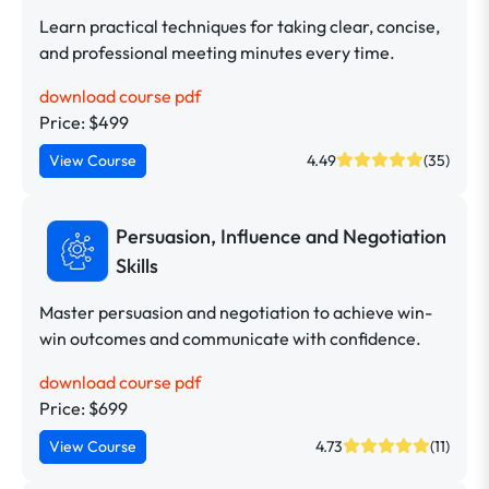
Learn practical techniques for taking clear, concise,
and professional meeting minutes every time.
download course pdf
Price: $499
View Course
4.49
(35)
Persuasion, Influence and Negotiation
Skills
Master persuasion and negotiation to achieve win-
win outcomes and communicate with confidence.
download course pdf
Price: $699
View Course
4.73
(11)