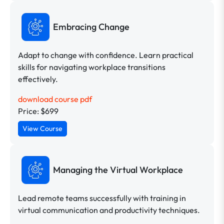
Embracing Change
Adapt to change with confidence. Learn practical
skills for navigating workplace transitions
effectively.
download course pdf
Price: $699
View Course
Managing the Virtual Workplace
Lead remote teams successfully with training in
virtual communication and productivity techniques.