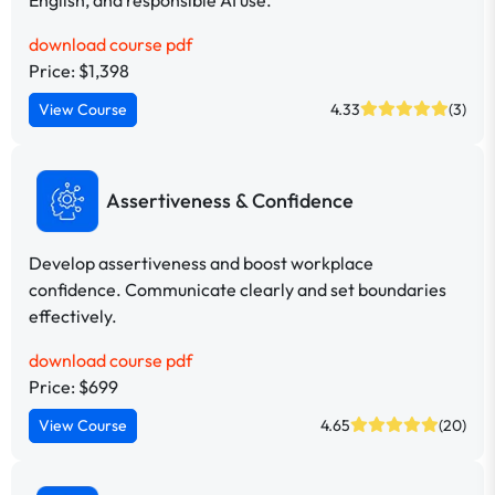
download course pdf
Price: $1,398
View Course
4.33
(3)
Assertiveness & Confidence
Develop assertiveness and boost workplace
confidence. Communicate clearly and set boundaries
effectively.
download course pdf
Price: $699
View Course
4.65
(20)