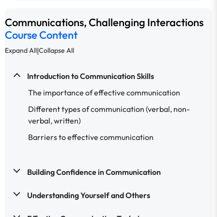
Communications, Challenging Interactions
Course Content
|
Expand All
Collapse All
Introduction to Communication Skills
The importance of effective communication
Different types of communication (verbal, non-
verbal, written)
Barriers to effective communication
Building Confidence in Communication
Understanding Yourself and Others