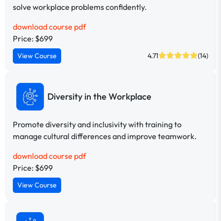
solve workplace problems confidently.
download course pdf
Price: $699
View Course
4.71
(14)
Diversity in the Workplace
Promote diversity and inclusivity with training to
manage cultural differences and improve teamwork.
download course pdf
Price: $699
View Course