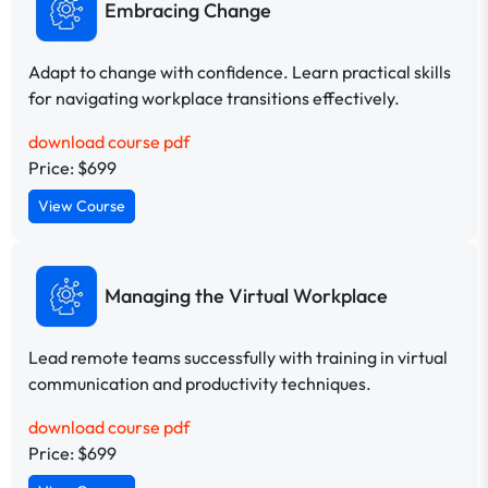
Embracing Change
Adapt to change with confidence. Learn practical skills
for navigating workplace transitions effectively.
download course pdf
Price: $699
View Course
Managing the Virtual Workplace
Lead remote teams successfully with training in virtual
communication and productivity techniques.
download course pdf
Price: $699