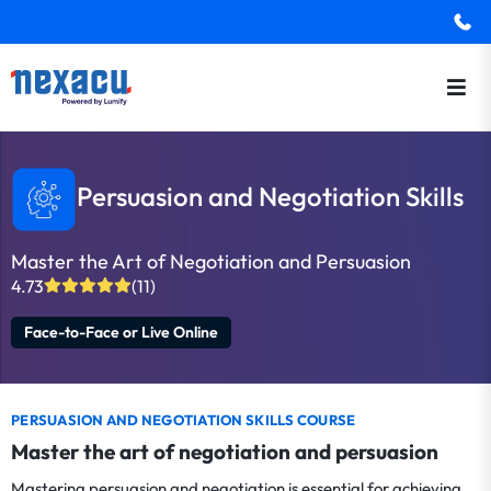
Persuasion and Negotiation Skills
Master the Art of Negotiation and Persuasion
4.73
(11)
Face-to-Face or Live Online
PERSUASION AND NEGOTIATION SKILLS COURSE
Master the art of negotiation and persuasion
Mastering persuasion and negotiation is essential for achieving