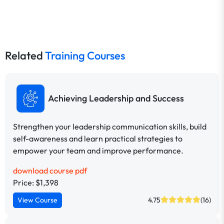
Related
Training Courses
Achieving Leadership and Success
Strengthen your leadership communication skills, build
self-awareness and learn practical strategies to
empower your team and improve performance.
download course pdf
Price: $1,398
View Course
4.75
(16)