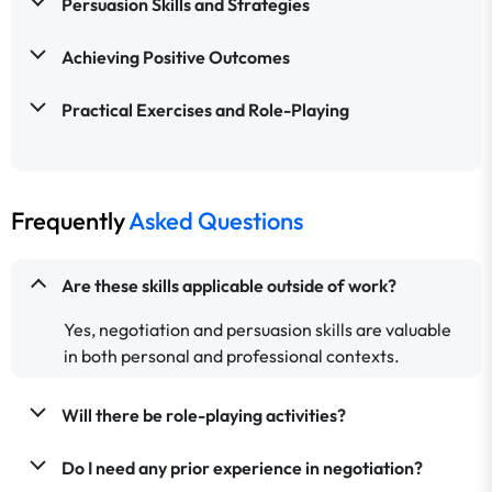
Persuasion Skills and Strategies
Achieving Positive Outcomes
Practical Exercises and Role-Playing
Frequently
Asked Questions
Are these skills applicable outside of work?
Yes, negotiation and persuasion skills are valuable
in both personal and professional contexts.
Will there be role-playing activities?
Do I need any prior experience in negotiation?