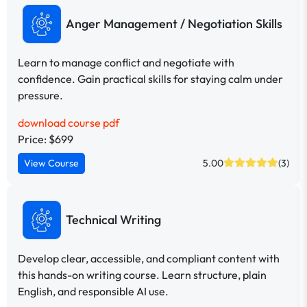
Anger Management / Negotiation Skills
Learn to manage conflict and negotiate with
confidence. Gain practical skills for staying calm under
pressure.
download course pdf
Price: $699
View Course
5.00
(3)
Technical Writing
Develop clear, accessible, and compliant content with
this hands-on writing course. Learn structure, plain
English, and responsible AI use.