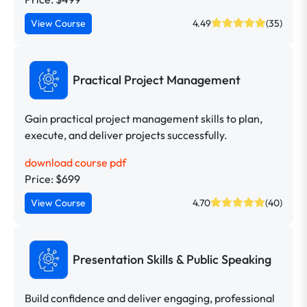
View Course
4.49
(35)
Practical Project Management
Gain practical project management skills to plan,
execute, and deliver projects successfully.
download course pdf
Price: $699
View Course
4.70
(40)
Presentation Skills & Public Speaking
Build confidence and deliver engaging, professional