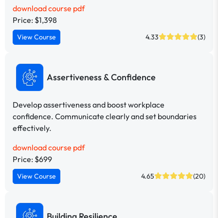
download course pdf
Price: $1,398
View Course
4.33
(3)
Assertiveness & Confidence
Develop assertiveness and boost workplace
confidence. Communicate clearly and set boundaries
effectively.
download course pdf
Price: $699
View Course
4.65
(20)
Building Resilience