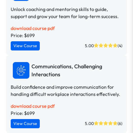
Unlock coaching and mentoring skills to guide,
support and grow your team for long-term success.
download course pdf
Price: $699
View Course
5.00
(4)
Communications, Challenging
Interactions
Build confidence and improve communication for
handling difficult workplace interactions effectively.
download course pdf
Price: $699
View Course
5.00
(6)