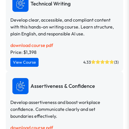
Technical Writing
Develop clear, accessible, and compliant content
with this hands-on writing course. Learn structure,
plain English, and responsible AI use.
download course pdf
Price: $1,398
View Course
4.33
(3)
Assertiveness & Confidence
Develop assertiveness and boost workplace
confidence. Communicate clearly and set
boundaries effectively.
download course pdf