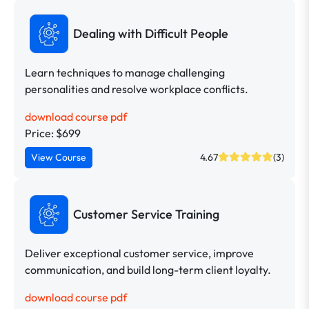
Dealing with Difficult People
Learn techniques to manage challenging
personalities and resolve workplace conflicts.
download course pdf
Price: $699
View Course
4.67
(3)
Customer Service Training
Deliver exceptional customer service, improve
communication, and build long-term client loyalty.
download course pdf