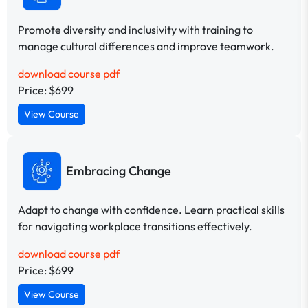
Promote diversity and inclusivity with training to
manage cultural differences and improve teamwork.
download course pdf
Price: $699
View Course
Embracing Change
Adapt to change with confidence. Learn practical skills
for navigating workplace transitions effectively.
download course pdf
Price: $699
View Course