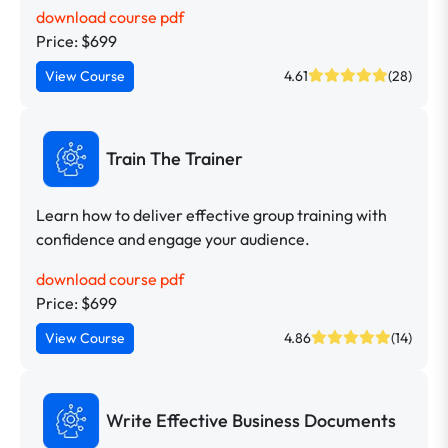
download course pdf
Price: $699
View Course
4.61
(28)
Train The Trainer
Learn how to deliver effective group training with
confidence and engage your audience.
download course pdf
Price: $699
View Course
4.86
(14)
Write Effective Business Documents