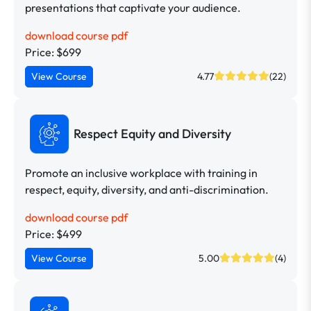
presentations that captivate your audience.
download course pdf
Price: $699
View Course
4.77
(22)
Respect Equity and Diversity
Promote an inclusive workplace with training in
respect, equity, diversity, and anti-discrimination.
download course pdf
Price: $499
View Course
5.00
(4)