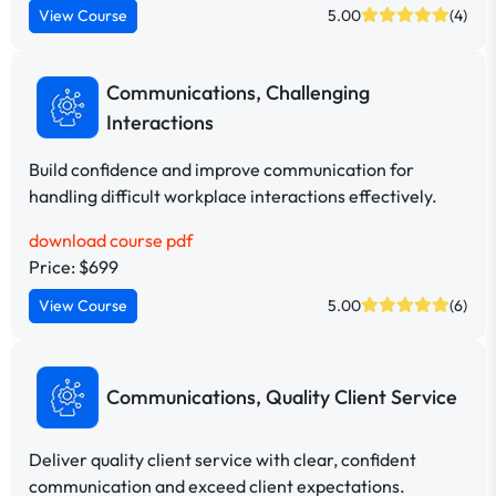
View Course
5.00
(4)
Communications, Challenging
Interactions
Build confidence and improve communication for
handling difficult workplace interactions effectively.
download course pdf
Price: $699
View Course
5.00
(6)
Communications, Quality Client Service
Deliver quality client service with clear, confident
communication and exceed client expectations.