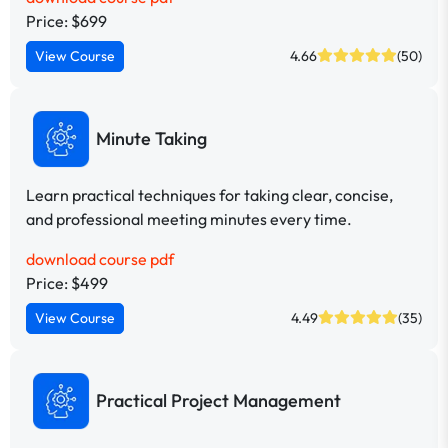
Price: $699
View Course
4.66
(50)
Minute Taking
Learn practical techniques for taking clear, concise,
and professional meeting minutes every time.
download course pdf
Price: $499
View Course
4.49
(35)
Practical Project Management