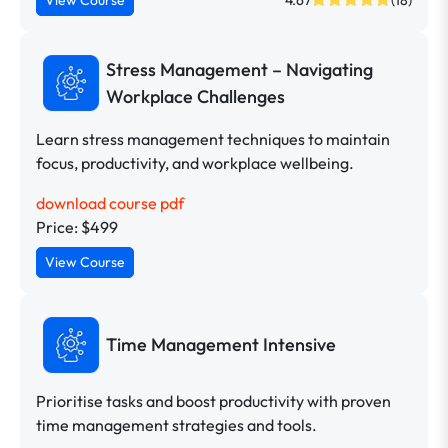
Stress Management – Navigating
Workplace Challenges
Learn stress management techniques to maintain
focus, productivity, and workplace wellbeing.
download course pdf
Price: $499
View Course
Time Management Intensive
Prioritise tasks and boost productivity with proven
time management strategies and tools.