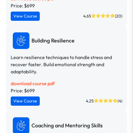
Price: $699
View Course
4.65
(20)
Building Resilience
Learn resilience techniques to handle stress and
recover faster. Build emotional strength and
adaptability.
download course pdf
Price: $699
View Course
4.25
(4)
Coaching and Mentoring Skills