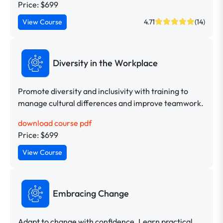
Price: $699
View Course
4.71
(14)
Diversity in the Workplace
Promote diversity and inclusivity with training to
manage cultural differences and improve teamwork.
download course pdf
Price: $699
View Course
Embracing Change
Adapt to change with confidence. Learn practical