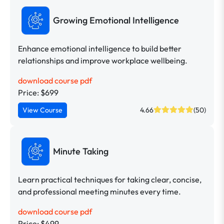
Growing Emotional Intelligence
Enhance emotional intelligence to build better
relationships and improve workplace wellbeing.
download course pdf
Price: $699
View Course
4.66
(50)
Minute Taking
Learn practical techniques for taking clear, concise,
and professional meeting minutes every time.
download course pdf
Price: $499