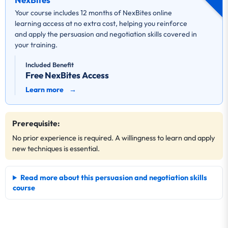
Your course includes 12 months of NexBites online
learning access at no extra cost, helping you reinforce
and apply the persuasion and negotiation skills covered in
your training.
Included Benefit
Free NexBites Access
Learn more
→
Prerequisite:
No prior experience is required. A willingness to learn and apply
new techniques is essential.
Read more about this persuasion and negotiation skills
course