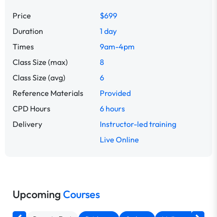
Price
$699
Duration
1 day
Times
9am-4pm
Class Size (max)
8
Class Size (avg)
6
Reference Materials
Provided
CPD Hours
6 hours
Delivery
Instructor-led training
Live Online
Upcoming
Courses