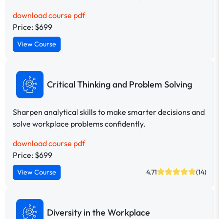
download course pdf
Price: $699
View Course
Critical Thinking and Problem Solving
Sharpen analytical skills to make smarter decisions and
solve workplace problems confidently.
download course pdf
Price: $699
View Course
4.71
(14)
Diversity in the Workplace