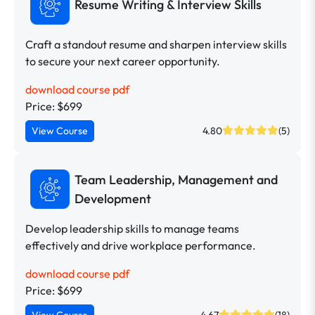
Resume Writing & Interview Skills
Craft a standout resume and sharpen interview skills
to secure your next career opportunity.
download course pdf
Price: $699
View Course
4.80
(5)
Team Leadership, Management and
Development
Develop leadership skills to manage teams
effectively and drive workplace performance.
download course pdf
Price: $699
View Course
4.67
(18)