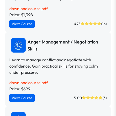
download course pdf
Price: $1,398
View Course
4.75
(16)
Anger Management / Negotiation
Skills
Learn to manage conflict and negotiate with
confidence. Gain practical skills for staying calm
under pressure.
download course pdf
Price: $699
View Course
5.00
(3)