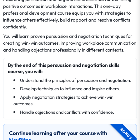
positive outcomes in workplace interactions. This one-day
professional development course equips you with strategies to
influence others effectively, build rapport and resolve conflicts
confidently.
You will learn proven persuasion and negotiation techniques for
creating win-win outcomes, improving workplace communication
and handling objections professionally in different contexts.
By the end of this persuasion and negotiation skills
course, you will:
Understand the principles of persuasion and negotiation.
Develop techniques to influence and inspire others.
Apply negotiation strategies to achieve win-win
outcomes.
Handle objections and conflicts with confidence.
BONUS
Continue learning after your course with
NexBites