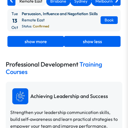
Remote East
Brisbane
Sydney
Melbourne
Ca
Tue
Persuasion, Influence and Negotiation Skills
13
Remote East
Book
Status:
Confirmed
Oct
show more
show less
Professional Development
Training
Courses
Achieving Leadership and Success
Strengthen your leadership communication skills,
build self-awareness and learn practical strategies to
empower your team and improve performance.