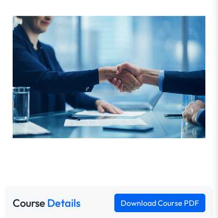
Course
Details
Download Course PDF