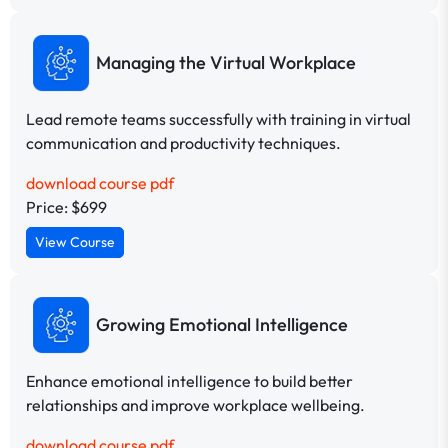
Managing the Virtual Workplace
Lead remote teams successfully with training in virtual
communication and productivity techniques.
download course pdf
Price: $699
View Course
Growing Emotional Intelligence
Enhance emotional intelligence to build better
relationships and improve workplace wellbeing.
download course pdf