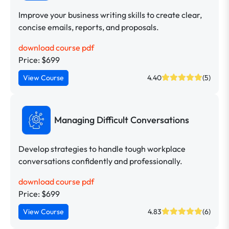
Improve your business writing skills to create clear,
concise emails, reports, and proposals.
download course pdf
Price: $699
View Course
4.40
(5)
Managing Difficult Conversations
Develop strategies to handle tough workplace
conversations confidently and professionally.
download course pdf
Price: $699
View Course
4.83
(6)