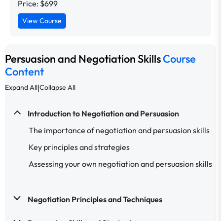
Price: $699
View Course
Persuasion and Negotiation Skills
Course
Content
|
Expand All
Collapse All
Introduction to Negotiation and Persuasion
The importance of negotiation and persuasion skills
Key principles and strategies
Assessing your own negotiation and persuasion skills
Negotiation Principles and Techniques