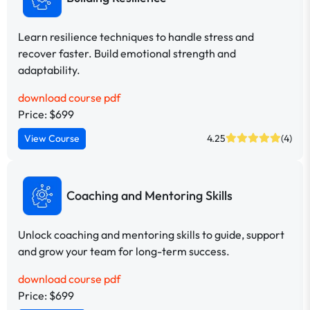
Learn resilience techniques to handle stress and
recover faster. Build emotional strength and
adaptability.
download course pdf
Price: $699
View Course
4.25
(4)
Coaching and Mentoring Skills
Unlock coaching and mentoring skills to guide, support
and grow your team for long-term success.
download course pdf
Price: $699