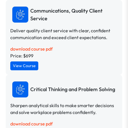
Communications, Quality Client
Service
Deliver quality client service with clear, confident
communication and exceed client expectations.
download course pdf
Price: $699
View Course
Critical Thinking and Problem Solving
Sharpen analytical skills to make smarter decisions
and solve workplace problems confidently.
download course pdf