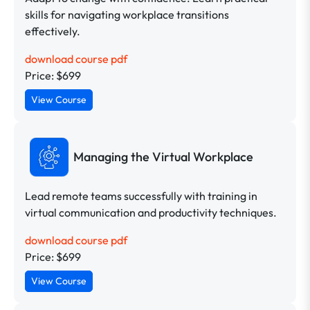
skills for navigating workplace transitions
effectively.
download course pdf
Price: $699
View Course
Managing the Virtual Workplace
Lead remote teams successfully with training in
virtual communication and productivity techniques.
download course pdf
Price: $699
View Course