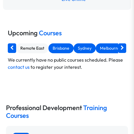
Upcoming
Courses
Remote East
Brisbane
Sydney
Melbourne
Ca
We currently have no public courses scheduled. Please
contact us
to register your interest.
Professional Development
Training
Courses