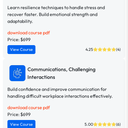
Learn resilience techniques to handle stress and
recover faster. Build emotional strength and
adaptability.
download course pdf
Price: $699
View Course
4.25
(4)
Communications, Challenging
Interactions
Build confidence and improve communication for
handling difficult workplace interactions effectively.
download course pdf
Price: $699
View Course
5.00
(6)