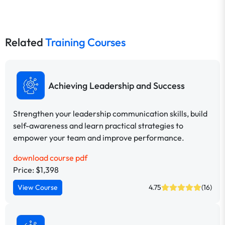
Related
Training Courses
Achieving Leadership and Success
Strengthen your leadership communication skills, build
self-awareness and learn practical strategies to
empower your team and improve performance.
download course pdf
Price: $1,398
View Course
4.75
(16)