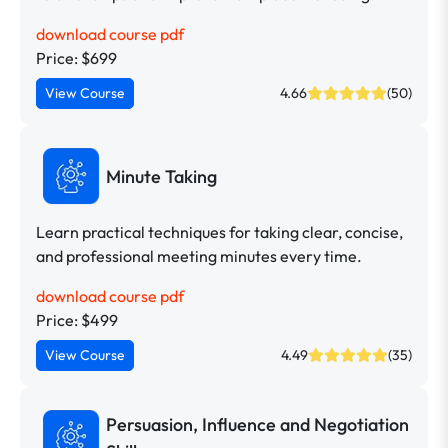
download course pdf
Price: $699
View Course
4.66
(50)
Minute Taking
Learn practical techniques for taking clear, concise,
and professional meeting minutes every time.
download course pdf
Price: $499
View Course
4.49
(35)
Persuasion, Influence and Negotiation