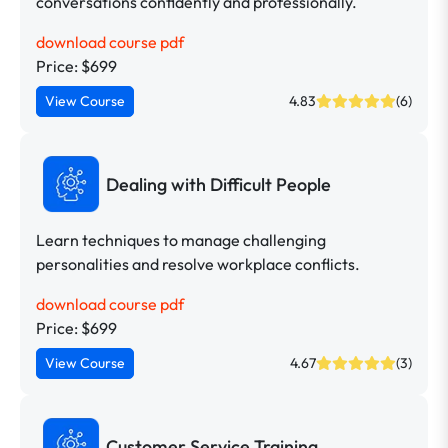
conversations confidently and professionally.
download course pdf
Price: $699
View Course
4.83
(6)
Dealing with Difficult People
Learn techniques to manage challenging
personalities and resolve workplace conflicts.
download course pdf
Price: $699
View Course
4.67
(3)
Customer Service Training