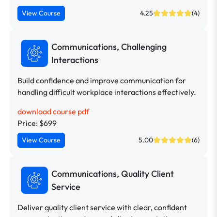
View Course
4.25
(4)
Communications, Challenging
Interactions
Build confidence and improve communication for
handling difficult workplace interactions effectively.
download course pdf
Price: $699
View Course
5.00
(6)
Communications, Quality Client
Service
Deliver quality client service with clear, confident