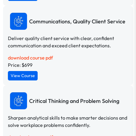
Communications, Quality Client Service
Deliver quality client service with clear, confident
communication and exceed client expectations.
download course pdf
Price: $699
View Course
Critical Thinking and Problem Solving
Sharpen analytical skills to make smarter decisions and
solve workplace problems confidently.