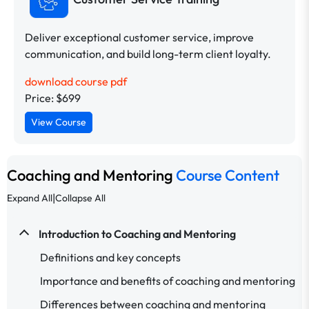
Deliver exceptional customer service, improve
communication, and build long-term client loyalty.
download course pdf
Price: $699
View Course
Coaching and Mentoring
Course Content
|
Expand All
Collapse All
Introduction to Coaching and Mentoring
Definitions and key concepts
Importance and benefits of coaching and mentoring
Differences between coaching and mentoring