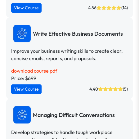
View Course
4.86
(14)
Write Effective Business Documents
Improve your business writing skills to create clear,
concise emails, reports, and proposals.
download course pdf
Price: $699
View Course
4.40
(5)
Managing Difficult Conversations
Develop strategies to handle tough workplace