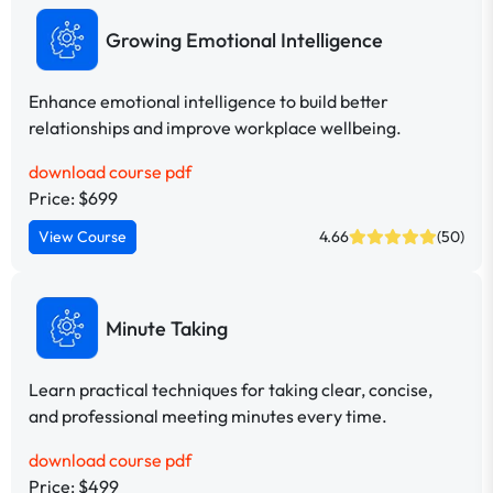
Growing Emotional Intelligence
Enhance emotional intelligence to build better
relationships and improve workplace wellbeing.
download course pdf
Price: $699
View Course
4.66
(50)
Minute Taking
Learn practical techniques for taking clear, concise,
and professional meeting minutes every time.
download course pdf
Price: $499