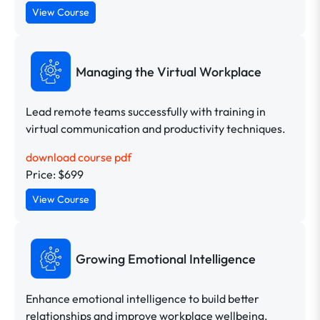
View Course
Managing the Virtual Workplace
Lead remote teams successfully with training in
virtual communication and productivity techniques.
download course pdf
Price: $699
View Course
Growing Emotional Intelligence
Enhance emotional intelligence to build better
relationships and improve workplace wellbeing.