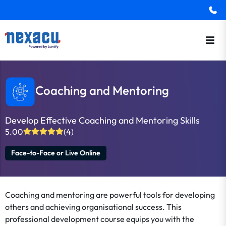
Coaching and Mentoring
Develop Effective Coaching and Mentoring Skills
5.00
(4)
Face-to-Face or Live Online
Coaching and mentoring are powerful tools for developing
others and achieving organisational success. This
professional development course equips you with the