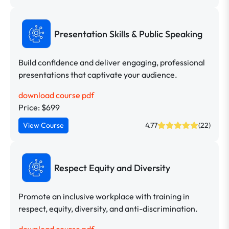
Presentation Skills & Public Speaking
Build confidence and deliver engaging, professional
presentations that captivate your audience.
download course pdf
Price: $699
View Course
4.77
(22)
Respect Equity and Diversity
Promote an inclusive workplace with training in
respect, equity, diversity, and anti-discrimination.