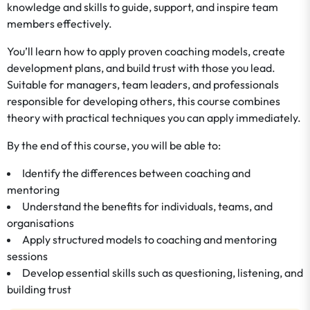
knowledge and skills to guide, support, and inspire team
members effectively.
You’ll learn how to apply proven coaching models, create
development plans, and build trust with those you lead.
Suitable for managers, team leaders, and professionals
responsible for developing others, this course combines
theory with practical techniques you can apply immediately.
By the end of this course, you will be able to:
Identify the differences between coaching and
mentoring
Understand the benefits for individuals, teams, and
organisations
Apply structured models to coaching and mentoring
sessions
Develop essential skills such as questioning, listening, and
building trust