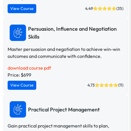
View Course
4.49
(35)
Persuasion, Influence and Negotiation
Skills
Master persuasion and negotiation to achieve win-win
outcomes and communicate with confidence.
download course pdf
Price: $699
View Course
4.73
(11)
Practical Project Management
Gain practical project management skills to plan,