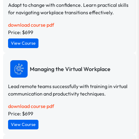
Adapt to change with confidence. Learn practical skills
for navigating workplace transitions effectively.
download course pdf
Price: $699
View Course
Managing the Virtual Workplace
Lead remote teams successfully with training in virtual
communication and productivity techniques.
download course pdf
Price: $699
View Course