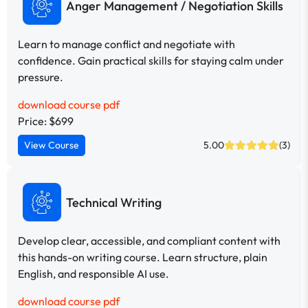
Anger Management / Negotiation Skills
Learn to manage conflict and negotiate with
confidence. Gain practical skills for staying calm under
pressure.
download course pdf
Price: $699
View Course
5.00
(3)
Technical Writing
Develop clear, accessible, and compliant content with
this hands-on writing course. Learn structure, plain
English, and responsible AI use.
download course pdf