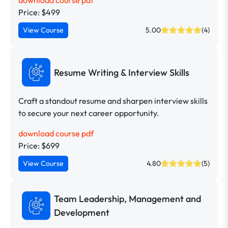
download course pdf
Price: $499
View Course
5.00
(4)
Resume Writing & Interview Skills
Craft a standout resume and sharpen interview skills
to secure your next career opportunity.
download course pdf
Price: $699
View Course
4.80
(5)
Team Leadership, Management and
Development