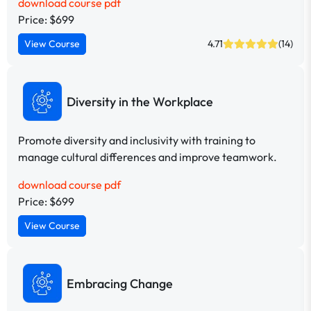
download course pdf
Price: $699
View Course
4.71
(14)
Diversity in the Workplace
Promote diversity and inclusivity with training to
manage cultural differences and improve teamwork.
download course pdf
Price: $699
View Course
Embracing Change