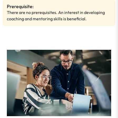
Prerequisite:
There are no prerequisites. An interest in developing
coaching and mentoring skills is beneficial.