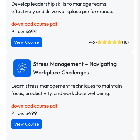
Develop leadership skills to manage teams
effectively and drive workplace performance.
download course pdf
Price: $699
View Course
4.67
(18)
Stress Management – Navigating
Workplace Challenges
Learn stress management techniques to maintain
focus, productivity, and workplace wellbeing.
download course pdf
Price: $499
View Course