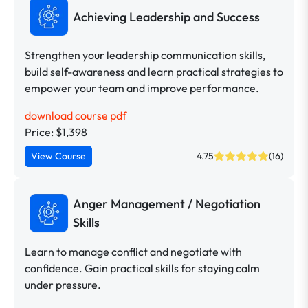
Achieving Leadership and Success
Strengthen your leadership communication skills,
build self-awareness and learn practical strategies to
empower your team and improve performance.
download course pdf
Price: $1,398
View Course
4.75
(16)
Anger Management / Negotiation
Skills
Learn to manage conflict and negotiate with
confidence. Gain practical skills for staying calm
under pressure.