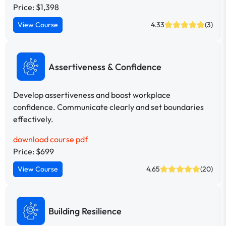
Price: $1,398
View Course
4.33
(3)
Assertiveness & Confidence
Develop assertiveness and boost workplace
confidence. Communicate clearly and set boundaries
effectively.
download course pdf
Price: $699
View Course
4.65
(20)
Building Resilience