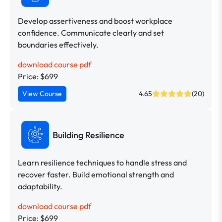
Develop assertiveness and boost workplace
confidence. Communicate clearly and set
boundaries effectively.
download course pdf
Price: $699
View Course
4.65
(20)
Building Resilience
Learn resilience techniques to handle stress and
recover faster. Build emotional strength and
adaptability.
download course pdf
Price: $699