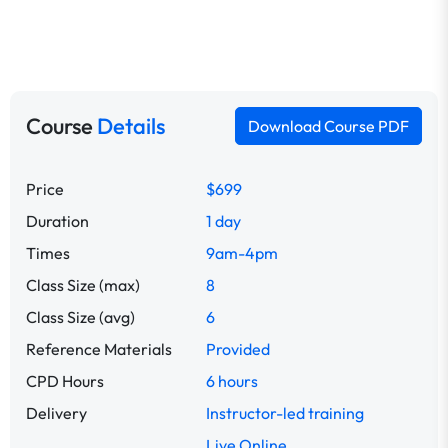
Course
Details
Download Course PDF
Price
$699
Duration
1 day
Times
9am-4pm
Class Size (max)
8
Class Size (avg)
6
Reference Materials
Provided
CPD Hours
6 hours
Delivery
Instructor-led training
Live Online