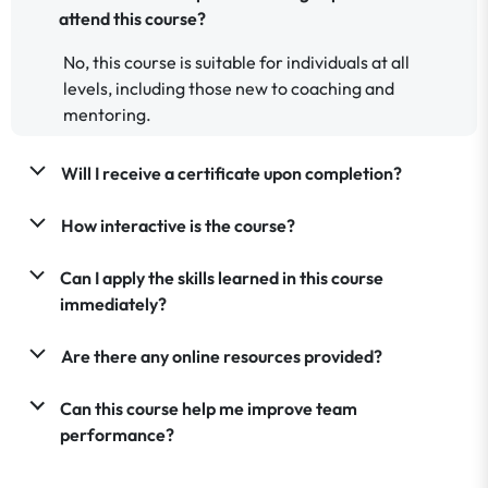
attend this course?
No, this course is suitable for individuals at all
levels, including those new to coaching and
mentoring.
Will I receive a certificate upon completion?
How interactive is the course?
Can I apply the skills learned in this course
immediately?
Are there any online resources provided?
Can this course help me improve team
performance?