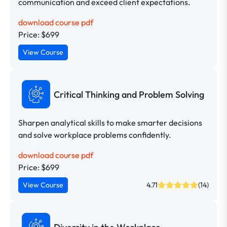
communication and exceed client expectations.
download course pdf
Price: $699
View Course
Critical Thinking and Problem Solving
Sharpen analytical skills to make smarter decisions
and solve workplace problems confidently.
download course pdf
Price: $699
View Course
4.71
(14)