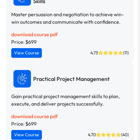
Skills
Master persuasion and negotiation to achieve win-
win outcomes and communicate with confidence.
download course pdf
Price: $699
View Course
4.73
(11)
Practical Project Management
Gain practical project management skills to plan,
execute, and deliver projects successfully.
download course pdf
Price: $699
View Course
4.70
(40)