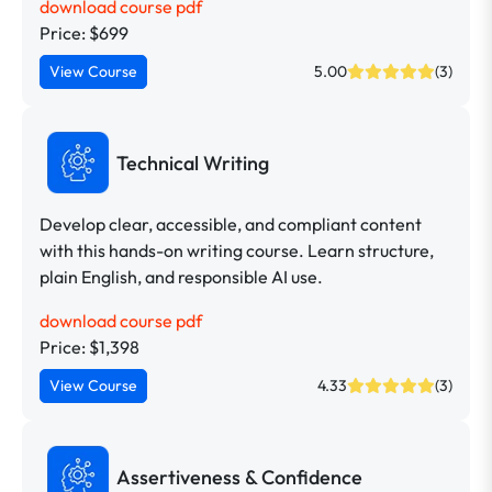
download course pdf
Price: $699
View Course
5.00
(3)
Technical Writing
Develop clear, accessible, and compliant content
with this hands-on writing course. Learn structure,
plain English, and responsible AI use.
download course pdf
Price: $1,398
View Course
4.33
(3)
Assertiveness & Confidence