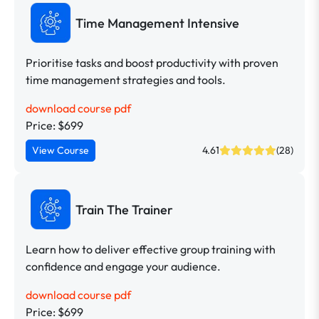
Time Management Intensive
Prioritise tasks and boost productivity with proven
time management strategies and tools.
download course pdf
Price: $699
View Course
4.61
(28)
Train The Trainer
Learn how to deliver effective group training with
confidence and engage your audience.
download course pdf
Price: $699