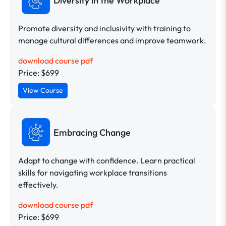
Diversity in the Workplace
Promote diversity and inclusivity with training to
manage cultural differences and improve teamwork.
download course pdf
Price: $699
View Course
Embracing Change
Adapt to change with confidence. Learn practical
skills for navigating workplace transitions
effectively.
download course pdf
Price: $699