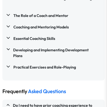
The Role of a Coach and Mentor
Coaching and Mentoring Models
Essential Coaching Skills
Developing and Implementing Development
Plans
Practical Exercises and Role-Playing
Frequently
Asked Questions
Do I need to have prior coaching experience to