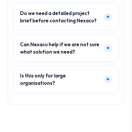
Do we need a detailed project
brief before contacting Nexacu?
Can Nexacu help if we are not sure
what solution we need?
Is this only for large
organisations?