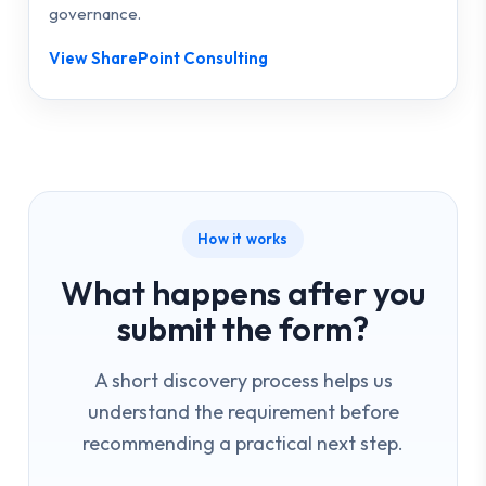
governance.
View SharePoint Consulting
How it works
What happens after you
submit the form?
A short discovery process helps us
understand the requirement before
recommending a practical next step.