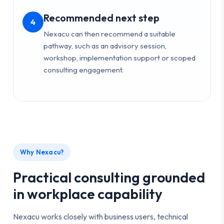
Recommended next step
4
Nexacu can then recommend a suitable
pathway, such as an advisory session,
workshop, implementation support or scoped
consulting engagement.
Why Nexacu?
Practical consulting grounded
in workplace capability
Nexacu works closely with business users, technical