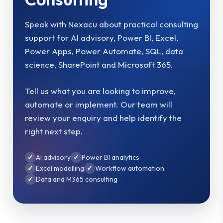
Speak with Nexacu about practical consulting
support for AI advisory, Power BI, Excel,
Power Apps, Power Automate, SQL, data
science, SharePoint and Microsoft 365.
Tell us what you are looking to improve,
automate or implement. Our team will
review your enquiry and help identify the
right next step.
AI advisory
Power BI analytics
Excel modelling
Workflow automation
Data and M365 consulting