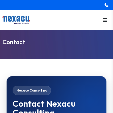
Contact
Nexacu Consulting
Contact Nexacu
Consulting