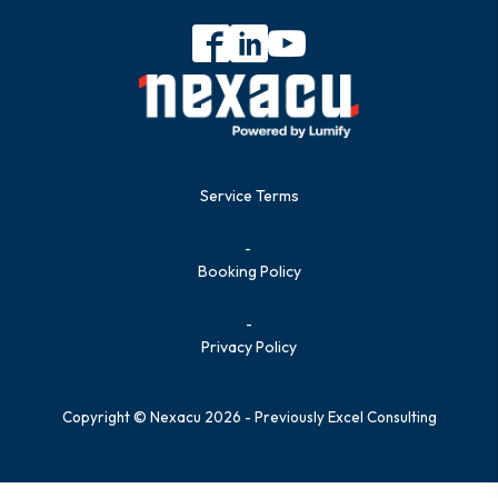
Service Terms
-
Booking Policy
-
Privacy Policy
Copyright © Nexacu 2026 - Previously Excel Consulting