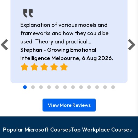
Explanation of various models and
frameworks and how they could be
used. Theory and practical
application.
Stephan - Growing Emotional
Intelligence Melbourne,
6 Aug 2026
.
View More Reviews
Popular Microsoft Courses
Top Workplace Courses