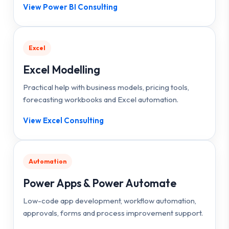
View Power BI Consulting
Excel
Excel Modelling
Practical help with business models, pricing tools,
forecasting workbooks and Excel automation.
View Excel Consulting
Automation
Power Apps & Power Automate
Low-code app development, workflow automation,
approvals, forms and process improvement support.