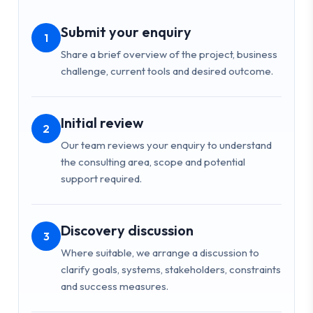
Submit your enquiry
1
Share a brief overview of the project, business
challenge, current tools and desired outcome.
Initial review
2
Our team reviews your enquiry to understand
the consulting area, scope and potential
support required.
Discovery discussion
3
Where suitable, we arrange a discussion to
clarify goals, systems, stakeholders, constraints
and success measures.