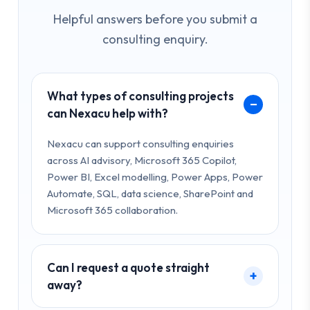
Helpful answers before you submit a
consulting enquiry.
What types of consulting projects
can Nexacu help with?
Nexacu can support consulting enquiries
across AI advisory, Microsoft 365 Copilot,
Power BI, Excel modelling, Power Apps, Power
Automate, SQL, data science, SharePoint and
Microsoft 365 collaboration.
Can I request a quote straight
away?