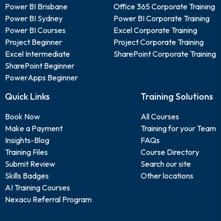
Power BI Brisbane
Office 365 Corporate Training
Power BI Sydney
Power BI Corporate Training
Power BI Courses
Excel Corporate Training
Project Beginner
Project Corporate Training
Excel Intermediate
SharePoint Corporate Training
SharePoint Beginner
PowerApps Beginner
Quick Links
Training Solutions
Book Now
All Courses
Make a Payment
Training for your Team
Insights-Blog
FAQs
Training Files
Course Directory
Submit Review
Search our site
Skills Badges
Other locations
AI Training Courses
Nexacu Referral Program