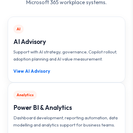
Microsoft 365 workplace systems.
AI
AI Advisory
Support with AI strategy, governance, Copilot rollout,
adoption planning and AI value measurement.
View AI Advisory
Analytics
Power BI & Analytics
Dashboard development, reporting automation, data
modelling and analytics support for business teams.