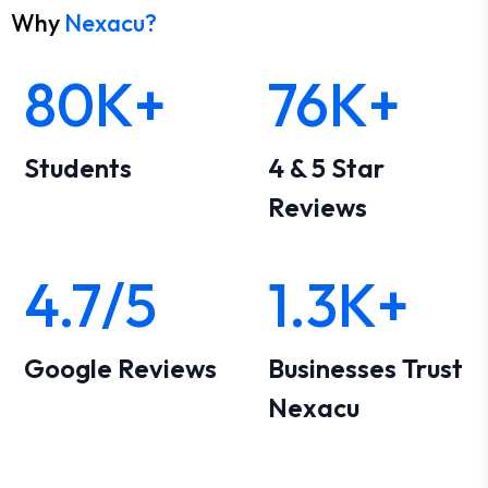
Why
Nexacu?
80K+
76K+
Students
4 & 5 Star
Reviews
4.7/5
1.3K+
Google Reviews
Businesses Trust
Nexacu