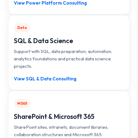
View Power Platform Consulting
Data
SQL & Data Science
Support with SQL, data preparation, automation,
analytics foundations and practical data science
projects.
View SQL & Data Consulting
M365
SharePoint & Microsoft 365
SharePoint sites, intranets, document libraries,
collaboration structures and Microsoft 365