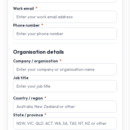
Work email
Phone number
Organisation details
Company / organisation
Job title
Country / region
State / province