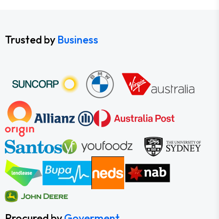
Trusted by
Business
Procured by
Goverment