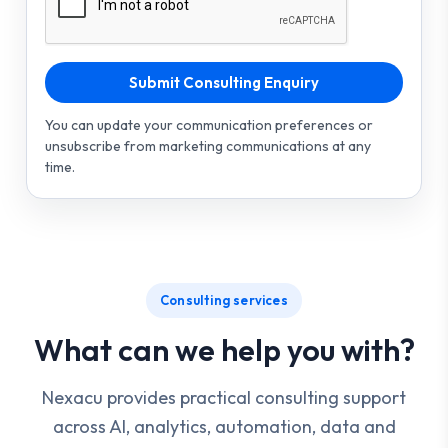
Submit Consulting Enquiry
You can update your communication preferences or
unsubscribe from marketing communications at any
time.
Consulting services
What can we help you with?
Nexacu provides practical consulting support
across AI, analytics, automation, data and