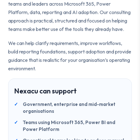
teams and leaders across Microsoft 365, Power
Platform, data, reporting and AI adoption. Our consulting
approach is practical, structured and focused on helping
teams make better use of the tools they already have.
We can help clarify requirements, improve workflows,
build reporting foundations, support adoption and provide
guidance that is realistic for your organisation’s operating
environment.
Nexacu can support
Government, enterprise and mid-market
organisations
Teams using Microsoft 365, Power BI and
Power Platform