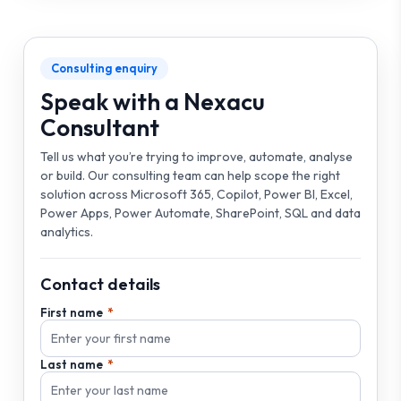
Consulting enquiry
Speak with a Nexacu
Consultant
Tell us what you’re trying to improve, automate, analyse
or build. Our consulting team can help scope the right
solution across Microsoft 365, Copilot, Power BI, Excel,
Power Apps, Power Automate, SharePoint, SQL and data
analytics.
Contact details
First name
Last name