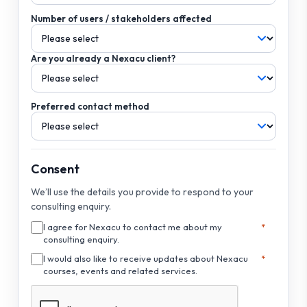
Number of users / stakeholders affected
Are you already a Nexacu client?
Preferred contact method
Consent
We’ll use the details you provide to respond to your
consulting enquiry.
I agree for Nexacu to contact me about my
consulting enquiry.
I would also like to receive updates about Nexacu
courses, events and related services.