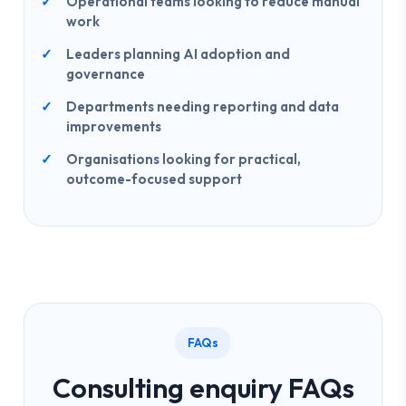
Operational teams looking to reduce manual
work
Leaders planning AI adoption and
governance
Departments needing reporting and data
improvements
Organisations looking for practical,
outcome-focused support
FAQs
Consulting enquiry FAQs