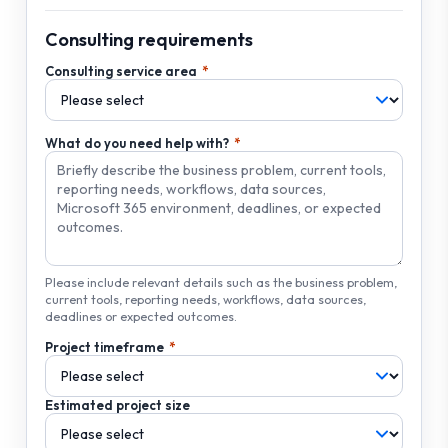
Consulting requirements
Consulting service area
What do you need help with?
Please include relevant details such as the business problem,
current tools, reporting needs, workflows, data sources,
deadlines or expected outcomes.
Project timeframe
Estimated project size