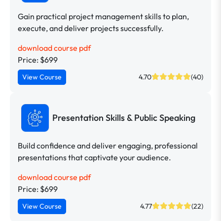
Gain practical project management skills to plan,
execute, and deliver projects successfully.
download course pdf
Price: $699
View Course
4.70
(40)
Presentation Skills & Public Speaking
Build confidence and deliver engaging, professional
presentations that captivate your audience.
download course pdf
Price: $699
View Course
4.77
(22)