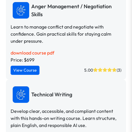
Anger Management / Negotiation
Skills
Learn to manage conflict and negotiate with
confidence. Gain practical skills for staying calm
under pressure.
download course pdf
Price: $699
View Course
5.00
(3)
Technical Writing
Develop clear, accessible, and compliant content
with this hands-on writing course. Learn structure,
plain English, and responsible AI use.