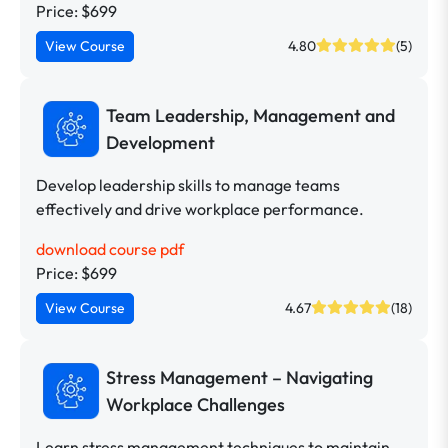
Price: $699
View Course
4.80
(5)
Team Leadership, Management and
Development
Develop leadership skills to manage teams
effectively and drive workplace performance.
download course pdf
Price: $699
View Course
4.67
(18)
Stress Management – Navigating
Workplace Challenges
Learn stress management techniques to maintain