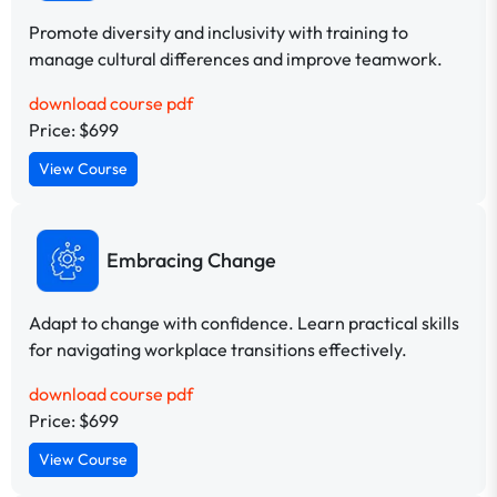
Promote diversity and inclusivity with training to
manage cultural differences and improve teamwork.
download course pdf
Price: $699
View Course
Embracing Change
Adapt to change with confidence. Learn practical skills
for navigating workplace transitions effectively.
download course pdf
Price: $699
View Course