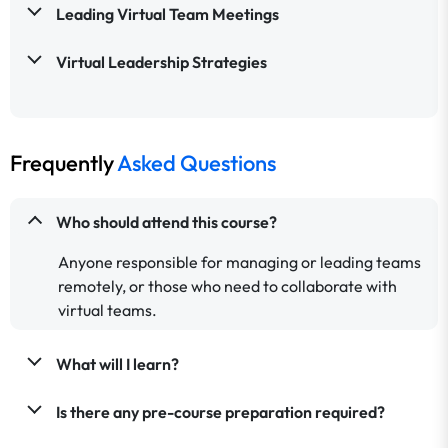
Leading Virtual Team Meetings
Virtual Leadership Strategies
Frequently
Asked Questions
Who should attend this course?
Anyone responsible for managing or leading teams
remotely, or those who need to collaborate with
virtual teams.
What will I learn?
Is there any pre-course preparation required?