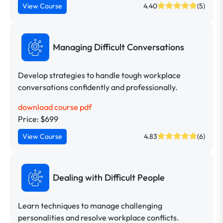
View Course
4.40
(5)
Managing Difficult Conversations
Develop strategies to handle tough workplace
conversations confidently and professionally.
download course pdf
Price: $699
View Course
4.83
(6)
Dealing with Difficult People
Learn techniques to manage challenging
personalities and resolve workplace conflicts.