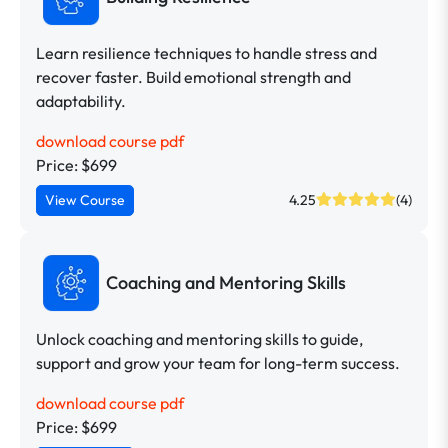
Learn resilience techniques to handle stress and
recover faster. Build emotional strength and
adaptability.
download course pdf
Price: $699
View Course
4.25
(4)
Coaching and Mentoring Skills
Unlock coaching and mentoring skills to guide,
support and grow your team for long-term success.
download course pdf
Price: $699