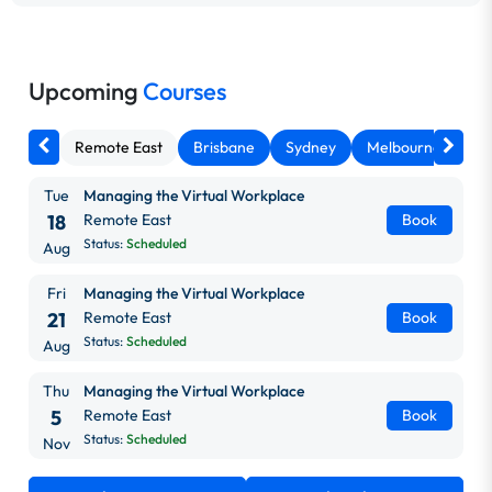
Upcoming
Courses
Remote East
Brisbane
Sydney
Melbourne
Ca
Tue
Managing the Virtual Workplace
18
Remote East
Book
Status:
Scheduled
Aug
Fri
Managing the Virtual Workplace
21
Remote East
Book
Status:
Scheduled
Aug
Thu
Managing the Virtual Workplace
5
Remote East
Book
Status:
Scheduled
Nov