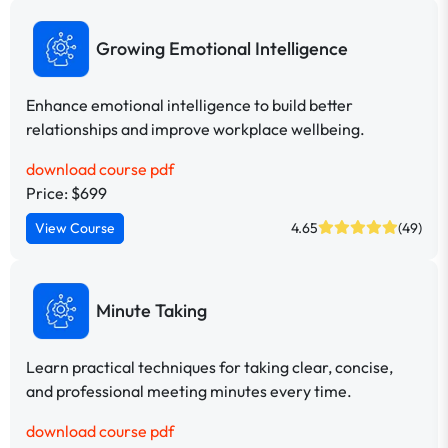
Growing Emotional Intelligence
Enhance emotional intelligence to build better
relationships and improve workplace wellbeing.
download course pdf
Price: $699
View Course
4.65
(49)
Minute Taking
Learn practical techniques for taking clear, concise,
and professional meeting minutes every time.
download course pdf