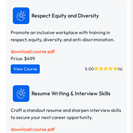
Respect Equity and Diversity
Promote an inclusive workplace with training in
respect, equity, diversity, and anti-discrimination.
download course pdf
Price: $499
View Course
5.00
(4)
Resume Writing & Interview Skills
Craft a standout resume and sharpen interview skills
to secure your next career opportunity.
download course pdf