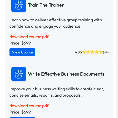
Train The Trainer
Learn how to deliver effective group training with
confidence and engage your audience.
download course pdf
Price: $699
View Course
4.86
(14)
Write Effective Business Documents
Improve your business writing skills to create clear,
concise emails, reports, and proposals.
download course pdf
Price: $699