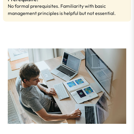
No formal prerequisites. Familiarity with basic
management principles is helpful but not essential.