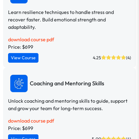
Learn resilience techniques to handle stress and
recover faster. Build emotional strength and
adaptability.
download course pdf
Price: $699
View Course
4.25
(4)
Coaching and Mentoring Skills
Unlock coaching and mentoring skills to guide, support
and grow your team for long-term success.
download course pdf
Price: $699
View Course
5.00
(4)