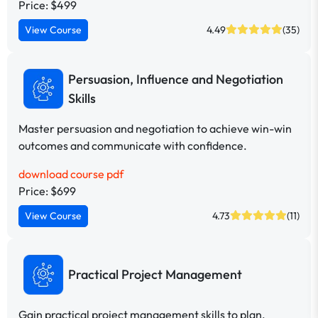
Price: $499
View Course
4.49
(35)
Persuasion, Influence and Negotiation
Skills
Master persuasion and negotiation to achieve win-win
outcomes and communicate with confidence.
download course pdf
Price: $699
View Course
4.73
(11)
Practical Project Management
Gain practical project management skills to plan,