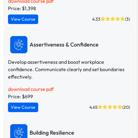
download course pdf
Price: $1,398
View Course
4.33
(3)
Assertiveness & Confidence
Develop assertiveness and boost workplace
confidence. Communicate clearly and set boundaries
effectively.
download course pdf
Price: $699
View Course
4.65
(20)
Building Resilience