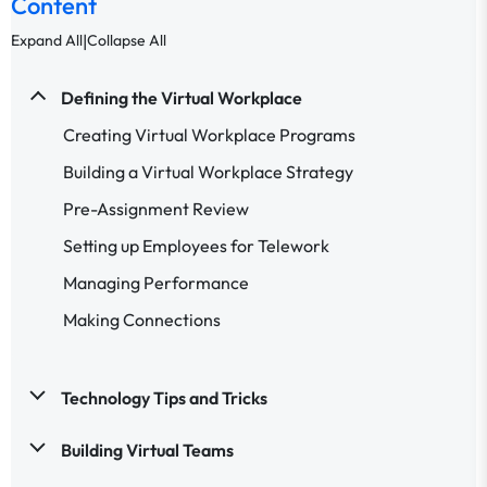
Content
|
Expand All
Collapse All
Defining the Virtual Workplace
Creating Virtual Workplace Programs
Building a Virtual Workplace Strategy
Pre-Assignment Review
Setting up Employees for Telework
Managing Performance
Making Connections
Technology Tips and Tricks
Building Virtual Teams