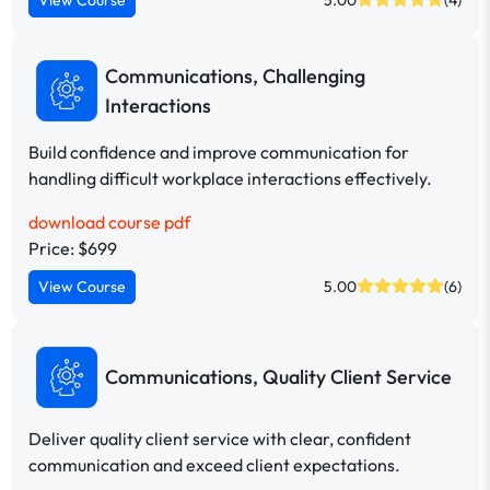
Communications, Challenging
Interactions
Build confidence and improve communication for
handling difficult workplace interactions effectively.
download course pdf
Price: $699
View Course
5.00
(6)
Communications, Quality Client Service
Deliver quality client service with clear, confident
communication and exceed client expectations.