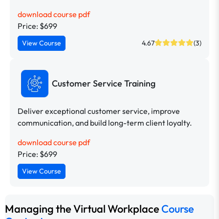
download course pdf
Price: $699
View Course
4.67
(3)
Customer Service Training
Deliver exceptional customer service, improve
communication, and build long-term client loyalty.
download course pdf
Price: $699
View Course
Managing the Virtual Workplace
Course