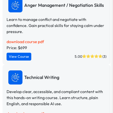
Anger Management / Negotiation Skills
Learn to manage conflict and negotiate with
confidence. Gain practical skills for staying calm under
pressure.
download course pdf
Price: $699
View Course
5.00
(3)
Technical Writing
Develop clear, accessible, and compliant content with
this hands-on writing course. Learn structure, plain
English, and responsible AI use.