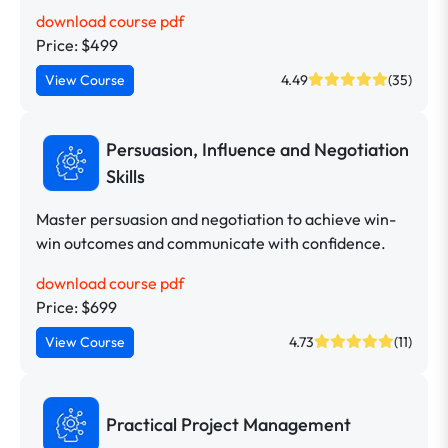
download course pdf
Price: $499
View Course
4.49
(35)
Persuasion, Influence and Negotiation
Skills
Master persuasion and negotiation to achieve win-
win outcomes and communicate with confidence.
download course pdf
Price: $699
View Course
4.73
(11)
Practical Project Management