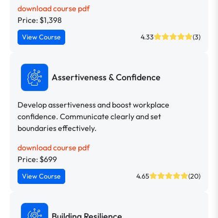
download course pdf
Price: $1,398
View Course
4.33
(3)
Assertiveness & Confidence
Develop assertiveness and boost workplace
confidence. Communicate clearly and set
boundaries effectively.
download course pdf
Price: $699
View Course
4.65
(20)
Building Resilience