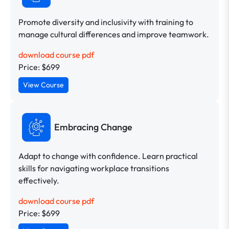
Promote diversity and inclusivity with training to
manage cultural differences and improve teamwork.
download course pdf
Price: $699
View Course
Embracing Change
Adapt to change with confidence. Learn practical
skills for navigating workplace transitions
effectively.
download course pdf
Price: $699