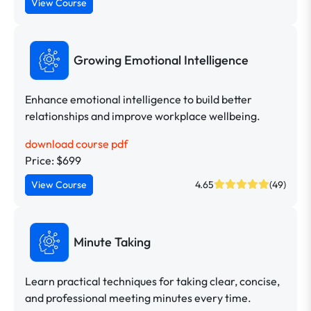
View Course
Growing Emotional Intelligence
Enhance emotional intelligence to build better
relationships and improve workplace wellbeing.
download course pdf
Price: $699
View Course
4.65
(49)
Minute Taking
Learn practical techniques for taking clear, concise,
and professional meeting minutes every time.