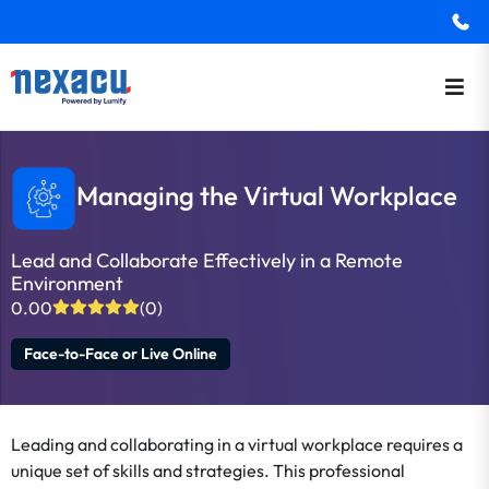
Managing the Virtual Workplace
Lead and Collaborate Effectively in a Remote
Environment
0.00
(0)
Face-to-Face or Live Online
Leading and collaborating in a virtual workplace requires a
unique set of skills and strategies. This professional