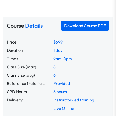
Course
Details
Download Course PDF
Price
$699
Duration
1 day
Times
9am-4pm
Class Size (max)
8
Class Size (avg)
6
Reference Materials
Provided
CPD Hours
6 hours
Delivery
Instructor-led training
Live Online