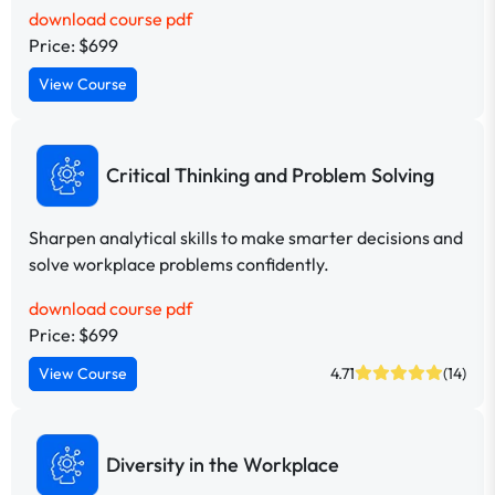
download course pdf
Price: $699
View Course
Critical Thinking and Problem Solving
Sharpen analytical skills to make smarter decisions and
solve workplace problems confidently.
download course pdf
Price: $699
View Course
4.71
(14)
Diversity in the Workplace