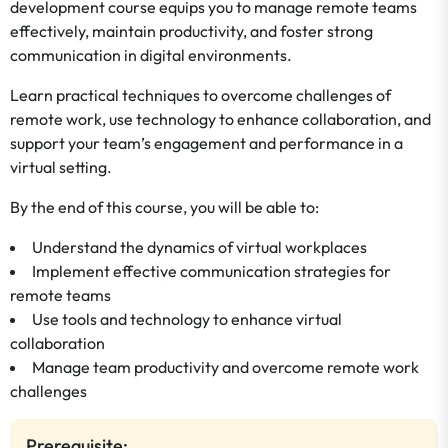
development course equips you to manage remote teams
effectively, maintain productivity, and foster strong
communication in digital environments.
Learn practical techniques to overcome challenges of
remote work, use technology to enhance collaboration, and
support your team’s engagement and performance in a
virtual setting.
By the end of this course, you will be able to:
Understand the dynamics of virtual workplaces
Implement effective communication strategies for
remote teams
Use tools and technology to enhance virtual
collaboration
Manage team productivity and overcome remote work
challenges
Prerequisite: