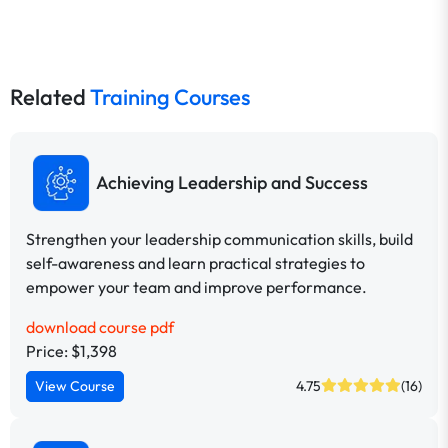
Related
Training Courses
Achieving Leadership and Success
Strengthen your leadership communication skills, build
self-awareness and learn practical strategies to
empower your team and improve performance.
download course pdf
Price: $1,398
View Course
4.75
(16)