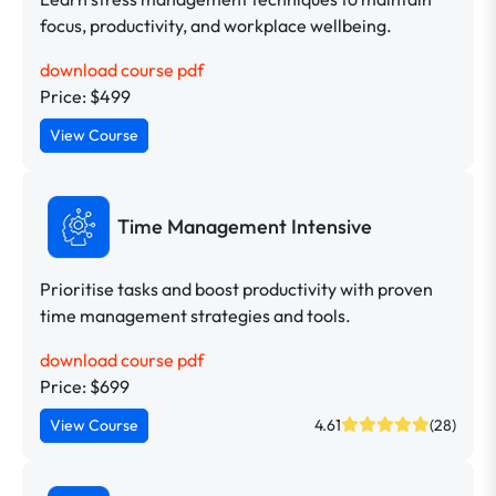
focus, productivity, and workplace wellbeing.
download course pdf
Price: $499
View Course
Time Management Intensive
Prioritise tasks and boost productivity with proven
time management strategies and tools.
download course pdf
Price: $699
View Course
4.61
(28)