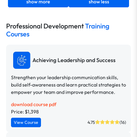
show more
show less
Professional Development
Training
Courses
Achieving Leadership and Success
Strengthen your leadership communication skills,
build self-awareness and learn practical strategies to
empower your team and improve performance.
download course pdf
Price: $1,398
View Course
4.75
(16)