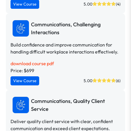
View Course
5.00
(4)
Communications, Challenging
Interactions
Build confidence and improve communication for
handling difficult workplace interactions effectively.
download course pdf
Price: $699
View Course
5.00
(6)
Communications, Quality Client
Service
Deliver quality client service with clear, confident
communication and exceed client expectations.