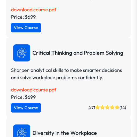
download course pdf
Price: $699
View Course
Critical Thinking and Problem Solving
Sharpen analytical skills to make smarter decisions
and solve workplace problems confidently.
download course pdf
Price: $699
View Course
4.71
(14)
Diversity in the Workplace