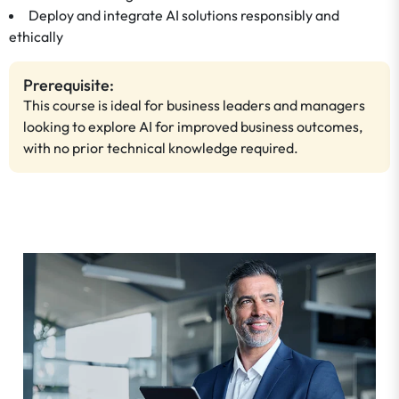
Deploy and integrate AI solutions responsibly and
ethically
Prerequisite:
This course is ideal for business leaders and managers
looking to explore AI for improved business outcomes,
with no prior technical knowledge required.