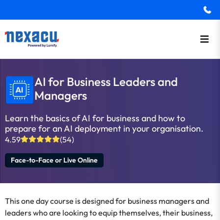
AI for Business Leaders and
Managers
Learn the basics of AI for business and how to
prepare for an AI deployment in your organisation.
4.59
(54)
Face-to-Face or Live Online
This one day course is designed for business managers and
leaders who are looking to equip themselves, their business,