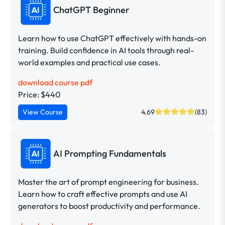
ChatGPT Beginner
Learn how to use ChatGPT effectively with hands-on
training. Build confidence in AI tools through real-
world examples and practical use cases.
download course pdf
Price: $440
View Course
4.69
(83)
AI Prompting Fundamentals
Master the art of prompt engineering for business.
Learn how to craft effective prompts and use AI
generators to boost productivity and performance.