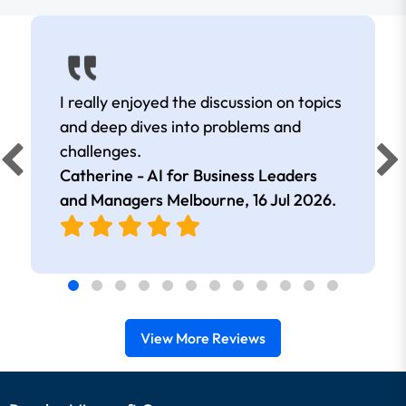
I really enjoyed the discussion on topics
and deep dives into problems and
d
challenges.
Catherine - AI for Business Leaders
and Managers Melbourne,
16 Jul 2026
.
View More Reviews