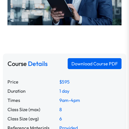
Course
Details
Download Course PDF
Price
$595
Duration
1 day
Times
9am-4pm
Class Size (max)
8
Class Size (avg)
6
Reference Materials
Provided