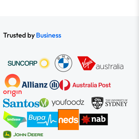
Trusted by
Business