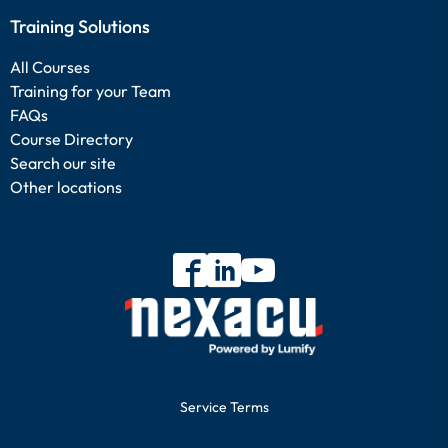
Training Solutions
All Courses
Training for your Team
FAQs
Course Directory
Search our site
Other locations
Service Terms