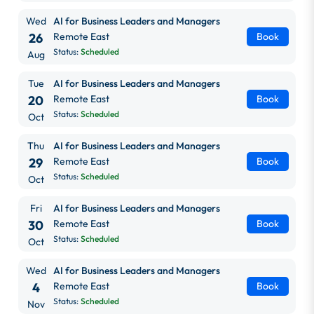
Wed
AI for Business Leaders and Managers
26
Remote East
Book
Status:
Scheduled
Aug
Tue
AI for Business Leaders and Managers
20
Remote East
Book
Status:
Scheduled
Oct
Thu
AI for Business Leaders and Managers
29
Remote East
Book
Status:
Scheduled
Oct
Fri
AI for Business Leaders and Managers
30
Remote East
Book
Status:
Scheduled
Oct
Wed
AI for Business Leaders and Managers
4
Remote East
Book
Status:
Scheduled
Nov