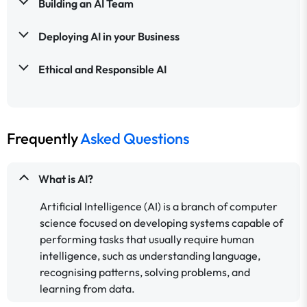
Building an AI Team
Deploying AI in your Business
Ethical and Responsible AI
Frequently
Asked Questions
What is AI?
Artificial Intelligence (AI) is a branch of computer
science focused on developing systems capable of
performing tasks that usually require human
intelligence, such as understanding language,
recognising patterns, solving problems, and
learning from data.