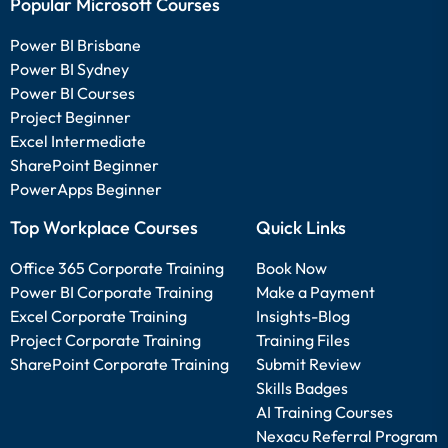
Popular Microsoft Courses
Power BI Brisbane
Power BI Sydney
Power BI Courses
Project Beginner
Excel Intermediate
SharePoint Beginner
PowerApps Beginner
Top Workplace Courses
Quick Links
Office 365 Corporate Training
Book Now
Power BI Corporate Training
Make a Payment
Excel Corporate Training
Insights-Blog
Project Corporate Training
Training Files
SharePoint Corporate Training
Submit Review
Skills Badges
AI Training Courses
Nexacu Referral Program