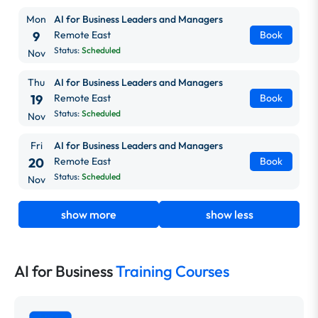
Mon
AI for Business Leaders and Managers
9
Remote East
Book
Status:
Scheduled
Nov
Thu
AI for Business Leaders and Managers
19
Remote East
Book
Status:
Scheduled
Nov
Fri
AI for Business Leaders and Managers
20
Remote East
Book
Status:
Scheduled
Nov
show more
show less
AI for Business
Training Courses