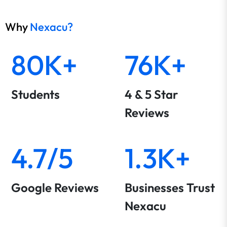
Why
Nexacu?
80K+
76K+
Students
4 & 5 Star
Reviews
4.7/5
1.3K+
Google Reviews
Businesses Trust
Nexacu