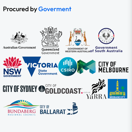
Procured by
Goverment