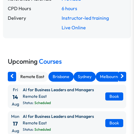
CPD Hours
6 hours
Delivery
Instructor-led training
Live Online
Upcoming
Courses
Remote East
Brisbane
Sydney
Melbourne
Ca
Fri
AI for Business Leaders and Managers
14
Remote East
Book
Status:
Scheduled
Aug
Mon
AI for Business Leaders and Managers
17
Remote East
Book
Status:
Scheduled
Aug