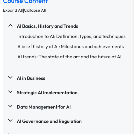
Course Content
|
Expand All
Collapse All
AI Basics, History and Trends
Introduction to AI: Definition, types, and techniques
A brief history of AI: Milestones and achievements
AI trends: The state of the art and the future of AI
AI in Business
Strategic AI Implementation
Data Management for AI
AI Governance and Regulation