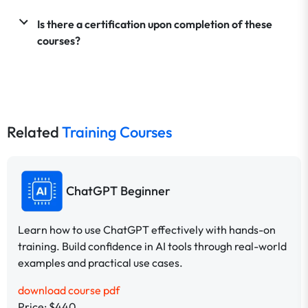
Is there a certification upon completion of these
courses?
Related
Training Courses
ChatGPT Beginner
Learn how to use ChatGPT effectively with hands-on
training. Build confidence in AI tools through real-world
examples and practical use cases.
download course pdf
Price: $440