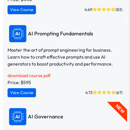
View Course
4.69
(83)
AI Prompting Fundamentals
Master the art of prompt engineering for business.
Learn how to craft effective prompts and use AI
generators to boost productivity and performance.
download course pdf
Price: $595
View Course
4.73
(67)
NEW
AI Governance