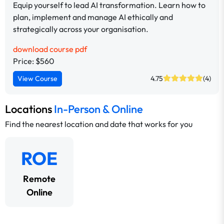
Equip yourself to lead AI transformation. Learn how to
plan, implement and manage AI ethically and
strategically across your organisation.
download course pdf
Price: $560
View Course
4.75
(4)
Locations
In-Person & Online
Find the nearest location and date that works for you
ROE
Remote
Online