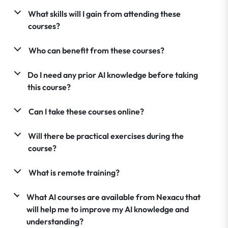
What skills will I gain from attending these
courses?
Who can benefit from these courses?
Do I need any prior AI knowledge before taking
this course?
Can I take these courses online?
Will there be practical exercises during the
course?
What is remote training?
What AI courses are available from Nexacu that
will help me to improve my AI knowledge and
understanding?