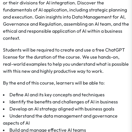
or their divisions for AI integration. Discover the
fundamentals of AI application, including strategic planning
and execution. Gain insights into Data Management for AI,
Governance and Regulation, assembling an AI team, and the
ethical and responsible application of AI within a business
context.
Students will be required to create and use a free ChatGPT
license for the duration of the course. We use hands-on,
real-world examples to help you understand what is possible
with this new and highly productive way to work.
By the end of this course, learners will be able to:
Define AI and its key concepts and techniques
Identify the benefits and challenges of AI in business
Develop an AI strategy aligned with business goals
Understand the data management and governance
aspects of AI
Build and manage effective AI teams