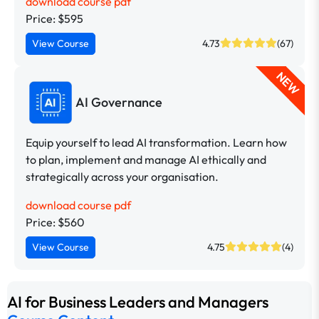
download course pdf
Price: $595
View Course
4.73
(67)
NEW
AI Governance
Equip yourself to lead AI transformation. Learn how
to plan, implement and manage AI ethically and
strategically across your organisation.
download course pdf
Price: $560
View Course
4.75
(4)
AI for Business Leaders and Managers