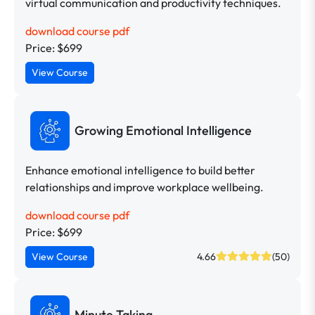
virtual communication and productivity techniques.
download course pdf
Price: $699
View Course
Growing Emotional Intelligence
Enhance emotional intelligence to build better
relationships and improve workplace wellbeing.
download course pdf
Price: $699
View Course
4.66
(50)
Minute Taking