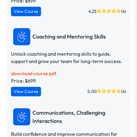
Price: $699
View Course
4.25
(4)
Coaching and Mentoring Skills
Unlock coaching and mentoring skills to guide,
support and grow your team for long-term success.
download course pdf
Price: $699
View Course
5.00
(4)
Communications, Challenging
Interactions
Build confidence and improve communication for