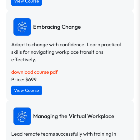
View Course
Embracing Change
Adapt to change with confidence. Learn practical
skills for navigating workplace transitions
effectively.
download course pdf
Price: $699
View Course
Managing the Virtual Workplace
Lead remote teams successfully with training in