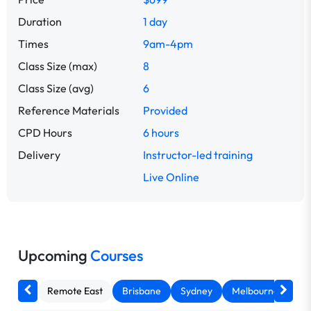
Duration
1 day
Times
9am-4pm
Class Size (max)
8
Class Size (avg)
6
Reference Materials
Provided
CPD Hours
6 hours
Delivery
Instructor-led training
Live Online
Upcoming
Courses
Remote East
Brisbane
Sydney
Melbourne
Ca