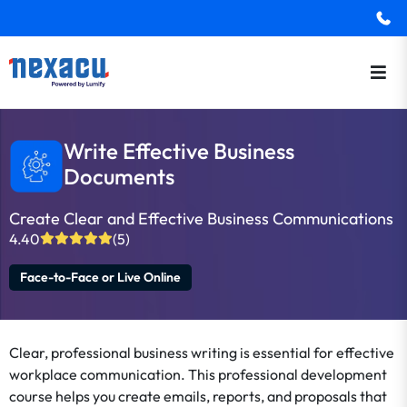
Write Effective Business
Documents
Create Clear and Effective Business Communications
4.40
(5)
Face-to-Face or Live Online
Clear, professional business writing is essential for effective
workplace communication. This professional development
course helps you create emails, reports, and proposals that