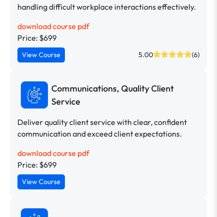
handling difficult workplace interactions effectively.
download course pdf
Price: $699
View Course
5.00
(6)
Communications, Quality Client
Service
Deliver quality client service with clear, confident
communication and exceed client expectations.
download course pdf
Price: $699
View Course