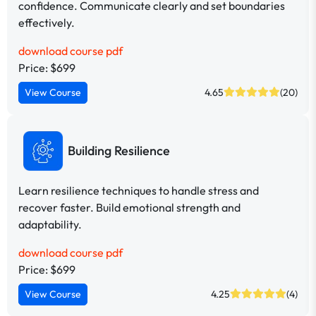
confidence. Communicate clearly and set boundaries
effectively.
download course pdf
Price: $699
View Course
4.65
(20)
Building Resilience
Learn resilience techniques to handle stress and
recover faster. Build emotional strength and
adaptability.
download course pdf
Price: $699
View Course
4.25
(4)