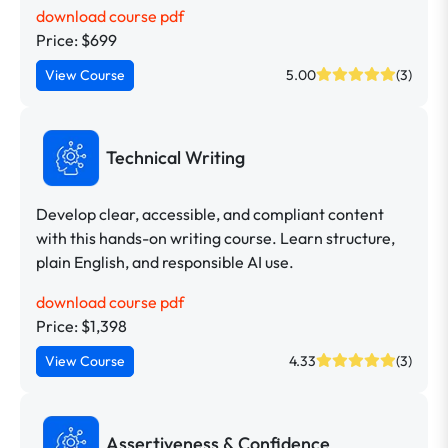
download course pdf
Price: $699
View Course
5.00
(3)
Technical Writing
Develop clear, accessible, and compliant content
with this hands-on writing course. Learn structure,
plain English, and responsible AI use.
download course pdf
Price: $1,398
View Course
4.33
(3)
Assertiveness & Confidence