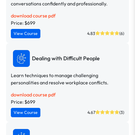
conversations confidently and professionally.
download course pdf
Price: $699
View Course
4.83
(6)
Dealing with Difficult People
Learn techniques to manage challenging
personalities and resolve workplace conflicts.
download course pdf
Price: $699
View Course
4.67
(3)