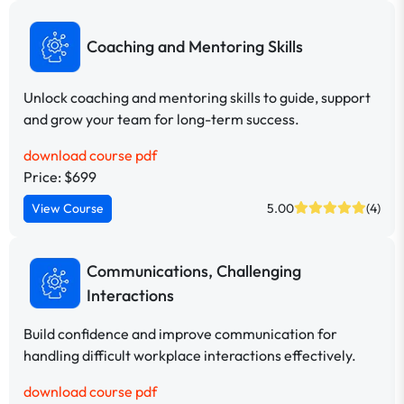
Coaching and Mentoring Skills
Unlock coaching and mentoring skills to guide, support
and grow your team for long-term success.
download course pdf
Price: $699
View Course
5.00
(4)
Communications, Challenging
Interactions
Build confidence and improve communication for
handling difficult workplace interactions effectively.
download course pdf