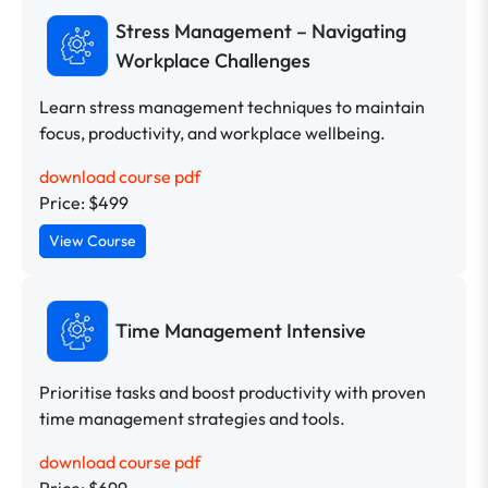
Stress Management – Navigating
Workplace Challenges
Learn stress management techniques to maintain
focus, productivity, and workplace wellbeing.
download course pdf
Price: $499
View Course
Time Management Intensive
Prioritise tasks and boost productivity with proven
time management strategies and tools.
download course pdf
Price: $699