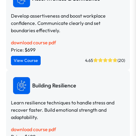
Develop assertiveness and boost workplace
confidence. Communicate clearly and set
boundaries effectively.
download course pdf
Price: $699
View Course
4.65
(20)
Building Resilience
Learn resilience techniques to handle stress and
recover faster. Build emotional strength and
adaptability.
download course pdf