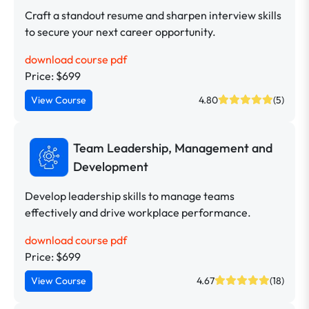
Craft a standout resume and sharpen interview skills
to secure your next career opportunity.
download course pdf
Price: $699
View Course
4.80
(5)
Team Leadership, Management and
Development
Develop leadership skills to manage teams
effectively and drive workplace performance.
download course pdf
Price: $699
View Course
4.67
(18)