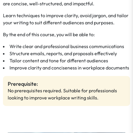
are concise, well-structured, and impactful.
Learn techniques to improve clarity, avoid jargon, and tailor
your writing to suit different audiences and purposes.
By the end of this course, you will be able to:
Write clear and professional business communications
Structure emails, reports, and proposals effectively
Tailor content and tone for different audiences
Improve clarity and conciseness in workplace documents
Prerequisite:
No prerequisites required. Suitable for professionals
looking to improve workplace writing skills.