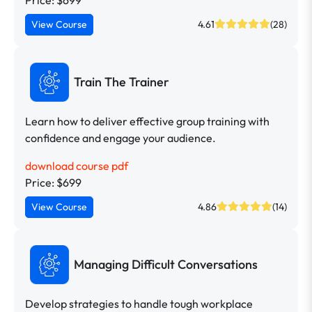
View Course
4.61
(28)
Train The Trainer
Learn how to deliver effective group training with
confidence and engage your audience.
download course pdf
Price: $699
View Course
4.86
(14)
Managing Difficult Conversations
Develop strategies to handle tough workplace