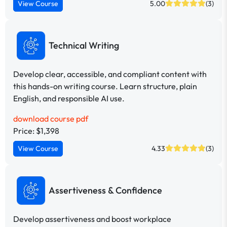
View Course
5.00
(3)
Technical Writing
Develop clear, accessible, and compliant content with
this hands-on writing course. Learn structure, plain
English, and responsible AI use.
download course pdf
Price: $1,398
View Course
4.33
(3)
Assertiveness & Confidence
Develop assertiveness and boost workplace