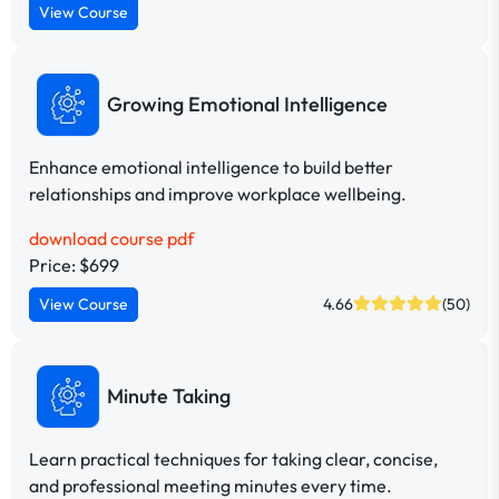
View Course
Growing Emotional Intelligence
Enhance emotional intelligence to build better
relationships and improve workplace wellbeing.
download course pdf
Price: $699
View Course
4.66
(50)
Minute Taking
Learn practical techniques for taking clear, concise,
and professional meeting minutes every time.