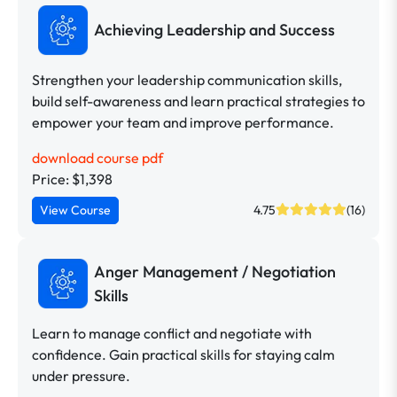
Achieving Leadership and Success
Strengthen your leadership communication skills,
build self-awareness and learn practical strategies to
empower your team and improve performance.
download course pdf
Price: $1,398
View Course
4.75
(16)
Anger Management / Negotiation
Skills
Learn to manage conflict and negotiate with
confidence. Gain practical skills for staying calm
under pressure.