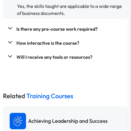
Yes, the skills taught are applicable to a wide range
of business documents.
Is there any pre-course work required?
How interactive is the course?
Will I receive any tools or resources?
Related
Training Courses
Achieving Leadership and Success