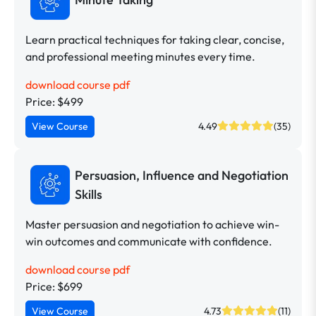
Learn practical techniques for taking clear, concise,
and professional meeting minutes every time.
download course pdf
Price: $499
View Course
4.49
(35)
Persuasion, Influence and Negotiation
Skills
Master persuasion and negotiation to achieve win-
win outcomes and communicate with confidence.
download course pdf
Price: $699
View Course
4.73
(11)