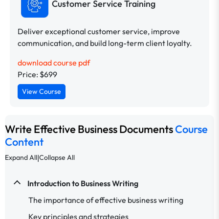
Customer Service Training
Deliver exceptional customer service, improve
communication, and build long-term client loyalty.
download course pdf
Price: $699
View Course
Write Effective Business Documents
Course
Content
|
Expand All
Collapse All
Introduction to Business Writing
The importance of effective business writing
Key principles and strategies