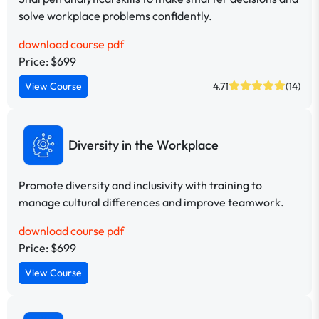
solve workplace problems confidently.
download course pdf
Price: $699
View Course
4.71
(14)
Diversity in the Workplace
Promote diversity and inclusivity with training to
manage cultural differences and improve teamwork.
download course pdf
Price: $699
View Course