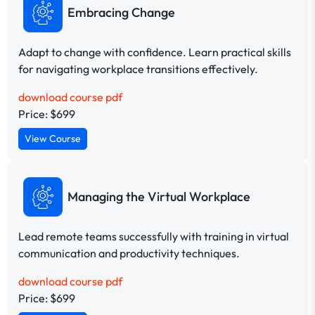
Embracing Change
Adapt to change with confidence. Learn practical skills
for navigating workplace transitions effectively.
download course pdf
Price: $699
View Course
Managing the Virtual Workplace
Lead remote teams successfully with training in virtual
communication and productivity techniques.
download course pdf
Price: $699