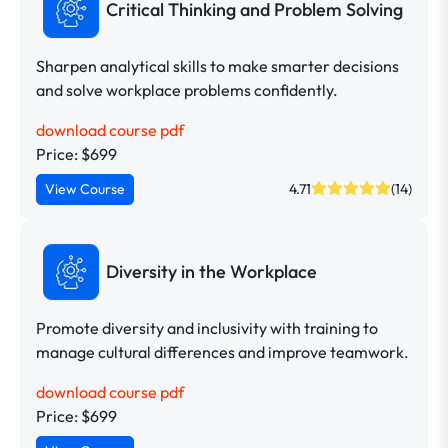
Critical Thinking and Problem Solving
Sharpen analytical skills to make smarter decisions
and solve workplace problems confidently.
download course pdf
Price: $699
View Course
4.71
(14)
Diversity in the Workplace
Promote diversity and inclusivity with training to
manage cultural differences and improve teamwork.
download course pdf
Price: $699