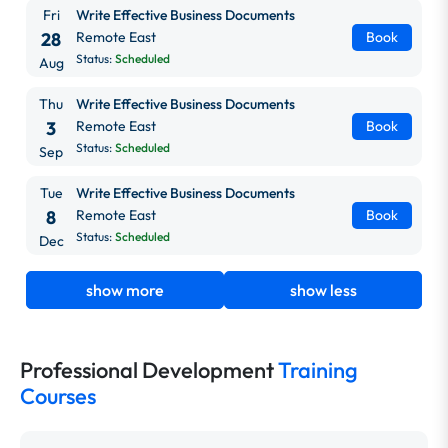
Fri
Write Effective Business Documents
28
Remote East
Book
Status:
Scheduled
Aug
Thu
Write Effective Business Documents
3
Remote East
Book
Status:
Scheduled
Sep
Tue
Write Effective Business Documents
8
Remote East
Book
Status:
Scheduled
Dec
show more
show less
Professional Development
Training
Courses