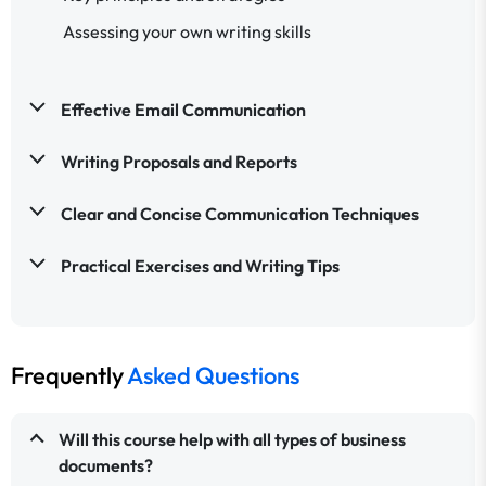
Assessing your own writing skills
Effective Email Communication
Writing Proposals and Reports
Clear and Concise Communication Techniques
Practical Exercises and Writing Tips
Frequently
Asked Questions
Will this course help with all types of business
documents?