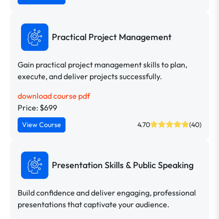
Practical Project Management
Gain practical project management skills to plan,
execute, and deliver projects successfully.
download course pdf
Price: $699
View Course
4.70
(40)
Presentation Skills & Public Speaking
Build confidence and deliver engaging, professional
presentations that captivate your audience.