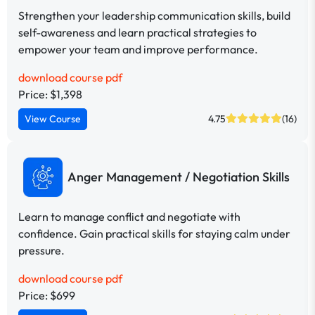
Strengthen your leadership communication skills, build
self-awareness and learn practical strategies to
empower your team and improve performance.
download course pdf
Price: $1,398
View Course
4.75
(16)
Anger Management / Negotiation Skills
Learn to manage conflict and negotiate with
confidence. Gain practical skills for staying calm under
pressure.
download course pdf
Price: $699