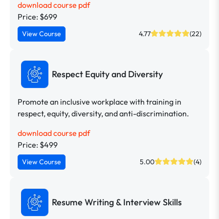
download course pdf
Price: $699
View Course
4.77
(22)
Respect Equity and Diversity
Promote an inclusive workplace with training in
respect, equity, diversity, and anti-discrimination.
download course pdf
Price: $499
View Course
5.00
(4)
Resume Writing & Interview Skills