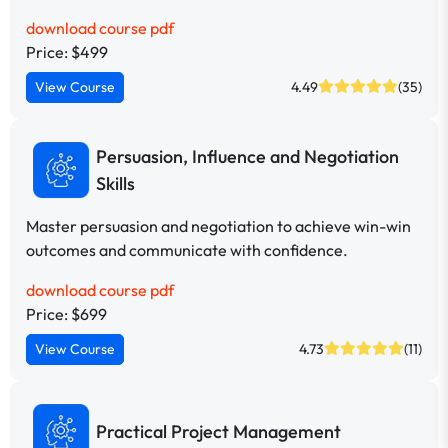
download course pdf
Price: $499
View Course
4.49
(35)
Persuasion, Influence and Negotiation
Skills
Master persuasion and negotiation to achieve win-win
outcomes and communicate with confidence.
download course pdf
Price: $699
View Course
4.73
(11)
Practical Project Management