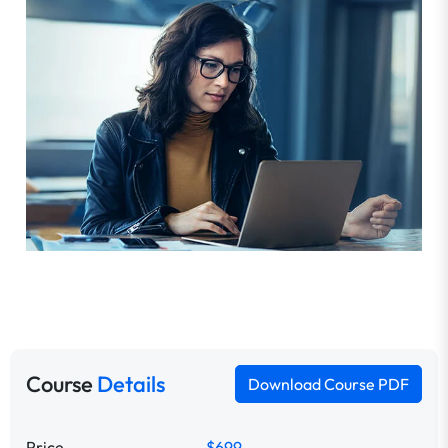
Course
Details
Download Course PDF
Price
$699