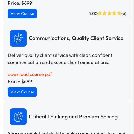
Price: $699
View Course
5.00
(6)
Communications, Quality Client Service
Deliver quality client service with clear, confident
communication and exceed client expectations.
download course pdf
Price: $699
View Course
Critical Thinking and Problem Solving
Sharpen analytical skills to make smarter decisions and