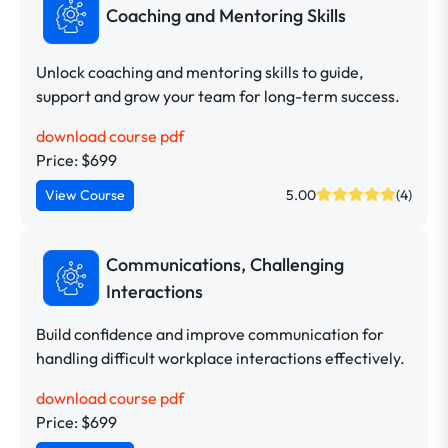
Coaching and Mentoring Skills
Unlock coaching and mentoring skills to guide,
support and grow your team for long-term success.
download course pdf
Price: $699
View Course
5.00
(4)
Communications, Challenging
Interactions
Build confidence and improve communication for
handling difficult workplace interactions effectively.
download course pdf
Price: $699