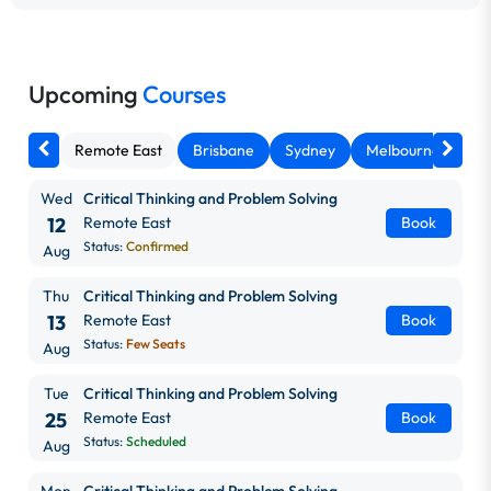
Upcoming
Courses
Remote East
Brisbane
Sydney
Melbourne
Ca
Wed
Critical Thinking and Problem Solving
12
Remote East
Book
Status:
Confirmed
Aug
Thu
Critical Thinking and Problem Solving
13
Remote East
Book
Status:
Few Seats
Aug
Tue
Critical Thinking and Problem Solving
25
Remote East
Book
Status:
Scheduled
Aug
Mon
Critical Thinking and Problem Solving