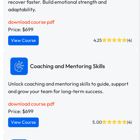
recover faster. Build emotional strength and
adaptability.
download course pdf
Price: $699
View Course
4.25
(4)
Coaching and Mentoring Skills
Unlock coaching and mentoring skills to guide, support
and grow your team for long-term success.
download course pdf
Price: $699
View Course
5.00
(4)