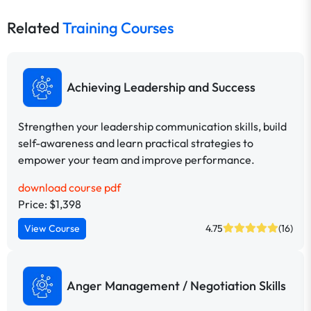
Related
Training Courses
Achieving Leadership and Success
Strengthen your leadership communication skills, build
self-awareness and learn practical strategies to
empower your team and improve performance.
download course pdf
Price: $1,398
View Course
4.75
(16)
Anger Management / Negotiation Skills