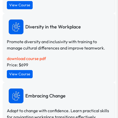
View Course
Diversity in the Workplace
Promote diversity and inclusivity with training to
manage cultural differences and improve teamwork.
download course pdf
Price: $699
View Course
Embracing Change
Adapt to change with confidence. Learn practical skills
for navigating workplace transitions effectively.