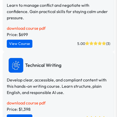
Learn to manage conflict and negotiate with
confidence. Gain practical skills for staying calm under
pressure.
download course pdf
Price: $699
View Course
5.00
(3)
Technical Writing
Develop clear, accessible, and compliant content with
this hands-on writing course. Learn structure, plain
English, and responsible AI use.
download course pdf
Price: $1,398