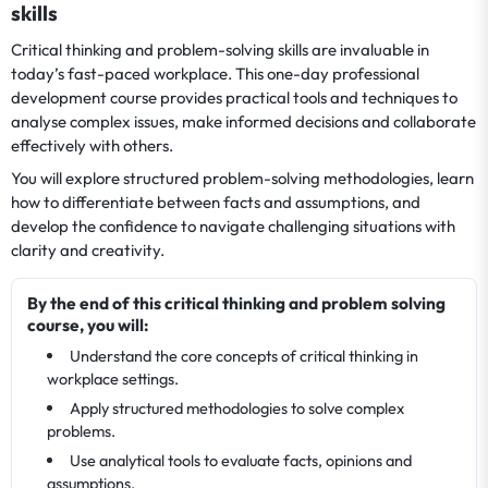
skills
Critical thinking and problem-solving skills are invaluable in
today’s fast-paced workplace. This one-day professional
development course provides practical tools and techniques to
analyse complex issues, make informed decisions and collaborate
effectively with others.
You will explore structured problem-solving methodologies, learn
how to differentiate between facts and assumptions, and
develop the confidence to navigate challenging situations with
clarity and creativity.
By the end of this critical thinking and problem solving
course, you will:
Understand the core concepts of critical thinking in
workplace settings.
Apply structured methodologies to solve complex
problems.
Use analytical tools to evaluate facts, opinions and
assumptions.