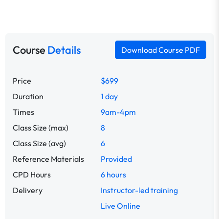
Course
Details
Download Course PDF
Price
$699
Duration
1 day
Times
9am-4pm
Class Size (max)
8
Class Size (avg)
6
Reference Materials
Provided
CPD Hours
6 hours
Delivery
Instructor-led training
Live Online