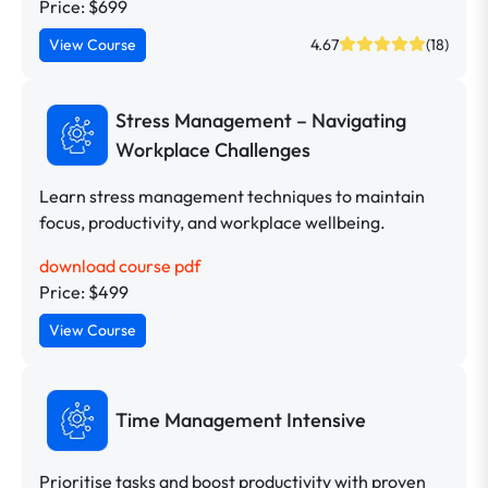
Price: $699
View Course
4.67
(18)
Stress Management – Navigating
Workplace Challenges
Learn stress management techniques to maintain
focus, productivity, and workplace wellbeing.
download course pdf
Price: $499
View Course
Time Management Intensive
Prioritise tasks and boost productivity with proven