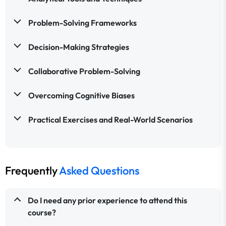
Problem-Solving Frameworks
Decision-Making Strategies
Collaborative Problem-Solving
Overcoming Cognitive Biases
Practical Exercises and Real-World Scenarios
Frequently
Asked Questions
Do I need any prior experience to attend this
course?