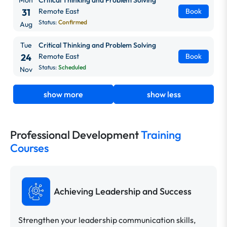
31
Remote East
Book
Status:
Confirmed
Aug
Tue
Critical Thinking and Problem Solving
24
Remote East
Book
Status:
Scheduled
Nov
show more
show less
Professional Development
Training
Courses
Achieving Leadership and Success
Strengthen your leadership communication skills,