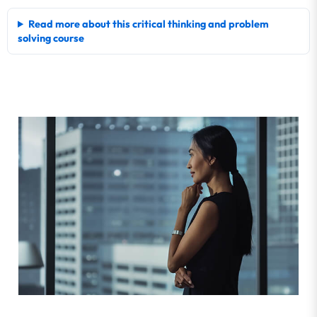
Read more about this critical thinking and problem
solving course