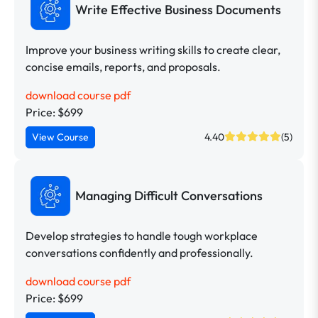
Write Effective Business Documents
Improve your business writing skills to create clear,
concise emails, reports, and proposals.
download course pdf
Price: $699
View Course
4.40
(5)
Managing Difficult Conversations
Develop strategies to handle tough workplace
conversations confidently and professionally.
download course pdf
Price: $699