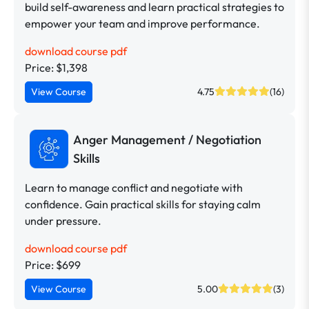
build self-awareness and learn practical strategies to
empower your team and improve performance.
download course pdf
Price: $1,398
View Course
4.75
(16)
Anger Management / Negotiation
Skills
Learn to manage conflict and negotiate with
confidence. Gain practical skills for staying calm
under pressure.
download course pdf
Price: $699
View Course
5.00
(3)