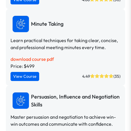
Minute Taking
Learn practical techniques for taking clear, concise,
and professional meeting minutes every time.
download course pdf
Price: $499
View Course
4.49
(35)
Persuasion, Influence and Negotiation
Skills
Master persuasion and negotiation to achieve win-
win outcomes and communicate with confidence.