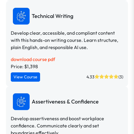
Technical Writing
Develop clear, accessible, and compliant content
with this hands-on writing course. Learn structure,
plain English, and responsible AI use.
download course pdf
Price: $1,398
View Course
4.33
(3)
Assertiveness & Confidence
Develop assertiveness and boost workplace
confidence. Communicate clearly and set
boundaries effectively.