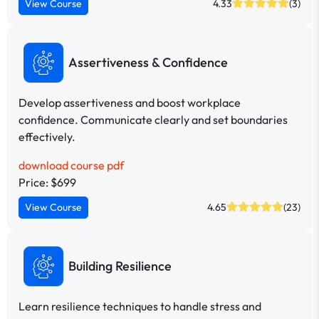
View Course
4.33
(3)
Assertiveness & Confidence
Develop assertiveness and boost workplace
confidence. Communicate clearly and set boundaries
effectively.
download course pdf
Price: $699
View Course
4.65
(23)
Building Resilience
Learn resilience techniques to handle stress and