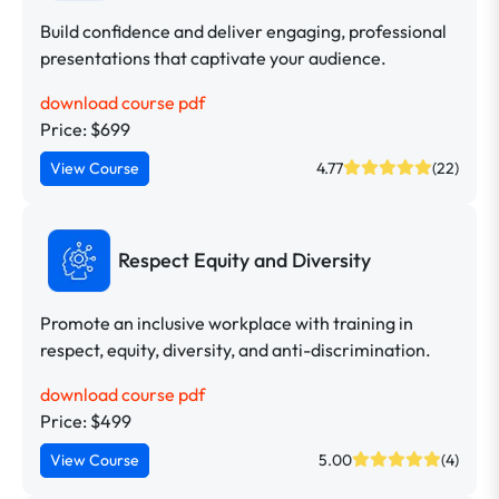
Build confidence and deliver engaging, professional
presentations that captivate your audience.
download course pdf
Price: $699
View Course
4.77
(22)
Respect Equity and Diversity
Promote an inclusive workplace with training in
respect, equity, diversity, and anti-discrimination.
download course pdf
Price: $499
View Course
5.00
(4)