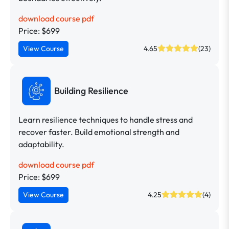
download course pdf
Price: $699
View Course
4.65
(23)
Building Resilience
Learn resilience techniques to handle stress and
recover faster. Build emotional strength and
adaptability.
download course pdf
Price: $699
View Course
4.25
(4)