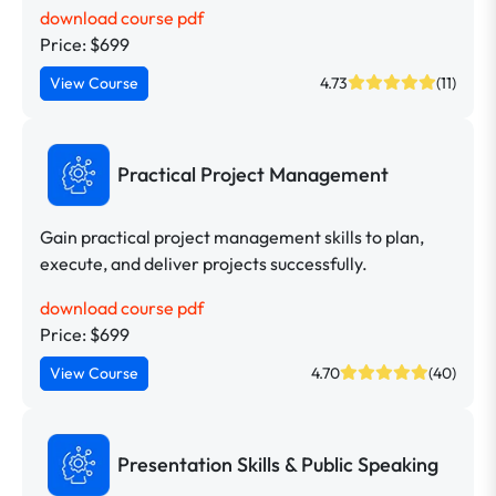
download course pdf
Price: $699
View Course
4.73
(11)
Practical Project Management
Gain practical project management skills to plan,
execute, and deliver projects successfully.
download course pdf
Price: $699
View Course
4.70
(40)
Presentation Skills & Public Speaking