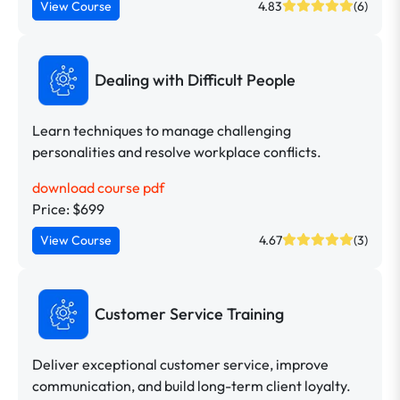
View Course
4.83
(6)
Dealing with Difficult People
Learn techniques to manage challenging
personalities and resolve workplace conflicts.
download course pdf
Price: $699
View Course
4.67
(3)
Customer Service Training
Deliver exceptional customer service, improve
communication, and build long-term client loyalty.