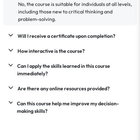
No, the course is suitable for individuals at all levels,
including those new to critical thinking and
problem-solving.
Will I receive a certificate upon completion?
How interactive is the course?
Can I apply the skills learned in this course
immediately?
Are there any online resources provided?
Can this course help me improve my decision-
making skills?