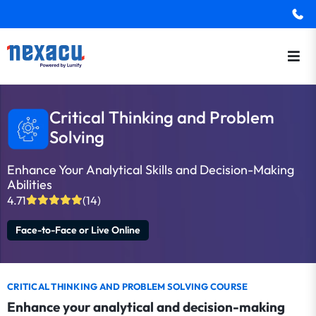
Critical Thinking and Problem
Solving
Enhance Your Analytical Skills and Decision-Making
Abilities
4.71
(14)
Face-to-Face or Live Online
CRITICAL THINKING AND PROBLEM SOLVING COURSE
Enhance your analytical and decision-making