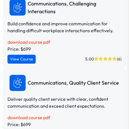
Communications, Challenging
Interactions
Build confidence and improve communication for
handling difficult workplace interactions effectively.
download course pdf
Price: $699
View Course
5.00
(6)
Communications, Quality Client Service
Deliver quality client service with clear, confident
communication and exceed client expectations.
download course pdf
Price: $699