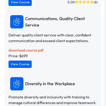
View Course
5.00
(6)
Communications, Quality Client
Service
Deliver quality client service with clear, confident
communication and exceed client expectations.
download course pdf
Price: $699
View Course
Diversity in the Workplace
Promote diversity and inclusivity with training to
manage cultural differences and improve teamwork.