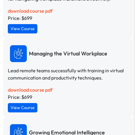
download course pdf
Price: $699
View Course
Managing the Virtual Workplace
Lead remote teams successfully with training in virtual
communication and productivity techniques.
download course pdf
Price: $699
View Course
Growing Emotional Intelligence