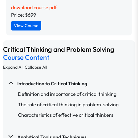
download course pdf
Price: $699
View Course
Critical Thinking and Problem Solving
Course Content
|
Expand All
Collapse All
Introduction to Critical Thinking
Definition and importance of critical thinking
The role of critical thinking in problem-solving
Characteristics of effective critical thinkers
Analytical Tools and Techniques