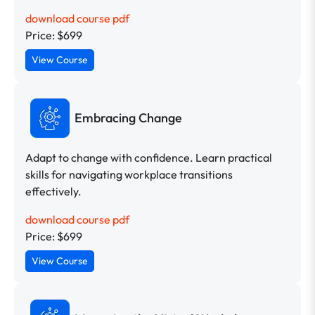
download course pdf
Price: $699
View Course
Embracing Change
Adapt to change with confidence. Learn practical
skills for navigating workplace transitions
effectively.
download course pdf
Price: $699
View Course