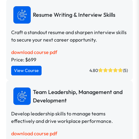
Resume Writing & Interview Skills
Craft a standout resume and sharpen interview skills
to secure your next career opportunity.
download course pdf
Price: $699
View Course
4.80
(5)
Team Leadership, Management and
Development
Develop leadership skills to manage teams
effectively and drive workplace performance.
download course pdf