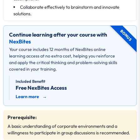
Collaborate effectively to brainstorm and innovate
solutions.
BONUS
Continue learning after your course with
NexBites
Your course includes 12 months of NexBites online
learning access at no extra cost, helping you reinforce
and apply the critical thinking and problem-solving skills
covered in your training.
Included Benefit
Free NexBites Access
Learn more
→
Prerequisite:
A basic understanding of corporate environments and a
willingness to participate in group discussions is recommended.