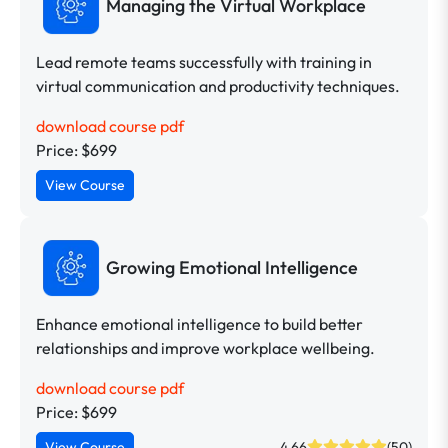
Managing the Virtual Workplace
Lead remote teams successfully with training in
virtual communication and productivity techniques.
download course pdf
Price: $699
View Course
Growing Emotional Intelligence
Enhance emotional intelligence to build better
relationships and improve workplace wellbeing.
download course pdf
Price: $699
View Course
4.66
(50)