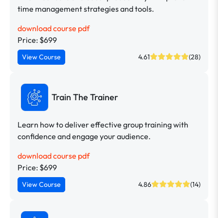
time management strategies and tools.
download course pdf
Price: $699
View Course
4.61
(28)
Train The Trainer
Learn how to deliver effective group training with
confidence and engage your audience.
download course pdf
Price: $699
View Course
4.86
(14)