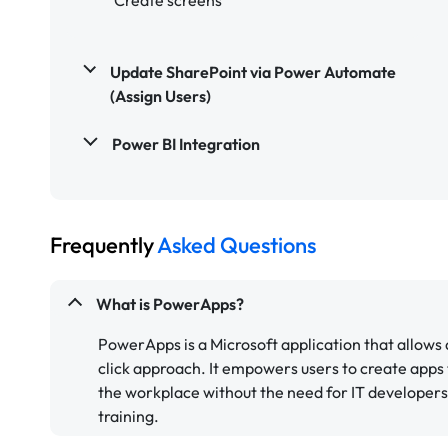
Update SharePoint via Power Automate
(Assign Users)
Power BI Integration
Frequently
Asked Questions
What is PowerApps?
PowerApps is a Microsoft application that allows
click approach. It empowers users to create apps
the workplace without the need for IT developer
training.