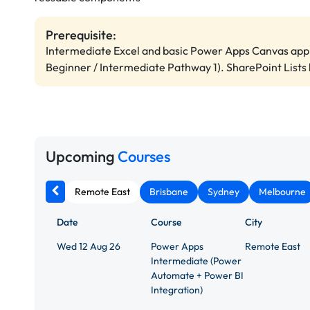
Prerequisite:
Intermediate Excel and basic Power Apps Canvas app 
Beginner / Intermediate Pathway 1). SharePoint Lists 
Upcoming
Courses
Remote East
Brisbane
Sydney
Melbourne
Date
Course
City
Wed 12 Aug 26
Power Apps
Remote East
Intermediate (Power
Automate + Power BI
Integration)