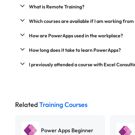
What is Remote Training?
Which courses are available if I am working fro
How are PowerApps used in the workplace?
How long does it take to learn PowerApps?
I previously attended a course with Excel Consultin
Related
Training Courses
Power Apps Beginner