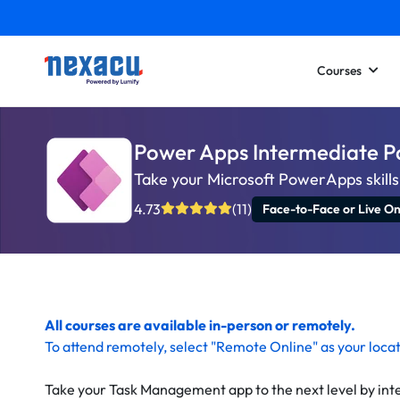
Courses
Power Apps Intermediate P
Take your Microsoft PowerApps skills 
4.73
(11)
Face-to-Face or Live On
All courses are available in-person or remotely.
To
attend remotely
, select "Remote Online" as your loca
Take your Task Management app to the next level by int