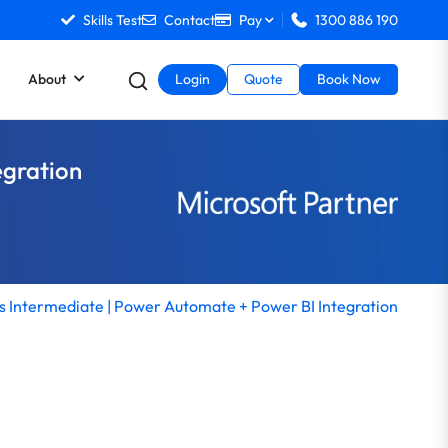
Skills Test
Contact
Pay
1300 886 190
About
Login
Quote
Book Now
egration
 Intermediate | Power Automate + Power BI Integration