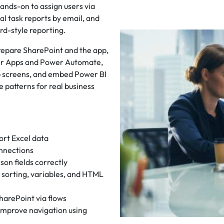
ands-on to assign users via
al task reports by email, and
rd-style reporting.
prepare SharePoint and the app,
wer Apps and Power Automate,
p screens, and embed Power BI
le patterns for real business
ort Excel data
nnections
son fields correctly
g, sorting, variables, and HTML
arePoint via flows
 improve navigation using