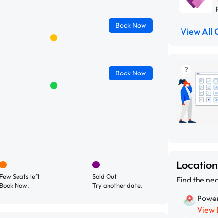
Book
Now
View All 
Book
Now
Locatio
Few Seats left
Sold Out
Find the nea
Book Now.
Try another date.
Power
View 