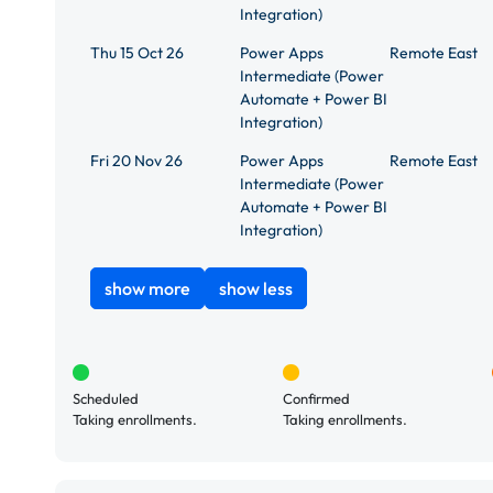
Integration)
Thu 15 Oct 26
Power Apps
Remote East
Intermediate (Power
Automate + Power BI
Integration)
Fri 20 Nov 26
Power Apps
Remote East
Intermediate (Power
Automate + Power BI
Integration)
show more
show less
Scheduled
Confirmed
Taking enrollments.
Taking enrollments.