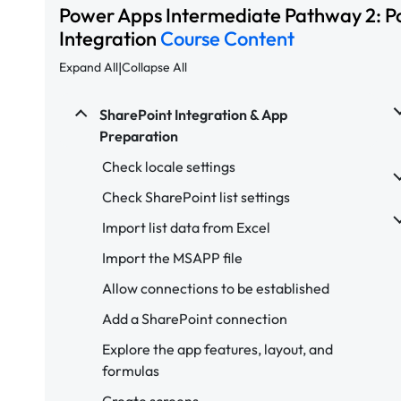
Power Apps Intermediate Pathway 2: P
Integration
Course Content
|
Expand All
Collapse All
SharePoint Integration & App
Preparation
Check locale settings
Check SharePoint list settings
Import list data from Excel
Import the MSAPP file
Allow connections to be established
Add a SharePoint connection
Explore the app features, layout, and
formulas
Create screens