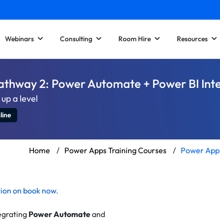
Webinars
Consulting
Room Hire
Resources
athway 2: Power Automate + Power BI Int
up a level
line
Home
/
Power Apps Training Courses
/
Power Apps
tion on
book now
.
egrating
Power Automate
and