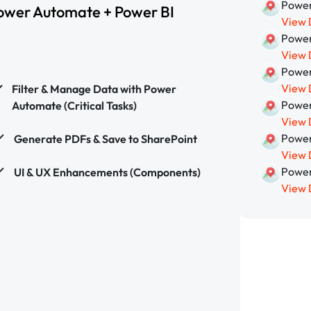
Power
ower Automate + Power BI
View 
Power
View 
Power
View 
Filter & Manage Data with Power
Power
Automate (Critical Tasks)
View 
Power
Generate PDFs & Save to SharePoint
View 
Power
UI & UX Enhancements (Components)
View 