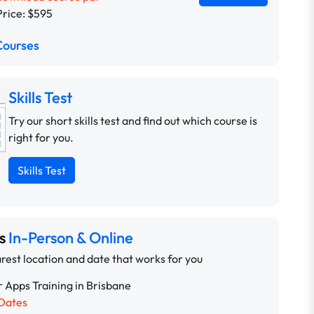
Price: $595
Courses
Skills Test
Try our short skills test and find out which course is
right for you.
Skills Test
ns
In-Person & Online
rest location and date that works for you
 Apps Training in Brisbane
Dates