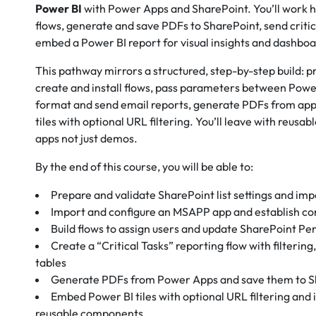
Power BI
with Power Apps and SharePoint. You’ll work h
flows, generate and save PDFs to SharePoint, send critic
embed a Power BI report for visual insights and dashboa
This pathway mirrors a structured, step-by-step build: 
create and install flows, pass parameters between Po
format and send email reports, generate PDFs from ap
tiles with optional URL filtering. You’ll leave with reusab
apps not just demos.
By the end of this course, you will be able to:
Prepare and validate SharePoint list settings and imp
Import and configure an MSAPP app and establish co
Build flows to assign users and update SharePoint Per
Create a “Critical Tasks” reporting flow with filterin
tables
Generate PDFs from Power Apps and save them to Sh
Embed Power BI tiles with optional URL filtering and
reusable components