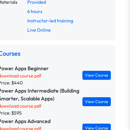
aterials
Provided
6 hours
Instructor-led training
Live Online
Courses
Power Apps Beginner
View Course
download course pdf
Price: $440
Power Apps Intermediate (Building
Smarter, Scalable Apps)
View Course
download course pdf
Price: $595
Power Apps Advanced
View Course
download course pdf