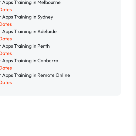
 Apps Training in Melbourne
Dates
 Apps Training in Sydney
Dates
 Apps Training in Adelaide
Dates
 Apps Training in Perth
Dates
 Apps Training in Canberra
Dates
 Apps Training in Remote Online
Dates