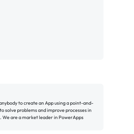
 anybody to create an App using a point-and-
 to solve problems and improve processes in
s. We are a market leader in PowerApps