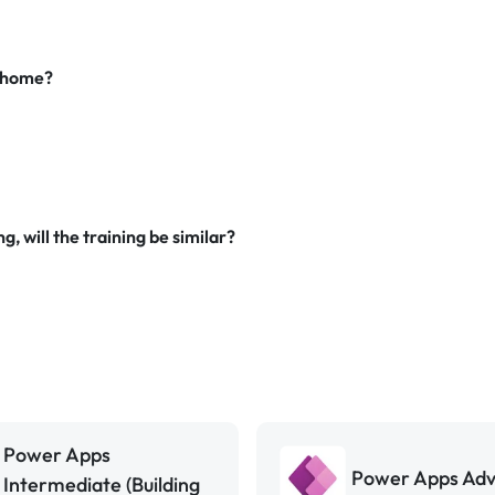
m home?
g, will the training be similar?
Power Apps
Power Apps Ad
Intermediate (Building