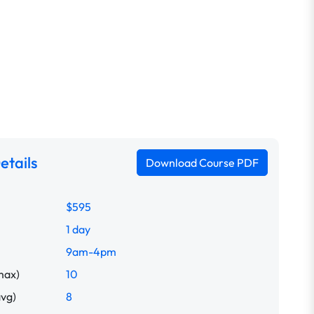
etails
Download Course PDF
$595
1 day
9am-4pm
max)
10
avg)
8