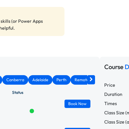
skills (or Power Apps
helpful.
Course
D
Canberra
Adelaide
Perth
Remote West
Price
Status
Duration
Times
Book
Now
Class Size (
Class Size (