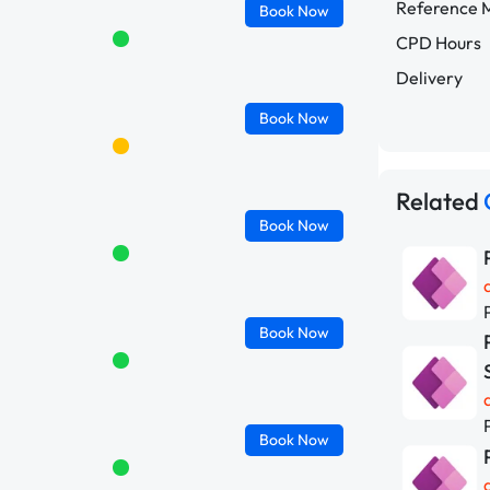
Reference M
Book
Now
CPD Hours
Delivery
Book
Now
Related
Book
Now
Book
Now
Book
Now