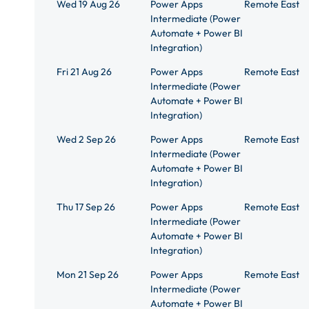
Wed 19 Aug 26
Power Apps
Remote East
Intermediate (Power
Automate + Power BI
Integration)
Fri 21 Aug 26
Power Apps
Remote East
Intermediate (Power
Automate + Power BI
Integration)
Wed 2 Sep 26
Power Apps
Remote East
Intermediate (Power
Automate + Power BI
Integration)
Thu 17 Sep 26
Power Apps
Remote East
Intermediate (Power
Automate + Power BI
Integration)
Mon 21 Sep 26
Power Apps
Remote East
Intermediate (Power
Automate + Power BI