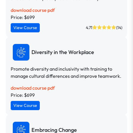
download course pdf
Price: $699
View Course
4.71
(14)
Diversity in the Workplace
Promote diversity and inclusivity with training to
manage cultural differences and improve teamwork.
download course pdf
Price: $699
View Course
Embracing Change