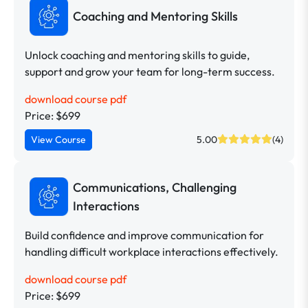
Coaching and Mentoring Skills
Unlock coaching and mentoring skills to guide,
support and grow your team for long-term success.
download course pdf
Price: $699
View Course
5.00
(4)
Communications, Challenging
Interactions
Build confidence and improve communication for
handling difficult workplace interactions effectively.
download course pdf
Price: $699