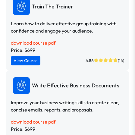
Train The Trainer
Learn how to deliver effective group training with
confidence and engage your audience.
download course pdf
Price: $699
View Course
4.86
(14)
Write Effective Business Documents
Improve your business writing skills to create clear,
concise emails, reports, and proposals.
download course pdf
Price: $699