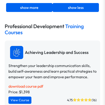
show more
show less
Professional Development
Training
Courses
Achieving Leadership and Success
Strengthen your leadership communication skills,
build self-awareness and learn practical strategies to
empower your team and improve performance.
download course pdf
Price: $1,398
View Course
4.75
(16)