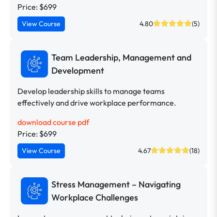
Price: $699
View Course
4.80
(5)
Team Leadership, Management and
Development
Develop leadership skills to manage teams
effectively and drive workplace performance.
download course pdf
Price: $699
View Course
4.67
(18)
Stress Management – Navigating
Workplace Challenges