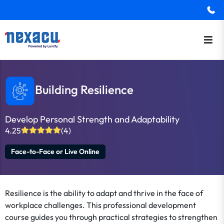
Building Resilience
Develop Personal Strength and Adaptability
4.25
(4)
Face-to-Face or Live Online
Resilience is the ability to adapt and thrive in the face of
workplace challenges. This professional development
course guides you through practical strategies to strengthen