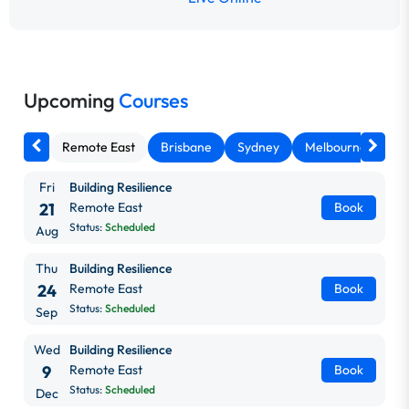
Upcoming
Courses
Remote East
Brisbane
Sydney
Melbourne
Ca
Fri
Building Resilience
21
Remote East
Book
Status:
Scheduled
Aug
Thu
Building Resilience
24
Remote East
Book
Status:
Scheduled
Sep
Wed
Building Resilience
9
Remote East
Book
Status:
Scheduled
Dec