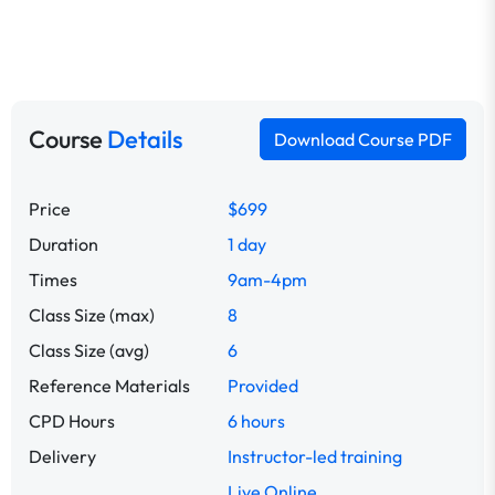
Course
Details
Download Course PDF
Price
$699
Duration
1 day
Times
9am-4pm
Class Size (max)
8
Class Size (avg)
6
Reference Materials
Provided
CPD Hours
6 hours
Delivery
Instructor-led training
Live Online