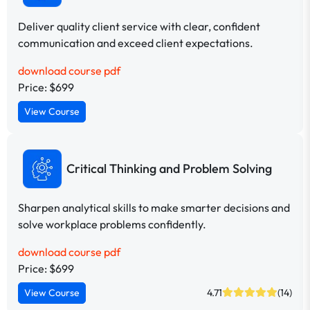
Deliver quality client service with clear, confident
communication and exceed client expectations.
download course pdf
Price: $699
View Course
Critical Thinking and Problem Solving
Sharpen analytical skills to make smarter decisions and
solve workplace problems confidently.
download course pdf
Price: $699
View Course
4.71
(14)