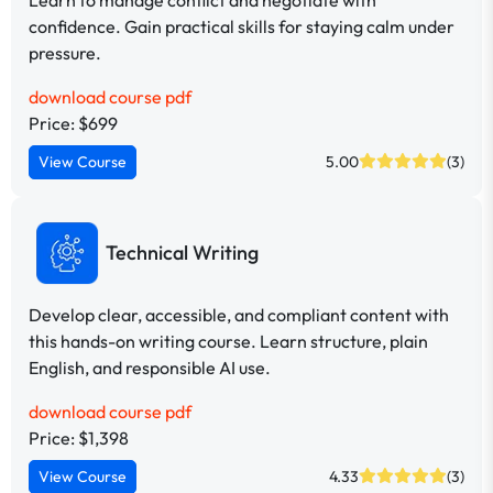
confidence. Gain practical skills for staying calm under
pressure.
download course pdf
Price: $699
View Course
5.00
(3)
Technical Writing
Develop clear, accessible, and compliant content with
this hands-on writing course. Learn structure, plain
English, and responsible AI use.
download course pdf
Price: $1,398
View Course
4.33
(3)