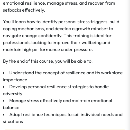
emotional resilience, manage stress, and recover from
setbacks effectively.
You’ll learn how to identify personal stress triggers, build
coping mechanisms, and develop a growth mindset to
navigate change confidently. This training is ideal for
professionals looking to improve their wellbeing and
maintain high performance under pressure.
By the end of this course, you will be able to:
Understand the concept of resilience and its workplace
importance
Develop personal resilience strategies to handle
adversity
Manage stress effectively and maintain emotional
balance
Adapt resilience techniques to suit individual needs and
situations