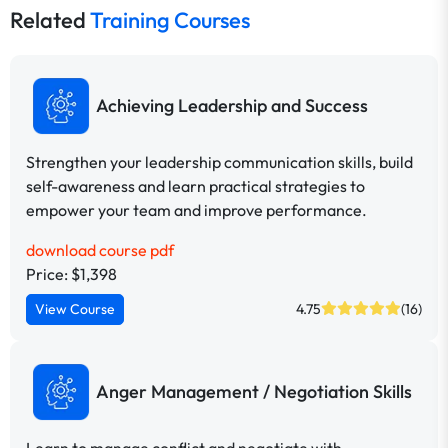
Related
Training Courses
Achieving Leadership and Success
Strengthen your leadership communication skills, build
self-awareness and learn practical strategies to
empower your team and improve performance.
download course pdf
Price: $1,398
View Course
4.75
(16)
Anger Management / Negotiation Skills
Learn to manage conflict and negotiate with