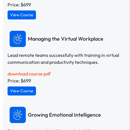
Price: $699
View Course
Managing the Virtual Workplace
Lead remote teams successfully with training in virtual
communication and productivity techniques.
download course pdf
Price: $699
View Course
Growing Emotional Intelligence