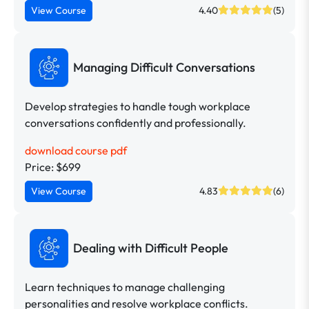
View Course
4.40
(5)
Managing Difficult Conversations
Develop strategies to handle tough workplace
conversations confidently and professionally.
download course pdf
Price: $699
View Course
4.83
(6)
Dealing with Difficult People
Learn techniques to manage challenging
personalities and resolve workplace conflicts.