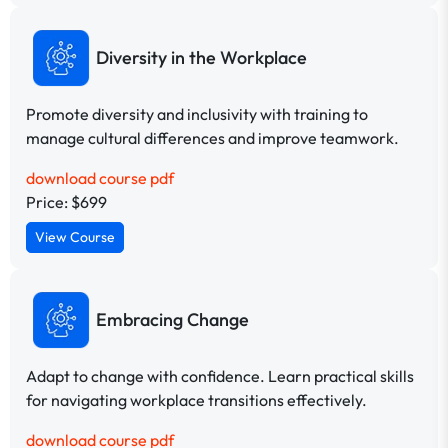
Diversity in the Workplace
Promote diversity and inclusivity with training to
manage cultural differences and improve teamwork.
download course pdf
Price: $699
View Course
Embracing Change
Adapt to change with confidence. Learn practical skills
for navigating workplace transitions effectively.
download course pdf