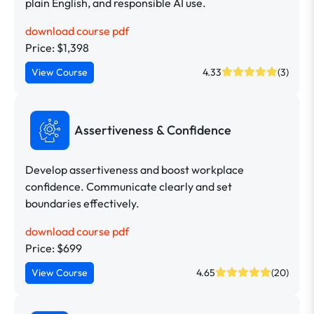
plain English, and responsible AI use.
download course pdf
Price: $1,398
View Course
4.33
(3)
Assertiveness & Confidence
Develop assertiveness and boost workplace
confidence. Communicate clearly and set
boundaries effectively.
download course pdf
Price: $699
View Course
4.65
(20)