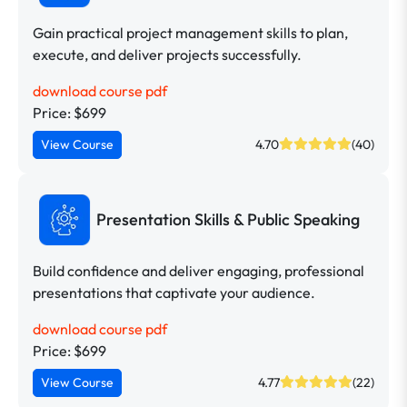
Gain practical project management skills to plan,
execute, and deliver projects successfully.
download course pdf
Price: $699
View Course
4.70
(40)
Presentation Skills & Public Speaking
Build confidence and deliver engaging, professional
presentations that captivate your audience.
download course pdf
Price: $699
View Course
4.77
(22)