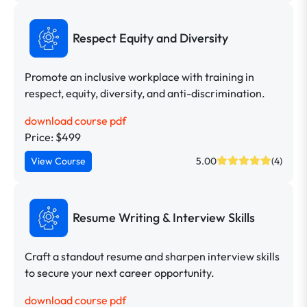
Respect Equity and Diversity
Promote an inclusive workplace with training in
respect, equity, diversity, and anti-discrimination.
download course pdf
Price: $499
View Course
5.00
(4)
Resume Writing & Interview Skills
Craft a standout resume and sharpen interview skills
to secure your next career opportunity.
download course pdf