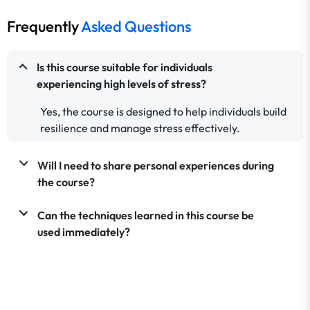
Frequently
Asked Questions
Is this course suitable for individuals
experiencing high levels of stress?
Yes, the course is designed to help individuals build
resilience and manage stress effectively.
Will I need to share personal experiences during
the course?
Can the techniques learned in this course be
used immediately?