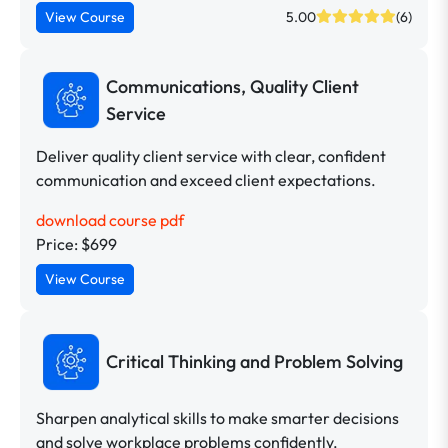
View Course
5.00
(6)
Communications, Quality Client
Service
Deliver quality client service with clear, confident
communication and exceed client expectations.
download course pdf
Price: $699
View Course
Critical Thinking and Problem Solving
Sharpen analytical skills to make smarter decisions
and solve workplace problems confidently.