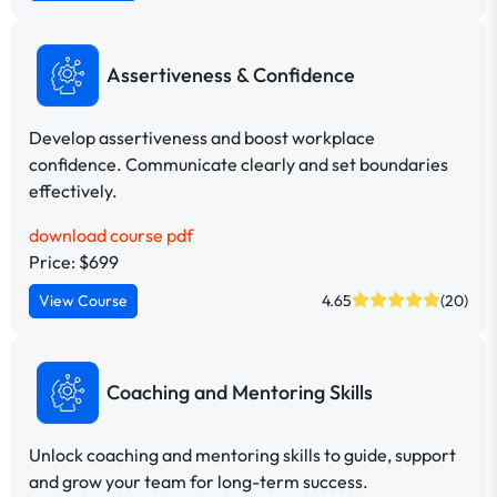
Assertiveness & Confidence
Develop assertiveness and boost workplace
confidence. Communicate clearly and set boundaries
effectively.
download course pdf
Price: $699
View Course
4.65
(20)
Coaching and Mentoring Skills
Unlock coaching and mentoring skills to guide, support
and grow your team for long-term success.