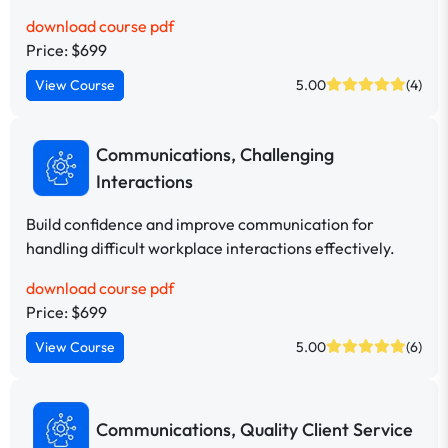
download course pdf
Price: $699
View Course
5.00
(4)
Communications, Challenging
Interactions
Build confidence and improve communication for
handling difficult workplace interactions effectively.
download course pdf
Price: $699
View Course
5.00
(6)
Communications, Quality Client Service