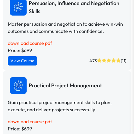
Persuasion, Influence and Negotiation
Skills
Master persuasion and negotiation to achieve win-win
outcomes and communicate with confidence.
download course pdf
Price: $699
View Course
4.73
(11)
Practical Project Management
Gain practical project management skills to plan,
execute, and deliver projects successfully.
download course pdf
Price: $699