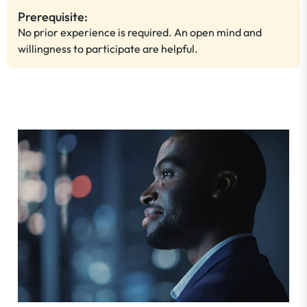
Prerequisite:
No prior experience is required. An open mind and
willingness to participate are helpful.