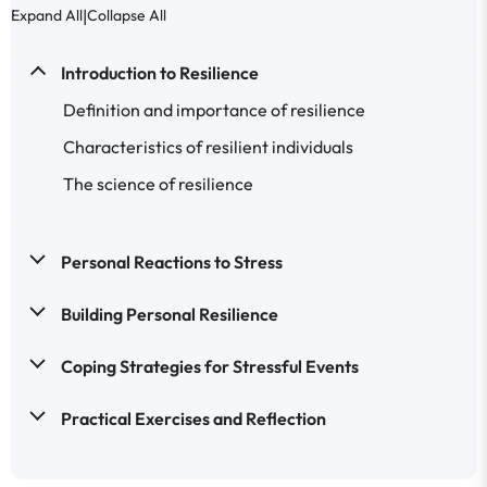
|
Expand All
Collapse All
Introduction to Resilience
Definition and importance of resilience
Characteristics of resilient individuals
The science of resilience
Personal Reactions to Stress
Building Personal Resilience
Coping Strategies for Stressful Events
Practical Exercises and Reflection