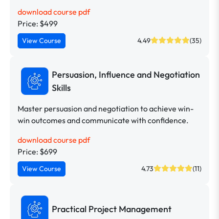
download course pdf
Price: $499
View Course
4.49
(35)
Persuasion, Influence and Negotiation
Skills
Master persuasion and negotiation to achieve win-
win outcomes and communicate with confidence.
download course pdf
Price: $699
View Course
4.73
(11)
Practical Project Management