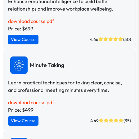
Enhance emotional intelligence to build better
relationships and improve workplace wellbeing.
download course pdf
Price: $699
View Course
4.66
(50)
Minute Taking
Learn practical techniques for taking clear, concise,
and professional meeting minutes every time.
download course pdf
Price: $499
View Course
4.49
(35)