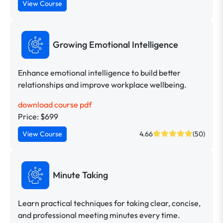
View Course
Growing Emotional Intelligence
Enhance emotional intelligence to build better
relationships and improve workplace wellbeing.
download course pdf
Price: $699
View Course
4.66
(50)
Minute Taking
Learn practical techniques for taking clear, concise,
and professional meeting minutes every time.