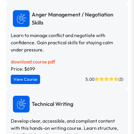
Anger Management / Negotiation
Skills
Learn to manage conflict and negotiate with
confidence. Gain practical skills for staying calm
under pressure.
download course pdf
Price: $699
View Course
5.00
(3)
Technical Writing
Develop clear, accessible, and compliant content
with this hands-on writing course. Learn structure,