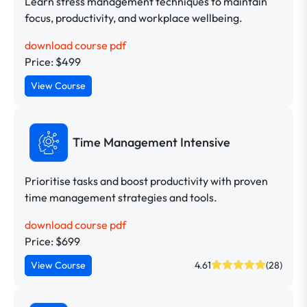
Learn stress management techniques to maintain
focus, productivity, and workplace wellbeing.
download course pdf
Price: $499
View Course
Time Management Intensive
Prioritise tasks and boost productivity with proven
time management strategies and tools.
download course pdf
Price: $699
View Course
4.61
(28)