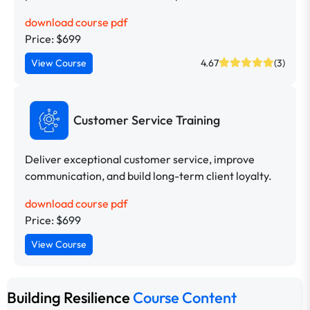
download course pdf
Price: $699
View Course
4.67
(3)
Customer Service Training
Deliver exceptional customer service, improve
communication, and build long-term client loyalty.
download course pdf
Price: $699
View Course
Building Resilience
Course Content