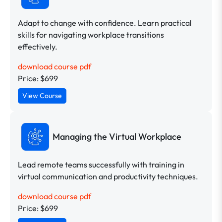
Adapt to change with confidence. Learn practical
skills for navigating workplace transitions
effectively.
download course pdf
Price: $699
View Course
Managing the Virtual Workplace
Lead remote teams successfully with training in
virtual communication and productivity techniques.
download course pdf
Price: $699