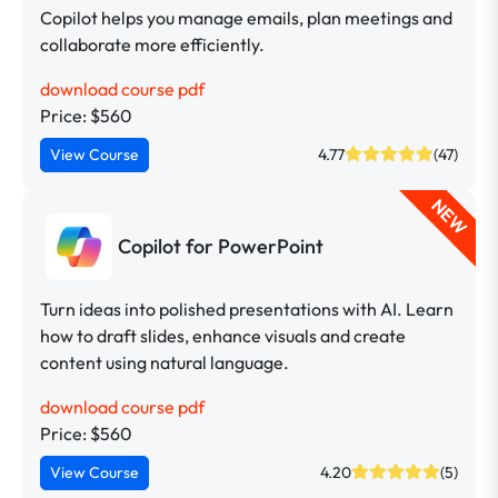
Copilot helps you manage emails, plan meetings and
collaborate more efficiently.
download course pdf
Price: $560
View Course
4.77
(47)
NEW
Copilot for PowerPoint
Turn ideas into polished presentations with AI. Learn
how to draft slides, enhance visuals and create
content using natural language.
download course pdf
Price: $560
View Course
4.20
(5)