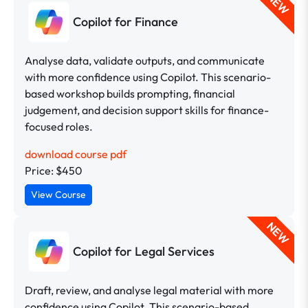
NEW
Copilot for Finance
Analyse data, validate outputs, and communicate
with more confidence using Copilot. This scenario-
based workshop builds prompting, financial
judgement, and decision support skills for finance-
focused roles.
download course pdf
Price: $450
View Course
NEW
Copilot for Legal Services
Draft, review, and analyse legal material with more
confidence using Copilot. This scenario-based