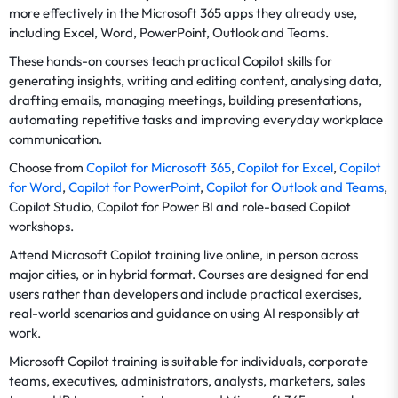
more effectively in the Microsoft 365 apps they already use,
including Excel, Word, PowerPoint, Outlook and Teams.
These hands-on courses teach practical Copilot skills for
generating insights, writing and editing content, analysing data,
drafting emails, managing meetings, building presentations,
automating repetitive tasks and improving everyday workplace
communication.
Choose from
Copilot for Microsoft 365
,
Copilot for Excel
,
Copilot
for Word
,
Copilot for PowerPoint
,
Copilot for Outlook and Teams
,
Copilot Studio, Copilot for Power BI and role-based Copilot
workshops.
Attend Microsoft Copilot training live online, in person across
major cities, or in hybrid format. Courses are designed for end
users rather than developers and include practical exercises,
real-world scenarios and guidance on using AI responsibly at
work.
Microsoft Copilot training is suitable for individuals, corporate
teams, executives, administrators, analysts, marketers, sales