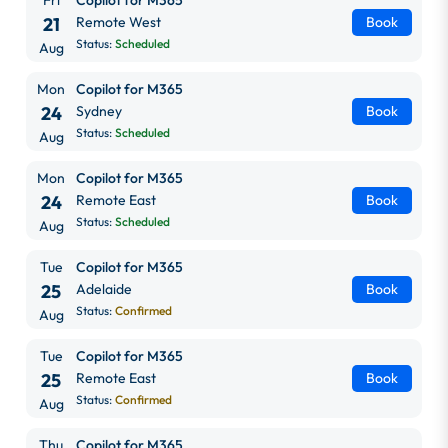
21
Remote West
Book
Status:
Scheduled
Aug
Mon
Copilot for M365
24
Sydney
Book
Status:
Scheduled
Aug
Mon
Copilot for M365
24
Remote East
Book
Status:
Scheduled
Aug
Tue
Copilot for M365
25
Adelaide
Book
Status:
Confirmed
Aug
Tue
Copilot for M365
25
Remote East
Book
Status:
Confirmed
Aug
Thu
Copilot for M365