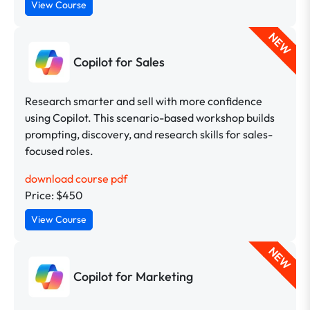
View Course
NEW
Copilot for Sales
Research smarter and sell with more confidence
using Copilot. This scenario-based workshop builds
prompting, discovery, and research skills for sales-
focused roles.
download course pdf
Price: $450
View Course
NEW
Copilot for Marketing