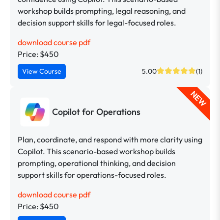
workshop builds prompting, legal reasoning, and
decision support skills for legal-focused roles.
download course pdf
Price: $450
View Course
5.00
(1)
NEW
Copilot for Operations
Plan, coordinate, and respond with more clarity using
Copilot. This scenario-based workshop builds
prompting, operational thinking, and decision
support skills for operations-focused roles.
download course pdf
Price: $450