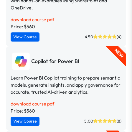
with hands-on examples using SharePoint and
OneDrive.
download course pdf
Price: $560
View Course
4.50
(4)
NEW
Copilot for Power BI
Learn Power BI Copilot training to prepare semantic
models, generate insights, and apply governance for
accurate, trusted AI-driven analytics.
download course pdf
Price: $560
View Course
5.00
(8)