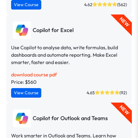
View Course
4.62
(562)
NEW
Copilot for Excel
Use Copilot to analyse data, write formulas, build
dashboards and automate reporting. Make Excel
smarter, faster and easier.
download course pdf
Price: $560
View Course
4.65
(92)
NEW
Copilot for Outlook and Teams
Work smarter in Outlook and Teams. Learn how