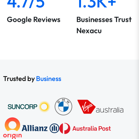
4.7/5
1.3K+
Google Reviews
Businesses Trust
Nexacu
Trusted by
Business