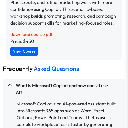
Plan, create, and refine marketing work with more
confidence using Copilot. This scenario-based
workshop builds prompting, research, and campaign
decision support skills for marketing-focused roles.
download course pdf
Price: $450
View Course
Frequently
Asked Questions
What is Microsoft Copilot and how does it use
AI?
Microsoft Copilot is an AI-powered assistant built
into Microsoft 365 apps such as Word, Excel,
Outlook, PowerPoint and Teams. It helps users
complete workplace tasks faster by generating