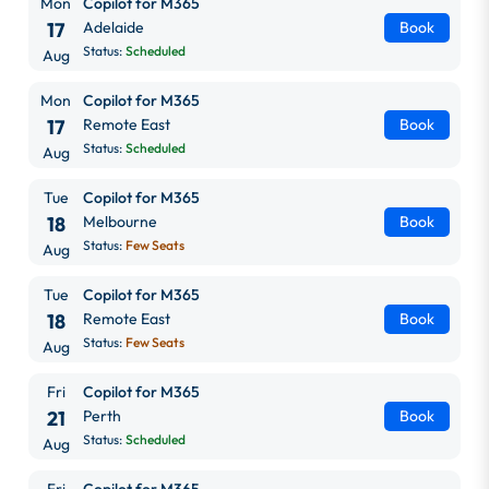
Mon
Copilot for M365
17
Adelaide
Book
Status:
Scheduled
Aug
Mon
Copilot for M365
17
Remote East
Book
Status:
Scheduled
Aug
Tue
Copilot for M365
18
Melbourne
Book
Status:
Few Seats
Aug
Tue
Copilot for M365
18
Remote East
Book
Status:
Few Seats
Aug
Fri
Copilot for M365
21
Perth
Book
Status:
Scheduled
Aug
Fri
Copilot for M365