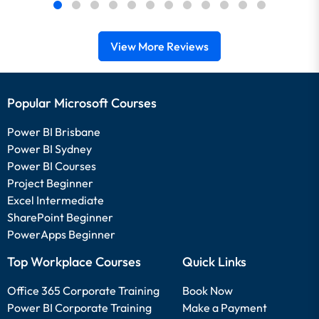
View More Reviews
Popular Microsoft Courses
Power BI Brisbane
Power BI Sydney
Power BI Courses
Project Beginner
Excel Intermediate
SharePoint Beginner
PowerApps Beginner
Top Workplace Courses
Quick Links
Office 365 Corporate Training
Book Now
Power BI Corporate Training
Make a Payment