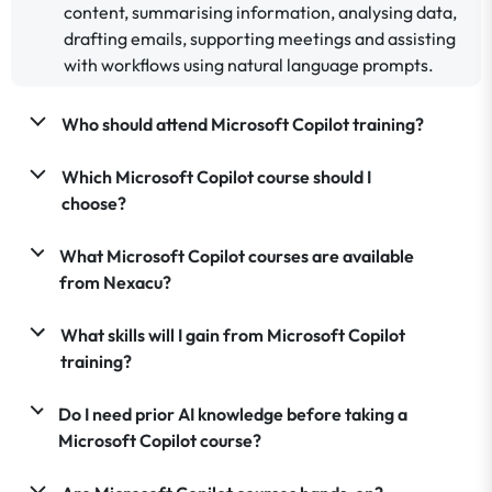
content, summarising information, analysing data,
drafting emails, supporting meetings and assisting
with workflows using natural language prompts.
Who should attend Microsoft Copilot training?
Which Microsoft Copilot course should I
choose?
What Microsoft Copilot courses are available
from Nexacu?
What skills will I gain from Microsoft Copilot
training?
Do I need prior AI knowledge before taking a
Microsoft Copilot course?