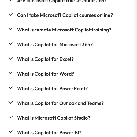
Are Microsoft Copilot courses hands-on?
Can I take Microsoft Copilot courses online?
What is remote Microsoft Copilot training?
What is Copilot for Microsoft 365?
What is Copilot for Excel?
What is Copilot for Word?
What is Copilot for PowerPoint?
What is Copilot for Outlook and Teams?
What is Microsoft Copilot Studio?
What is Copilot for Power BI?