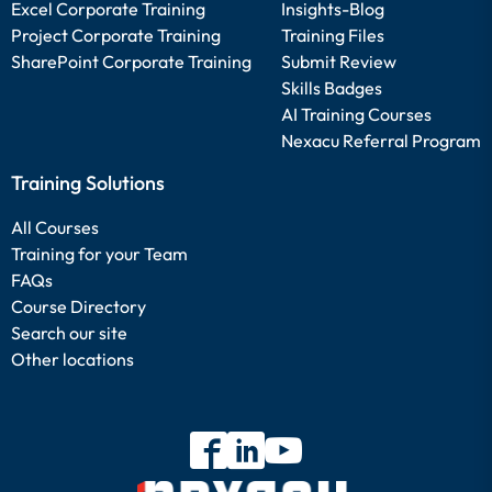
Excel Corporate Training
Insights-Blog
Project Corporate Training
Training Files
SharePoint Corporate Training
Submit Review
Skills Badges
AI Training Courses
Nexacu Referral Program
Training Solutions
All Courses
Training for your Team
FAQs
Course Directory
Search our site
Other locations