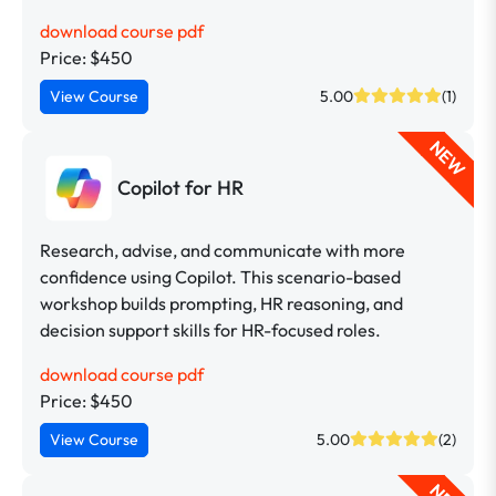
download course pdf
Price: $450
View Course
5.00
(1)
NEW
Copilot for HR
Research, advise, and communicate with more
confidence using Copilot. This scenario-based
workshop builds prompting, HR reasoning, and
decision support skills for HR-focused roles.
download course pdf
Price: $450
View Course
5.00
(2)