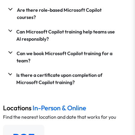
Are there role-based Microsoft Copilot
courses?
Can Microsoft Copilot training help teams use
AI responsibly?
Can we book Microsoft Copilot training for a
team?
Is there a certificate upon completion of
Microsoft Copilot training?
Locations
In-Person & Online
Find the nearest location and date that works for you