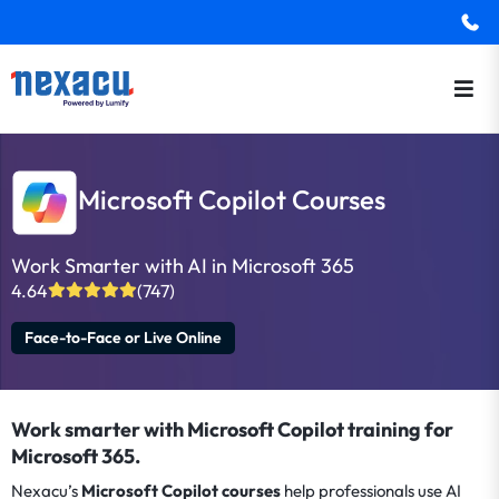
Microsoft Copilot Courses
Work Smarter with AI in Microsoft 365
4.64
(747)
Face-to-Face or Live Online
Work smarter with Microsoft Copilot training for
Microsoft 365.
Nexacu’s
Microsoft Copilot courses
help professionals use AI