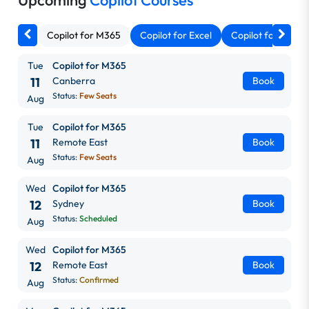
Upcoming
Copilot Courses
Copilot for M365
Copilot for Excel
Copilot for Outlo
Tue
Copilot for M365
11
Canberra
Book
Status:
Few Seats
Aug
Tue
Copilot for M365
11
Remote East
Book
Status:
Few Seats
Aug
Wed
Copilot for M365
12
Sydney
Book
Status:
Scheduled
Aug
Wed
Copilot for M365
12
Remote East
Book
Status:
Confirmed
Aug