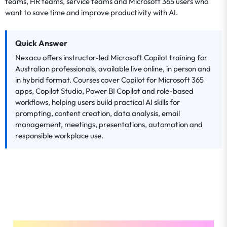
teams, HR teams, service teams and Microsoft 365 users who
want to save time and improve productivity with AI.
Quick Answer
Nexacu offers instructor-led Microsoft Copilot training for
Australian professionals, available live online, in person and
in hybrid format. Courses cover Copilot for Microsoft 365
apps, Copilot Studio, Power BI Copilot and role-based
workflows, helping users build practical AI skills for
prompting, content creation, data analysis, email
management, meetings, presentations, automation and
responsible workplace use.