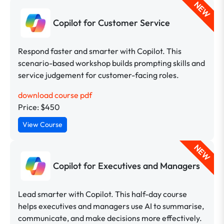
NEW
Copilot for Customer Service
Respond faster and smarter with Copilot. This
scenario-based workshop builds prompting skills and
service judgement for customer-facing roles.
download course pdf
Price: $450
View Course
NEW
Copilot for Executives and Managers
Lead smarter with Copilot. This half-day course
helps executives and managers use AI to summarise,
communicate, and make decisions more effectively.