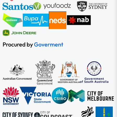
Procured by
Goverment