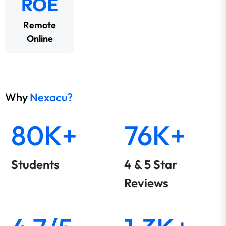
ROE
Remote
Online
Why
Nexacu?
80K+
76K+
Students
4 & 5 Star
Reviews