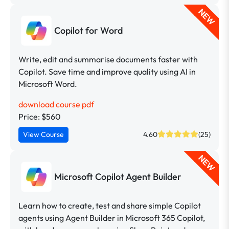
NEW
Copilot for Word
Write, edit and summarise documents faster with
Copilot. Save time and improve quality using AI in
Microsoft Word.
download course pdf
Price: $560
View Course
4.60
(25)
NEW
Microsoft Copilot Agent Builder
Learn how to create, test and share simple Copilot
agents using Agent Builder in Microsoft 365 Copilot,