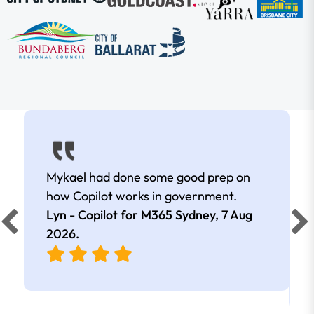
Mykael had done some good prep on
how Copilot works in government.
Lyn - Copilot for M365 Sydney,
7 Aug
2026
.