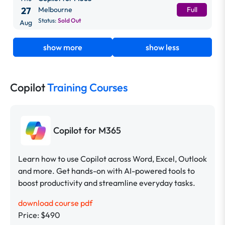
27
Melbourne
Full
Status:
Sold Out
Aug
show more
show less
Copilot
Training Courses
Copilot for M365
Learn how to use Copilot across Word, Excel, Outlook
and more. Get hands-on with AI-powered tools to
boost productivity and streamline everyday tasks.
download course pdf
Price: $490