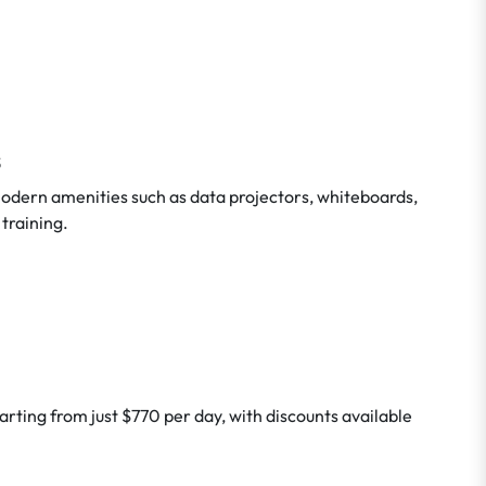
s
odern amenities such as data projectors, whiteboards,
 training.
arting from just $770 per day, with discounts available