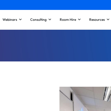
Webinars
Consulting
Room Hire
Resources