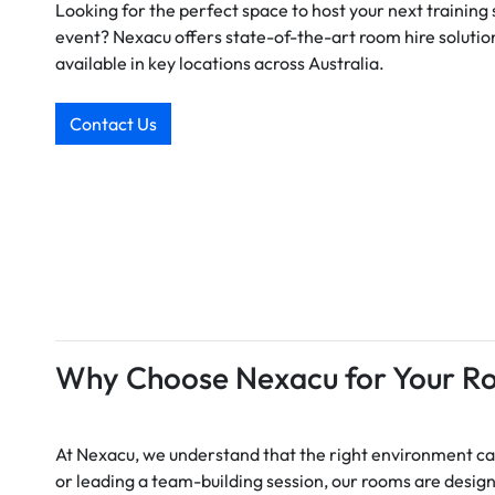
Looking for the perfect space to host your next training
event? Nexacu offers state-of-the-art room hire solution
available in key locations across Australia.
Contact Us
Why Choose Nexacu for Your R
At Nexacu, we understand that the right environment can
or leading a team-building session, our rooms are desig