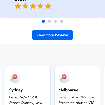
real-world use cases
View More Reviews
Sydney
Melbourne
Level 24/477 Pitt
Level 12A, 45 William
Street, Sydney, New
Street Melbourne VIC