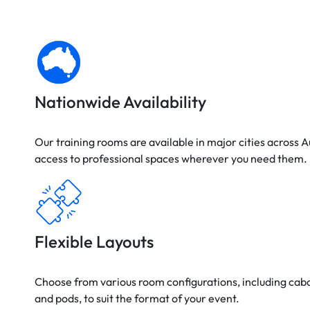
Nationwide Availability
Our training rooms are available in major cities across A
access to professional spaces wherever you need them.
Flexible Layouts
Choose from various room configurations, including cab
and pods, to suit the format of your event.