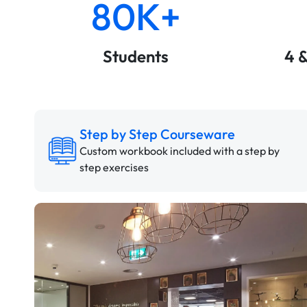
80K+
Students
4 
Step by Step Courseware
Custom workbook included with a step by
step exercises