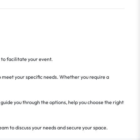
o facilitate your event.
o meet your specific needs. Whether you require a
 guide you through the options, help you choose the right
eam to discuss your needs and secure your space.