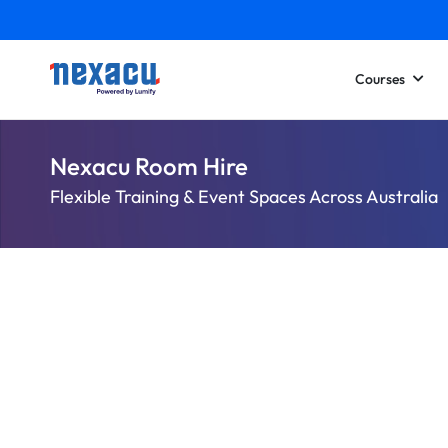
Courses
Nexacu Room Hire
Flexible Training & Event Spaces Across Australia