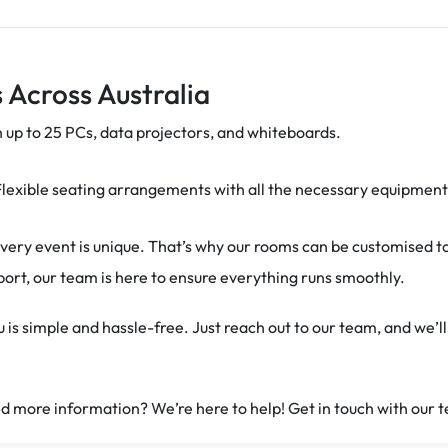
 Across Australia
 up to 25 PCs, data projectors, and whiteboards.
Flexible seating arrangements with all the necessary equipment t
ery event is unique. That’s why our rooms can be customised t
pport, our team is here to ensure everything runs smoothly.
is simple and hassle-free. Just reach out to our team, and we’ll
 more information? We’re here to help! Get in touch with our t