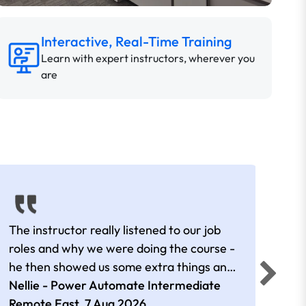
Interactive, Real-Time Training
Learn with expert instructors, wherever you
are
The instructor really listened to our job
Rear
roles and why we were doing the course -
he then showed us some extra things and
added in extra resources. Plus was very
Nellie - Power Automate Intermediate
Fero
friendly
Remote East,
7 Aug 2026
.
Bris