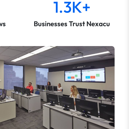
1.3K+
ws
Businesses Trust Nexacu