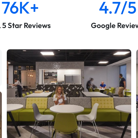
76K+
4.7/5
& 5 Star Reviews
Google Revie