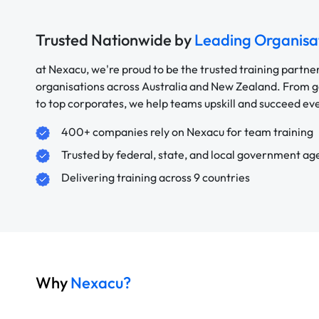
Trusted Nationwide by
Leading Organisa
at Nexacu, we're proud to be the trusted training partne
organisations across Australia and New Zealand. From
to top corporates, we help teams upskill and succeed e
400+ companies rely on Nexacu for team training
Trusted by federal, state, and local government ag
Delivering training across 9 countries
Why
Nexacu?