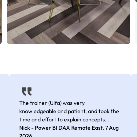
The trainer (Ulfa) was very
knowledgeable and patient, and took the
time and effort to explain concepts
thoroughly with relevant examples. Good
Nick - Power BI DAX Remote East,
7 Aug
selection of complex DAX functions with
2026
.