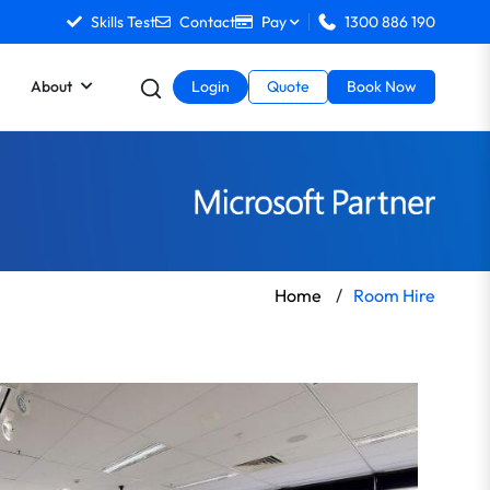
Skills Test
Contact
Pay
1300 886 190
About
Login
Quote
Book Now
Home
/
Room Hire