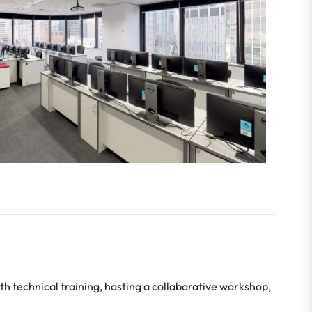
h technical training, hosting a collaborative workshop,