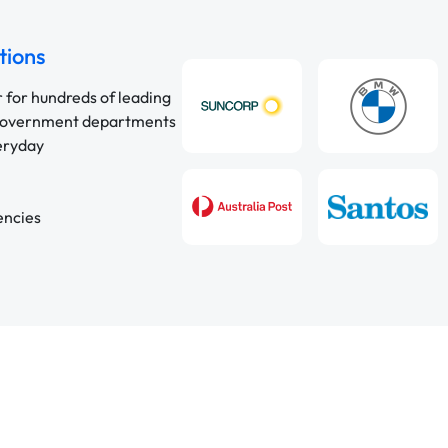
tions
r for hundreds of leading
 government departments
veryday
encies