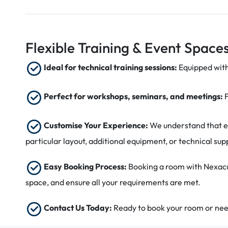
Flexible Training & Event Spaces
Ideal for technical training sessions:
Equipped with
Perfect for workshops, seminars, and meetings:
Customise Your Experience:
We understand that ev
particular layout, additional equipment, or technical su
Easy Booking Process:
Booking a room with Nexacu 
space, and ensure all your requirements are met.
Contact Us Today:
Ready to book your room or need