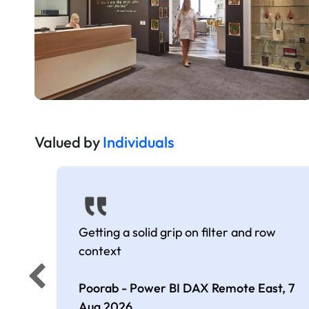
Valued by
Individuals
Getting a solid grip on filter and row
context
Poorab - Power BI DAX Remote East,
7
Aug 2026
.