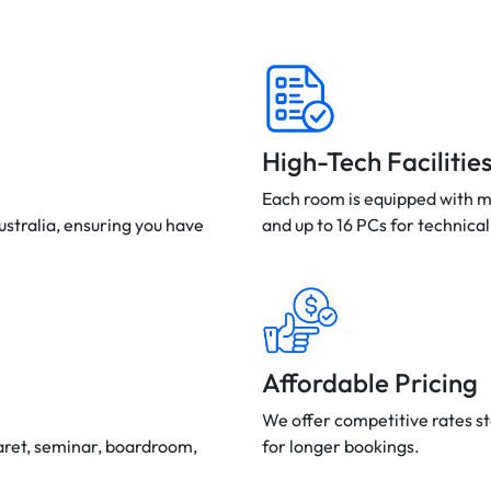
High-Tech Facilitie
Each room is equipped with m
ustralia, ensuring you have
and up to 16 PCs for technical
Affordable Pricing
We offer competitive rates st
aret, seminar, boardroom,
for longer bookings.