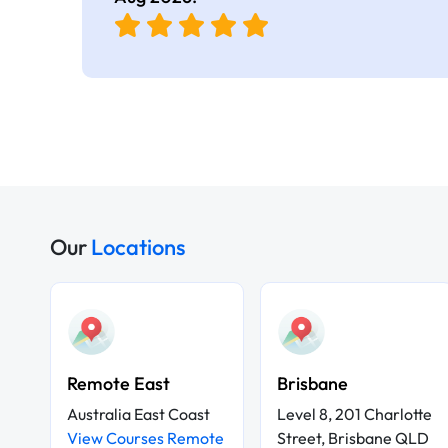
Our
Locations
Remote East
Brisbane
Australia East Coast
Level 8, 201 Charlotte
View Courses Remote
Street, Brisbane QLD