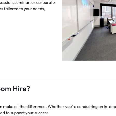
 session, seminar, or corporate
s tailored to your needs,
oom Hire?
 make all the difference. Whether you’re conducting an in-dept
ned to support your success.