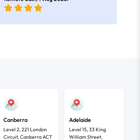
Canberra
Adelaide
Level 2, 221 London
Level 15, 33 King
Circuit, Canberra ACT
William Street,