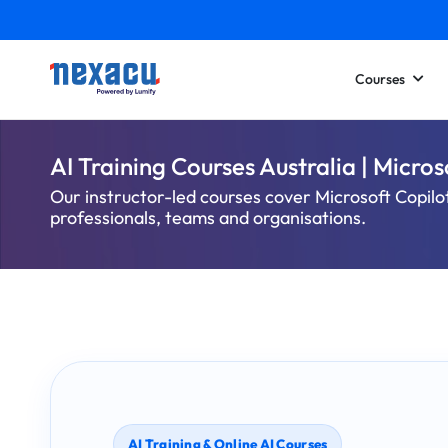
Courses
AI Training Courses Australia | Micro
Our instructor-led courses cover Microsoft Copilo
professionals, teams and organisations.
AI Training & Online AI Courses