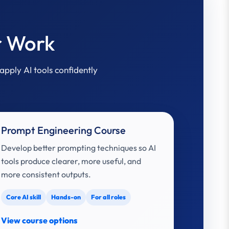
r Work
apply AI tools confidently
Prompt Engineering Course
Develop better prompting techniques so AI
tools produce clearer, more useful, and
more consistent outputs.
Core AI skill
Hands-on
For all roles
View course options