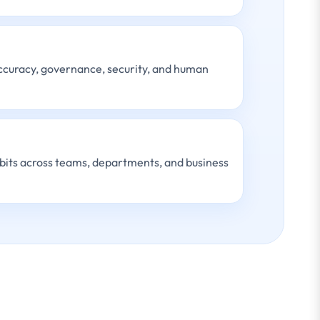
accuracy, governance, security, and human
bits across teams, departments, and business