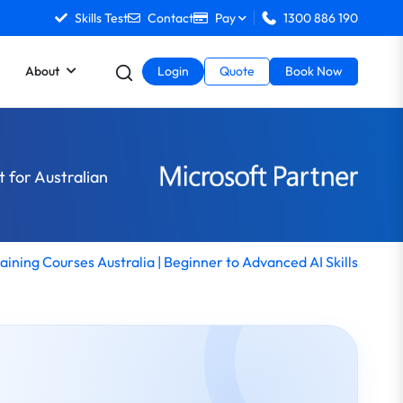
Skills Test
Contact
Pay
1300 886 190
About
Login
Quote
Book Now
t for Australian
raining Courses Australia | Beginner to Advanced AI Skills