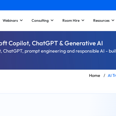
Webinars
Consulting
Room Hire
Resources
soft Copilot, ChatGPT & Generative AI
t, ChatGPT, prompt engineering and responsible AI - buil
Home
/
AI T