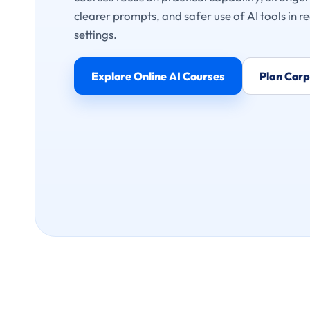
clearer prompts, and safer use of AI tools in re
settings.
Explore Online AI Courses
Plan Corp