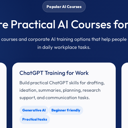
Popular AI Courses
re Practical AI Courses fo
courses and corporate AI training options that help people 
in daily workplace tasks.
ChatGPT Training for Work
Build practical ChatGPT skills for drafting,
ideation, summaries, planning, research
support, and communication tasks.
Generative AI
Beginner friendly
Practical tasks