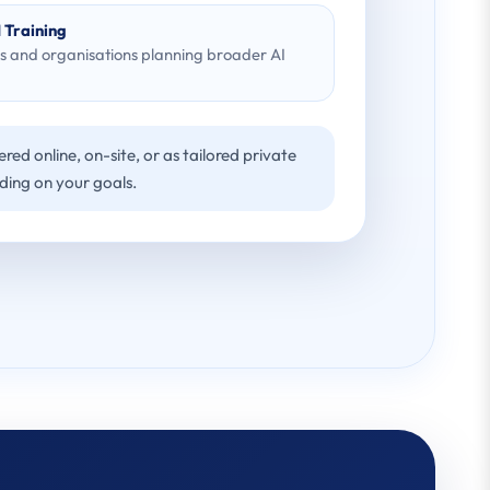
 Training
s and organisations planning broader AI
red online, on-site, or as tailored private
ding on your goals.