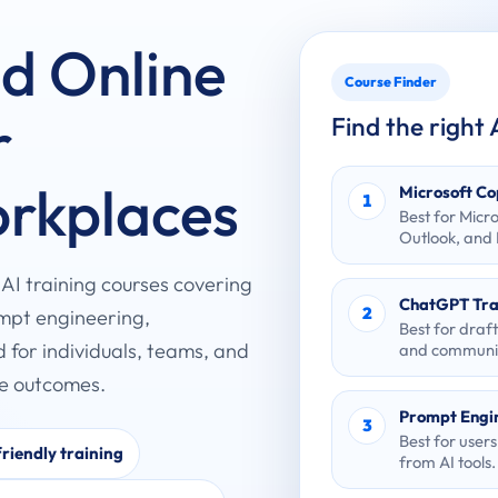
nd Online
Course Finder
r
Find the right
orkplaces
Microsoft Co
1
Best for Micr
Outlook, and
d AI training courses covering
ChatGPT Tra
2
ompt engineering,
Best for draf
d for individuals, teams, and
and communic
ce outcomes.
Prompt Engi
3
Best for user
riendly training
from AI tools.