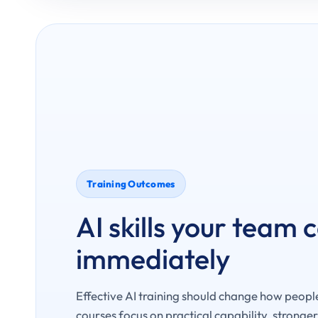
Training Outcomes
AI skills your team 
immediately
Effective AI training should change how peopl
courses focus on practical capability, stronge