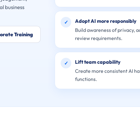
al business
Adopt AI more responsibly
✓
Build awareness of privacy, 
orate Training
review requirements.
Lift team capability
✓
Create more consistent AI ha
functions.