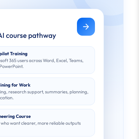
 AI course pathway
pilot Training
osoft 365 users across Word, Excel, Teams,
 PowerPoint.
ining for Work
ting, research support, summaries, planning,
ation.
neering Course
s who want clearer, more reliable outputs