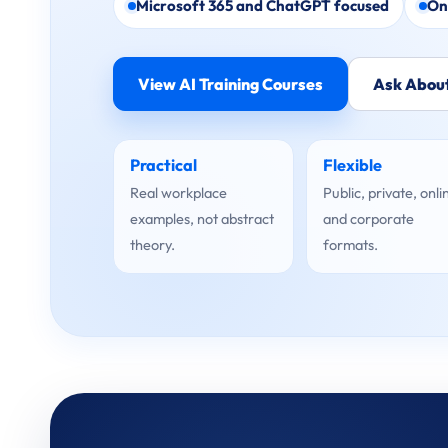
Microsoft 365 and ChatGPT focused
On
View AI Training Courses
Ask About
Practical
Flexible
Real workplace
Public, private, onli
examples, not abstract
and corporate
theory.
formats.