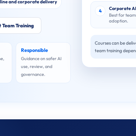
line and corporate delivery
Corporate AI
4
Best for team
adoption.
 Team Training
Courses can be delive
Responsible
team training depen
ne,
Guidance on safer AI
use, review, and
governance.