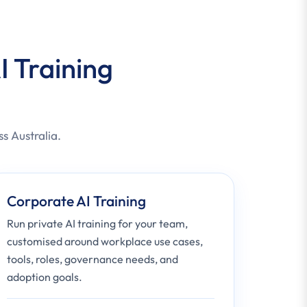
I Training
ss Australia.
Corporate AI Training
Run private AI training for your team,
customised around workplace use cases,
tools, roles, governance needs, and
adoption goals.