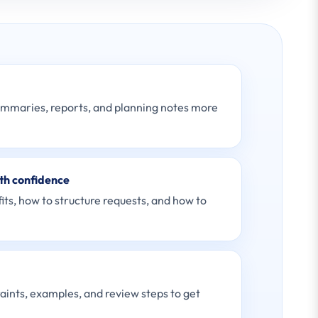
ummaries, reports, and planning notes more
th confidence
ts, how to structure requests, and how to
raints, examples, and review steps to get