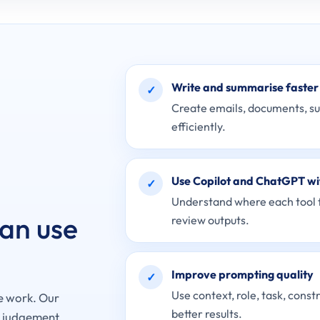
Write and summarise faster
✓
Create emails, documents, s
efficiently.
Use Copilot and ChatGPT wi
✓
Understand where each tool fi
can use
review outputs.
Improve prompting quality
✓
Use context, role, task, const
e work. Our
better results.
r judgement,