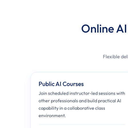
Online AI
Flexible del
Public AI Courses
Join scheduled instructor-led sessions with
other professionals and build practical AI
capability in a collaborative class
environment.