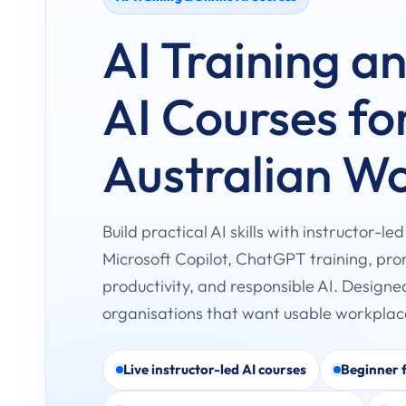
AI Training a
AI Courses fo
Australian W
Build practical AI skills with instructor-le
Microsoft Copilot, ChatGPT training, pr
productivity, and responsible AI. Designe
organisations that want usable workpla
Live instructor-led AI courses
Beginner f