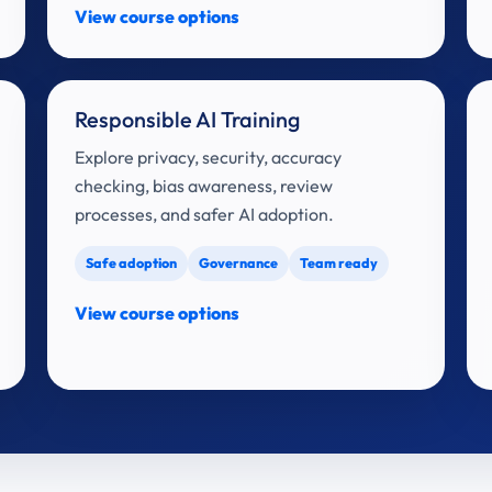
View course options
Responsible AI Training
Explore privacy, security, accuracy
checking, bias awareness, review
processes, and safer AI adoption.
Safe adoption
Governance
Team ready
View course options