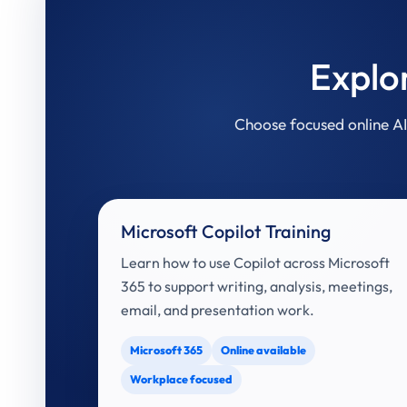
Explo
Choose focused online AI 
Microsoft Copilot Training
Learn how to use Copilot across Microsoft
365 to support writing, analysis, meetings,
email, and presentation work.
Microsoft 365
Online available
Workplace focused