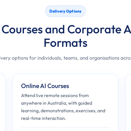
Delivery Options
 Courses and Corporate A
Formats
ivery options for individuals, teams, and organisations acro
Online AI Courses
Attend live remote sessions from
anywhere in Australia, with guided
learning, demonstrations, exercises, and
real-time interaction.