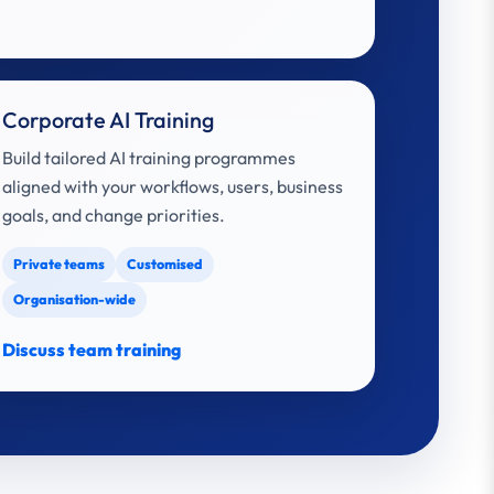
Corporate AI Training
Build tailored AI training programmes
aligned with your workflows, users, business
goals, and change priorities.
Private teams
Customised
Organisation-wide
Discuss team training