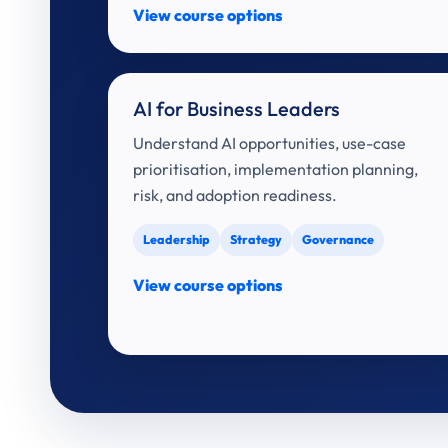
View course options
AI for Business Leaders
Understand AI opportunities, use-case
prioritisation, implementation planning,
risk, and adoption readiness.
Leadership
Strategy
Governance
View course options