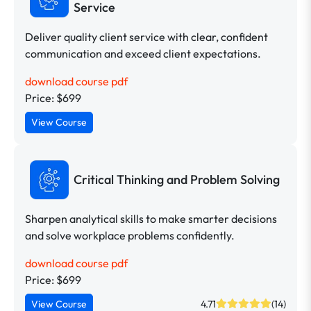
Service
Deliver quality client service with clear, confident
communication and exceed client expectations.
download course pdf
Price: $699
View Course
Critical Thinking and Problem Solving
Sharpen analytical skills to make smarter decisions
and solve workplace problems confidently.
download course pdf
Price: $699
View Course
4.71
(14)