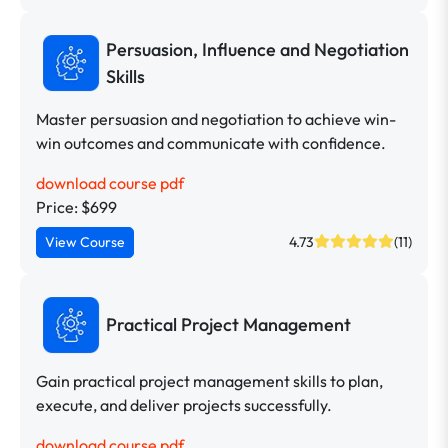
Persuasion, Influence and Negotiation
Skills
Master persuasion and negotiation to achieve win-
win outcomes and communicate with confidence.
download course pdf
Price: $699
View Course
4.73
(11)
Practical Project Management
Gain practical project management skills to plan,
execute, and deliver projects successfully.
download course pdf