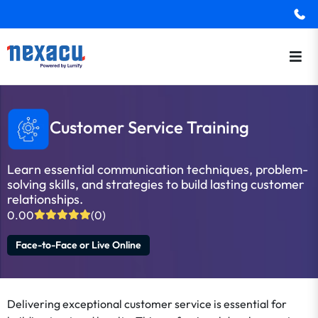
Customer Service Training
Learn essential communication techniques, problem-
solving skills, and strategies to build lasting customer
relationships.
0.00
(0)
Face-to-Face or Live Online
Delivering exceptional customer service is essential for