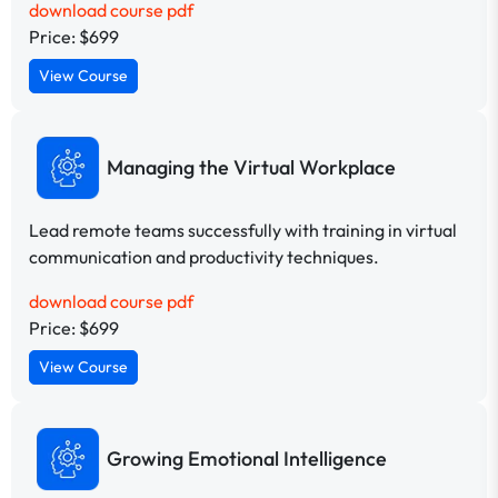
download course pdf
Price: $699
View Course
Managing the Virtual Workplace
Lead remote teams successfully with training in virtual
communication and productivity techniques.
download course pdf
Price: $699
View Course
Growing Emotional Intelligence