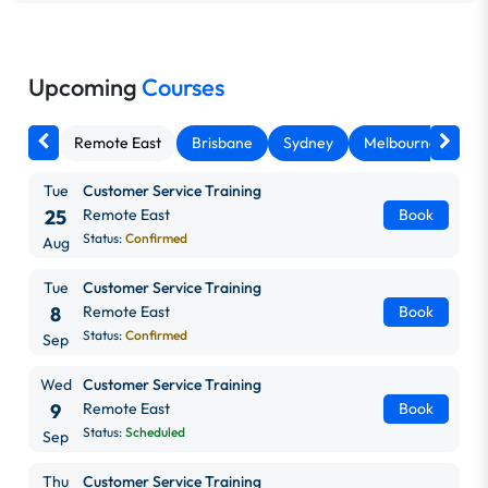
Upcoming
Courses
Remote East
Brisbane
Sydney
Melbourne
Ca
Tue
Customer Service Training
25
Remote East
Book
Status:
Confirmed
Aug
Tue
Customer Service Training
8
Remote East
Book
Status:
Confirmed
Sep
Wed
Customer Service Training
9
Remote East
Book
Status:
Scheduled
Sep
Thu
Customer Service Training