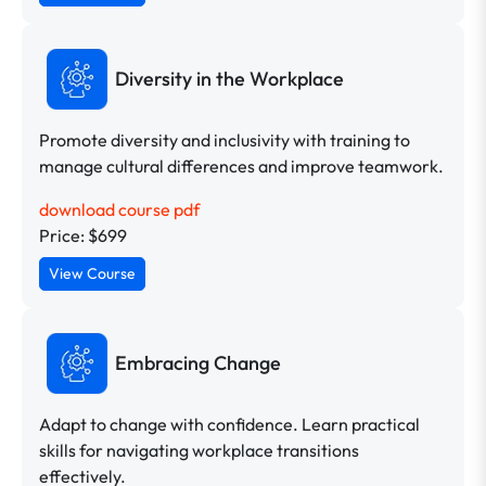
Diversity in the Workplace
Promote diversity and inclusivity with training to
manage cultural differences and improve teamwork.
download course pdf
Price: $699
View Course
Embracing Change
Adapt to change with confidence. Learn practical
skills for navigating workplace transitions
effectively.