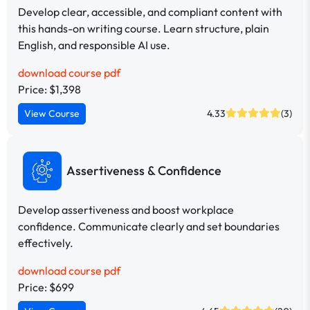
Develop clear, accessible, and compliant content with
this hands-on writing course. Learn structure, plain
English, and responsible AI use.
download course pdf
Price: $1,398
View Course
4.33
(3)
Assertiveness & Confidence
Develop assertiveness and boost workplace
confidence. Communicate clearly and set boundaries
effectively.
download course pdf
Price: $699