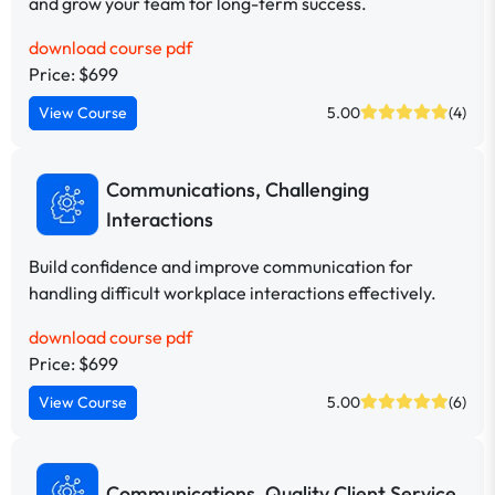
and grow your team for long-term success.
download course pdf
Price: $699
View Course
5.00
(4)
Communications, Challenging
Interactions
Build confidence and improve communication for
handling difficult workplace interactions effectively.
download course pdf
Price: $699
View Course
5.00
(6)
Communications, Quality Client Service