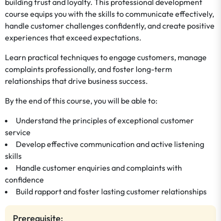
building trust and loyalty. This professional development
course equips you with the skills to communicate effectively,
handle customer challenges confidently, and create positive
experiences that exceed expectations.
Learn practical techniques to engage customers, manage
complaints professionally, and foster long-term
relationships that drive business success.
By the end of this course, you will be able to:
Understand the principles of exceptional customer
service
Develop effective communication and active listening
skills
Handle customer enquiries and complaints with
confidence
Build rapport and foster lasting customer relationships
Prerequisite: