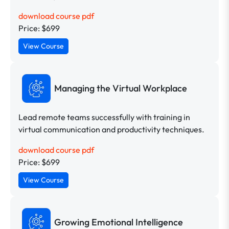
download course pdf
Price: $699
View Course
Managing the Virtual Workplace
Lead remote teams successfully with training in
virtual communication and productivity techniques.
download course pdf
Price: $699
View Course
Growing Emotional Intelligence