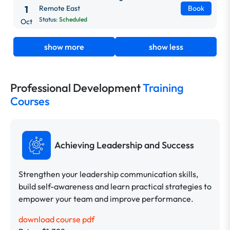
1
Remote East
Book
Status:
Scheduled
Oct
show more
show less
Professional Development
Training
Courses
Achieving Leadership and Success
Strengthen your leadership communication skills,
build self-awareness and learn practical strategies to
empower your team and improve performance.
download course pdf