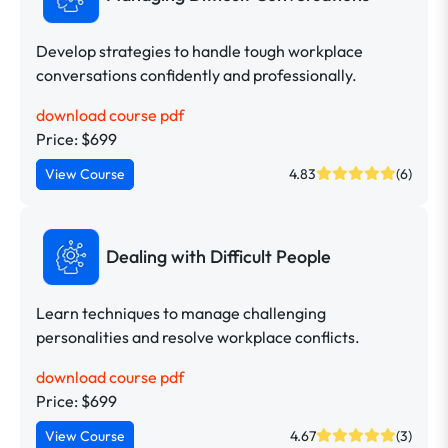
Develop strategies to handle tough workplace
conversations confidently and professionally.
download course pdf
Price: $699
View Course
4.83
(6)
Dealing with Difficult People
Learn techniques to manage challenging
personalities and resolve workplace conflicts.
download course pdf
Price: $699
View Course
4.67
(3)