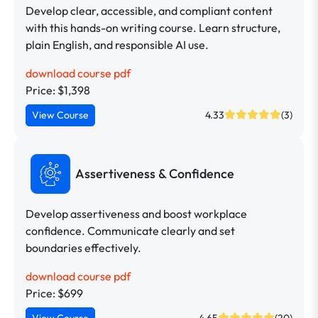
Develop clear, accessible, and compliant content
with this hands-on writing course. Learn structure,
plain English, and responsible AI use.
download course pdf
Price: $1,398
View Course
4.33
(3)
Assertiveness & Confidence
Develop assertiveness and boost workplace
confidence. Communicate clearly and set
boundaries effectively.
download course pdf
Price: $699
View Course
4.65
(20)