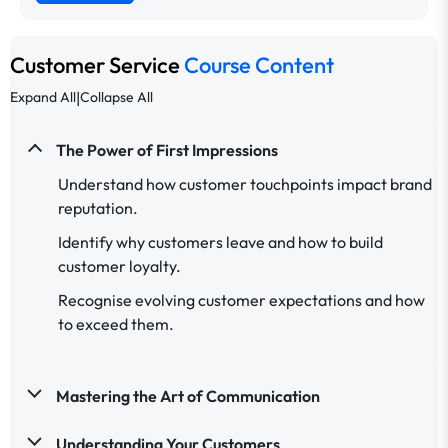
Customer Service
Course Content
|
Expand All
Collapse All
The Power of First Impressions
Understand how customer touchpoints impact brand
reputation.
Identify why customers leave and how to build
customer loyalty.
Recognise evolving customer expectations and how
to exceed them.
Mastering the Art of Communication
Understanding Your Customers