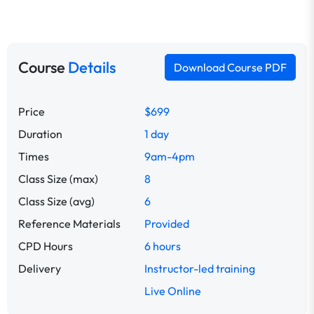
Course
Details
Download Course PDF
Price
$699
Duration
1 day
Times
9am-4pm
Class Size (max)
8
Class Size (avg)
6
Reference Materials
Provided
CPD Hours
6 hours
Delivery
Instructor-led training
Live Online