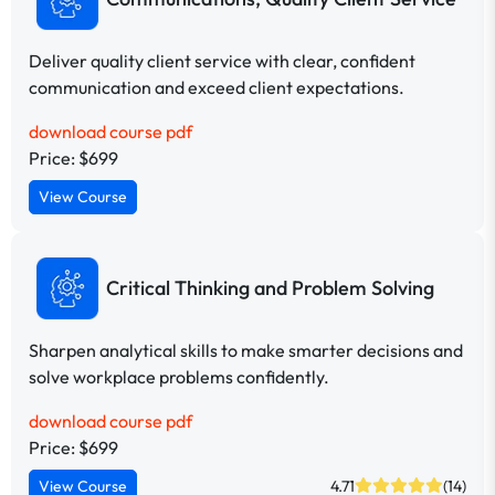
Deliver quality client service with clear, confident
communication and exceed client expectations.
download course pdf
Price: $699
View Course
Critical Thinking and Problem Solving
Sharpen analytical skills to make smarter decisions and
solve workplace problems confidently.
download course pdf
Price: $699
View Course
4.71
(14)