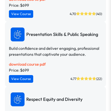
Price: $699
View Course
4.70
(40)
Presentation Skills & Public Speaking
Build confidence and deliver engaging, professional
presentations that captivate your audience.
download course pdf
Price: $699
View Course
4.77
(22)
Respect Equity and Diversity