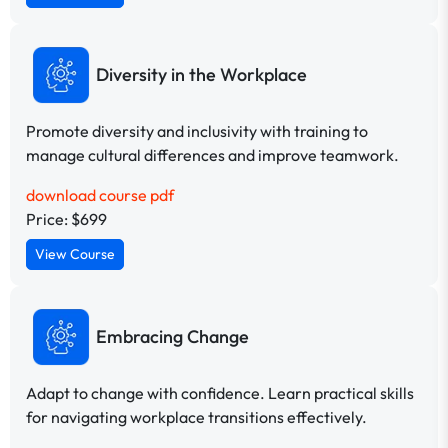
Diversity in the Workplace
Promote diversity and inclusivity with training to
manage cultural differences and improve teamwork.
download course pdf
Price: $699
View Course
Embracing Change
Adapt to change with confidence. Learn practical skills
for navigating workplace transitions effectively.