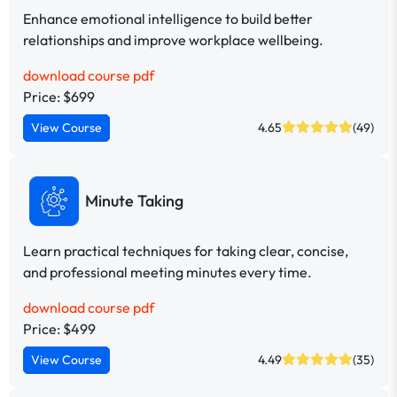
Enhance emotional intelligence to build better
relationships and improve workplace wellbeing.
download course pdf
Price: $699
View Course
4.65
(49)
Minute Taking
Learn practical techniques for taking clear, concise,
and professional meeting minutes every time.
download course pdf
Price: $499
View Course
4.49
(35)