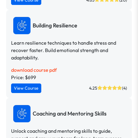
Building Resilience
Learn resilience techniques to handle stress and
recover faster. Build emotional strength and
adaptability.
download course pdf
Price: $699
View Course
4.25
(4)
Coaching and Mentoring Skills
Unlock coaching and mentoring skills to guide,