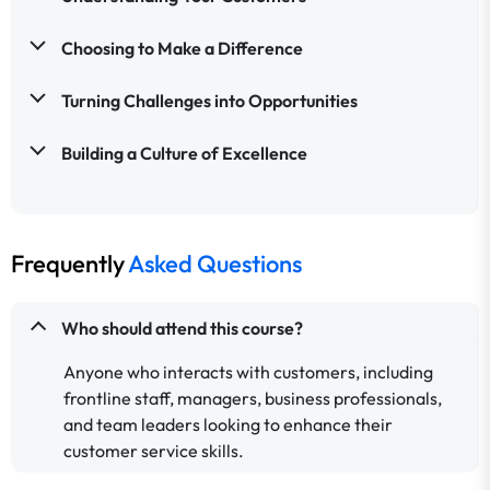
Choosing to Make a Difference
Turning Challenges into Opportunities
Building a Culture of Excellence
Frequently
Asked Questions
Who should attend this course?
Anyone who interacts with customers, including
frontline staff, managers, business professionals,
and team leaders looking to enhance their
customer service skills.