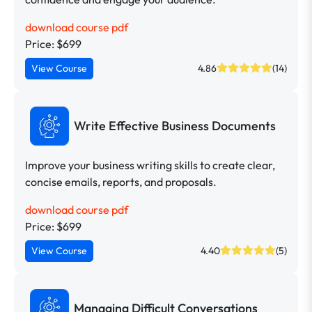
download course pdf
Price: $699
View Course
4.86
(14)
Write Effective Business Documents
Improve your business writing skills to create clear,
concise emails, reports, and proposals.
download course pdf
Price: $699
View Course
4.40
(5)
Managing Difficult Conversations