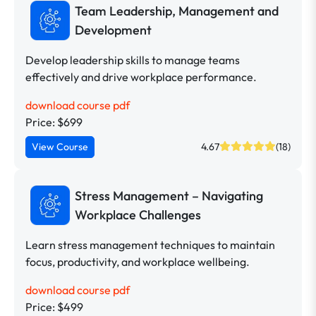
Team Leadership, Management and
Development
Develop leadership skills to manage teams
effectively and drive workplace performance.
download course pdf
Price: $699
View Course
4.67
(18)
Stress Management – Navigating
Workplace Challenges
Learn stress management techniques to maintain
focus, productivity, and workplace wellbeing.
download course pdf
Price: $499