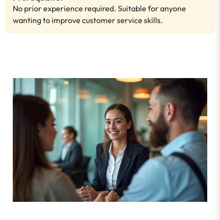
No prior experience required. Suitable for anyone
wanting to improve customer service skills.