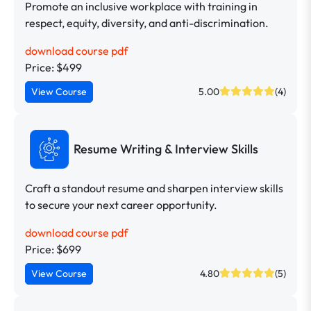
Promote an inclusive workplace with training in
respect, equity, diversity, and anti-discrimination.
download course pdf
Price: $499
View Course
5.00
(4)
Resume Writing & Interview Skills
Craft a standout resume and sharpen interview skills
to secure your next career opportunity.
download course pdf
Price: $699
View Course
4.80
(5)