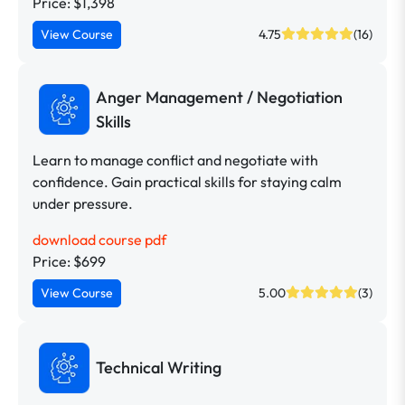
Price: $1,398
View Course
4.75
(16)
Anger Management / Negotiation
Skills
Learn to manage conflict and negotiate with
confidence. Gain practical skills for staying calm
under pressure.
download course pdf
Price: $699
View Course
5.00
(3)
Technical Writing