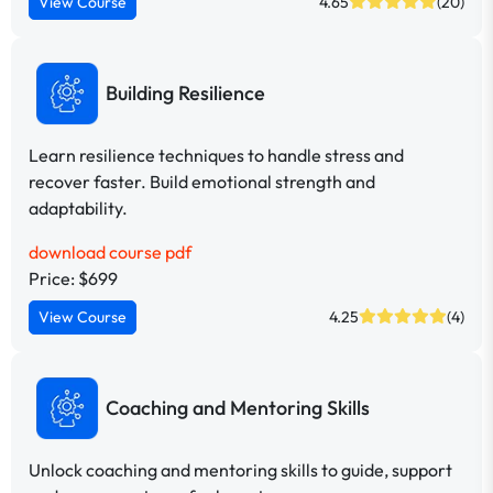
View Course
4.65
(20)
Building Resilience
Learn resilience techniques to handle stress and
recover faster. Build emotional strength and
adaptability.
download course pdf
Price: $699
View Course
4.25
(4)
Coaching and Mentoring Skills
Unlock coaching and mentoring skills to guide, support