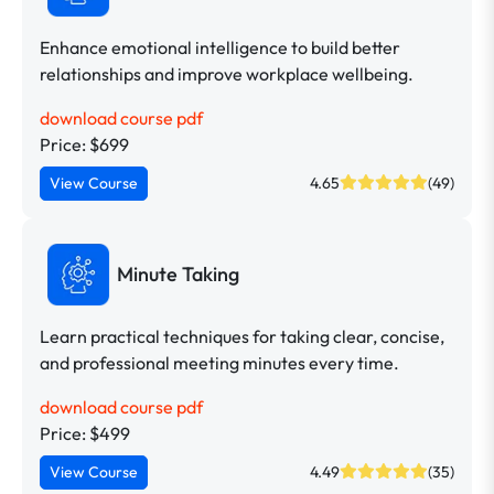
Enhance emotional intelligence to build better
relationships and improve workplace wellbeing.
download course pdf
Price: $699
View Course
4.65
(49)
Minute Taking
Learn practical techniques for taking clear, concise,
and professional meeting minutes every time.
download course pdf
Price: $499
View Course
4.49
(35)