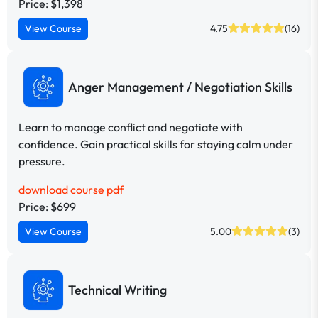
Price: $1,398
View Course
4.75
(16)
Anger Management / Negotiation Skills
Learn to manage conflict and negotiate with
confidence. Gain practical skills for staying calm under
pressure.
download course pdf
Price: $699
View Course
5.00
(3)
Technical Writing