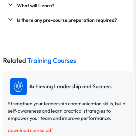
What will I learn?
Is there any pre-course preparation required?
Related
Training Courses
Achieving Leadership and Success
Strengthen your leadership communication skills, build
self-awareness and learn practical strategies to
empower your team and improve performance.
download course pdf