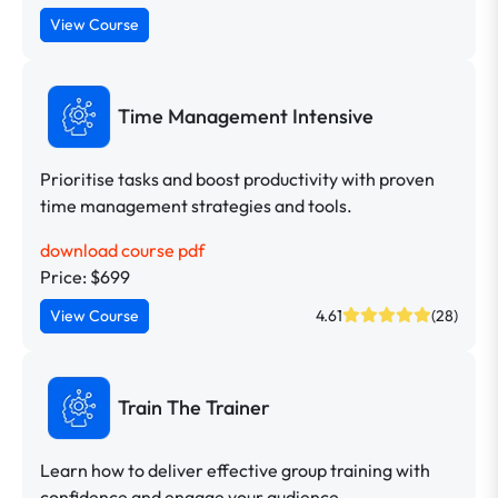
View Course
Time Management Intensive
Prioritise tasks and boost productivity with proven
time management strategies and tools.
download course pdf
Price: $699
View Course
4.61
(28)
Train The Trainer
Learn how to deliver effective group training with
confidence and engage your audience.