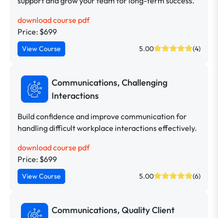
support and grow your team for long-term success.
download course pdf
Price: $699
View Course
5.00
(4)
Communications, Challenging
Interactions
Build confidence and improve communication for
handling difficult workplace interactions effectively.
download course pdf
Price: $699
View Course
5.00
(6)
Communications, Quality Client