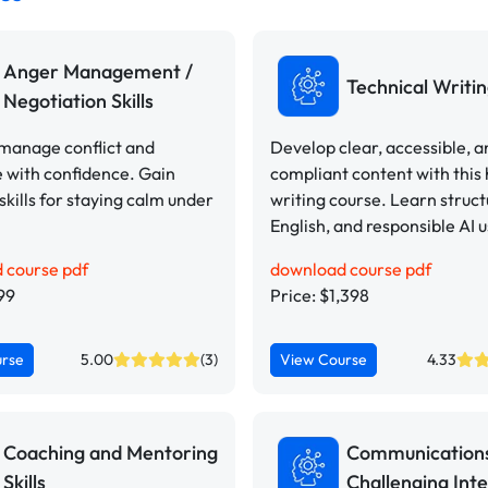
Anger Management /
Technical Writi
Negotiation Skills
 manage conflict and
Develop clear, accessible, a
 with confidence. Gain
compliant content with this
 skills for staying calm under
writing course. Learn struct
English, and responsible AI u
 course pdf
download course pdf
99
Price: $1,398
urse
5.00
(3)
View Course
4.33
Coaching and Mentoring
Communication
Skills
Challenging Inte