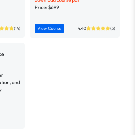
download course pdf
Price: $699
(14)
View Course
4.40
(5)
ce
er
tion, and
y.