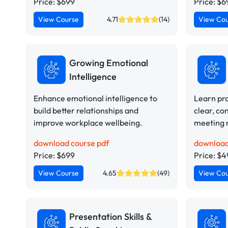
Price: $699
Price: $6
View Course
4.71
(14)
View Co
Growing Emotional
Intelligence
Enhance emotional intelligence to
Learn pra
build better relationships and
clear, co
improve workplace wellbeing.
meeting 
download course pdf
download
Price: $699
Price: $
View Course
4.65
(49)
View Co
Presentation Skills &