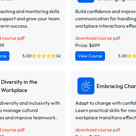
aching and mentoring skills
Build confidence and impro
 support and grow your team
communication for handling 
term success.
workplace interactions effec
 course pdf
download course pdf
99
Price: $699
urse
5.00
(4)
View Course
5.00
Diversity in the
Embracing Cha
Workplace
iversity and inclusivity with
Adapt to change with confi
to manage cultural
Learn practical skills for na
ces and improve teamwork.
workplace transitions effect
 course pdf
download course pdf