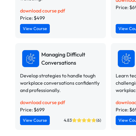
download
Price: $6
download course pdf
Price: $499
View Course
View Co
Managing Difficult
Conversations
Develop strategies to handle tough
Learn te
workplace conversations confidently
challengi
and professionally.
workplace
download course pdf
download
Price: $699
Price: $6
View Course
4.83
(6)
View Co