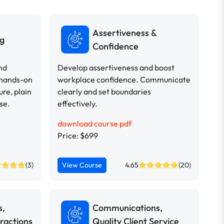
Assertiveness &
ng
Confidence
nd
Develop assertiveness and boost
 hands-on
workplace confidence. Communicate
ure, plain
clearly and set boundaries
se.
effectively.
download course pdf
Price: $699
(3)
View Course
4.65
(20)
s,
Communications,
ractions
Quality Client Service