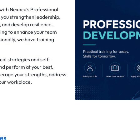
 with Nexacu’s Professional
 you strengthen leadership,
and develop resilience.
king to enhance your team
ionally, we have training
al strategies and self-
and perform at your best.
verage your strengths, address
your workplace.
es