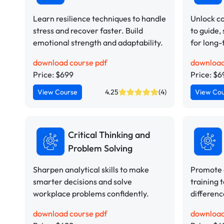
Learn resilience techniques to handle
Unlock co
stress and recover faster. Build
to guide,
emotional strength and adaptability.
for long-
download course pdf
download
Price: $699
Price: $6
View Course
4.25
(4)
View Co
Critical Thinking and
Problem Solving
Sharpen analytical skills to make
Promote d
smarter decisions and solve
training 
workplace problems confidently.
differen
download course pdf
download