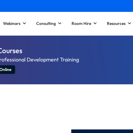
Webinars
Consulting
Room Hire
Resources
Courses
rofessional Development Training
Online