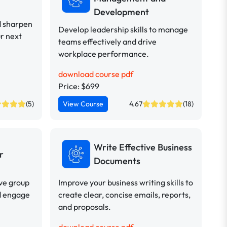
Development
d sharpen
Develop leadership skills to manage
ur next
teams effectively and drive
workplace performance.
download course pdf
Price: $699
(5)
View Course
4.67
(18)
Write Effective Business
r
Documents
ive group
Improve your business writing skills to
d engage
create clear, concise emails, reports,
and proposals.