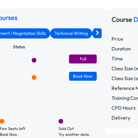
ourses
Course
D
nt / Negotiation Skills
Technical Writing
Assertiveness & Conf
Price
Status
Duration
Time
Full
Class Size (
Book
Now
Class Size (
Reference M
Training C
CPD Hours
Delivery
Few Seats left
Sold Out
Book Now.
Try another date.