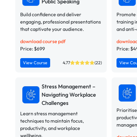
Public Speaking
Build confidence and deliver
Promote a
engaging, professional presentations
training i
that captivate your audience.
and anti-
download course pdf
download
Price: $699
Price: $
View Course
4.77
(22)
View Co
Stress Management –
Navigating Workplace
Challenges
Prioritis
Learn stress management
productiv
techniques to maintain focus,
manageme
productivity, and workplace
wellbeing.