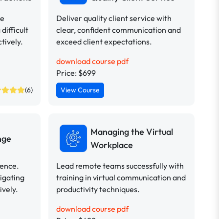
ve
Deliver quality client service with
difficult
clear, confident communication and
tively.
exceed client expectations.
download course pdf
Price: $699
(6)
View Course
Managing the Virtual
nge
Workplace
dence.
Lead remote teams successfully with
vigating
training in virtual communication and
ively.
productivity techniques.
download course pdf