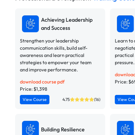
Achieving Leadership
and Success
Strengthen your leadership
Learn to
communication skills, build self-
negotiate
awareness and learn practical
practical
strategies to empower your team
pressure.
and improve performance.
download
download course pdf
Price: $6
Price: $1,398
View Course
4.75
(16)
View Co
Building Resilience