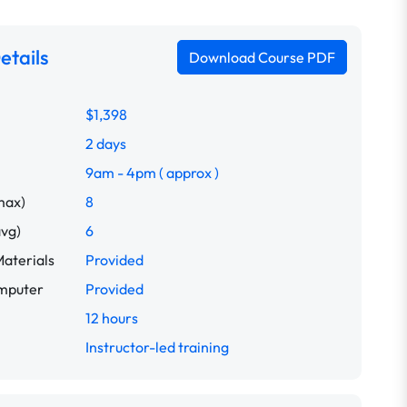
etails
Download Course PDF
idence
Building Resilience
Coaching and Mentoring Skills
Com
$1,398
2 days
9am - 4pm ( approx )
max)
8
avg)
6
aterials
Provided
omputer
Provided
12 hours
Instructor-led training