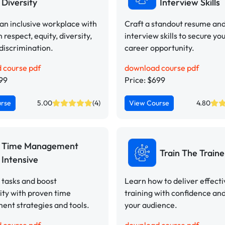
Diversity
Interview Skills
n inclusive workplace with
Craft a standout resume an
n respect, equity, diversity,
interview skills to secure yo
discrimination.
career opportunity.
 course pdf
download course pdf
499
Price: $699
urse
5.00
(4)
View Course
4.80
Time Management
Train The Traine
Intensive
e tasks and boost
Learn how to deliver effect
ity with proven time
training with confidence an
nt strategies and tools.
your audience.