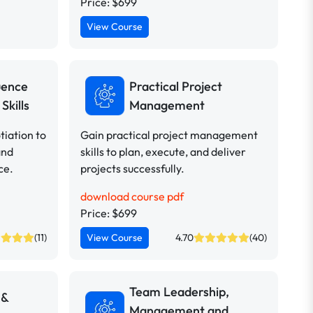
Price: $699
View Course
uence
Practical Project
Skills
Management
iation to
Gain practical project management
and
skills to plan, execute, and deliver
ce.
projects successfully.
download course pdf
Price: $699
(11)
View Course
4.70
(40)
Team Leadership,
 &
Management and