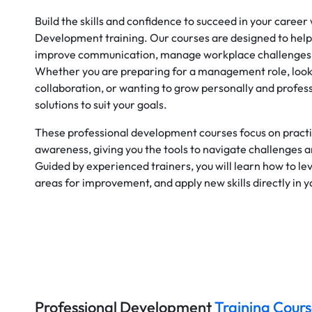
Build the skills and confidence to succeed in your career
Development training. Our courses are designed to help
improve communication, manage workplace challenges, 
Whether you are preparing for a management role, loo
collaboration, or wanting to grow personally and profess
solutions to suit your goals.
These professional development courses focus on practic
awareness, giving you the tools to navigate challenges 
Guided by experienced trainers, you will learn how to le
areas for improvement, and apply new skills directly in 
Professional Development
Training Cours