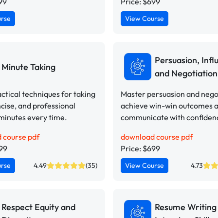
99
Price: $699
urse
View Course
Persuasion, Infl
Minute Taking
and Negotiation 
ctical techniques for taking
Master persuasion and negot
ncise, and professional
achieve win-win outcomes 
minutes every time.
communicate with confiden
 course pdf
download course pdf
499
Price: $699
urse
4.49
(35)
View Course
4.73
Respect Equity and
Resume Writing