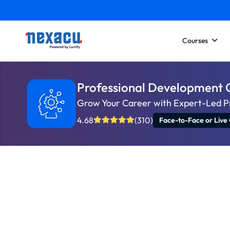
Courses
Professional Development 
Grow Your Career with Expert-Led P
4.68
(310)
Face-to-Face or Live 