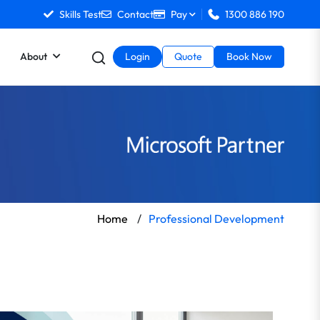
Skills Test
Contact
Pay
1300 886 190
About
Login
Quote
Book Now
Home
/
Professional Development