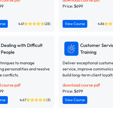
 course pdf
download course pdf
99
Price: $699
urse
4.61
(28)
View Course
4.86
Dealing with Difficult
Customer Servi
People
Training
chniques to manage
Deliver exceptional custom
ng personalities and resolve
service, improve communica
 conflicts.
build long-term client loyalt
 course pdf
download course pdf
99
Price: $699
urse
4.67
(3)
View Course