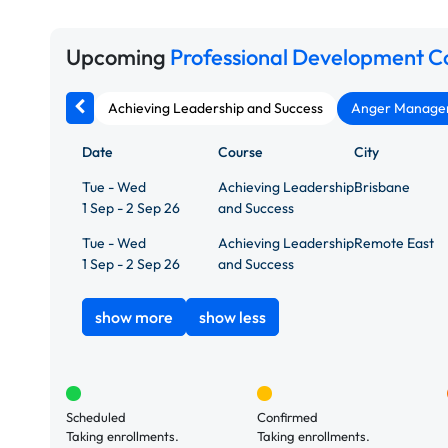
Upcoming
Professional Development C
Achieving Leadership and Success
Anger Manageme
Date
Course
City
Tue - Wed
Achieving Leadership
Brisbane
1 Sep - 2 Sep 26
and Success
Tue - Wed
Achieving Leadership
Remote East
1 Sep - 2 Sep 26
and Success
show more
show less
Scheduled
Confirmed
Taking enrollments.
Taking enrollments.