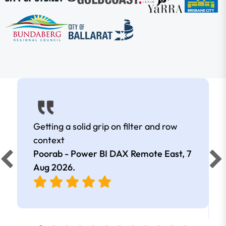
Getting a solid grip on filter and row
context
Poorab - Power BI DAX Remote East,
7
Aug 2026
.