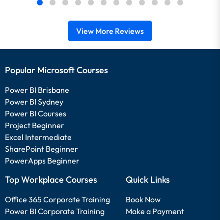
View More Reviews
Popular Microsoft Courses
Power BI Brisbane
Power BI Sydney
Power BI Courses
Project Beginner
Excel Intermediate
SharePoint Beginner
PowerApps Beginner
Top Workplace Courses
Quick Links
Office 365 Corporate Training
Book Now
Power BI Corporate Training
Make a Payment