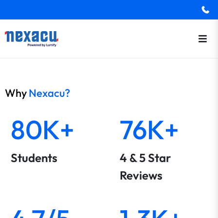
Why
Nexacu?
80K+
76K+
Students
4 & 5 Star
Reviews