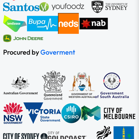
Procured by
Goverment