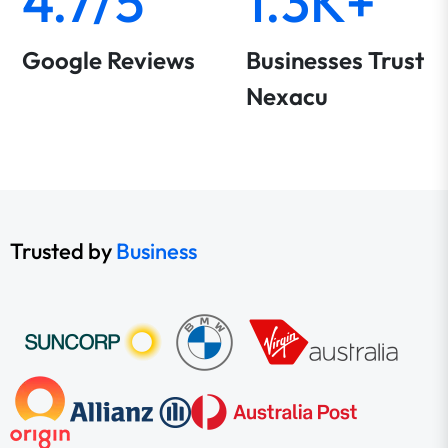
4.7/5
1.3K+
Google Reviews
Businesses Trust
Nexacu
Trusted by
Business