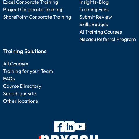
Excel Corporate Training
Insights-Blog
Project Corporate Training
Training Files
SharePoint Corporate Training
Submit Review
Skills Badges
AI Training Courses
Nexacu Referral Program
Training Solutions
All Courses
Training for your Team
FAQs
Course Directory
Search our site
Other locations