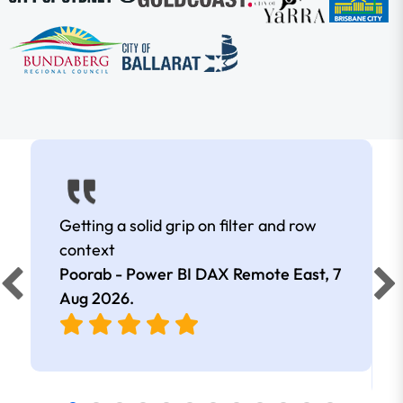
Getting a solid grip on filter and row
context
Poorab - Power BI DAX Remote East,
7
Aug 2026
.