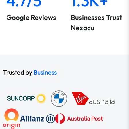
4.7/5
1.3K+
Google Reviews
Businesses Trust
Nexacu
Trusted by
Business