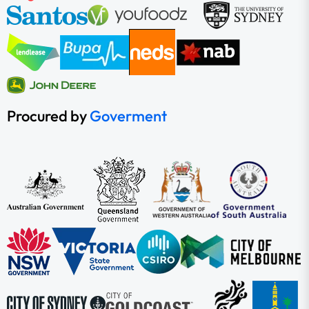
Procured by
Goverment