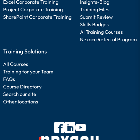
Excel Corporate Training
Insights-Blog
Project Corporate Training
Training Files
SharePoint Corporate Training
Submit Review
Skills Badges
AI Training Courses
Nexacu Referral Program
Training Solutions
All Courses
Training for your Team
FAQs
Course Directory
Search our site
Other locations