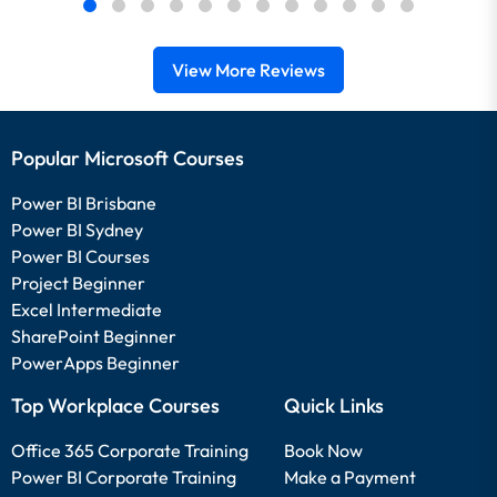
View More Reviews
Popular Microsoft Courses
Power BI Brisbane
Power BI Sydney
Power BI Courses
Project Beginner
Excel Intermediate
SharePoint Beginner
PowerApps Beginner
Top Workplace Courses
Quick Links
Office 365 Corporate Training
Book Now
Power BI Corporate Training
Make a Payment