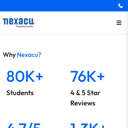
Why
Nexacu?
80K+
76K+
Students
4 & 5 Star
Reviews