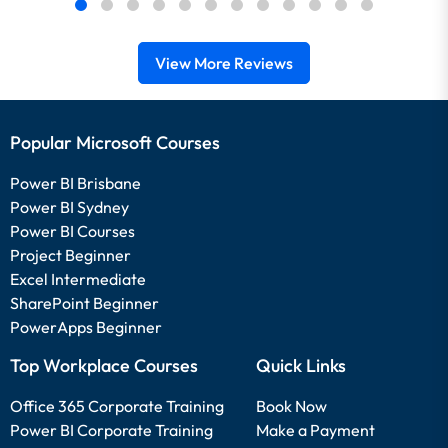
View More Reviews
Popular Microsoft Courses
Power BI Brisbane
Power BI Sydney
Power BI Courses
Project Beginner
Excel Intermediate
SharePoint Beginner
PowerApps Beginner
Top Workplace Courses
Quick Links
Office 365 Corporate Training
Book Now
Power BI Corporate Training
Make a Payment