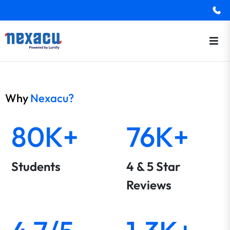
Why
Nexacu?
80K+
76K+
Students
4 & 5 Star
Reviews