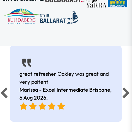
great refresher Oakley was great and
very paitent
Marissa - Excel Intermediate Brisbane,
6 Aug 2026
.