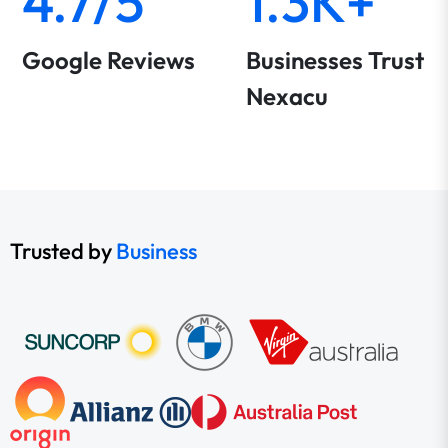
4.7/5
1.3K+
Google Reviews
Businesses Trust
Nexacu
Trusted by
Business