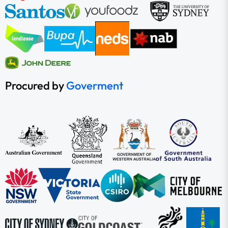
Procured by
Goverment