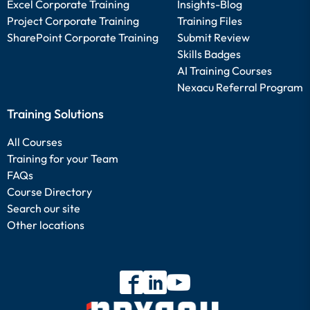
Excel Corporate Training
Insights-Blog
Project Corporate Training
Training Files
SharePoint Corporate Training
Submit Review
Skills Badges
AI Training Courses
Nexacu Referral Program
Training Solutions
All Courses
Training for your Team
FAQs
Course Directory
Search our site
Other locations