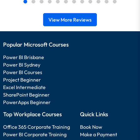
View More Reviews
Popular Microsoft Courses
Power BI Brisbane
Power BI Sydney
Power BI Courses
Project Beginner
Excel Intermediate
SharePoint Beginner
PowerApps Beginner
Top Workplace Courses
Quick Links
Office 365 Corporate Training
Book Now
Power BI Corporate Training
Make a Payment