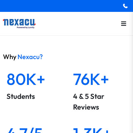
Why
Nexacu?
80K+
76K+
Students
4 & 5 Star
Reviews