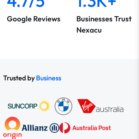
4.7/5
1.3K+
Google Reviews
Businesses Trust
Nexacu
Trusted by
Business