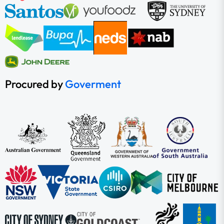
Procured by
Goverment