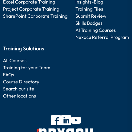
Excel Corporate Training
Insights-Blog
Project Corporate Training
Training Files
SharePoint Corporate Training
Submit Review
Skills Badges
AI Training Courses
Nexacu Referral Program
Training Solutions
All Courses
Training for your Team
FAQs
Course Directory
Search our site
Other locations