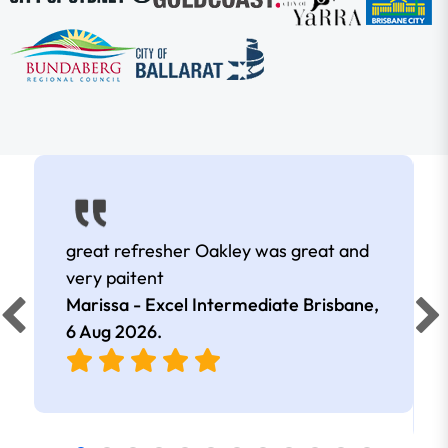
great refresher Oakley was great and
very paitent
Marissa - Excel Intermediate Brisbane,
6 Aug 2026
.