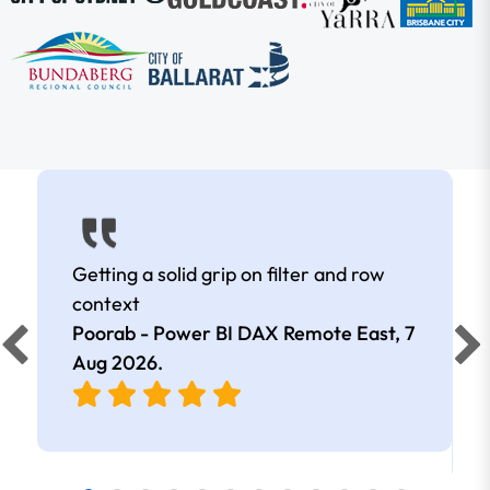
Getting a solid grip on filter and row
context
Poorab - Power BI DAX Remote East,
7
Aug 2026
.