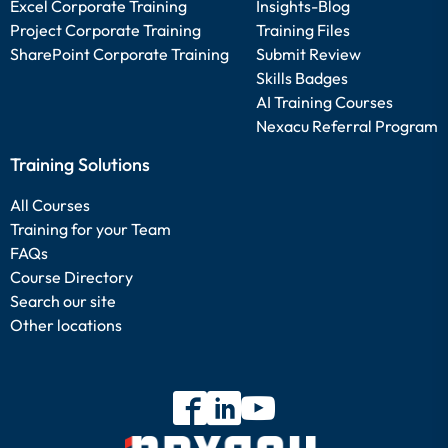
Excel Corporate Training
Insights-Blog
Project Corporate Training
Training Files
SharePoint Corporate Training
Submit Review
Skills Badges
AI Training Courses
Nexacu Referral Program
Training Solutions
All Courses
Training for your Team
FAQs
Course Directory
Search our site
Other locations