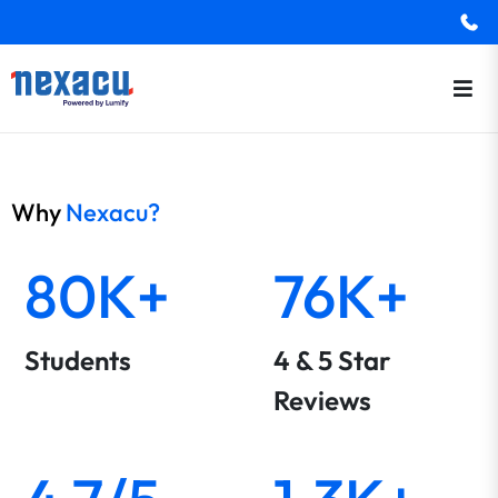
Why
Nexacu?
80K+
76K+
Students
4 & 5 Star
Reviews