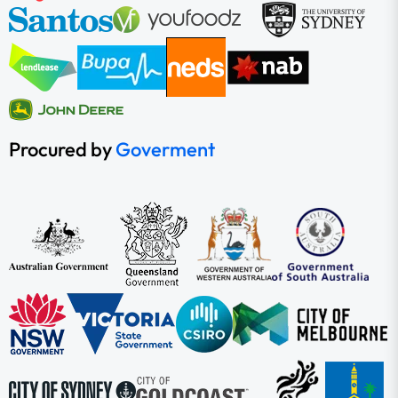
Procured by
Goverment