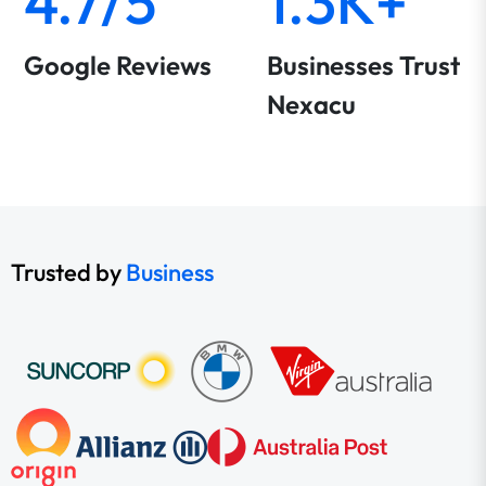
4.7/5
1.3K+
Google Reviews
Businesses Trust
Nexacu
Trusted by
Business