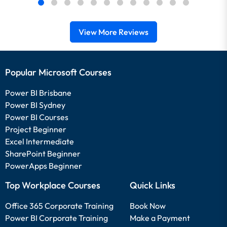
View More Reviews
Popular Microsoft Courses
Power BI Brisbane
Power BI Sydney
Power BI Courses
Project Beginner
Excel Intermediate
SharePoint Beginner
PowerApps Beginner
Top Workplace Courses
Quick Links
Office 365 Corporate Training
Book Now
Power BI Corporate Training
Make a Payment