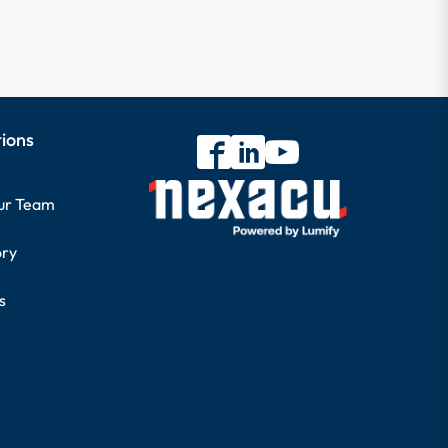
tions
our Team
ory
s