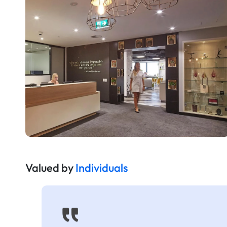
Valued by
Individuals