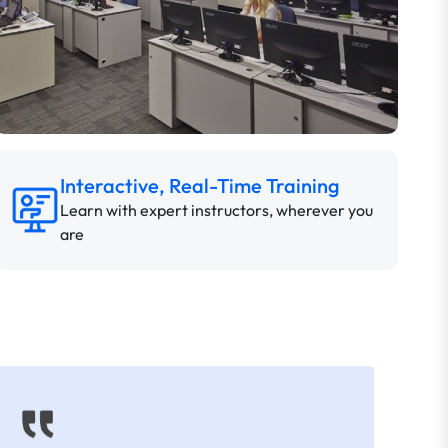
Interactive, Real-Time Training
Learn with expert instructors, wherever you
are