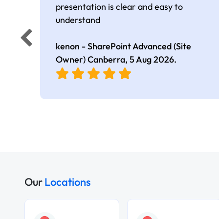
presentation is clear and easy to
understand
kenon - SharePoint Advanced (Site
Owner) Canberra,
5 Aug 2026
.
Our
Locations