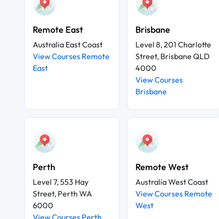
Remote East
Brisbane
Australia East Coast
Level 8, 201 Charlotte
View Courses Remote
Street, Brisbane QLD
East
4000
View Courses
Brisbane
Perth
Remote West
Level 7, 553 Hay
Australia West Coast
Street, Perth WA
View Courses Remote
6000
West
View Courses Perth