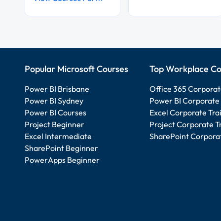
Popular Microsoft Courses
Top Workplace Co
Power BI Brisbane
Office 365 Corporat
Power BI Sydney
Power BI Corporate 
Power BI Courses
Excel Corporate Tra
Project Beginner
Project Corporate T
Excel Intermediate
SharePoint Corporat
SharePoint Beginner
PowerApps Beginner