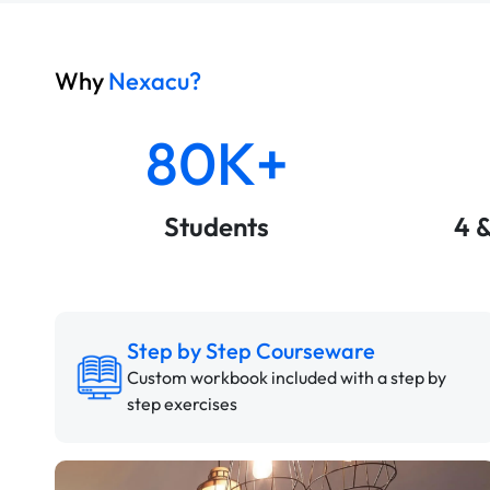
Why
Nexacu?
80K+
Students
4 
Step by Step Courseware
Custom workbook included with a step by
step exercises