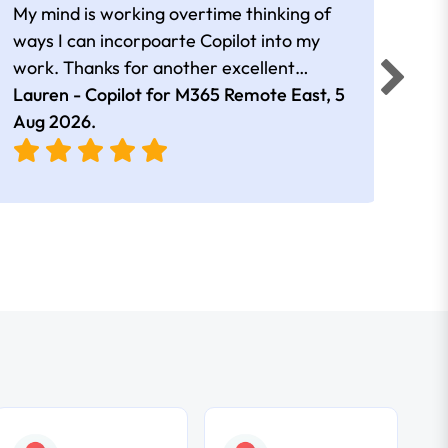
My mind is working overtime thinking of
Than
ways I can incorpoarte Copilot into my
cour
work. Thanks for another excellent
tips 
session Andrew
Lauren - Copilot for M365 Remote East,
5
Nico
Aug 2026
.
Aug