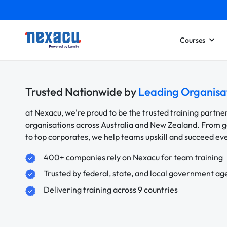
Courses
Trusted Nationwide by
Leading Organisa
at Nexacu, we're proud to be the trusted training partne
organisations across Australia and New Zealand. From
to top corporates, we help teams upskill and succeed e
400+ companies rely on Nexacu for team training
Trusted by federal, state, and local government ag
Delivering training across 9 countries