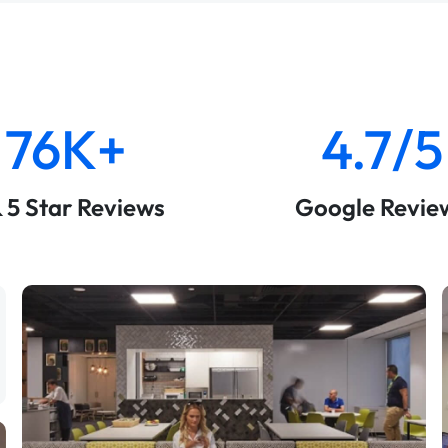
76K+
4.7/5
& 5 Star Reviews
Google Revie