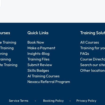
urses
Quick Links
Training Solu
e Training
Book Now
All Courses
Training
Make a Payment
Training for y
ining
Insights-Blog
FAQs
raining
Training Files
Course Direct
e Training
Submit Review
Search our site
Skills Badges
Other location
AI Training Courses
Nexacu Referral Program
Service Terms
-
Booking Policy
-
Privacy Policy