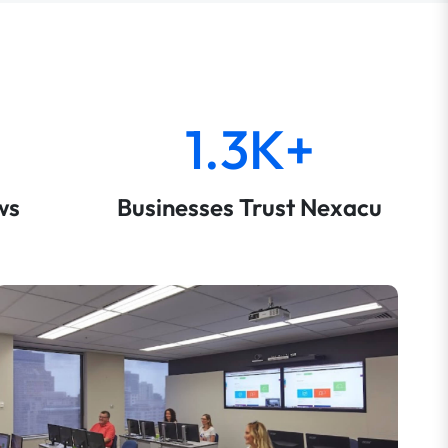
1.3K+
ws
Businesses Trust Nexacu