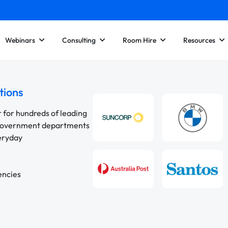
Webinars
Consulting
Room Hire
Resources
tions
r for hundreds of leading
 government departments
veryday
encies