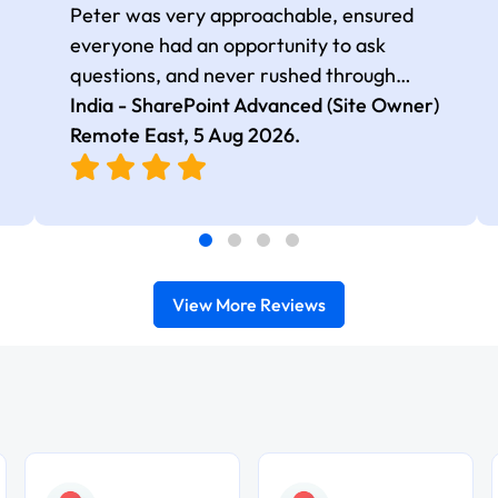
Peter was very approachable, ensured
everyone had an opportunity to ask
questions, and never rushed through
topics, which made the learning
India - SharePoint Advanced (Site Owner)
experience more engaging and
Remote East,
5 Aug 2026
.
comfortable.
View More Reviews