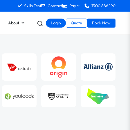
Skills Test
Contact
Pay
1300 886 190
About
Login
Quote
Book Now