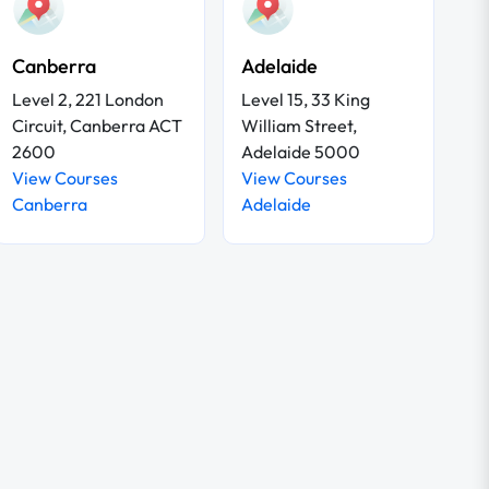
Canberra
Adelaide
Level 2, 221 London
Level 15, 33 King
Circuit, Canberra ACT
William Street,
2600
Adelaide 5000
View Courses
View Courses
Canberra
Adelaide