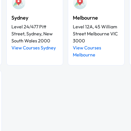
Sydney
Melbourne
Level 24/477 Pitt
Level 12A, 45 William
Street, Sydney, New
Street Melbourne VIC
South Wales 2000
3000
View Courses Sydney
View Courses
Melbourne