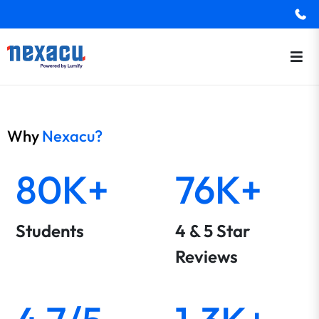
Why
Nexacu?
80K+
76K+
Students
4 & 5 Star
Reviews