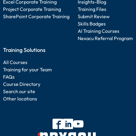
Excel Corporate Training
Insights-Blog
Project Corporate Training
Training Files
SharePoint Corporate Training
Submit Review
Skills Badges
AI Training Courses
Nexacu Referral Program
Training Solutions
All Courses
Training for your Team
FAQs
Course Directory
Search our site
Other locations