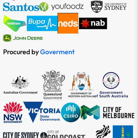
Procured by
Goverment