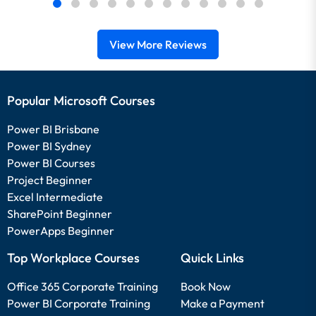
View More Reviews
Popular Microsoft Courses
Power BI Brisbane
Power BI Sydney
Power BI Courses
Project Beginner
Excel Intermediate
SharePoint Beginner
PowerApps Beginner
Top Workplace Courses
Quick Links
Office 365 Corporate Training
Book Now
Power BI Corporate Training
Make a Payment