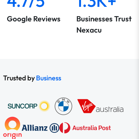
4.7/5
1.3K+
Google Reviews
Businesses Trust
Nexacu
Trusted by
Business