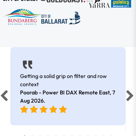
Getting a solid grip on filter and row
context
Poorab - Power BI DAX Remote East,
7
Aug 2026
.