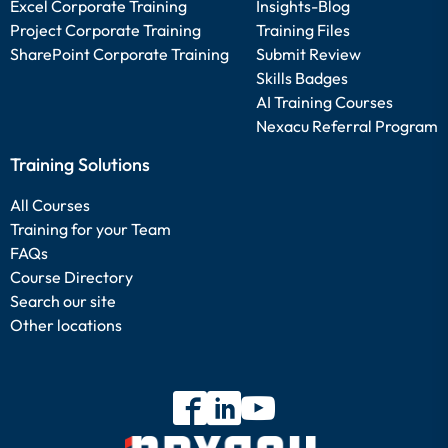
Excel Corporate Training
Insights-Blog
Project Corporate Training
Training Files
SharePoint Corporate Training
Submit Review
Skills Badges
AI Training Courses
Nexacu Referral Program
Training Solutions
All Courses
Training for your Team
FAQs
Course Directory
Search our site
Other locations