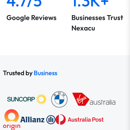
4.7/5
1.3K+
Google Reviews
Businesses Trust
Nexacu
Trusted by
Business