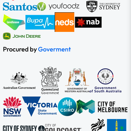
Procured by
Goverment