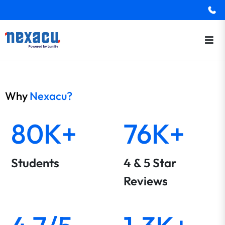
Why
Nexacu?
80K+
76K+
Students
4 & 5 Star
Reviews