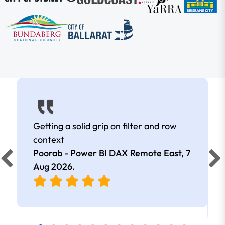
Getting a solid grip on filter and row
context
Poorab - Power BI DAX Remote East,
7
Aug 2026
.