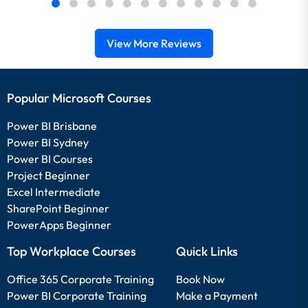
View More Reviews
Popular Microsoft Courses
Power BI Brisbane
Power BI Sydney
Power BI Courses
Project Beginner
Excel Intermediate
SharePoint Beginner
PowerApps Beginner
Top Workplace Courses
Quick Links
Office 365 Corporate Training
Book Now
Power BI Corporate Training
Make a Payment