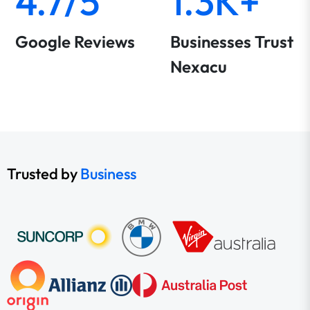
4.7/5
1.3K+
Google Reviews
Businesses Trust
Nexacu
Trusted by
Business