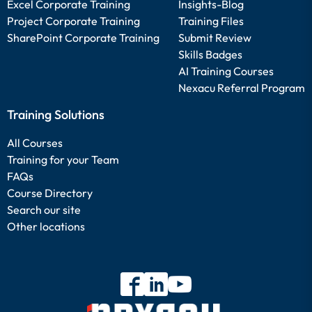
Excel Corporate Training
Insights-Blog
Project Corporate Training
Training Files
SharePoint Corporate Training
Submit Review
Skills Badges
AI Training Courses
Nexacu Referral Program
Training Solutions
All Courses
Training for your Team
FAQs
Course Directory
Search our site
Other locations