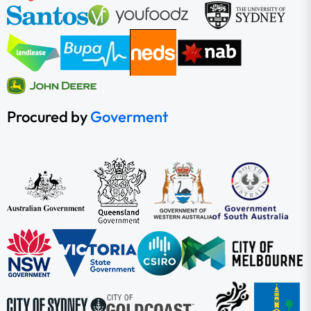
Procured by
Goverment