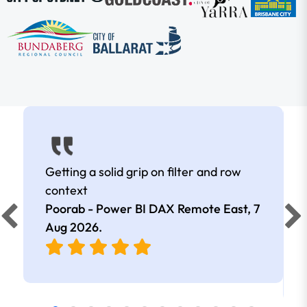
Getting a solid grip on filter and row
context
Poorab - Power BI DAX Remote East,
7
Aug 2026
.