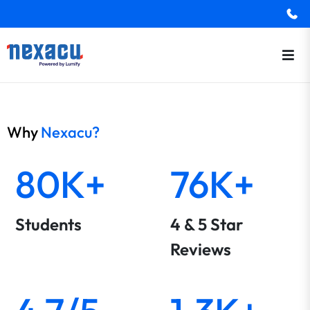
Why
Nexacu?
80K+
76K+
Students
4 & 5 Star
Reviews