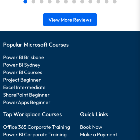
View More Reviews
Popular Microsoft Courses
Power BI Brisbane
Power BI Sydney
Power BI Courses
Project Beginner
Excel Intermediate
SharePoint Beginner
PowerApps Beginner
Top Workplace Courses
Quick Links
Office 365 Corporate Training
Book Now
Power BI Corporate Training
Make a Payment