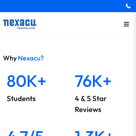
Why
Nexacu?
80K+
76K+
Students
4 & 5 Star
Reviews