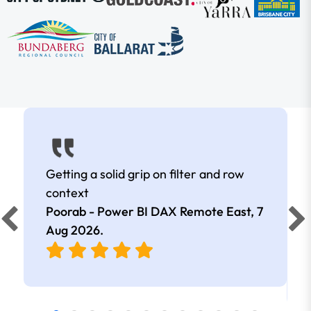
Getting a solid grip on filter and row
context
Poorab - Power BI DAX Remote East,
7
Aug 2026
.