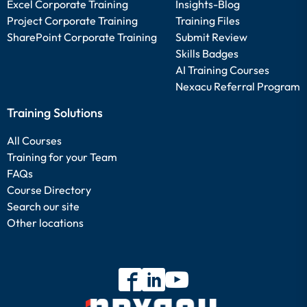
Excel Corporate Training
Insights-Blog
Project Corporate Training
Training Files
SharePoint Corporate Training
Submit Review
Skills Badges
AI Training Courses
Nexacu Referral Program
Training Solutions
All Courses
Training for your Team
FAQs
Course Directory
Search our site
Other locations