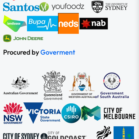
Procured by
Goverment