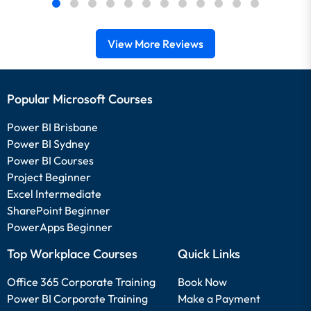
View More Reviews
Popular Microsoft Courses
Power BI Brisbane
Power BI Sydney
Power BI Courses
Project Beginner
Excel Intermediate
SharePoint Beginner
PowerApps Beginner
Top Workplace Courses
Quick Links
Office 365 Corporate Training
Book Now
Power BI Corporate Training
Make a Payment