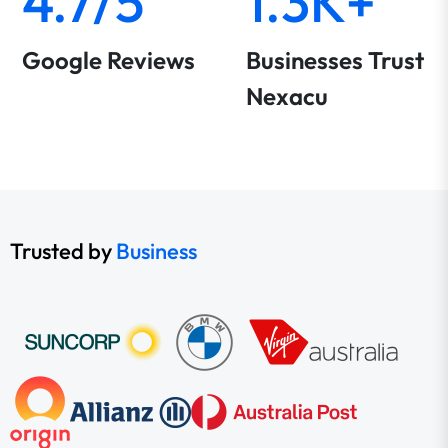
4.7/5
1.3K+
Google Reviews
Businesses Trust
Nexacu
Trusted by
Business