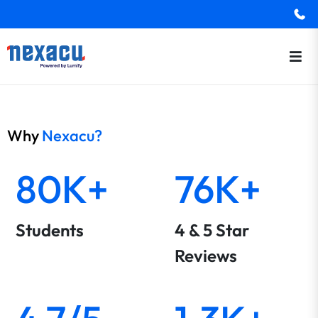
Why
Nexacu?
80K+
76K+
Students
4 & 5 Star
Reviews