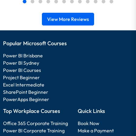
View More Reviews
Popular Microsoft Courses
Power BI Brisbane
Power BI Sydney
Power BI Courses
Project Beginner
Excel Intermediate
SharePoint Beginner
PowerApps Beginner
Top Workplace Courses
Quick Links
Office 365 Corporate Training
Book Now
Power BI Corporate Training
Make a Payment