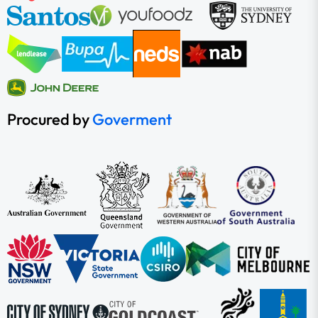
Procured by
Goverment