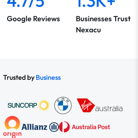
4.7/5
1.3K+
Google Reviews
Businesses Trust
Nexacu
Trusted by
Business