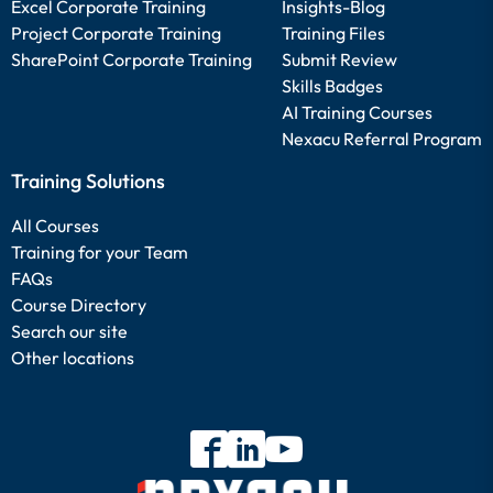
Excel Corporate Training
Insights-Blog
Project Corporate Training
Training Files
SharePoint Corporate Training
Submit Review
Skills Badges
AI Training Courses
Nexacu Referral Program
Training Solutions
All Courses
Training for your Team
FAQs
Course Directory
Search our site
Other locations