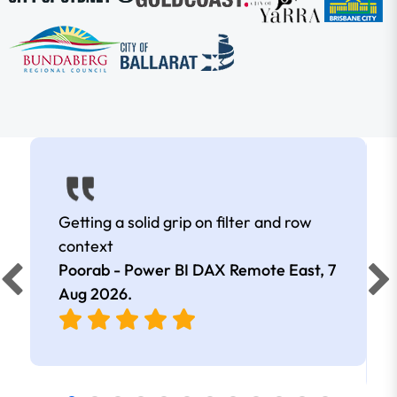
Getting a solid grip on filter and row
context
Poorab - Power BI DAX Remote East,
7
Aug 2026
.