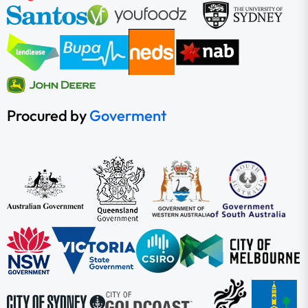
Procured by
Goverment