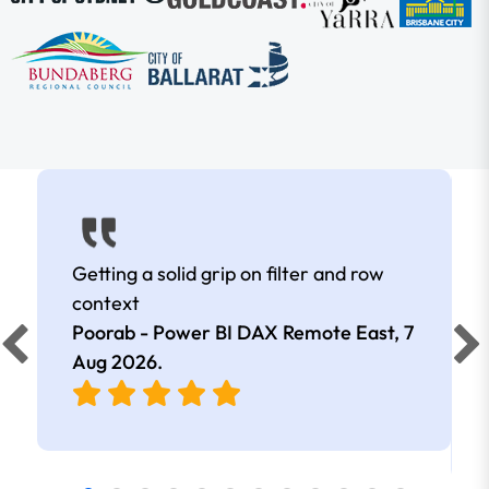
Getting a solid grip on filter and row
context
Poorab - Power BI DAX Remote East,
7
Aug 2026
.