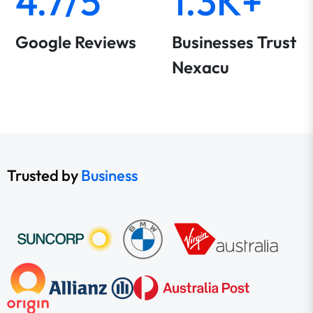
4.7/5
1.3K+
Google Reviews
Businesses Trust
Nexacu
Trusted by
Business