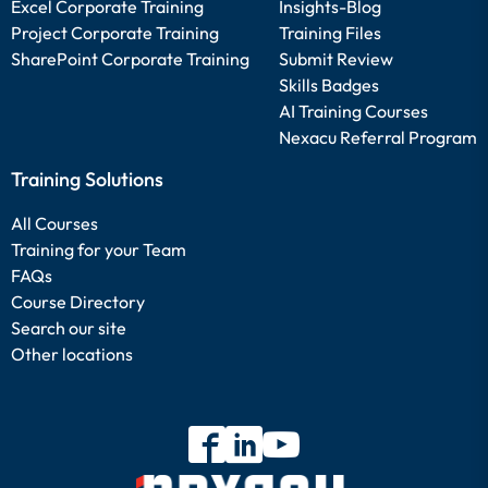
Excel Corporate Training
Insights-Blog
Project Corporate Training
Training Files
SharePoint Corporate Training
Submit Review
Skills Badges
AI Training Courses
Nexacu Referral Program
Training Solutions
All Courses
Training for your Team
FAQs
Course Directory
Search our site
Other locations