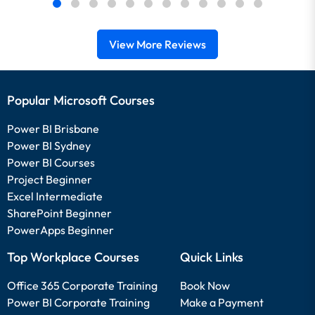
View More Reviews
Popular Microsoft Courses
Power BI Brisbane
Power BI Sydney
Power BI Courses
Project Beginner
Excel Intermediate
SharePoint Beginner
PowerApps Beginner
Top Workplace Courses
Quick Links
Office 365 Corporate Training
Book Now
Power BI Corporate Training
Make a Payment