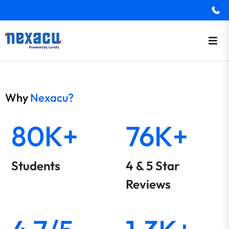
Why
Nexacu?
80K+
76K+
Students
4 & 5 Star
Reviews