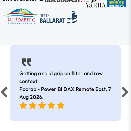
Getting a solid grip on filter and row
context
Poorab - Power BI DAX Remote East,
7
Aug 2026
.