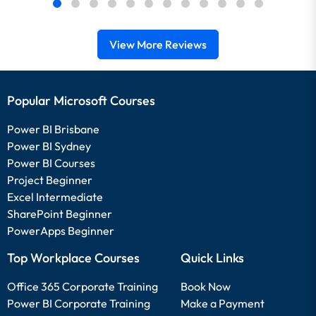
View More Reviews
Popular Microsoft Courses
Power BI Brisbane
Power BI Sydney
Power BI Courses
Project Beginner
Excel Intermediate
SharePoint Beginner
PowerApps Beginner
Top Workplace Courses
Quick Links
Office 365 Corporate Training
Book Now
Power BI Corporate Training
Make a Payment