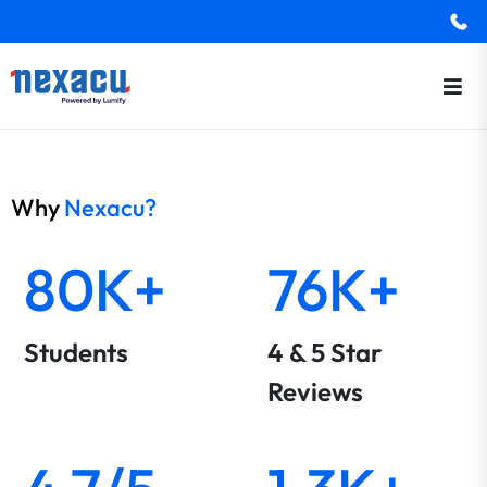
Why
Nexacu?
80K+
76K+
Students
4 & 5 Star
Reviews