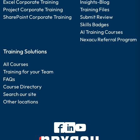
Excel Corporate Training
Insights-Blog
Project Corporate Training
Training Files
SharePoint Corporate Training
Submit Review
Skills Badges
AI Training Courses
Nexacu Referral Program
Training Solutions
All Courses
Training for your Team
FAQs
Course Directory
Search our site
Other locations