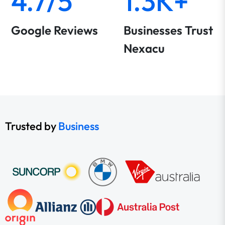
4.7/5
1.3K+
Google Reviews
Businesses Trust
Nexacu
Trusted by
Business