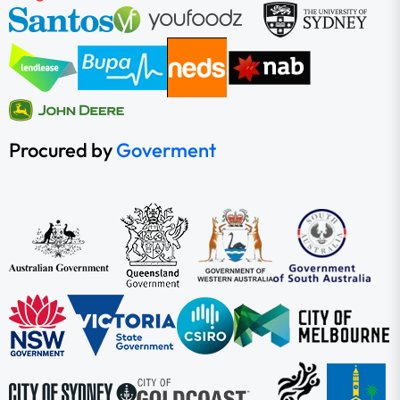
Procured by
Goverment