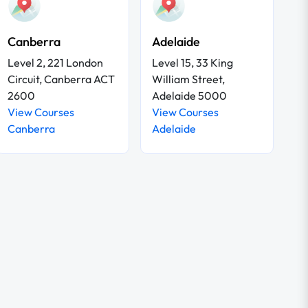
Canberra
Adelaide
Level 2, 221 London
Level 15, 33 King
Circuit, Canberra ACT
William Street,
2600
Adelaide 5000
View Courses
View Courses
Canberra
Adelaide