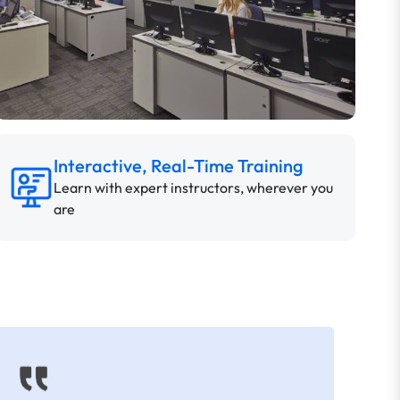
Interactive, Real-Time Training
Learn with expert instructors, wherever you
are