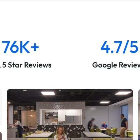
76K+
4.7/5
& 5 Star Reviews
Google Revie