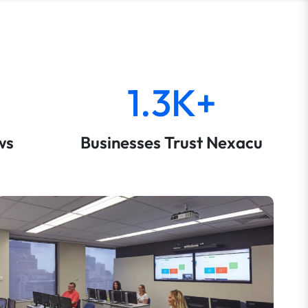
1.3K+
ws
Businesses Trust Nexacu