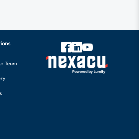
tions
our Team
ory
s