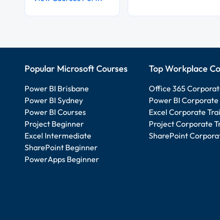
Popular Microsoft Courses
Top Workplace Co
Power BI Brisbane
Office 365 Corporat
Power BI Sydney
Power BI Corporate 
Power BI Courses
Excel Corporate Tra
Project Beginner
Project Corporate T
Excel Intermediate
SharePoint Corporat
SharePoint Beginner
PowerApps Beginner