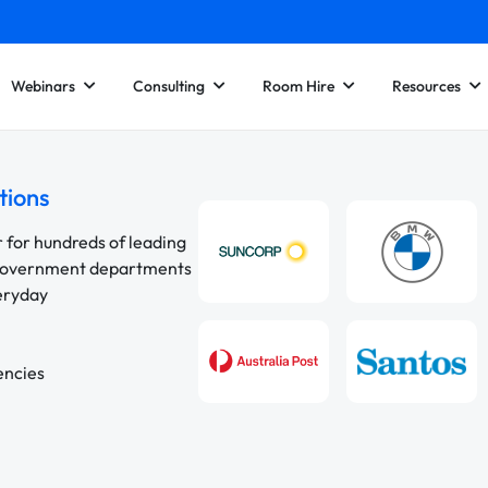
Webinars
Consulting
Room Hire
Resources
tions
r for hundreds of leading
 government departments
veryday
encies