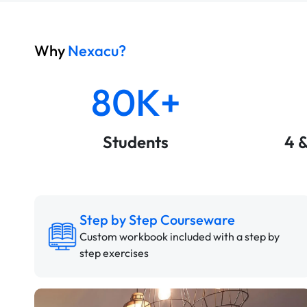
Why
Nexacu?
80K+
Students
4 
Step by Step Courseware
Custom workbook included with a step by
step exercises