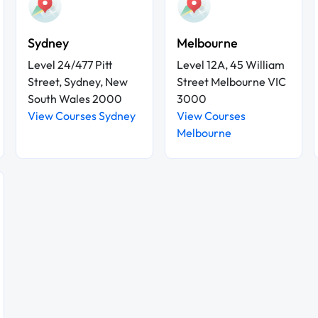
Sydney
Melbourne
Level 24/477 Pitt
Level 12A, 45 William
Street, Sydney, New
Street Melbourne VIC
South Wales 2000
3000
View Courses Sydney
View Courses
Melbourne