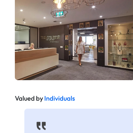
Valued by
Individuals