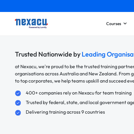
Courses
Trusted Nationwide by
Leading Organisa
at Nexacu, we're proud to be the trusted training partne
organisations across Australia and New Zealand. From
to top corporates, we help teams upskill and succeed e
400+ companies rely on Nexacu for team training
Trusted by federal, state, and local government ag
Delivering training across 9 countries