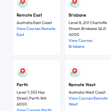
Remote East
Brisbane
Australia East Coast
Level 8, 201 Charlotte
View Courses Remote
Street, Brisbane QLD
East
4000
View Courses
Brisbane
Perth
Remote West
Level 7, 553 Hay
Australia West Coast
Street, Perth WA
View Courses Remote
6000
West
View Courses Perth