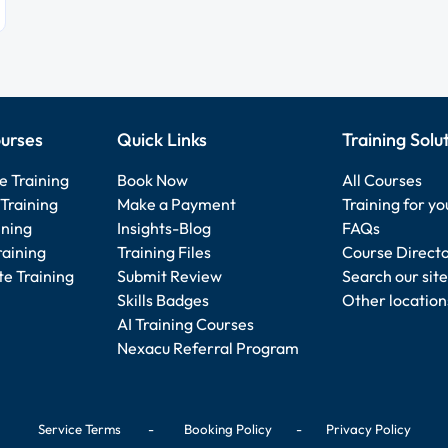
urses
Quick Links
Training Solu
e Training
Book Now
All Courses
Training
Make a Payment
Training for y
ining
Insights-Blog
FAQs
raining
Training Files
Course Direct
e Training
Submit Review
Search our site
Skills Badges
Other location
AI Training Courses
Nexacu Referral Program
Service Terms
-
Booking Policy
-
Privacy Policy