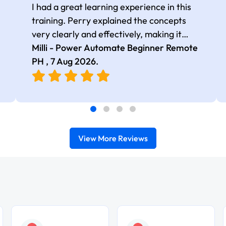
I had a great learning experience in this
training. Perry explained the concepts
very clearly and effectively, making it
easy to follow even in a fully remote
Milli - Power Automate Beginner Remote
setup. He ensured that the lessons were
PH ,
7 Aug 2026
.
easy to understand for beginners. Thank
you, Perry, for delivering an informative
and well-paced training session.
View More Reviews