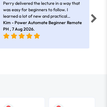
Perry delivered the lecture in a way that
Getti
was easy for beginners to follow. I
cont
learned a lot of new and practical
information that I found very useful.
Kim - Power Automate Beginner Remote
Poor
Overall, the session was informative and
PH ,
7 Aug 2026
.
Aug
engaging.