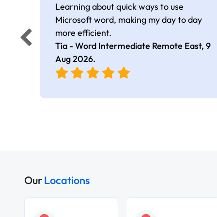
Learning about quick ways to use
Microsoft word, making my day to day
more efficient.
Tia - Word Intermediate Remote East,
9
Aug 2026
.
Our
Locations