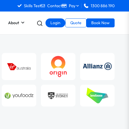
Skills Test
Contact
Pay
1300 886 190
About
Login
Quote
Book Now