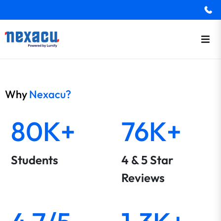
Why
Nexacu?
80K+
76K+
Students
4 & 5 Star
Reviews