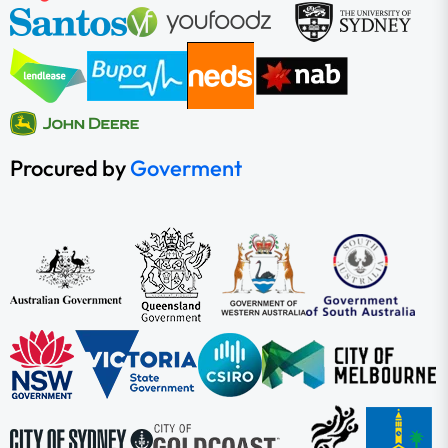
Procured by
Goverment