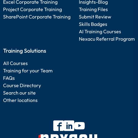
Excel Corporate Training
Insights-Blog
Project Corporate Training
Training Files
SharePoint Corporate Training
Submit Review
Skills Badges
AI Training Courses
Nexacu Referral Program
Training Solutions
All Courses
Training for your Team
FAQs
Course Directory
Search our site
Other locations