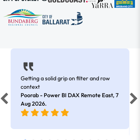
Getting a solid grip on filter and row
context
Poorab - Power BI DAX Remote East,
7
Aug 2026
.