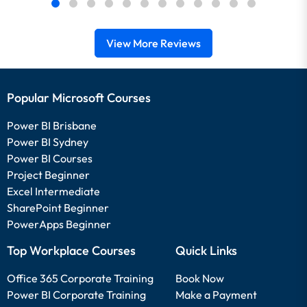
View More Reviews
Popular Microsoft Courses
Power BI Brisbane
Power BI Sydney
Power BI Courses
Project Beginner
Excel Intermediate
SharePoint Beginner
PowerApps Beginner
Top Workplace Courses
Quick Links
Office 365 Corporate Training
Book Now
Power BI Corporate Training
Make a Payment