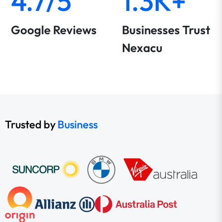
4.7/5
1.3K+
Google Reviews
Businesses Trust
Nexacu
Trusted by
Business