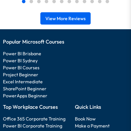
View More Reviews
Popular Microsoft Courses
Power BI Brisbane
Power BI Sydney
Power BI Courses
Project Beginner
Excel Intermediate
SharePoint Beginner
PowerApps Beginner
Top Workplace Courses
Quick Links
Office 365 Corporate Training
Book Now
Power BI Corporate Training
Make a Payment