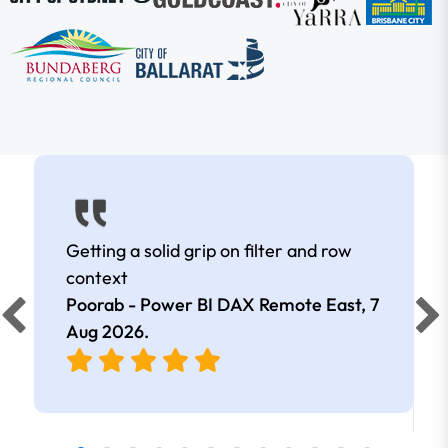
Getting a solid grip on filter and row
context
Poorab - Power BI DAX Remote East,
7
Aug 2026
.