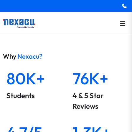
Why
Nexacu?
80K+
76K+
Students
4 & 5 Star
Reviews