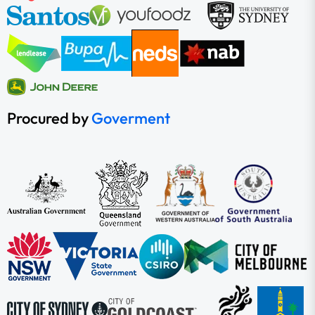
Procured by
Goverment