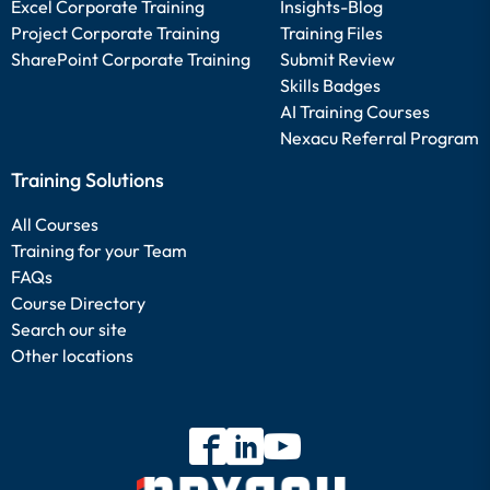
Excel Corporate Training
Insights-Blog
Project Corporate Training
Training Files
SharePoint Corporate Training
Submit Review
Skills Badges
AI Training Courses
Nexacu Referral Program
Training Solutions
All Courses
Training for your Team
FAQs
Course Directory
Search our site
Other locations