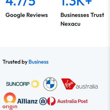
4.7/5
1.3K+
Google Reviews
Businesses Trust
Nexacu
Trusted by
Business