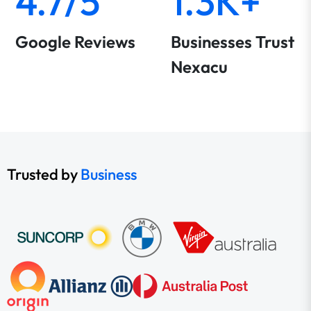
4.7/5
1.3K+
Google Reviews
Businesses Trust
Nexacu
Trusted by
Business