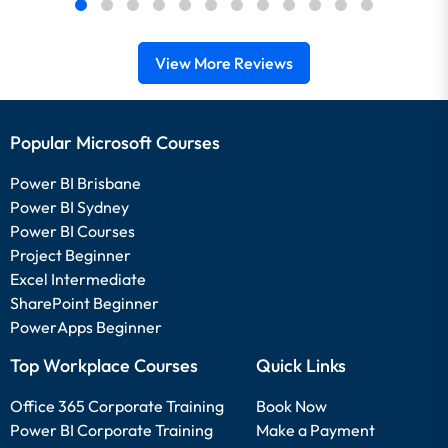
View More Reviews
Popular Microsoft Courses
Power BI Brisbane
Power BI Sydney
Power BI Courses
Project Beginner
Excel Intermediate
SharePoint Beginner
PowerApps Beginner
Top Workplace Courses
Quick Links
Office 365 Corporate Training
Book Now
Power BI Corporate Training
Make a Payment