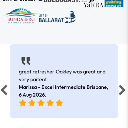
great refresher Oakley was great and
very paitent
Marissa - Excel Intermediate Brisbane,
6 Aug 2026
.