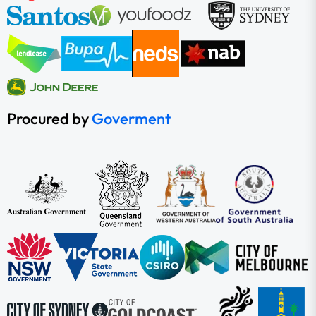
Procured by
Goverment