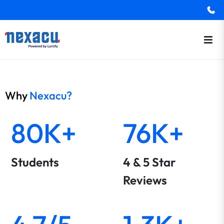
Why
Nexacu?
80K+
76K+
Students
4 & 5 Star
Reviews