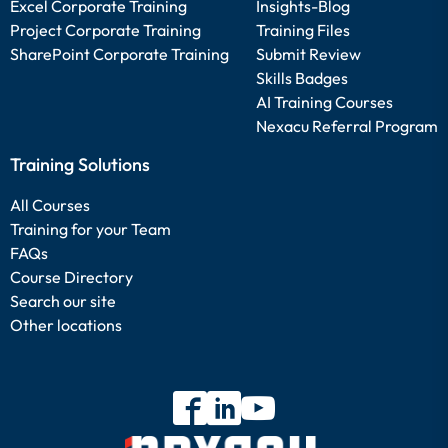
Excel Corporate Training
Insights-Blog
Project Corporate Training
Training Files
SharePoint Corporate Training
Submit Review
Skills Badges
AI Training Courses
Nexacu Referral Program
Training Solutions
All Courses
Training for your Team
FAQs
Course Directory
Search our site
Other locations