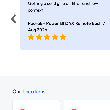
Getting a solid grip on filter and row
context
Poorab - Power BI DAX Remote East,
7
Aug 2026
.
Our
Locations