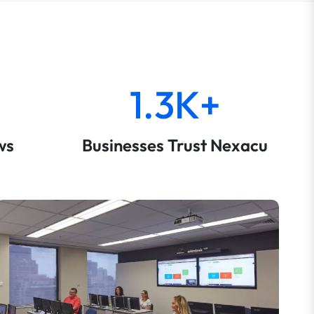
1.3K+
ws
Businesses Trust Nexacu