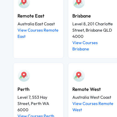
Remote East
Brisbane
Australia East Coast
Level 8, 201 Charlotte
View Courses Remote
Street, Brisbane QLD
East
4000
View Courses
Brisbane
Perth
Remote West
Level 7, 553 Hay
Australia West Coast
Street, Perth WA
View Courses Remote
6000
West
View Courses Perth