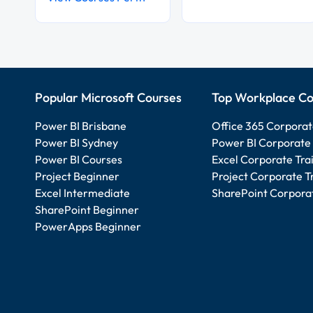
Popular Microsoft Courses
Top Workplace Co
Power BI Brisbane
Office 365 Corporat
Power BI Sydney
Power BI Corporate 
Power BI Courses
Excel Corporate Tra
Project Beginner
Project Corporate T
Excel Intermediate
SharePoint Corporat
SharePoint Beginner
PowerApps Beginner