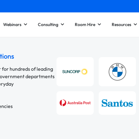
Webinars
Consulting
Room Hire
Resources
tions
r for hundreds of leading
 government departments
veryday
encies