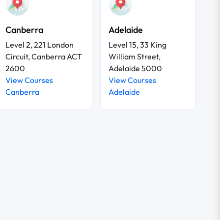
Canberra
Adelaide
Level 2, 221 London
Level 15, 33 King
Circuit, Canberra ACT
William Street,
2600
Adelaide 5000
View Courses
View Courses
Canberra
Adelaide