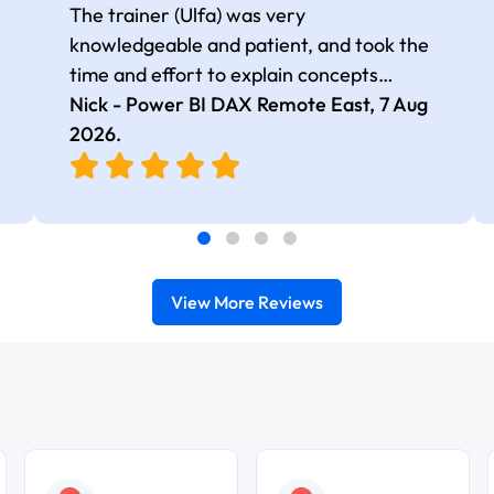
The trainer (Ulfa) was very
knowledgeable and patient, and took the
time and effort to explain concepts
thoroughly with relevant examples. Good
Nick - Power BI DAX Remote East,
7 Aug
selection of complex DAX functions with
2026
.
real-world use cases
View More Reviews