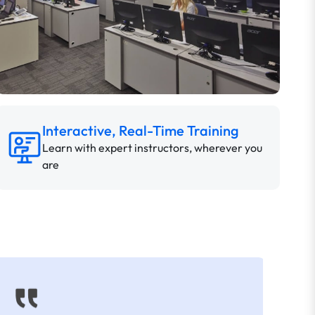
Interactive, Real-Time Training
Learn with expert instructors, wherever you
are