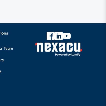
tions
our Team
ory
s