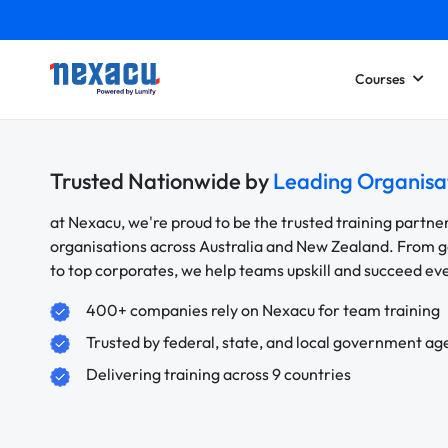
Courses
Trusted Nationwide by
Leading Organisa
at Nexacu, we're proud to be the trusted training partne
organisations across Australia and New Zealand. From
to top corporates, we help teams upskill and succeed e
400+ companies rely on Nexacu for team training
Trusted by federal, state, and local government ag
Delivering training across 9 countries