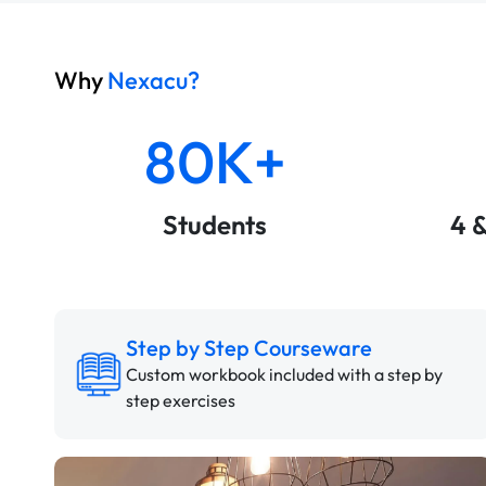
Why
Nexacu?
80K+
Students
4 
Step by Step Courseware
Custom workbook included with a step by
step exercises