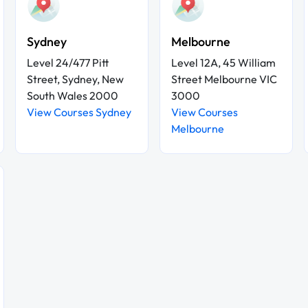
Sydney
Melbourne
Level 24/477 Pitt
Level 12A, 45 William
Street, Sydney, New
Street Melbourne VIC
South Wales 2000
3000
View Courses Sydney
View Courses
Melbourne