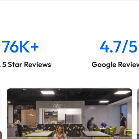
76K+
4.7/5
& 5 Star Reviews
Google Revie