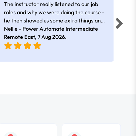
The instructor really listened to our job
Rear
roles and why we were doing the course -
he then showed us some extra things and
added in extra resources. Plus was very
Nellie - Power Automate Intermediate
Fero
friendly
Remote East,
7 Aug 2026
.
Bris