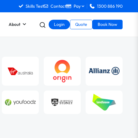
Skills Test
Contact
Pay
1300 886 190
About
Login
Quote
Book Now