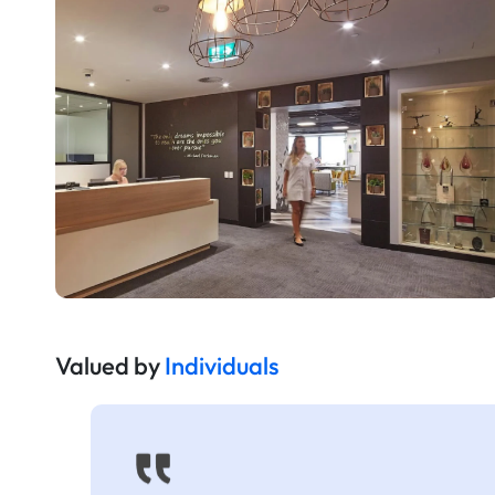
Valued by
Individuals