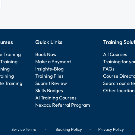
urses
Quick Links
Training Solu
e Training
Book Now
All Courses
Training
Make a Payment
Training for y
ining
Insights-Blog
FAQs
raining
Training Files
Course Direct
e Training
Submit Review
Search our site
Skills Badges
Other location
AI Training Courses
Nexacu Referral Program
Service Terms
-
Booking Policy
-
Privacy Policy