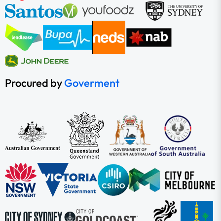
Procured by
Goverment