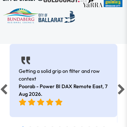
Getting a solid grip on filter and row
context
Poorab - Power BI DAX Remote East,
7
Aug 2026
.