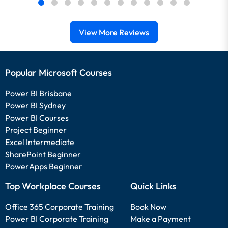
View More Reviews
Popular Microsoft Courses
Power BI Brisbane
Power BI Sydney
Power BI Courses
Project Beginner
Excel Intermediate
SharePoint Beginner
PowerApps Beginner
Top Workplace Courses
Quick Links
Office 365 Corporate Training
Book Now
Power BI Corporate Training
Make a Payment