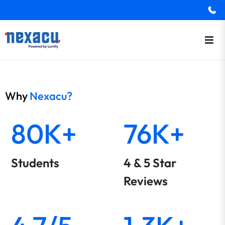
Why
Nexacu?
80K+
76K+
Students
4 & 5 Star
Reviews