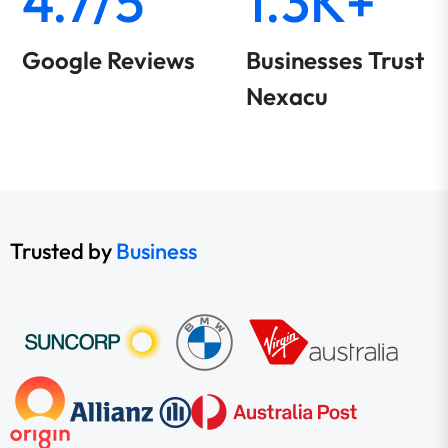
4.7/5
1.3K+
Google Reviews
Businesses Trust
Nexacu
Trusted by
Business