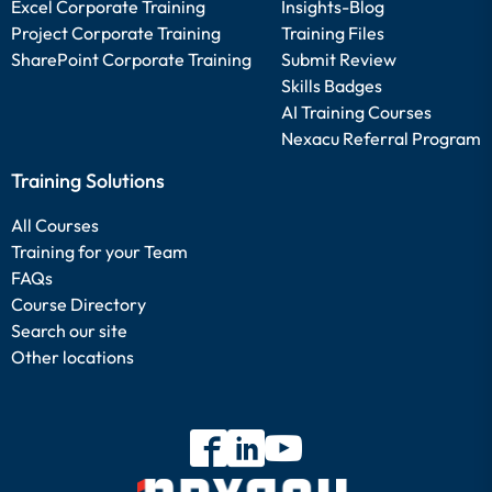
Excel Corporate Training
Insights-Blog
Project Corporate Training
Training Files
SharePoint Corporate Training
Submit Review
Skills Badges
AI Training Courses
Nexacu Referral Program
Training Solutions
All Courses
Training for your Team
FAQs
Course Directory
Search our site
Other locations