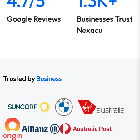
4.7/5
1.3K+
Google Reviews
Businesses Trust
Nexacu
Trusted by
Business