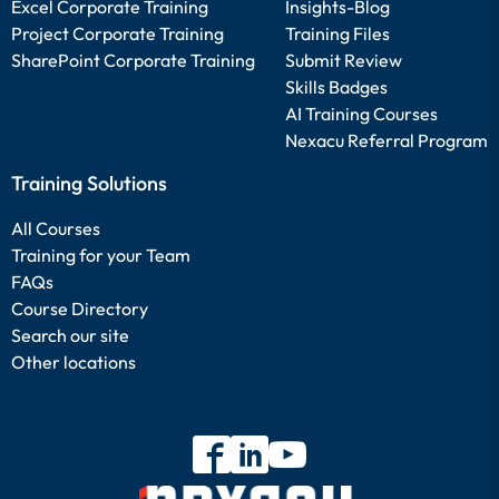
Excel Corporate Training
Insights-Blog
Project Corporate Training
Training Files
SharePoint Corporate Training
Submit Review
Skills Badges
AI Training Courses
Nexacu Referral Program
Training Solutions
All Courses
Training for your Team
FAQs
Course Directory
Search our site
Other locations