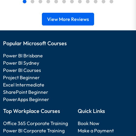
View More Reviews
Popular Microsoft Courses
Power BI Brisbane
Power BI Sydney
Power BI Courses
Project Beginner
Excel Intermediate
SharePoint Beginner
PowerApps Beginner
Top Workplace Courses
Quick Links
Office 365 Corporate Training
Book Now
Power BI Corporate Training
Make a Payment