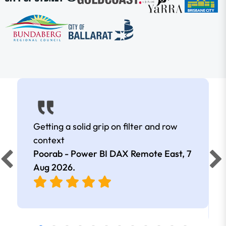
Getting a solid grip on filter and row
context
Poorab - Power BI DAX Remote East,
7
Aug 2026
.