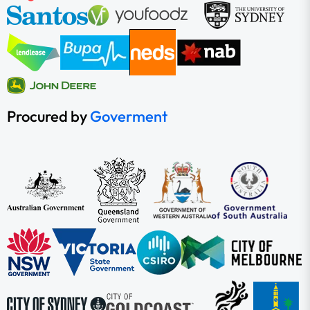
Procured by
Goverment