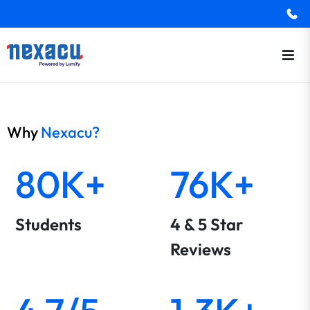
Why
Nexacu?
80K+
76K+
Students
4 & 5 Star
Reviews