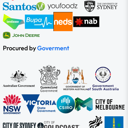
Procured by
Goverment