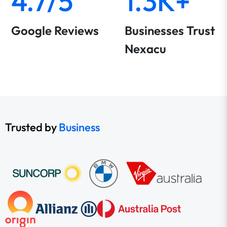
4.7/5
1.3K+
Google Reviews
Businesses Trust
Nexacu
Trusted by
Business