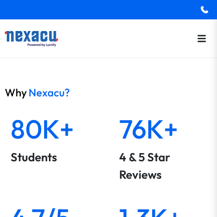
Why
Nexacu?
80K+
76K+
Students
4 & 5 Star
Reviews