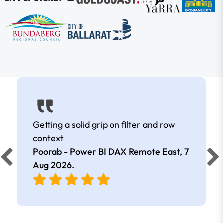
Getting a solid grip on filter and row
context
Poorab - Power BI DAX Remote East,
7
Aug 2026
.