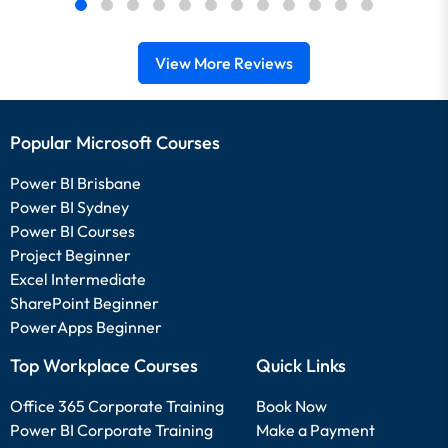
View More Reviews
Popular Microsoft Courses
Power BI Brisbane
Power BI Sydney
Power BI Courses
Project Beginner
Excel Intermediate
SharePoint Beginner
PowerApps Beginner
Top Workplace Courses
Quick Links
Office 365 Corporate Training
Book Now
Power BI Corporate Training
Make a Payment