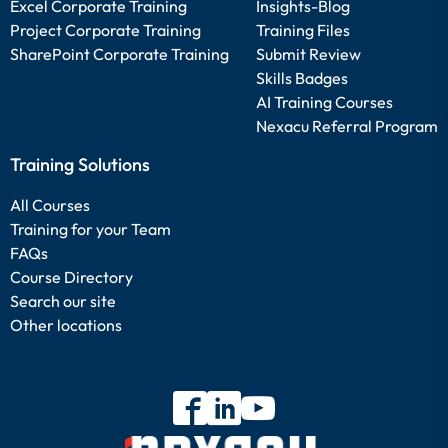
Excel Corporate Training
Insights-Blog
Project Corporate Training
Training Files
SharePoint Corporate Training
Submit Review
Skills Badges
AI Training Courses
Nexacu Referral Program
Training Solutions
All Courses
Training for your Team
FAQs
Course Directory
Search our site
Other locations