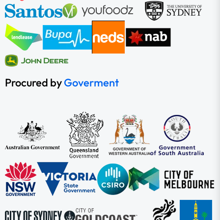
Procured by
Goverment