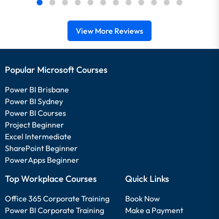
View More Reviews
Popular Microsoft Courses
Power BI Brisbane
Power BI Sydney
Power BI Courses
Project Beginner
Excel Intermediate
SharePoint Beginner
PowerApps Beginner
Top Workplace Courses
Quick Links
Office 365 Corporate Training
Book Now
Power BI Corporate Training
Make a Payment