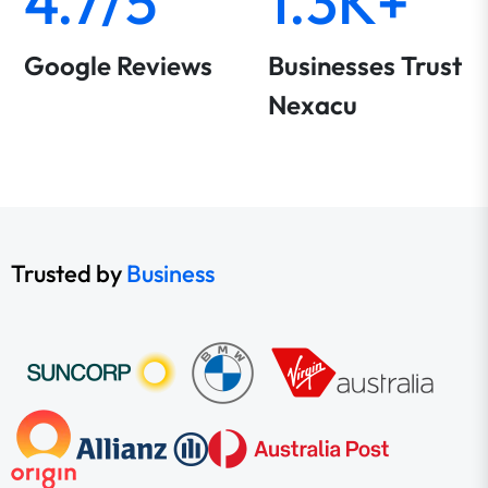
4.7/5
1.3K+
Google Reviews
Businesses Trust
Nexacu
Trusted by
Business