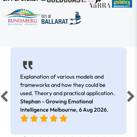
Explanation of various models and
frameworks and how they could be
used. Theory and practical application.
Stephan - Growing Emotional
Intelligence Melbourne,
6 Aug 2026
.