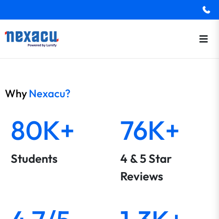
Why
Nexacu?
80K+
76K+
Students
4 & 5 Star
Reviews