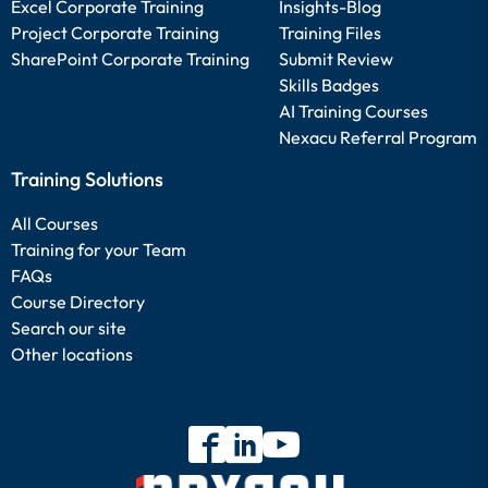
Excel Corporate Training
Insights-Blog
Project Corporate Training
Training Files
SharePoint Corporate Training
Submit Review
Skills Badges
AI Training Courses
Nexacu Referral Program
Training Solutions
All Courses
Training for your Team
FAQs
Course Directory
Search our site
Other locations