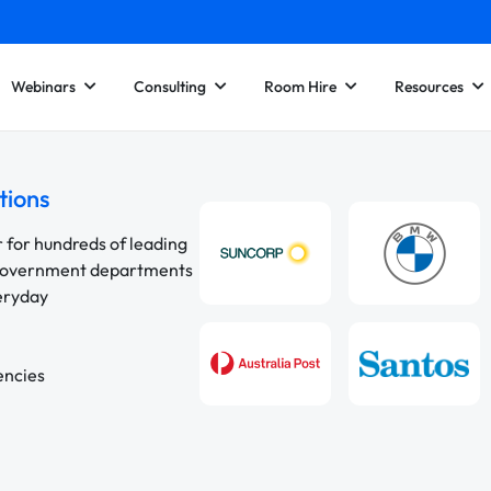
Webinars
Consulting
Room Hire
Resources
tions
r for hundreds of leading
 government departments
veryday
encies