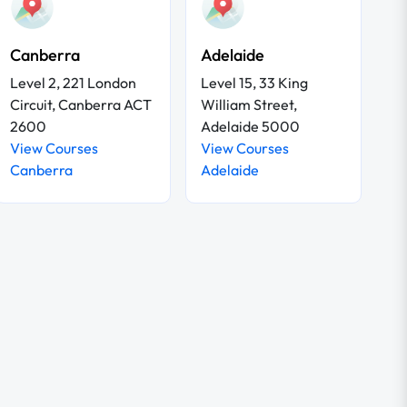
Canberra
Adelaide
Level 2, 221 London
Level 15, 33 King
Circuit, Canberra ACT
William Street,
2600
Adelaide 5000
View Courses
View Courses
Canberra
Adelaide