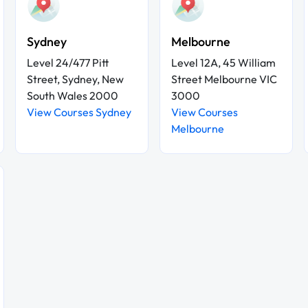
Sydney
Melbourne
Level 24/477 Pitt
Level 12A, 45 William
Street, Sydney, New
Street Melbourne VIC
South Wales 2000
3000
View Courses Sydney
View Courses
Melbourne