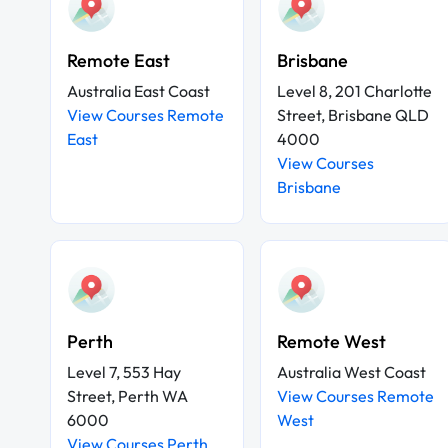
Remote East
Brisbane
Australia East Coast
Level 8, 201 Charlotte
View Courses Remote
Street, Brisbane QLD
East
4000
View Courses
Brisbane
Perth
Remote West
Level 7, 553 Hay
Australia West Coast
Street, Perth WA
View Courses Remote
6000
West
View Courses Perth