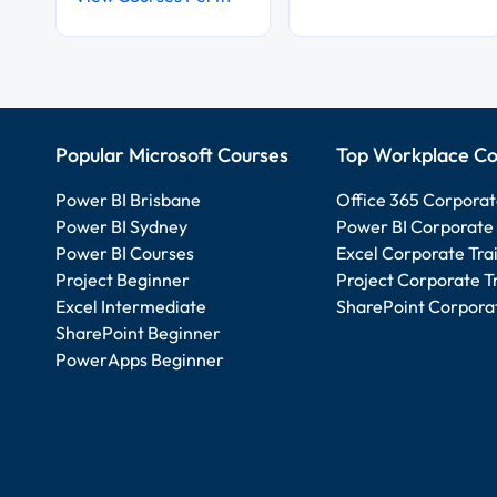
Popular Microsoft Courses
Top Workplace Co
Power BI Brisbane
Office 365 Corporat
Power BI Sydney
Power BI Corporate 
Power BI Courses
Excel Corporate Tra
Project Beginner
Project Corporate T
Excel Intermediate
SharePoint Corporat
SharePoint Beginner
PowerApps Beginner