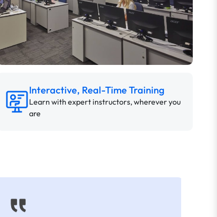
Interactive, Real-Time Training
Learn with expert instructors, wherever you
are