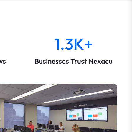
1.3K+
ws
Businesses Trust Nexacu