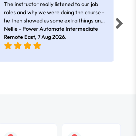
The instructor really listened to our job
Rear
roles and why we were doing the course -
he then showed us some extra things and
added in extra resources. Plus was very
Nellie - Power Automate Intermediate
Fero
friendly
Remote East,
7 Aug 2026
.
Bris