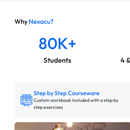
Why
Nexacu?
80K+
Students
4 
Step by Step Courseware
Custom workbook included with a step by
step exercises