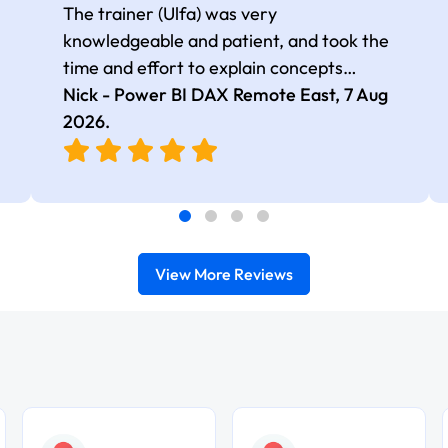
The trainer (Ulfa) was very
knowledgeable and patient, and took the
time and effort to explain concepts
thoroughly with relevant examples. Good
Nick - Power BI DAX Remote East,
7 Aug
selection of complex DAX functions with
2026
.
real-world use cases
View More Reviews