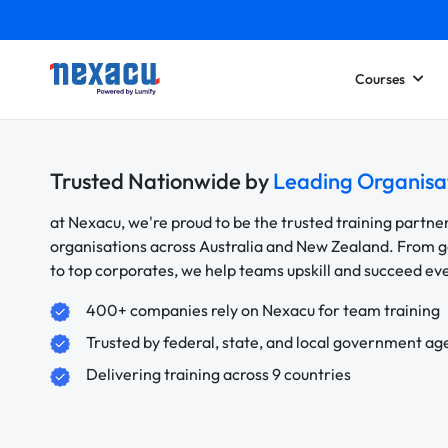
Courses
Trusted Nationwide by
Leading Organisa
at Nexacu, we're proud to be the trusted training partne
organisations across Australia and New Zealand. From
to top corporates, we help teams upskill and succeed e
400+ companies rely on Nexacu for team training
Trusted by federal, state, and local government ag
Delivering training across 9 countries