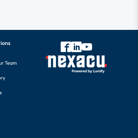
tions
our Team
ory
s