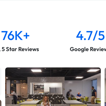
76K+
4.7/5
& 5 Star Reviews
Google Revie