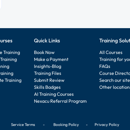
urses
Quick Links
Training Solu
e Training
Book Now
All Courses
Training
Make a Payment
Training for y
ining
Insights-Blog
FAQs
raining
Training Files
Course Direct
e Training
Submit Review
Search our site
Skills Badges
Other location
AI Training Courses
Nexacu Referral Program
Service Terms
-
Booking Policy
-
Privacy Policy