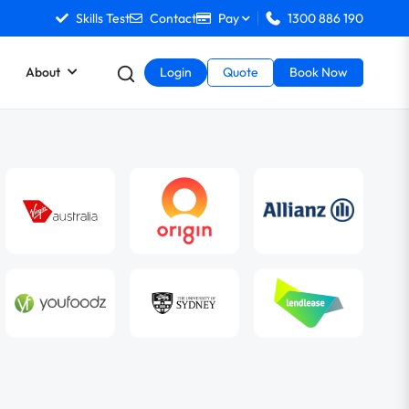
Skills Test
Contact
Pay
1300 886 190
About
Login
Quote
Book Now