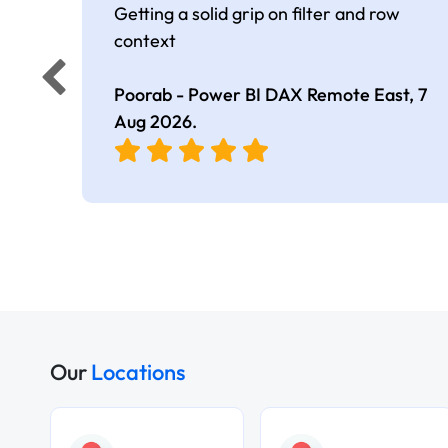
Getting a solid grip on filter and row
context
Poorab - Power BI DAX Remote East,
7
Aug 2026
.
Our
Locations