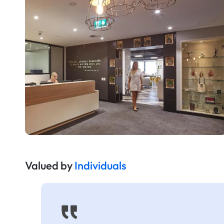
Valued by
Individuals