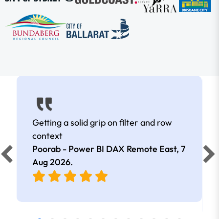
Getting a solid grip on filter and row
context
Poorab - Power BI DAX Remote East,
7
Aug 2026
.