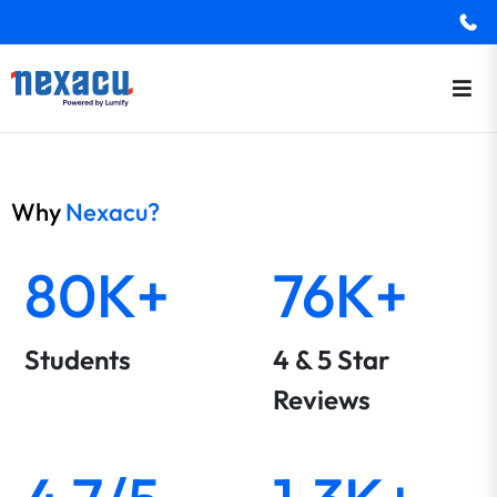
Why
Nexacu?
80K+
76K+
Students
4 & 5 Star
Reviews