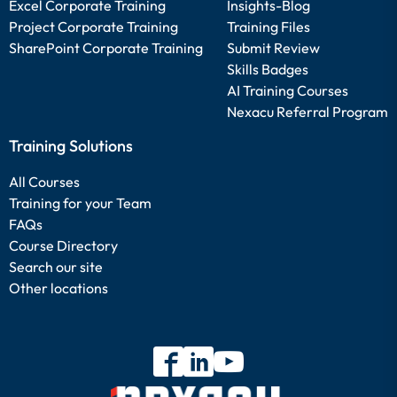
Excel Corporate Training
Insights-Blog
Project Corporate Training
Training Files
SharePoint Corporate Training
Submit Review
Skills Badges
AI Training Courses
Nexacu Referral Program
Training Solutions
All Courses
Training for your Team
FAQs
Course Directory
Search our site
Other locations