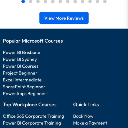
View More Reviews
Popular Microsoft Courses
Power BI Brisbane
Power BI Sydney
Power BI Courses
Project Beginner
Excel Intermediate
SharePoint Beginner
PowerApps Beginner
Top Workplace Courses
Quick Links
Office 365 Corporate Training
Book Now
Power BI Corporate Training
Make a Payment