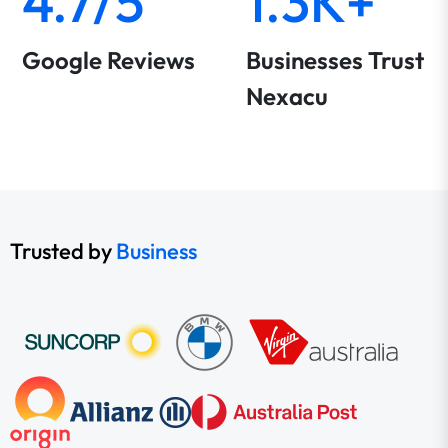
4.7/5
1.3K+
Google Reviews
Businesses Trust
Nexacu
Trusted by
Business