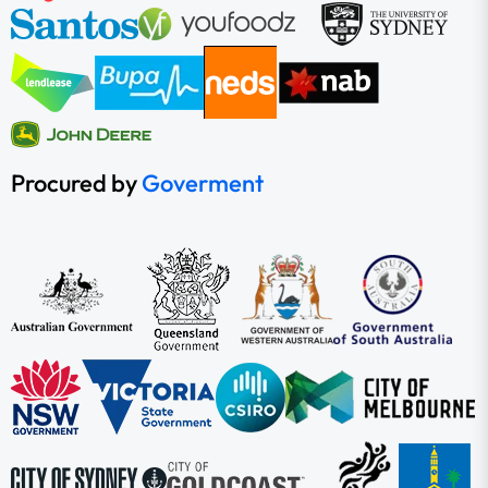
Procured by
Goverment